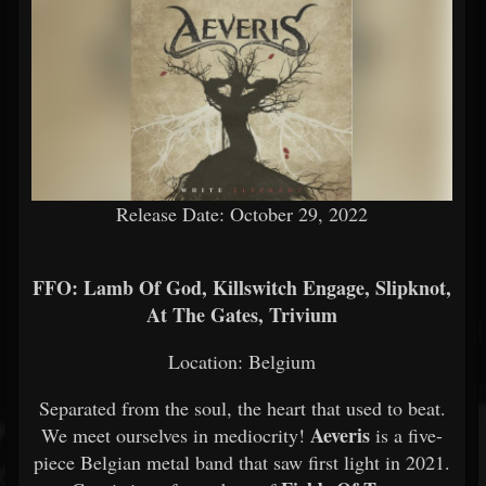
Release Date: October 29, 2022
FFO: Lamb Of God, Killswitch Engage, Slipknot,
At The Gates, Trivium
Location: Belgium
Separated from the soul, the heart that used to beat.
Aeveris
We meet ourselves in mediocrity!
is a five-
piece Belgian metal band that saw first light in 2021.