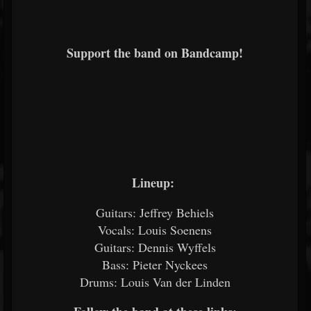
Support the band on Bandcamp!
Lineup:
Guitars: Jeffrey Behiels
Vocals: Louis Soenens
Guitars: Dennis Wyffels
Bass: Pieter Nyckees
Drums: Louis Van der Linden