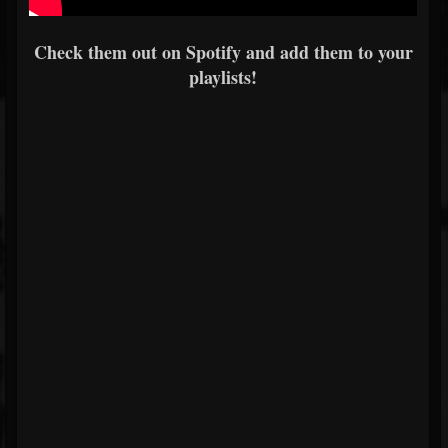
Check them out on Spotify and add them to your
playlists!