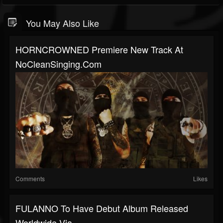
You May Also Like
HORNCROWNED Premiere New Track At
NoCleanSinging.com
Comments
Likes
FULANNO To Have Debut Album Released
Worldwide Via...