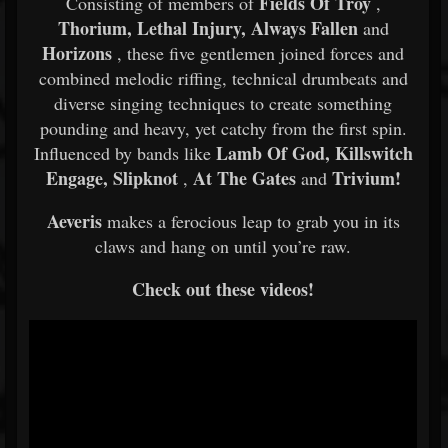
Fields Of Troy
Consisting of members of
,
Thorium, Lethal Injury, Always Fallen
and
Horizons
, these five gentlemen joined forces and
combined melodic riffing, technical drumbeats and
diverse singing techniques to create something
pounding and heavy, yet catchy from the first spin.
Lamb Of God, Killswitch
Influenced by bands like
Engage, Slipknot
At The Gates
Trivium!
,
and
Aeveris
makes a ferocious leap to grab you in its
claws and hang on until you’re raw.
Check out these videos!