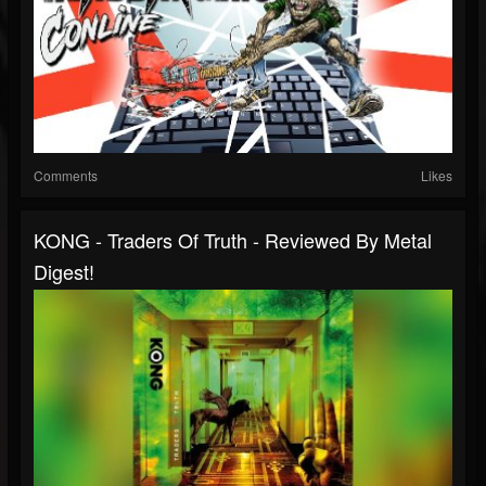
Comments
Likes
KONG - Traders Of Truth - Reviewed By Metal
Digest!