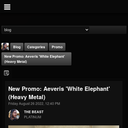
Blog
Categories
Promo
New Promo: Aeveris 'White Elephant'
(Heavy Metal)
New Promo: Aeveris 'White Elephant'
THE BEAST
(Heavy Metal)
@thebeast
Friday August 26 2022, 12:40 PM
FOLLOWERS
FOLLOWING
UPDATES
203493
202954
41907
THE BEAST
PLATINUM
Forum