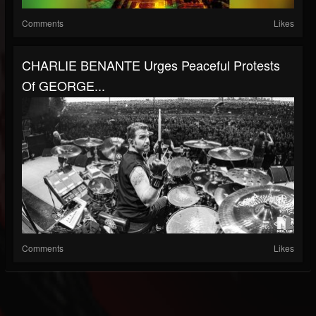
Comments
Likes
CHARLIE BENANTE Urges Peaceful Protests
Of GEORGE...
Comments
Likes