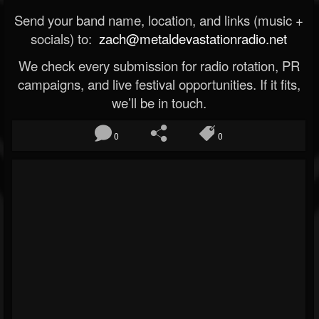
Send your band name, location, and links (music +
socials) to:
zach@metaldevastationradio.net
We check every submission for radio rotation, PR
campaigns, and live festival opportunities. If it fits,
we’ll be in touch.
0
0