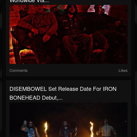
Comments
Likes
DISEMBOWEL Set Release Date For IRON
BONEHEAD Debut,...