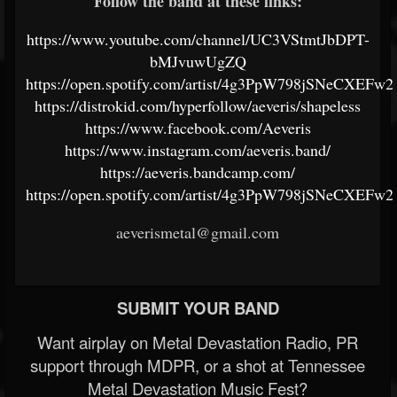
Follow the band at these links:
https://www.youtube.com/channel/UC3VStmtJbDPT-
bMJvuwUgZQ
https://open.spotify.com/artist/4g3PpW798jSNeCXEFw
https://distrokid.com/hyperfollow/aeveris/shapeless
https://www.facebook.com/Aeveris
https://www.instagram.com/aeveris.band/
https://aeveris.bandcamp.com/
https://open.spotify.com/artist/4g3PpW798jSNeCXEFw
aeverismetal@gmail.com
SUBMIT YOUR BAND
Want airplay on Metal Devastation Radio, PR
support through MDPR, or a shot at Tennessee
Metal Devastation Music Fest?