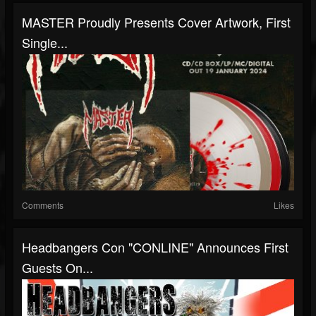
MASTER Proudly Presents Cover Artwork, First
Single...
Comments
Likes
Headbangers Con "CONLINE" Announces First
Guests On...