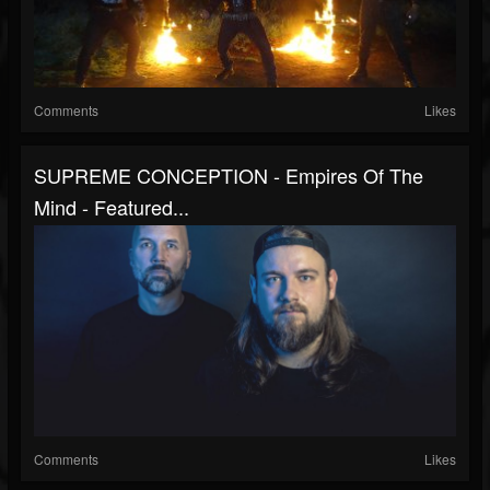
Comments
Likes
SUPREME CONCEPTION - Empires Of The
Mind - Featured...
Comments
Likes