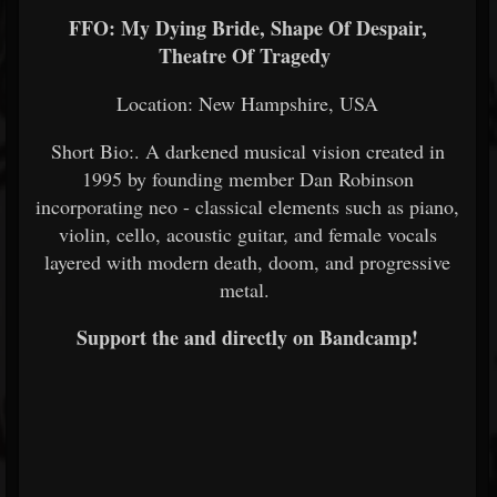
FFO: My Dying Bride, Shape Of Despair,
Theatre Of Tragedy
Location: New Hampshire, USA
Short Bio:. A darkened musical vision created in
1995 by founding member Dan Robinson
incorporating neo - classical elements such as piano,
violin, cello, acoustic guitar, and female vocals
layered with modern death, doom, and progressive
metal.
Support the and directly on Bandcamp!