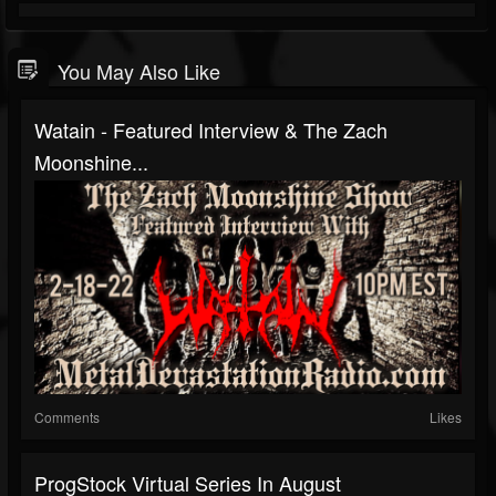
You May Also Like
Watain - Featured Interview & The Zach
Moonshine...
Comments
Likes
ProgStock Virtual Series In August