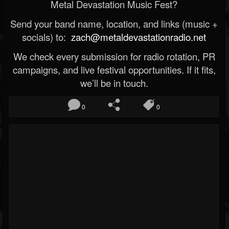
Metal Devastation Music Fest?
Send your band name, location, and links (music +
socials) to:
zach@metaldevastationradio.net
We check every submission for radio rotation, PR
campaigns, and live festival opportunities. If it fits,
we’ll be in touch.
0
0