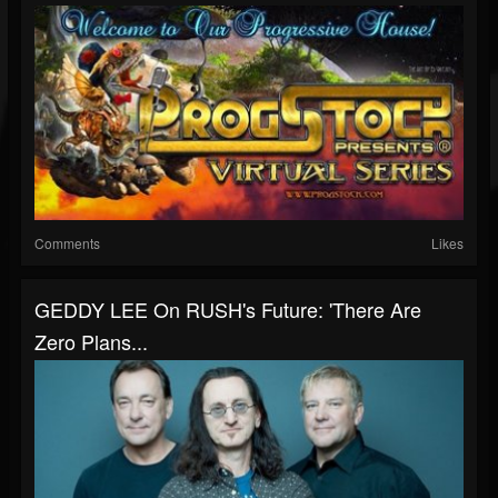
Comments
Likes
GEDDY LEE On RUSH's Future: 'There Are
Zero Plans...