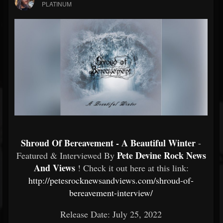
PLATINUM
Shroud Of Bereavement - A Beautiful Winter
-
Pete Devine Rock News
Featured & Interviewed By
And Views
! Check it out here at this link:
http://petesrocknewsandviews.com/shroud-of-
bereavement-interview/
Release Date: July 25, 2022