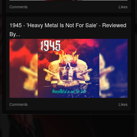
Comments
Likes
1945 - 'Heavy Metal Is Not For Sale' - Reviewed
By...
Comments
Likes