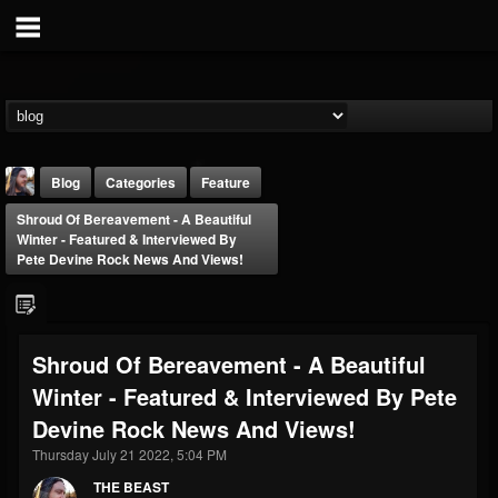
Blog
Categories
Feature
Shroud Of Bereavement - A Beautiful
Winter - Featured & Interviewed By
Pete Devine Rock News And Views!
THE BEAST
Shroud Of Bereavement - A Beautiful
@thebeast
Winter - Featured & Interviewed By Pete
FOLLOWERS
FOLLOWING
UPDATES
Devine Rock News And Views!
203493
202954
41906
Thursday July 21 2022, 5:04 PM
THE BEAST
Forum