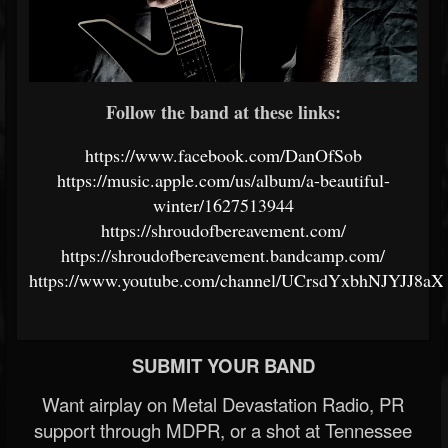
Follow the band at these links:
https://www.facebook.com/DanOfSob
https://music.apple.com/us/album/a-beautiful-
winter/1627513944
https://shroudofbereavement.com/
https://shroudofbereavement.bandcamp.com/
https://www.youtube.com/channel/UCrsdYxbhNJYJJ8aX
SUBMIT YOUR BAND
Want airplay on Metal Devastation Radio, PR
support through MDPR, or a shot at Tennessee