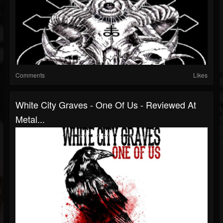
Comments
Likes
White City Graves - One Of Us - Reviewed At
Metal...