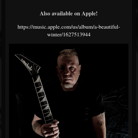
Also available on Apple!
https://music.apple.com/us/album/a-beautiful-
winter/1627513944