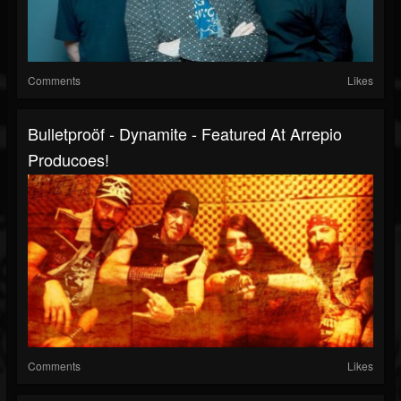
Comments
Likes
Bulletproöf - Dynamite - Featured At Arrepio
Producoes!
Comments
Likes