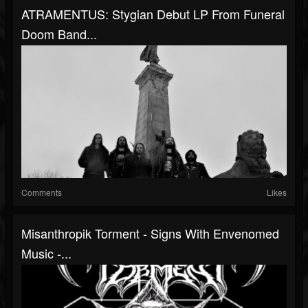
ATRAMENTUS: Stygian Debut LP From Funeral
Doom Band...
Comments
Likes
Misanthropik Torment - Signs With Envenomed
Music -...