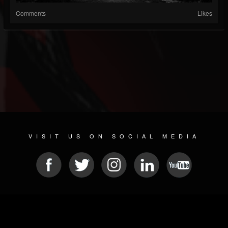
Comments
Likes
VISIT US ON SOCIAL MEDIA
© 2026 METAL DEVASTATION RADIO
SOCIAL MEDIA PLATFORM
| POWERED BY
JAMROOM