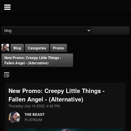
Blog
Categories
Promo
New Promo: Creepy Little Things -
Fallen Angel - (Alternative)
New Promo: Creepy Little Things -
THE BEAST
Fallen Angel - (Alternative)
@thebeast
Thursday July 14 2022, 4:42 PM
FOLLOWERS
FOLLOWING
UPDATES
203493
202954
41909
THE BEAST
PLATINUM
Forum