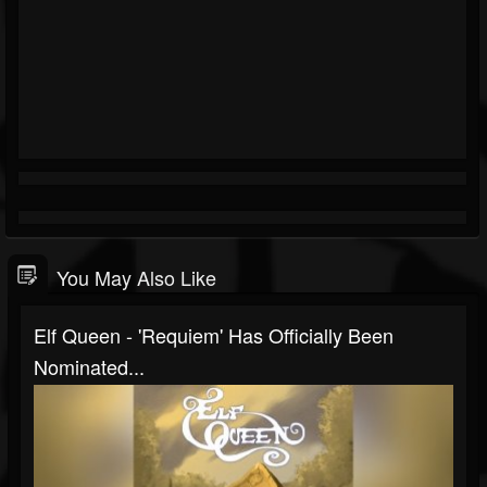
You May Also Like
Elf Queen - 'Requiem' Has Officially Been
Nominated...