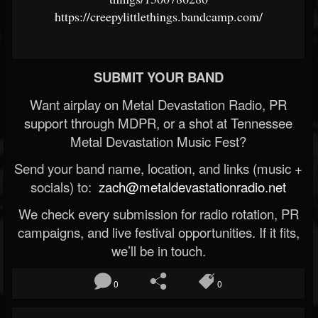
https://creepylittlethings.bandcamp.com/
SUBMIT YOUR BAND
Want airplay on Metal Devastation Radio, PR
support through MDPR, or a shot at Tennessee
Metal Devastation Music Fest?
Send your band name, location, and links (music +
socials) to:
zach@metaldevastationradio.net
We check every submission for radio rotation, PR
campaigns, and live festival opportunities. If it fits,
we’ll be in touch.
0
0