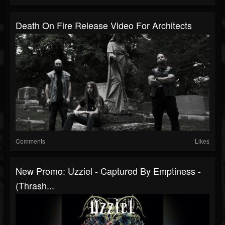
Death On Fire Release Video For Architects
Comments
Likes
New Promo: Uzziel - Captured By Emptiness -
(Thrash...