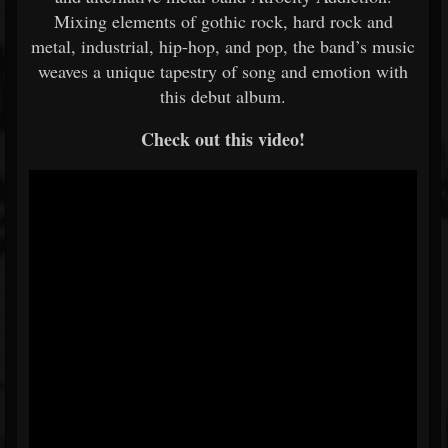
Mixing elements of gothic rock, hard rock and
metal, industrial, hip-hop, and pop, the band’s music
weaves a unique tapestry of song and emotion with
this debut album.
Check out this video!