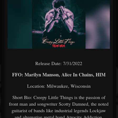
Release Date: 7/31/2022
FFO: Marilyn Manson, Alice In Chains, HIM
Location: Milwaukee, Wisconsin
Short Bio: Creepy Little Things is the passion of
front man and songwriter Scotty Damned, the noted
guitarist of bands like industrial legends Lockjaw
and alternative metal band Atrocity Addiction.