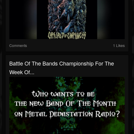
Comments
1 Likes
Battle Of The Bands Championship For The
Week Of...