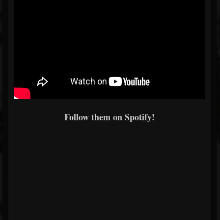
Follow them on Spotify!