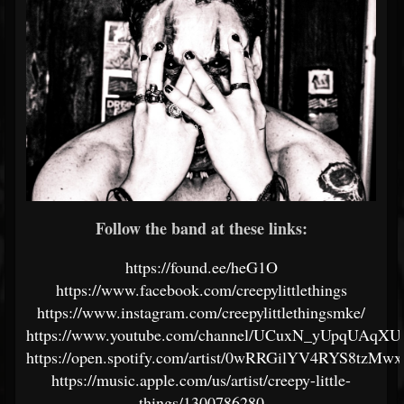
Follow the band at these links:
https://found.ee/heG1O
https://www.facebook.com/creepylittlethings
https://www.instagram.com/creepylittlethingsmke/
https://www.youtube.com/channel/UCuxN_yUpqUAqXU
https://open.spotify.com/artist/0wRRGilYV4RYS8tzMw
https://music.apple.com/us/artist/creepy-little-
things/1300786280