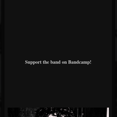
Support the band on Bandcamp!