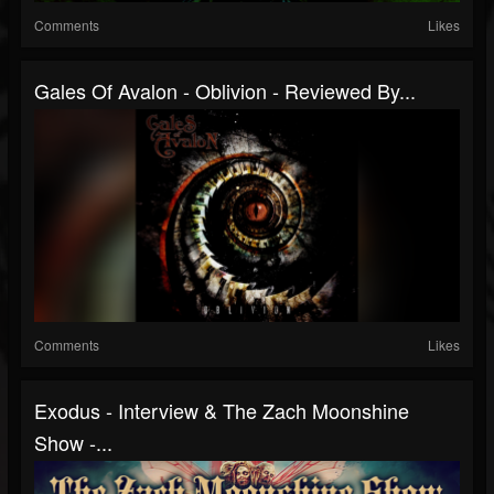
Comments
Likes
Gales Of Avalon - Oblivion - Reviewed By...
Comments
Likes
Exodus - Interview & The Zach Moonshine
Show -...