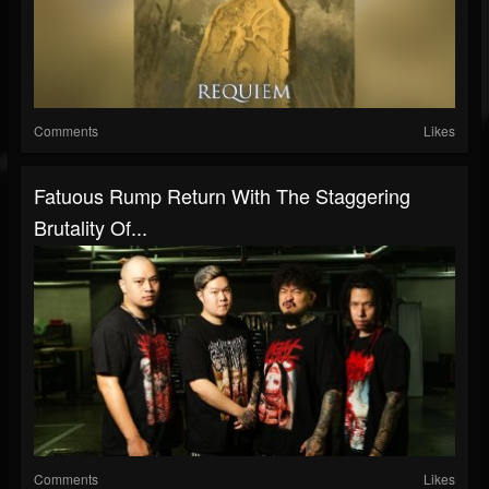
Comments
Likes
Fatuous Rump Return With The Staggering
Brutality Of...
Comments
Likes