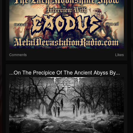
Comments
Likes
.​.​.​On The Precipice Of The Ancient Abyss By...