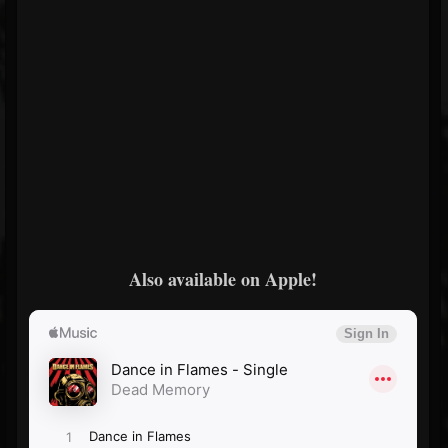
Also available on Apple!