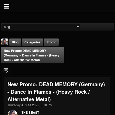
Blog
Categories
Promo
New Promo: DEAD MEMORY
(Germany) - Dance In Flames - (Heavy
Rock / Alternative Metal)
THE BEAST
New Promo: DEAD MEMORY (Germany)
@thebeast
- Dance In Flames - (Heavy Rock /
FOLLOWERS
FOLLOWING
UPDATES
Alternative Metal)
203493
202954
41905
Thursday July 14 2022, 3:18 PM
THE BEAST
Forum