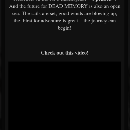
And the future for DEAD MEMORY is also an open
sea. The sails are set, good winds are blowing up,
the thirst for adventure is great – the journey can
begin!
Check out this video!