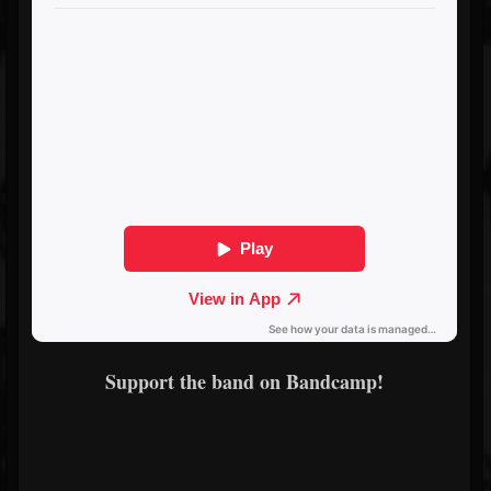
Support the band on Bandcamp!