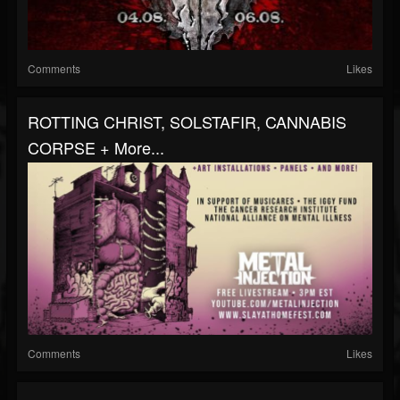
Comments
Likes
ROTTING CHRIST, SOLSTAFIR, CANNABIS
CORPSE + More...
Comments
Likes