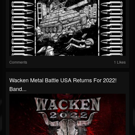
Comments
1 Likes
Wacken Metal Battle USA Returns For 2022!
Band...