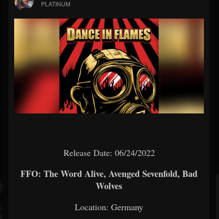
PLATINUM
Release Date: 06/24/2022
FFO: The Word Alive, Avenged Sevenfold, Bad
Wolves
Location: Germany