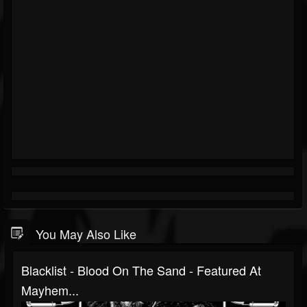
You May Also Like
Blacklist - Blood On The Sand - Featured At
Mayhem...