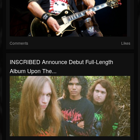
Comments
Likes
INSCRIBED Announce Debut Full-Length
Album Upon The...