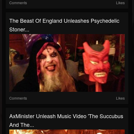
Comments
Likes
The Beast Of England Unleashes Psychedelic
Stoner...
Comments
Likes
AxMinister Unleash Music Video 'The Succubus
And The...