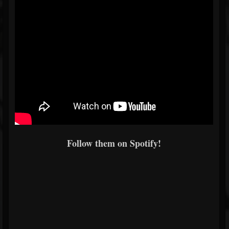
Follow them on Spotify!