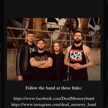
Follow the band at these links:
https://www.facebook.com/DeadMemoryband
https://www.instagram.com/dead_memory_band