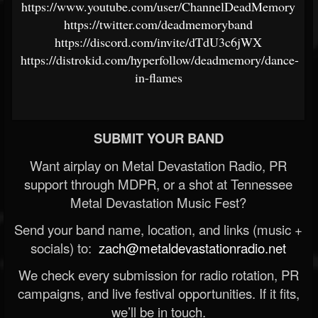
https://www.youtube.com/user/ChannelDeadMemory
https://twitter.com/deadmemoryband
https://discord.com/invite/dTdU3c6jWX
https://distrokid.com/hyperfollow/deadmemory/dance-
in-flames
SUBMIT YOUR BAND
Want airplay on Metal Devastation Radio, PR
support through MDPR, or a shot at Tennessee
Metal Devastation Music Fest?
Send your band name, location, and links (music +
socials) to:
zach@metaldevastationradio.net
We check every submission for radio rotation, PR
campaigns, and live festival opportunities. If it fits,
we’ll be in touch.