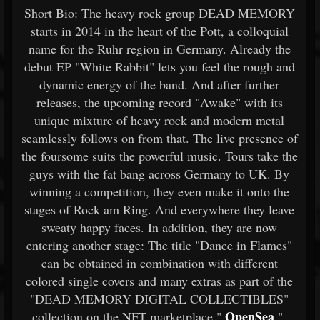
Short Bio: The heavy rock group DEAD MEMORY
starts in 2014 in the heart of the Pott, a colloquial
name for the Ruhr region in Germany. Already the
debut EP "White Rabbit" lets you feel the rough and
dynamic energy of the band. And after further
releases, the upcoming record "Awake" with its
unique mixture of heavy rock and modern metal
seamlessly follows on from that. The live presence of
the foursome suits the powerful music. Tours take the
guys with the fat bang across Germany to UK. By
winning a competition, they even make it onto the
stages of Rock am Ring. And everywhere they leave
sweaty happy faces. In addition, they are now
entering another stage: The title "Dance in Flames"
can be obtained in combination with different
colored single covers and many extras as part of the
"DEAD MEMORY DIGITAL COLLECTIBLES"
OpenSea
collection on the NFT marketplace "
".