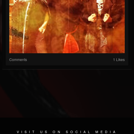
Comments
1 Likes
VISIT US ON SOCIAL MEDIA