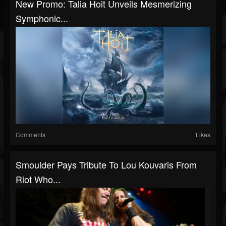
New Promo: Talia Hoit Unveils Mesmerizing
Symphonic...
Comments
Likes
Smoulder Pays Tribute To Lou Kouvaris From
Riot Who...