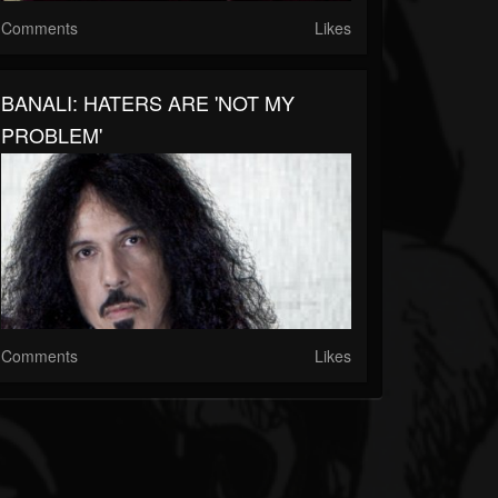
Comments
Likes
BANALI: HATERS ARE 'NOT MY
PROBLEM'
Comments
Likes