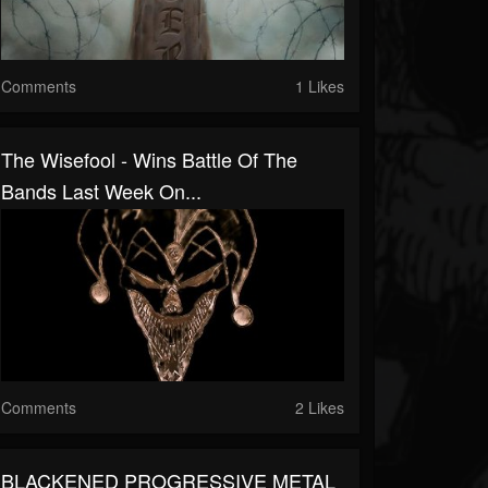
Comments
1 Likes
The Wisefool - Wins Battle Of The
Bands Last Week On...
Comments
2 Likes
BLACKENED PROGRESSIVE METAL