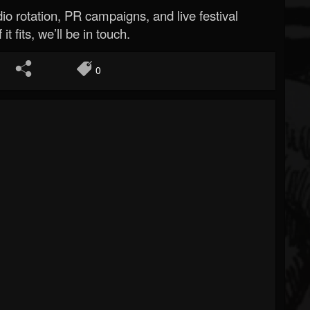
o rotation, PR campaigns, and live festival
 it fits, we’ll be in touch.
0