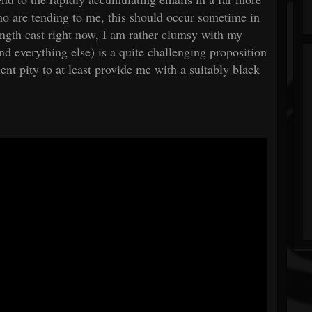
o are tending to me, this should occur sometime in
ngth cast right now, I am rather clumsy with my
nd everything else) is a quite challenging proposition
ient pity to at least provide me with a suitably black