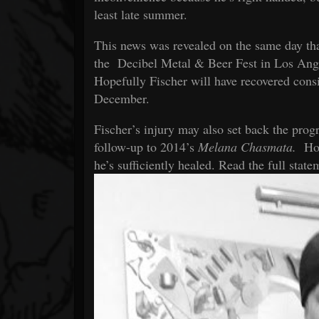
least late summer.
This news was revealed on the same day tha
the
Decibel Metal & Beer Fest
in Los Angel
Hopefully Fischer will have recovered consi
December.
Fischer’s injury may also set back the prog
follow-up to 2014’s
Melana Chasmata.
How
he’s sufficiently healed. Read the full stat