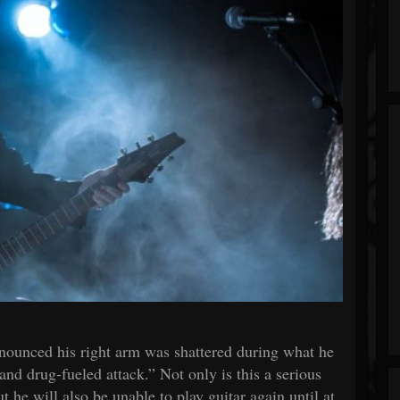
nounced his right arm was shattered during what he
and drug-fueled attack.” Not only is this a serious
 he will also be unable to play guitar again until at