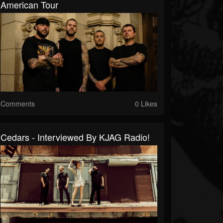
American Tour
Comments
0 Likes
Cedars - Interviewed By KJAG Radio!