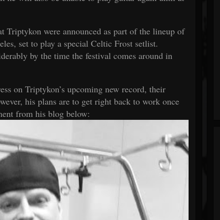
t Triptykon were announced as part of the lineup of
es, set to play a special Celtic Frost setlist.
derably by the time the festival comes around in
ress on Triptykon’s upcoming new record, their
ever, his plans are to get right back to work once
ement from his
blog
below: