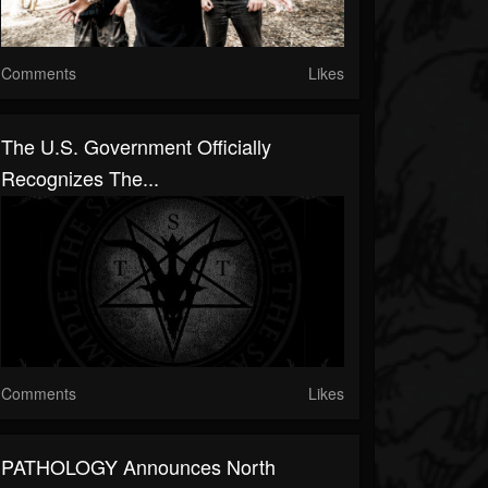
Comments
Likes
The U.S. Government Officially
Recognizes The...
Comments
Likes
PATHOLOGY Announces North