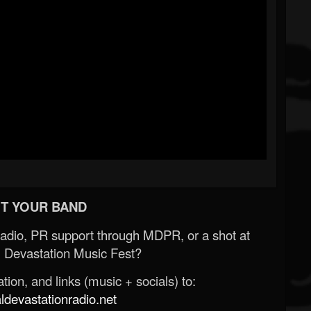
T YOUR BAND
Radio, PR support through MDPR, or a shot at
 Devastation Music Fest?
ion, and links (music + socials) to:
evastationradio.net