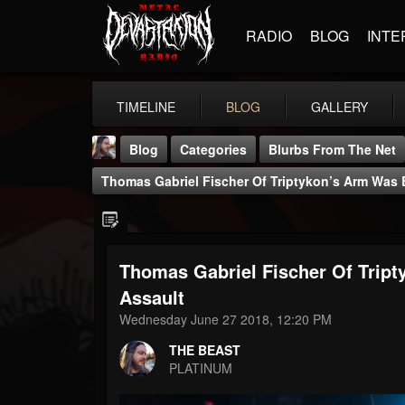
RADIO
BLOG
INTE
TIMELINE
BLOG
GALLERY
Blog
Categories
Blurbs From The Net
Thomas Gabriel Fischer Of Triptykon’s Arm Was
Thomas Gabriel Fischer Of Trip
THE BEAST
Assault
@thebeast
Wednesday June 27 2018, 12:20 PM
FOLLOWERS
FOLLOWING
UPDATES
THE BEAST
203493
202954
41907
PLATINUM