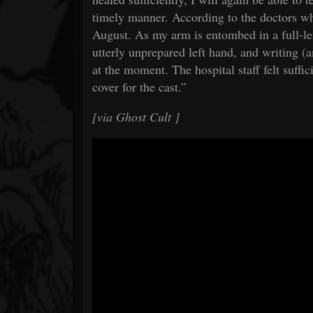
timely manner. According to the doctors wh
August. As my arm is entombed in a full-le
utterly unprepared left hand, and writing (a
at the moment. The hospital staff felt suffic
cover for the cast.”
[via
Ghost Cult
]