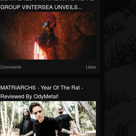
GROUP VINTERSEA UNVEILS...
Comments
Likes
MATRIARCHS - Year Of The Rat -
Reviewed By OdyMetal!