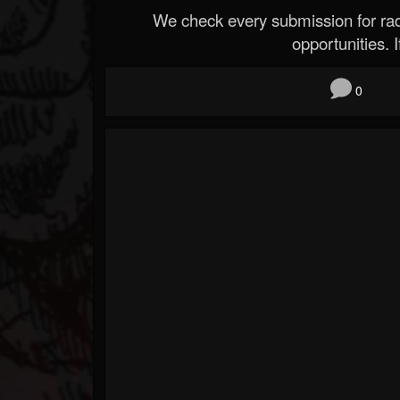
We check every submission for radi
opportunities. If
0