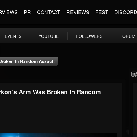
RVIEWS
PR
CONTACT
REVIEWS
FEST
DISCOR
EVENTS
YOUTUBE
FOLLOWERS
FORUM
 Broken In Random Assault
tykon’s Arm Was Broken In Random