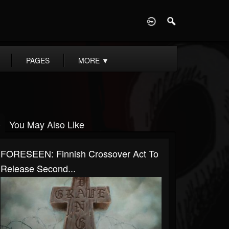
D
PAGES
MORE
▼
You May Also Like
FORESEEN: Finnish Crossover Act To
Release Second...