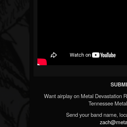
SUBMI
Want airplay on Metal Devastation 
Tennessee Metal
Send your band name, locat
zach@metald