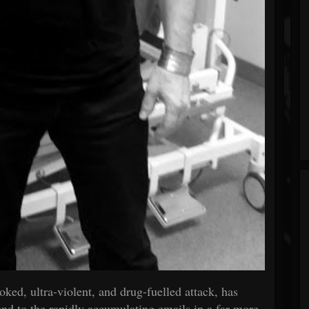
ked, ultra-violent, and drug-fuelled attack, has
 tend to the rapidly accumulating emails in a far more