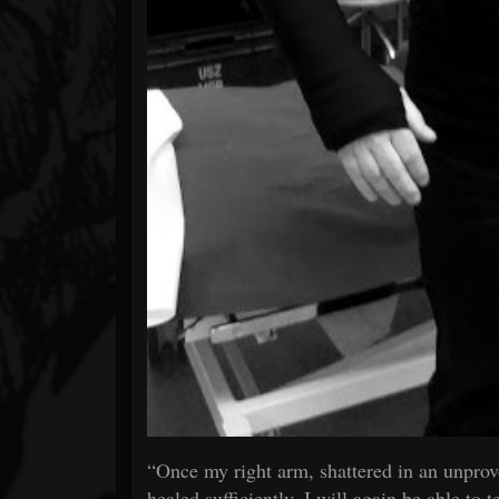
“Once my right arm, shattered in an unprovo
healed sufficiently, I will again be able to