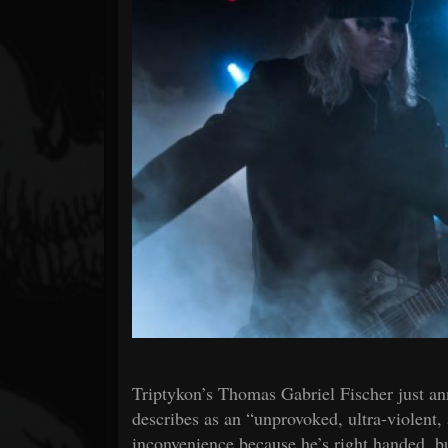
Forum
Triptykon’s Thomas Gabriel Fischer just an
describes as an “unprovoked, ultra-violent, 
inconvenience because he’s right handed, but