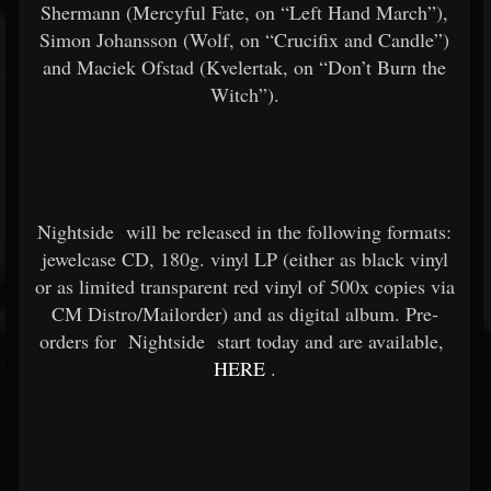
Shermann (Mercyful Fate, on “Left Hand March”),
Simon Johansson (Wolf, on “Crucifix and Candle”)
and Maciek Ofstad (Kvelertak, on “Don’t Burn the
Witch”).
Nightside
will be released in the following formats:
jewelcase CD, 180g. vinyl LP (either as black vinyl
or as limited transparent red vinyl of 500x copies via
CM Distro/Mailorder) and as digital album. Pre-
orders for
Nightside
start today and are available,
HERE
.