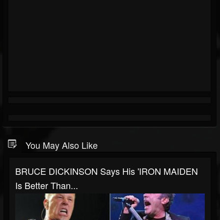
You May Also Like
BRUCE DICKINSON Says His 'IRON MAIDEN
Is Better Than...