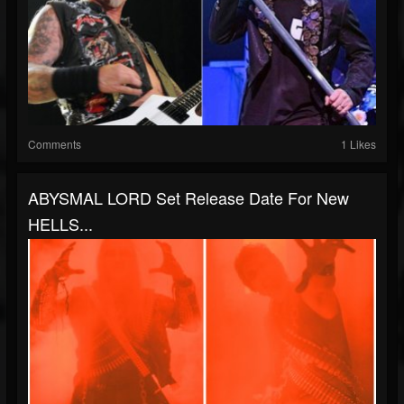
Comments
1 Likes
ABYSMAL LORD Set Release Date For New
HELLS...