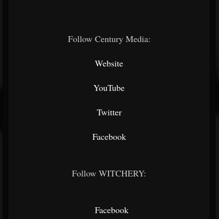
Follow Century Media:
Website
YouTube
Twitter
Facebook
Follow WITCHERY:
Facebook