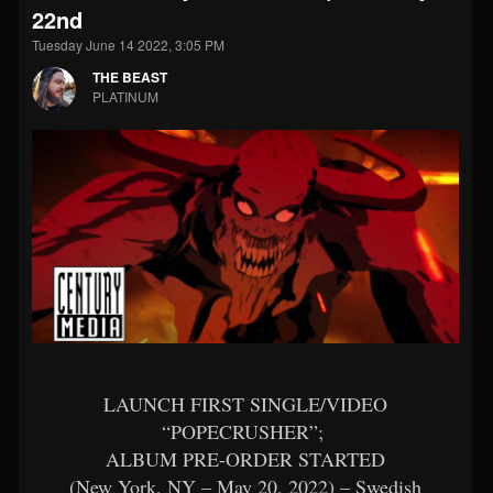
22nd
Tuesday June 14 2022, 3:05 PM
THE BEAST
PLATINUM
LAUNCH FIRST SINGLE/VIDEO
“POPECRUSHER”;
ALBUM PRE-ORDER STARTED
(New York, NY – May 20, 2022) – Swedish