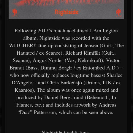
Following 2017’s much acclaimed I Am Legion
album, Nightside was recorded with the
WITCHERY line-up consisting of Jensen (Guit., The
Haunted / ex Seance), Rickard Rimfält (Guit.,
Seance), Angus Norder (Vox, Nekrokraft), Victor
Brandt (Bass, Dimmu Borgir / ex Entombed A.D.) –
who now officially replaces longtime bassist Sharlee
D’Angelo – and Chris Barkensjö (Drums, LIK / ex
Kaamos). The album was once again mixed and
produced by Daniel Bergstrand (Behemoth, In
Flames, etc.) and includes artwork by Andreas
“Diaz” Pettersson, which can be seen above.
Nightside tracklisting: