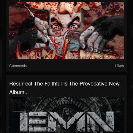
Comments
Likes
Resurrect The Faithful Is The Provocative New
Album...