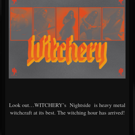
Look out…WITCHERY’s
Nightside
is heavy metal
witchcraft at its best. The witching hour has arrived!