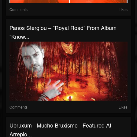
Comments
Likes
Panos Stergiou – “Royal Road” From Album
“Know...
Comments
Likes
Ubruxum - Mucho Bruxismo - Featured At
Arrepio...