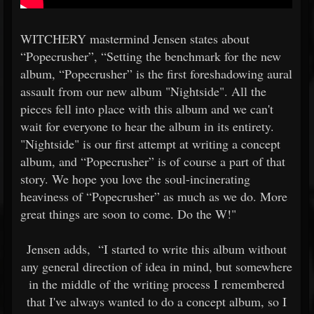
WITCHERY mastermind Jensen states about
“Popecrusher”, “Setting the benchmark for the new
album, “Popecrusher” is the first foreshadowing aural
assault from our new album "Nightside". All the
pieces fell into place with this album and we can't
wait for everyone to hear the album in its entirety.
"Nightside" is our first attempt at writing a concept
album, and “Popecrusher” is of course a part of that
story. We hope you love the soul-incinerating
heaviness of “Popecrusher” as much as we do. More
great things are soon to come. Do the W!"
Jensen adds,
“I started to write this album without
any general direction of idea in mind, but somewhere
in the middle of the writing process I remembered
that I've always wanted to do a concept album, so I