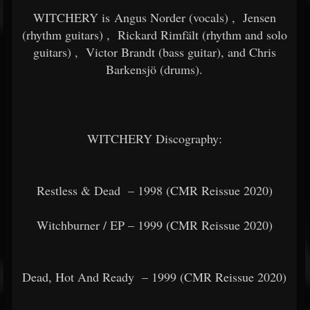
WITCHERY is Angus Norder (vocals)
,
Jensen
(rhythm guitars)
,
Rickard Rimfält (rhythm and solo
guitars)
,
Victor Brandt (bass guitar), and Chris
Barkensjö (drums).
WITCHERY Discography:
Restless & Dead
– 1998 (CMR Reissue 2020)
Witchburner / EP – 1999 (CMR Reissue 2020)
Dead, Hot And Ready
– 1999 (CMR Reissue 2020)