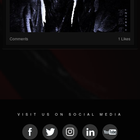
Comments
1 Likes
VISIT US ON SOCIAL MEDIA