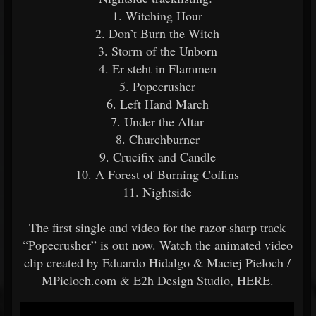
1. Witching Hour
2. Don’t Burn the Witch
3. Storm of the Unborn
4. Er steht in Flammen
5. Popecrusher
6. Left Hand March
7. Under the Altar
8. Churchburner
9. Crucifix and Candle
10. A Forest of Burning Coffins
11. Nightside
The first single and video for the razor-sharp track
“Popecrusher” is out now. Watch the animated video
clip created by Eduardo Hidalgo & Maciej Pieloch /
MPieloch.com & E2h Design Studio, HERE.