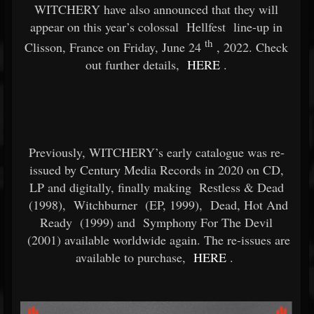
WITCHERY have also announced that they will
appear on this year’s colossal
Hellfest
line-up in
th
Clisson, France on Friday, June 24
, 2022. Check
out further details,
HERE
.
Previously, WITCHERY’s early catalogue was re-
issued by Century Media Records in 2020 on CD,
LP and digitally, finally making
Restless & Dead
(1998),
Witchburner
(EP, 1999),
Dead, Hot And
Ready
(1999) and
Symphony For The Devil
(2001) available worldwide again. The re-issues are
available to purchase,
HERE
.