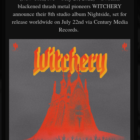
blackened thrash metal pioneers WITCHERY
announce their 8th studio album Nightside, set for
release worldwide on July 22nd via Century Media
Records.