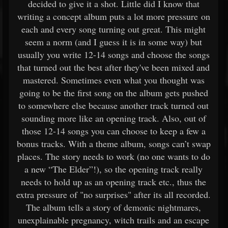
decided to give it a shot. Little did I know that
writing a concept album puts a lot more pressure on
each and every song turning out great. This might
seem a norm (and I guess it is in some way) but
usually you write 12-14 songs and choose the songs
that turned out the best after they've been mixed and
mastered. Sometimes even what you thought was
going to be the first song on the album gets pushed
to somewhere else because another track turned out
sounding more like an opening track. Also, out of
those 12-14 songs you can choose to keep a few a
bonus tracks. With a theme album, songs can’t swap
places. The story needs to work (no one wants to do
a new “The Elder”!), so the opening track really
needs to hold up as an opening track etc., thus the
extra pressure of "no surprises" after its all recorded.
The album tells a story of demonic nightmares,
unexplainable pregnancy, witch trails and an escape