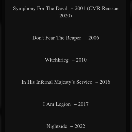
Symphony For The Devil
– 2001 (CMR Reissue
2020)
Don't Fear The Reaper
– 2006
Witchkrieg
– 2010
In His Infernal Majesty’s Service
– 2016
I Am Legion
– 2017
Nightside
– 2022