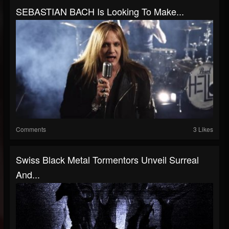
SEBASTIAN BACH Is Looking To Make...
Comments
3 Likes
Swiss Black Metal Tormentors Unveil Surreal
And...