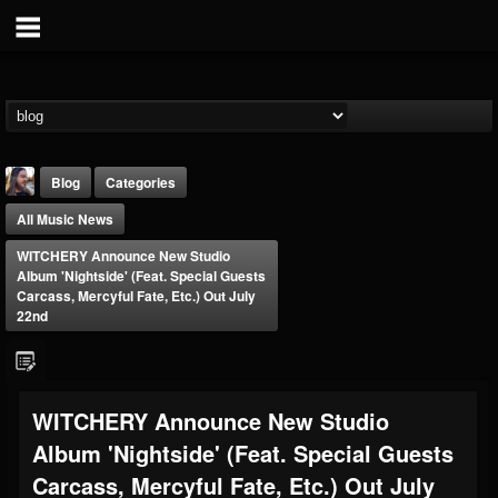
Blog
Categories
All Music News
WITCHERY Announce New Studio
Album 'Nightside' (feat. Special Guests
Carcass, Mercyful Fate, Etc.) Out July
22nd
THE BEAST
@thebeast
FOLLOWERS
FOLLOWING
UPDATES
WITCHERY Announce New Studio
203493
202954
41906
Album 'Nightside' (feat. Special Guests
Carcass, Mercyful Fate, Etc.) Out July
Forum