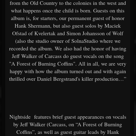
from the Old Country to the colonies in the west and
what happens once the child is born. Guests on this
album is, for starters, our permanent guest of honor
Hank Shermann, but also guest solos by Maciek
Ofstad of Kvelertak and Simon Johansson of Wolf
(also the studio owner of SolnaStudio where we
recorded the album. We also had the honor of having
Jeff Walker of Carcass do guest vocals on the song
"A Forest of Burning Coffins". All in all, we are very
happy with how the album turned out and with again
thrilled over Daniel Bergstrand's killer production…”
Nightside
features brief guest appearances on vocals
by Jeff Walker (Carcass, on “A Forest of Burning
Coffins”, as well as guest guitar leads by Hank