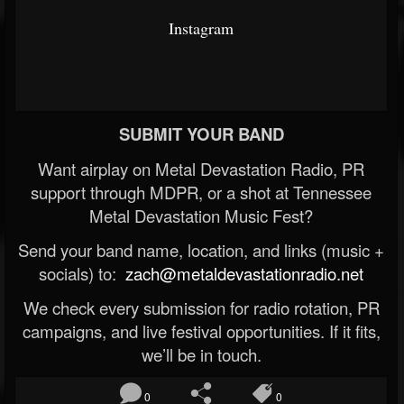
Instagram
SUBMIT YOUR BAND
Want airplay on Metal Devastation Radio, PR
support through MDPR, or a shot at Tennessee
Metal Devastation Music Fest?
Send your band name, location, and links (music +
socials) to:
zach@metaldevastationradio.net
We check every submission for radio rotation, PR
campaigns, and live festival opportunities. If it fits,
we’ll be in touch.
0
0