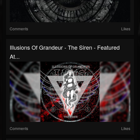
Comments
Likes
Illusions Of Grandeur - The Siren - Featured
At...
Comments
Likes