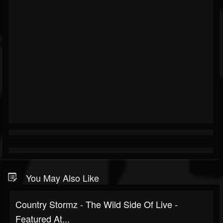
You May Also Like
Country Stormz - The Wild Side Of Live -
Featured At...