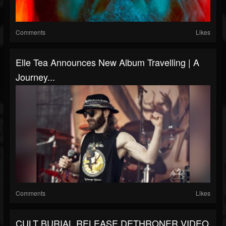
Comments
Likes
Elle Tea Announces New Album Travelling | A
Journey...
Comments
Likes
CULT BURIAL RELEASE DETHRONER VIDEO