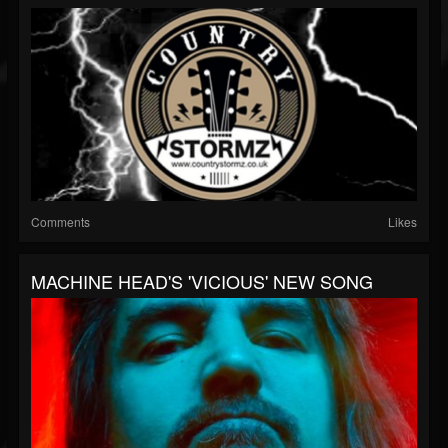
Comments
Likes
MACHINE HEAD'S 'VICIOUS' NEW SONG