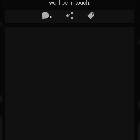
we’ll be in touch.
0
0