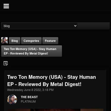
Blog
Categories
Feature
Two Ton Memory (USA) - Stay Human
EP - Reviewed By Metal Digest!
Two Ton Memory (USA) - Stay Human
THE BEAST
EP - Reviewed By Metal Digest!
@thebeast
Wednesday June 8 2022, 3:18 PM
FOLLOWERS
FOLLOWING
UPDATES
203493
202955
41905
THE BEAST
PLATINUM
Forum