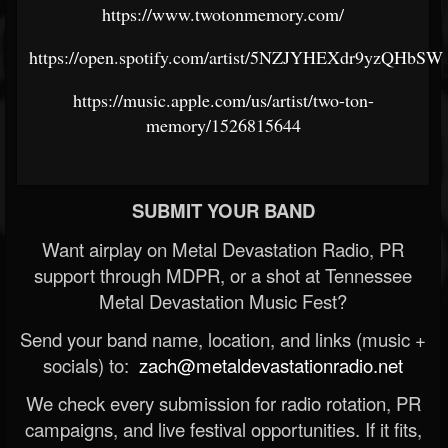
https://www.twotonmemory.com/
https://open.spotify.com/artist/5NZJYHEXdr9yzQHbS
https://music.apple.com/us/artist/two-ton-
memory/1526815644
SUBMIT YOUR BAND
Want airplay on Metal Devastation Radio, PR
support through MDPR, or a shot at Tennessee
Metal Devastation Music Fest?
Send your band name, location, and links (music +
socials) to:
zach@metaldevastationradio.net
We check every submission for radio rotation, PR
campaigns, and live festival opportunities. If it fits,