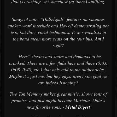
that is crushing, yet somehow (at times) uplifting.
Songs of note: “Hallelujah” features an ominous
spoken-word interlude and Howell demonstrating not
two, but three vocal techniques. Fewer vocalists in
the band mean more seats on the tour bus. Am I
right?
“Here” shears and soars and demands to be
cranked. There are a few flubs here and there (0:03,
0:08, 0:48, etc.) that only add to the authenticity.
Maybe it’s just me, but hey guys, aren’t you glad we
are indeed listening?
Two Ton Memory makes great music, shows tons of
promise, and just might become Marietta, Ohio’s
next favorite sons. -
Metal Digest