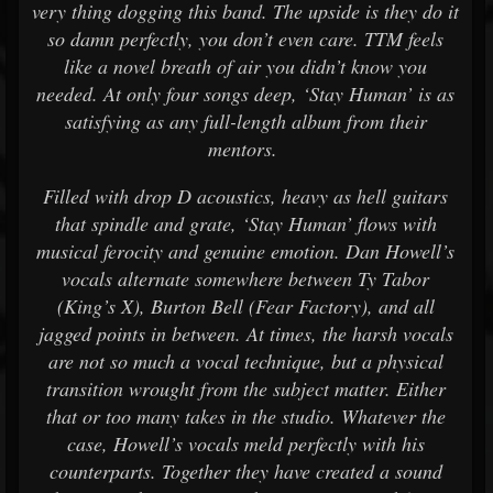
very thing dogging this band. The upside is they do it
so damn perfectly, you don’t even care. TTM feels
like a novel breath of air you didn’t know you
needed. At only four songs deep, ‘Stay Human’ is as
satisfying as any full-length album from their
mentors.
Filled with drop D acoustics, heavy as hell guitars
that spindle and grate, ‘Stay Human’ flows with
musical ferocity and genuine emotion. Dan Howell’s
vocals alternate somewhere between Ty Tabor
(King’s X), Burton Bell (Fear Factory), and all
jagged points in between. At times, the harsh vocals
are not so much a vocal technique, but a physical
transition wrought from the subject matter. Either
that or too many takes in the studio. Whatever the
case, Howell’s vocals meld perfectly with his
counterparts. Together they have created a sound