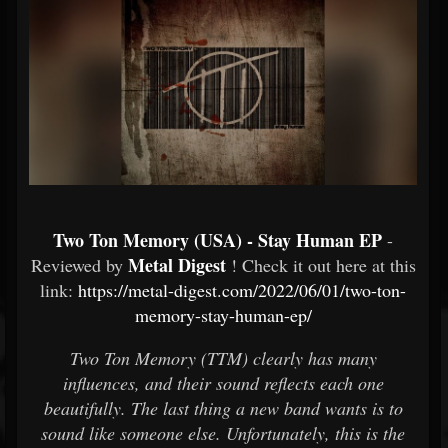
Two Ton Memory (USA) - Stay Human EP
-
Metal Digest
Reviewed by
! Check it out here at this
link:
https://metal-digest.com/2022/06/01/two-ton-
memory-stay-human-ep/
Two Ton Memory (TTM) clearly has many
influences, and their sound reflects each one
beautifully. The last thing a new band wants is to
sound like someone else. Unfortunately, this is the