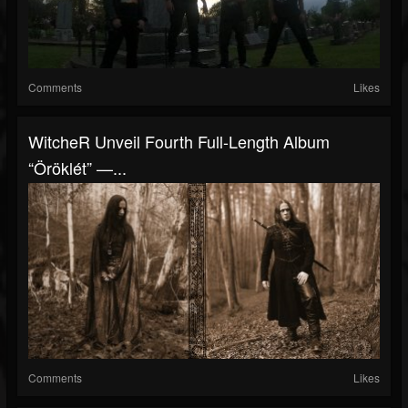
Comments
Likes
WitcheR Unveil Fourth Full-Length Album
“Öröklét” —...
Comments
Likes