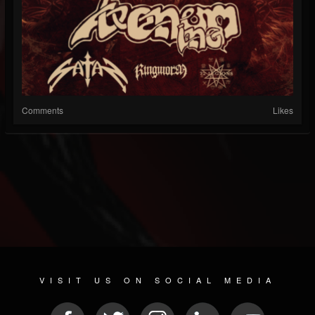
Comments
Likes
VISIT US ON SOCIAL MEDIA