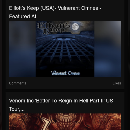
Elliott’s Keep (USA)- Vulnerant Omnes -
Featured At...
Comments
Likes
Venom Inc 'Better To Reign In Hell Part II' US
Tour,...