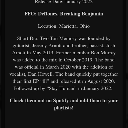
Release Date: January 2022
FFO: Deftones, Breaking Benjamin
Location: Marietta, Ohio
Short Bio: Two Ton Memory was founded by
guitarist, Jeremy Arnott and brother, bassist, Josh
Arnott in May 2019. Former member Ben Murray
was added to the mix in October 2019. The band
was official in March 2020 with the addition of
vocalist, Dan Howell. The band quickly put together
their first EP “lll” and released it in August 2020.
Followed up by “Stay Human” in January 2022.
Check them out on Spotify and add them to your
playlists!