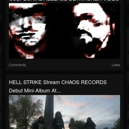
Comments
Likes
HELL STRIKE Stream CHAOS RECORDS
Debut Mini-Album At...