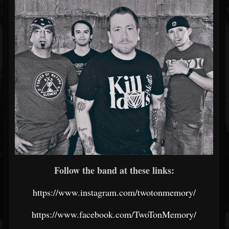
Follow the band at these links:
https://www.instagram.com/twotonmemory/
https://www.facebook.com/TwoTonMemory/