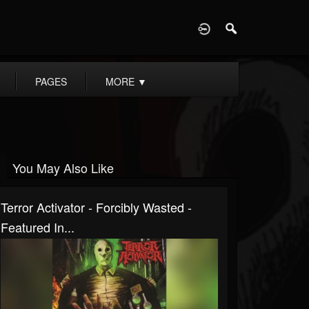
D
PAGES
MORE
▼
You May Also Like
Terror Activator - Forcibly Wasted -
Featured In...