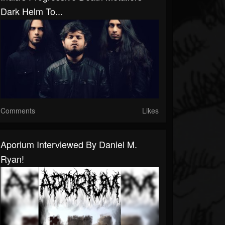
Dark Helm To...
Comments
Likes
Aporium Interviewed By Daniel M.
Ryan!