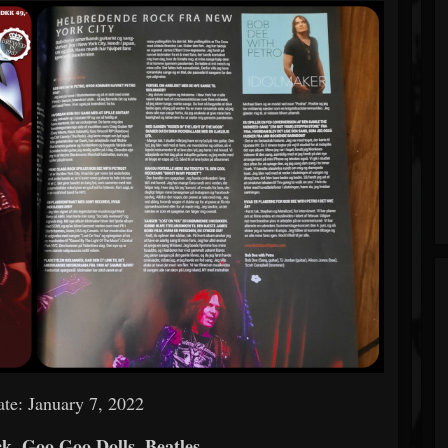
te: January 7, 2022
k, Goo Goo Dolls, Beatles