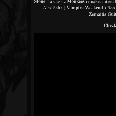
Stone
Monkees
” a classic
remake, mixed 
Vampire Weekend
Alex Saltz (
) Bob 
Zemaitis Gui
Check 