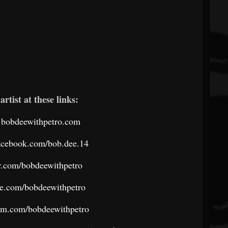
artist at these links:
.bobdeewithpetro.com
acebook.com/bob.dee.14
ter.com/bobdeewithpetro
be.com/bobdeewithpetro
ram.com/bobdeewithpetro