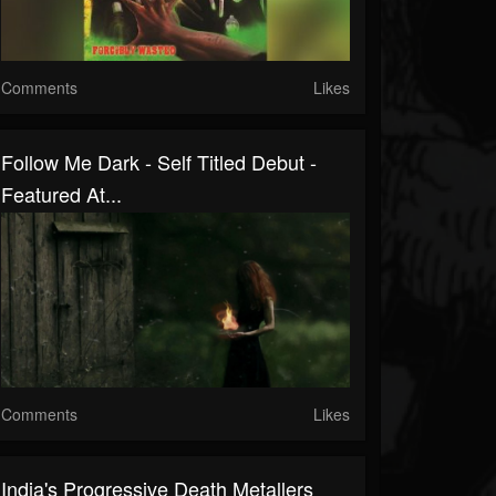
Comments
Likes
Follow Me Dark - Self Titled Debut -
Featured At...
Comments
Likes
India's Progressive Death Metallers