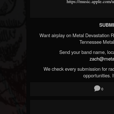
https://music.apple.com
SUBMI
Want airplay on Metal Devastation 
Tennessee Metal
Send your band name, locat
zach@metald
We check every submission for radi
opportunities. If
0