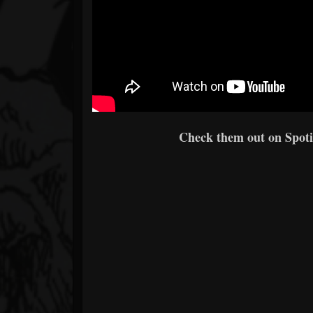
Check them out on Spotif