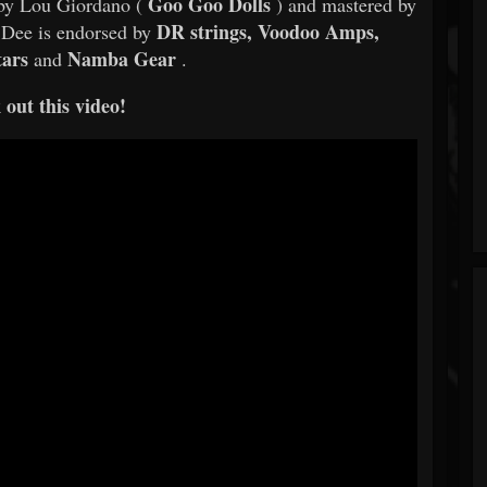
Goo Goo Dolls
by Lou Giordano (
) and mastered by
DR strings, Voodoo Amps,
Dee is endorsed by
tars
Namba Gear
and
.
out this video!