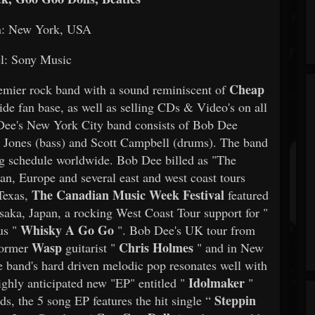
n: New York, USA
l: Sony Music
Cheap
emier rock band with a sound reminiscent of
ide fan base, as well as selling CDs & Video's on all
 Dee's New York City band consists of Bob Dee
son Jones (bass) and Scott Campbell (drums). The band
ring schedule worldwide. Bob Dee billed as "The
pan, Europe and several east and west coast tours
The Canadian Music Week Festival
 Texas,
featured
aka, Japan, a rocking West Coast Tour support for "
Whisky A Go Go
us "
". Bob Dee's UK tour from
Wasp
Chris Holmes
former
guitarist "
" and in New
 band's hard driven melodic pop resonates well with
Idolmaker
ghly anticipated new "EP" entitled "
"
Steppin
ds, the 5 song EP features the hit single “