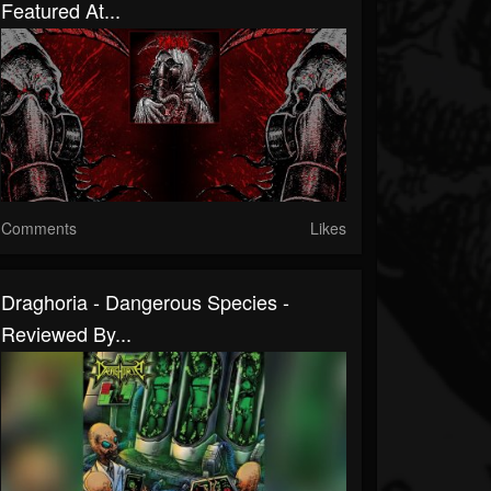
Featured At...
Comments
Likes
Draghoria - Dangerous Species -
Reviewed By...