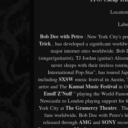
Locatio
Labe
Bob Dee with Petro
: New York City's pr
Trick
, has developed a significant worldw
major internet sites worldwide. Bob
(singer/guitarist), TJ Jordan (guitar) Ali
never sleeps with their tireless tou
International Pop-Star", has toured Ja
SXSW
including
music festival in Austin,
Kansai Music Festival
artist and The
in Os
Enuff Z'Nuff
" playing the World Famo
Newcastle to London playing support for 
The Gramercy Theatre
York City at
. The
fans worldwide. Bob Dee with Petro’s hi
AMG
SONY
released through
and
recor