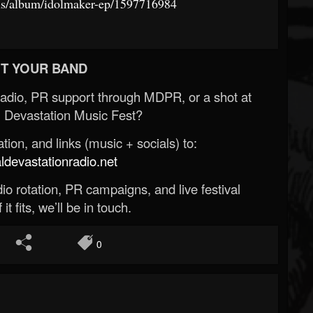
/us/album/idolmaker-ep/1597716984
T YOUR BAND
Radio, PR support through MDPR, or a shot at
 Devastation Music Fest?
ion, and links (music + socials) to:
evastationradio.net
o rotation, PR campaigns, and live festival
 it fits, we’ll be in touch.
0