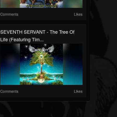
Comments
Likes
SEVENTH SERVANT - The Tree Of
Life (Featuring Tim...
Comments
Likes