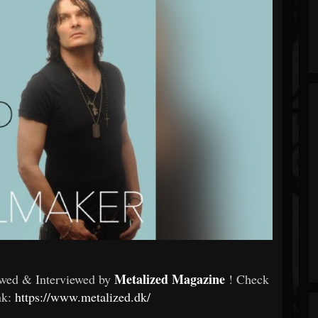
Metalized Magazine
wed & Interviewed by
! Check
ink:
https://www.metalized.dk/