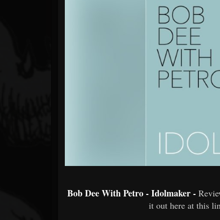
Forum
Bob Dee With Petro - Idolmaker -
Revie
it out here at this l