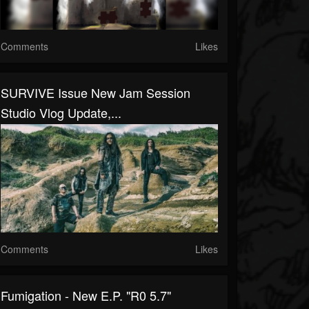
Comments
Likes
SURVIVE Issue New Jam Session
Studio Vlog Update,...
Comments
Likes
Fumigation - New E.P. "R0 5.7"