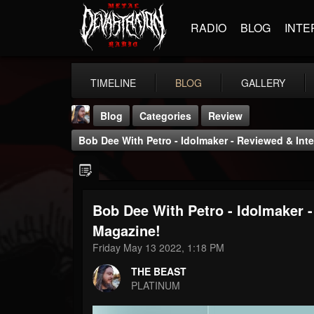
RADIO
BLOG
INTE
TIMELINE
BLOG
GALLERY
Blog
Categories
Review
Bob Dee With Petro - Idolmaker - Reviewed & Int
Bob Dee With Petro - Idolmaker 
THE BEAST
Magazine!
@thebeast
Friday May 13 2022, 1:18 PM
FOLLOWERS
FOLLOWING
UPDATES
THE BEAST
203493
202955
41905
PLATINUM