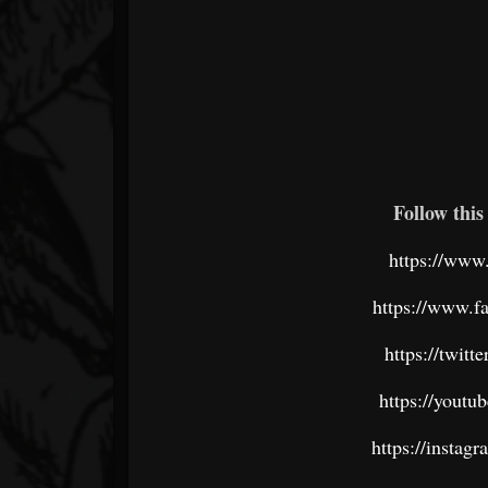
Follow this 
https://www
https://www.f
https://twit
https://youtu
https://instag