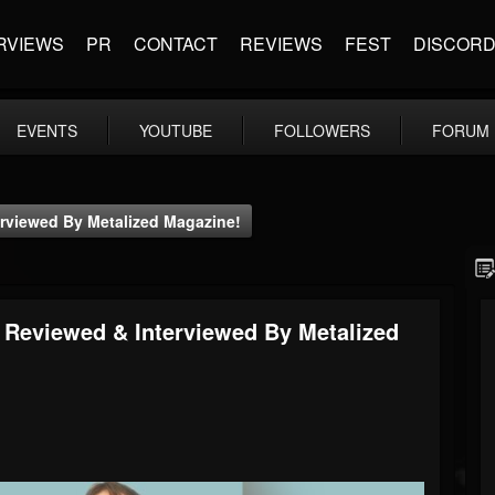
RVIEWS
PR
CONTACT
REVIEWS
FEST
DISCOR
EVENTS
YOUTUBE
FOLLOWERS
FORUM
erviewed By Metalized Magazine!
- Reviewed & Interviewed By Metalized