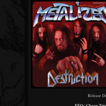
Release Da
FFO: Cheap Tric