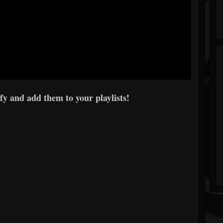
y and add them to your playlists!