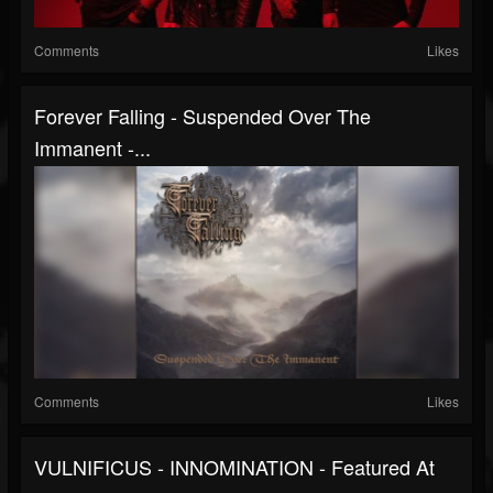
Comments
Likes
Forever Falling - Suspended Over The
Immanent -...
Comments
Likes
VULNIFICUS - INNOMINATION - Featured At