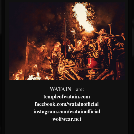
WATAIN
are:
templeofwatain.com
facebook.com/watainofficial
instagram.com/watainofficial
wolfwear.net