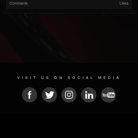
Comments
Likes
VISIT US ON SOCIAL MEDIA
© 2026 METAL DEVASTATION RADIO
SOCIAL NETWORK SOFTWARE
| POWERED BY
JAMROOM
Sitemap