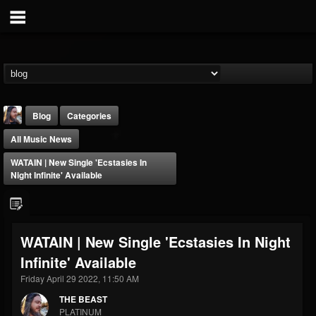
Blog
Categories
All Music News
WATAIN | New Single 'Ecstasies In
Night Infinite' Available
THE BEAST
WATAIN | New Single 'Ecstasies In Night
@thebeast
Infinite' Available
FOLLOWERS
FOLLOWING
UPDATES
203493
202954
41906
Friday April 29 2022, 11:50 AM
THE BEAST
PLATINUM
Forum