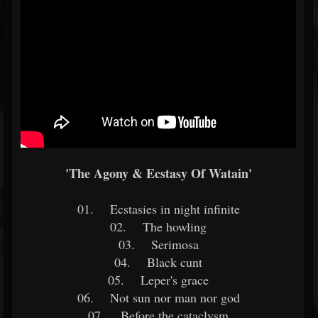
'The Agony & Ecstasy Of Watain'
01. Ecstasies in night infinite
02. The howling
03. Serimosa
04. Black cunt
05. Leper's grace
06. Not sun nor man nor god
07. Before the cataclysm