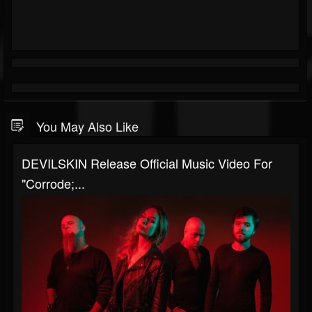
You May Also Like
DEVILSKIN Release Official Music Video For
"Corrode;...