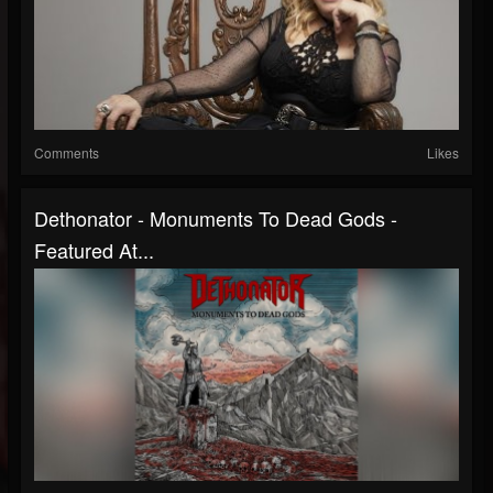
Comments
Likes
Dethonator - Monuments To Dead Gods -
Featured At...