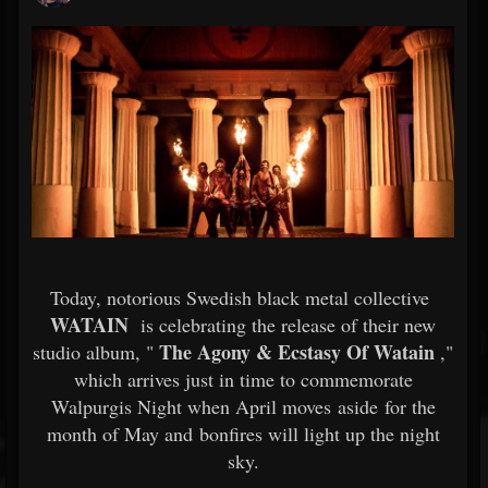
Today, notorious Swedish black metal collective
WATAIN
is celebrating the release of their new
The Agony & Ecstasy Of Watain
studio album, "
,"
which arrives just in time to commemorate
Walpurgis Night when April moves aside for the
month of May and bonfires will light up the night
sky.