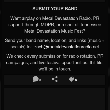
SUBMIT YOUR BAND
Want airplay on Metal Devastation Radio, PR
support through MDPR, or a shot at Tennessee
Metal Devastation Music Fest?
Send your band name, location, and links (music +
socials) to:
zach@metaldevastationradio.net
We check every submission for radio rotation, PR
campaigns, and live festival opportunities. If it fits,
we’ll be in touch.
0
0