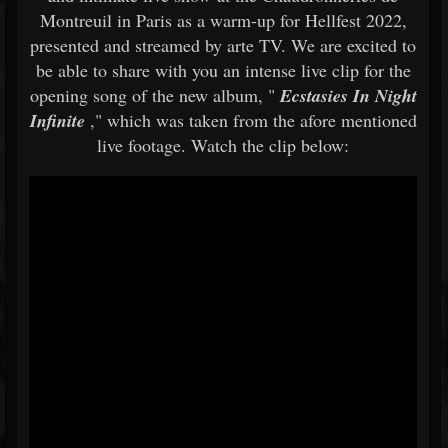
Montreuil in Paris as a warm-up for Hellfest 2022,
presented and streamed by arte TV. We are excited to
be able to share with you an intense live clip for the
opening song of the new album, "
Ecstasies In Night
Infinite
," which was taken from the afore mentioned
live footage. Watch the clip below: