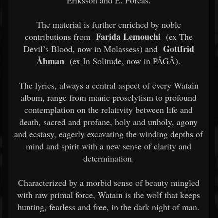
Eriksson and E. Forcas.
The material is further enriched by noble
Farida Lemouchi
contributions from
(ex The
Gottfrid
Devil’s Blood, now in Molassess) and
Åhman
(ex In Solitude, now in PÅGÅ).
The lyrics, always a central aspect of every Watain
album, range from manic proselytism to profound
contemplation on the relativity between life and
death, sacred and profane, holy and unholy, agony
and ecstasy, eagerly excavating the winding depths of
mind and spirit with a new sense of clarity and
determination.
Characterized by a morbid sense of beauty mingled
with raw primal force, Watain is the wolf that keeps
hunting, fearless and free, in the dark night of man.