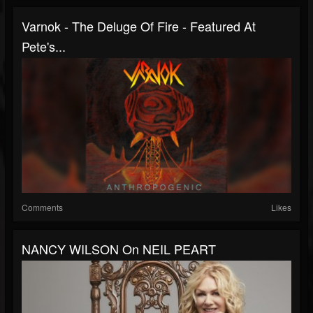
Varnok - The Deluge Of Fire - Featured At
Pete's...
Comments
Likes
NANCY WILSON On NEIL PEART