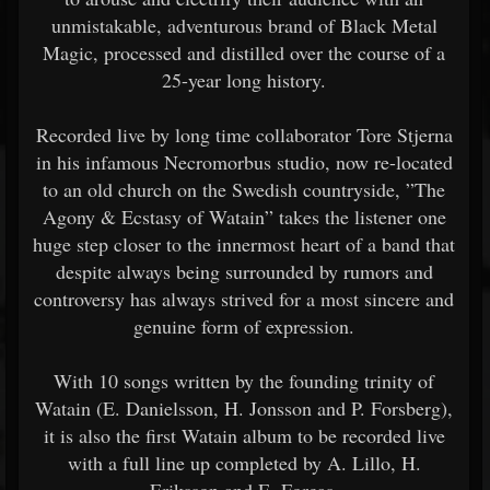
unmistakable, adventurous brand of Black Metal
Magic, processed and distilled over the course of a
25-year long history.
Recorded live by long time collaborator Tore Stjerna
in his infamous Necromorbus studio, now re-located
to an old church on the Swedish countryside, ”The
Agony & Ecstasy of Watain” takes the listener one
huge step closer to the innermost heart of a band that
despite always being surrounded by rumors and
controversy has always strived for a most sincere and
genuine form of expression.
With 10 songs written by the founding trinity of
Watain (E. Danielsson, H. Jonsson and P. Forsberg),
it is also the first Watain album to be recorded live
with a full line up completed by A. Lillo, H.