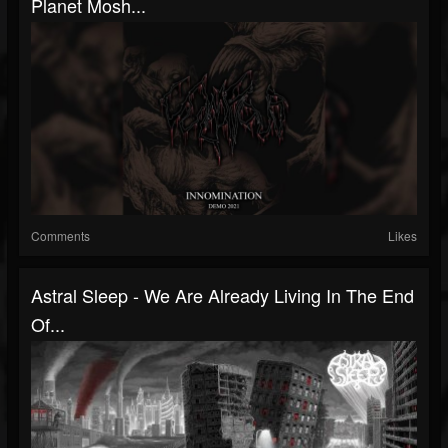
Planet Mosh...
Comments
Likes
Astral Sleep - We Are Already Living In The End
Of...