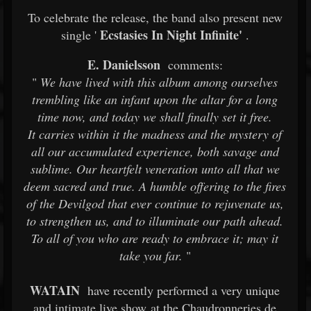
To celebrate the release, the band also present new
Ecstasies In Night Infinite'
single '
.
E. Danielsson
comments:
"
We have lived with this album among ourselves
trembling like an infant upon the altar for a long
time now, and today we shall finally set it free.
It carries within it the madness and the mystery of
all our accumulated experience, both savage and
sublime. Our heartfelt veneration unto all that we
deem sacred and true. A humble offering to the fires
of the Devilgod that ever continue to rejuvenate us,
to strengthen us, and to illuminate our path ahead.
To all of you who are ready to embrace it; may it
take you far.
"
WATAIN
have recently performed a very unique
and intimate live show at the Chaudronneries de