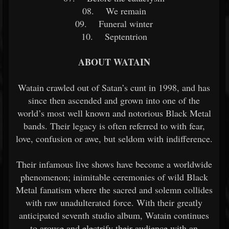
08. We remain
09. Funeral winter
10. Septentrion
ABOUT WATAIN
Watain crawled out of Satan’s cunt in 1998, and has
since then ascended and grown into one of the
world’s most well known and notorious Black Metal
bands. Their legacy is often referred to with fear,
love, confusion or awe, but seldom with indifference.
Their infamous live shows have become a worldwide
phenomenon; inimitable ceremonies of wild Black
Metal fanatism where the sacred and solemn collides
with raw unadulterated force. With their greatly
anticipated seventh studio album, Watain continues
to arouse and electrify their audience with an