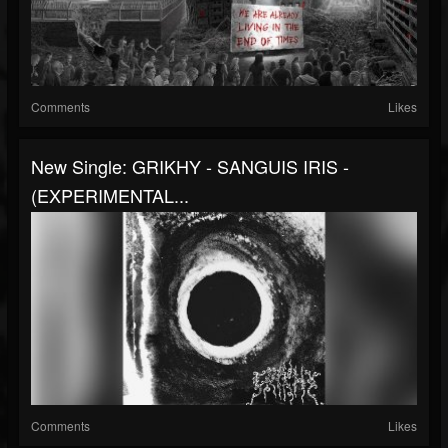
Comments
Likes
New Single: GRIKHY - SANGUIS IRIS -
(EXPERIMENTAL...
Comments
Likes