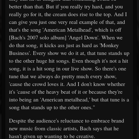
better than that. But if you really try hard, and you
really go for it, the cream does rise to the top. And I
can give you just one very real example of that, and
that's the song 'American Metalhead', which is off
[Bach's 2007 solo album] 'Angel Down'. When we
do that song, it kicks ass just as hard as 'Monkey
Business'. Every show we do it at, that tune stands up
to the other huge hit songs. Even though it's not a hit
song, it is a hit song in our live show. So there's one
tune that we always do pretty much every show,
'cause the crowd loves it. And I don't know whether
it's 'cause of the heavy beat of it or because they're
into being an 'American metalhead,' but that tune is a
song that stands up to the other ones."
Despite the audience's reluctance to embrace brand
new music from classic artists, Bach says that he
hasn't given up wanting to be creative.