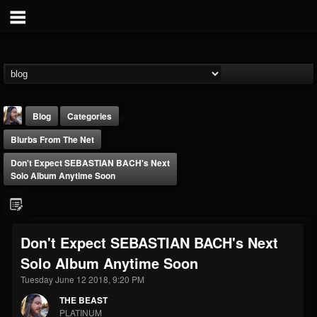
Blog
Categories
Blurbs From The Net
Don't Expect SEBASTIAN BACH's Next
Solo Album Anytime Soon
THE BEAST
Don't Expect SEBASTIAN BACH's Next
@thebeast
Solo Album Anytime Soon
FOLLOWERS
FOLLOWING
UPDATES
203493
202954
41906
Tuesday June 12 2018, 9:20 PM
THE BEAST
PLATINUM
Forum