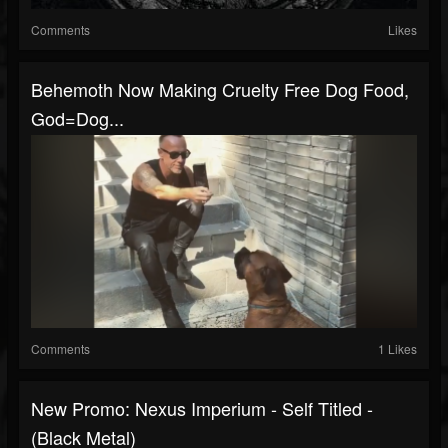
Comments
Likes
Behemoth Now Making Cruelty Free Dog Food,
God=Dog...
Comments
1 Likes
New Promo: Nexus Imperium - Self Titled -
(Black Metal)