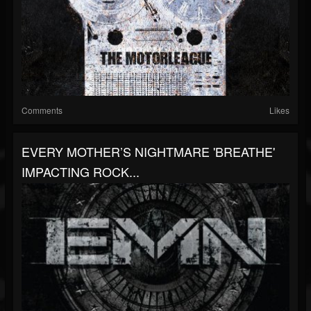
Comments
Likes
EVERY MOTHER’S NIGHTMARE 'BREATHE'
IMPACTING ROCK...