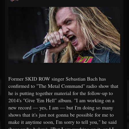
Former SKID ROW singer Sebastian Bach has
confirmed to "The Metal Command" radio show that
he is putting together material for the follow-up to
2014's "Give 'Em Hell" album. "I am working on a
new record — yes, I am — but I'm doing so many
shows that it's just not gonna be possible for me to
make it anytime soon, I'm sorry to tell you," he said