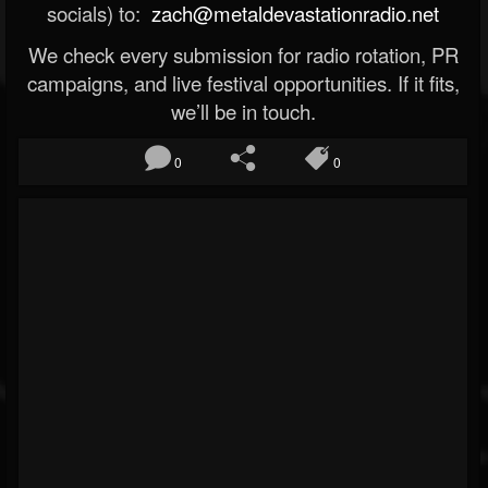
socials) to:
zach@metaldevastationradio.net
We check every submission for radio rotation, PR
campaigns, and live festival opportunities. If it fits,
we’ll be in touch.
0
0