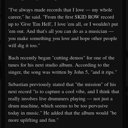
"I've always made records that I love — my whole
career," he said. "From the first SKID ROW record
up to 'Give 'Em Hell', I love 'em all, or I wouldn't put
'em out. And that's all you can do as a musician —
you make something you love and hope other people
will dig it too."
Bach recently began "cutting demos" for one of the
tunes for his next studio album. According to the
singer, the song was written by John 5, "and it rips."
Sebastian previously stated that "the mission" of his
next record "is to capture a cool vibe, and I think that
really involves live drummers playing — not just a
drum machine, which seems to be too pervasive
today in music." He added that the album would "be
more uplifting and fun."