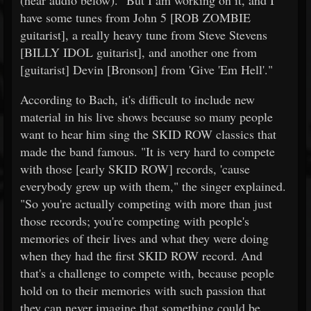
(hear audio below). "But I am working on it, and I
have some tunes from John 5 [ROB ZOMBIE
guitarist], a really heavy tune from Steve Stevens
[BILLY IDOL guitarist], and another one from
[guitarist] Devin [Bronson] from 'Give 'Em Hell'."
According to Bach, it's difficult to include new
material in his live shows because so many people
want to hear him sing the SKID ROW classics that
made the band famous. "It is very hard to compete
with those [early SKID ROW] records, 'cause
everybody grew up with them," the singer explained.
"So you're actually competing with more than just
those records; you're competing with people's
memories of their lives and what they were doing
when they had the first SKID ROW record. And
that's a challenge to compete with, because people
hold on to their memories with such passion that
they can never imagine that something could be