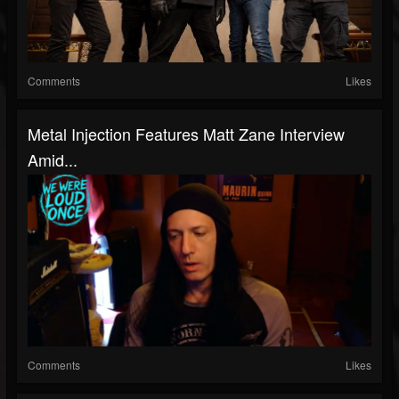
Comments
Likes
Metal Injection Features Matt Zane Interview
Amid...
Comments
Likes