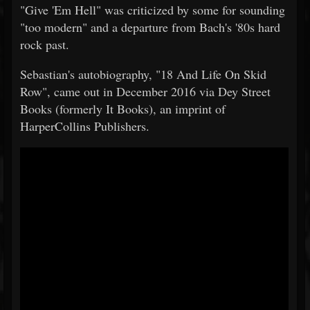
"Give 'Em Hell" was criticized by some for sounding
"too modern" and a departure from Bach's '80s hard
rock past.
Sebastian's autobiography, "18 And Life On Skid
Row", came out in December 2016 via Dey Street
Books (formerly It Books), an imprint of
HarperCollins Publishers.