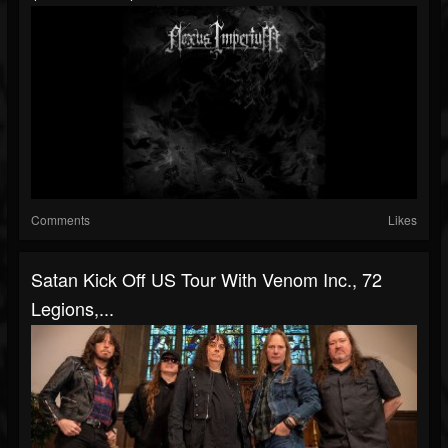
Comments
Likes
Satan Kick Off US Tour With Venom Inc., 72
Legions,...