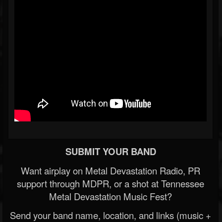
SUBMIT YOUR BAND
Want airplay on Metal Devastation Radio, PR
support through MDPR, or a shot at Tennessee
Metal Devastation Music Fest?
Send your band name, location, and links (music +