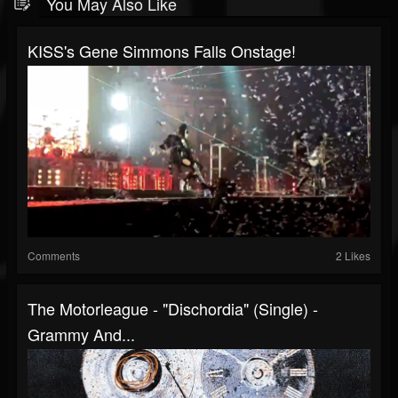
You May Also Like
KISS's Gene Simmons Falls Onstage!
Comments
2 Likes
The Motorleague - "Dischordia" (single) -
Grammy And...