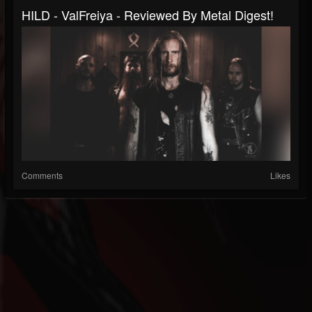
HILD - ValFreiya - Reviewed By Metal Digest!
Comments
Likes