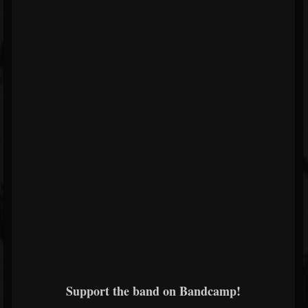
Support the band on Bandcamp!