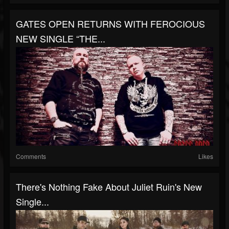
GATES OPEN RETURNS WITH FEROCIOUS
NEW SINGLE “THE...
Comments
Likes
There's Nothing Fake About Juliet Ruin's New
Single...