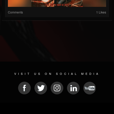
Comments
1 Likes
VISIT US ON SOCIAL MEDIA
© 2026 METAL DEVASTATION RADIO
SOCIAL MEDIA SCRIPT
| POWERED BY
JAMROOM