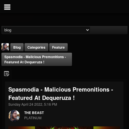
Blog
Categories
Feature
Spasmodia - Malicious Premonitions -
Featured At Dequeruza !
Spasmodia - Malicious Premonitions -
THE BEAST
Featured At Dequeruza !
@thebeast
Sunday April 24 2022, 5:16 PM
FOLLOWERS
FOLLOWING
UPDATES
203493
202955
41905
THE BEAST
PLATINUM
Forum