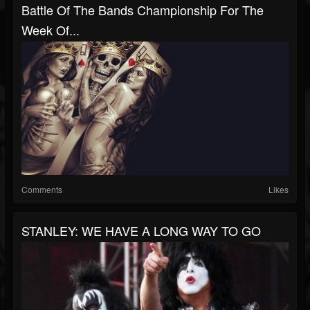
Battle Of The Bands Championship For The
Week Of...
Comments
Likes
STANLEY: WE HAVE A LONG WAY TO GO