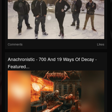
Comments
Likes
Anachronistic - 700 And 19 Ways Of Decay -
Featured...