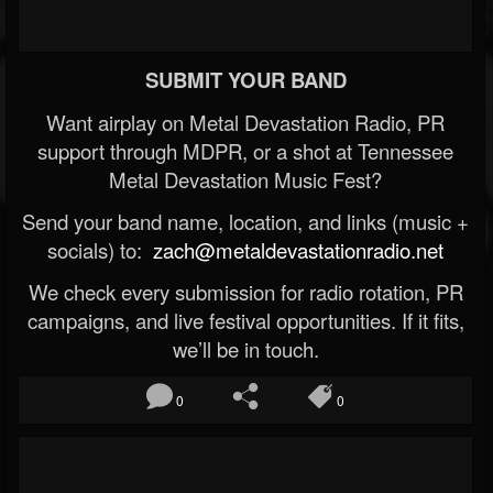
SUBMIT YOUR BAND
Want airplay on Metal Devastation Radio, PR
support through MDPR, or a shot at Tennessee
Metal Devastation Music Fest?
Send your band name, location, and links (music +
socials) to:
zach@metaldevastationradio.net
We check every submission for radio rotation, PR
campaigns, and live festival opportunities. If it fits,
we’ll be in touch.
0
0