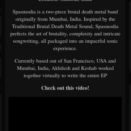
Spasmodia is a two-piece brutal death metal band
originally from Mumbai, India. Inspired by the
Traditional Brutal Death Metal Sound, Spasmodia
perfects the art of brutality, complexity and intricate
songwriting, all packaged into an impactful sonic
experience.
Currently based out of San Francisco, USA and
Mumbai, India, Akhilesh and Keshab worked
together virtually to write the entire EP
Check out this video!