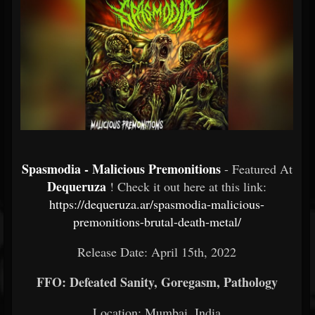
Spasmodia - Malicious Premonitions
- Featured At
Dequeruza
! Check it out here at this link:
https://dequeruza.ar/spasmodia-malicious-
premonitions-brutal-death-metal/
Release Date: April 15th, 2022
FFO: Defeated Sanity, Goregasm, Pathology
Location: Mumbai, India