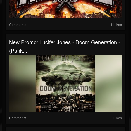
Comments
1 Likes
New Promo: Lucifer Jones - Doom Generation -
(Punk...
Comments
Likes