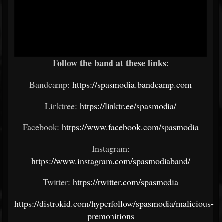
Follow the band at these links:
Bandcamp:
https://spasmodia.bandcamp.com
Linktree:
https://linktr.ee/spasmodia/
Facebook:
https://www.facebook.com/spasmodia
Instagram:
https://www.instagram.com/spasmodiaband/
Twitter:
https://twitter.com/spasmodia
https://distrokid.com/hyperfollow/spasmodia/malicious-
premonitions