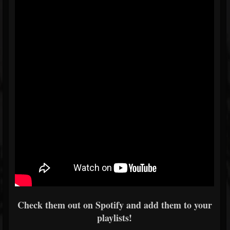
Check them out on Spotify and add them to your
playlists!