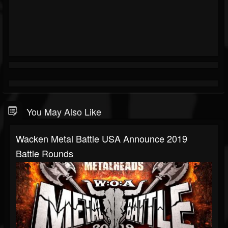
You May Also Like
Wacken Metal Battle USA Announce 2019
Battle Rounds