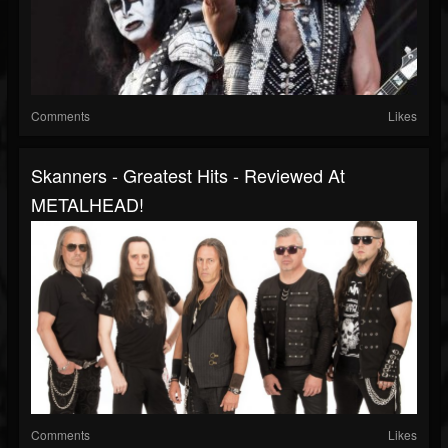
Comments
Likes
Skanners - Greatest Hits - Reviewed At
METALHEAD!
Comments
Likes