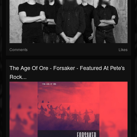
Comments
Likes
The Age Of Ore - Forsaker - Featured At Pete's
Rock...