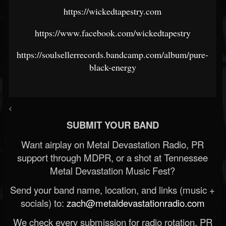
https://wickedtapestry.com
https://www.facebook.com/wickedtapestry
https://soulsellerrecords.bandcamp.com/album/pure-
black-energy
<
SUBMIT YOUR BAND
Want airplay on Metal Devastation Radio, PR
support through MDPR, or a shot at Tennessee
Metal Devastation Music Fest?
Send your band name, location, and links (music +
socials) to:
zach@metaldevastationradio.com
We check every submission for radio rotation, PR