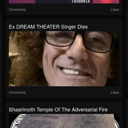
Comments
Likes
Ex DREAM THEATER Singer Dies
Comments
Likes
Shaarimoth Temple Of The Adversarial Fire