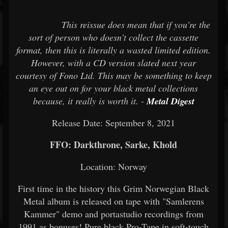
This reissue does mean that if you’re the
sort of person who doesn’t collect the cassette
format, then this is literally a wasted limited edition.
However, with a CD version slated next year
courtesy of Fono Ltd. This may be something to keep
an eye out on for your black metal collections
because, it really is worth it. -
Metal Digest
Release Date: September 8, 2021
FFO: Darkthrone, Sarke, Khold
Location: Norway
First time in the history this Grim Norwegian Black
Metal album is released on tape with "Samlerens
Kammer" demo and portastudio recordings from
1991 as bonuses! Pure black Pro-Tape in soft-touch