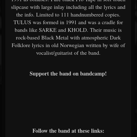
slipcase with large inlay including all the lyrics and
the info. Limited to 111 handnumbered copies.
TULUS was formed in 1991 and was a cradle for
bands like SARKE and KHOLD. Their music is
rock-based Black Metal with atmospheric Dark
Folklore lyrics in old Norwegian written by wife of
vocalist/guitarist of the band.
Support the band on bandcamp!
Follow the band at these links: