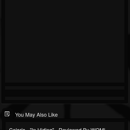
You May Also Like
Celaris - "In Hiding" - Reviewed By WOM!