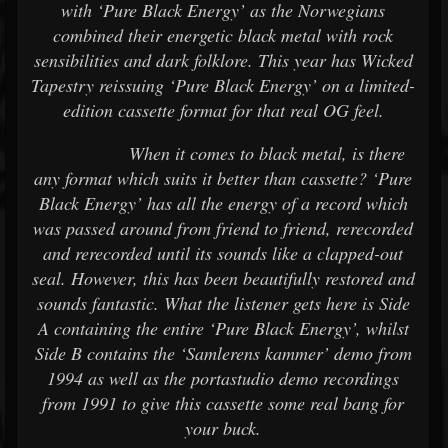
with ‘Pure Black Energy’ as the Norwegians
combined their energetic black metal with rock
sensibilities and dark folklore. This year has Wicked
Tapestry reissuing ‘Pure Black Energy’ on a limited-
edition cassette format for that real OG feel.
When it comes to black metal, is there
any format which suits it better than cassette? ‘Pure
Black Energy’ has all the energy of a record which
was passed around from friend to friend, rerecorded
and rerecorded until its sounds like a clapped-out
seal. However, this has been beautifully restored and
sounds fantastic. What the listener gets here is Side
A containing the entire ‘Pure Black Energy’, whilst
Side B contains the ‘Samlerens kammer’ demo from
1994 as well as the portastudio demo recordings
from 1991 to give this cassette some real bang for
your buck.