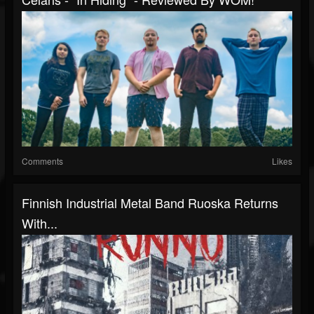
Comments
Likes
Finnish Industrial Metal Band Ruoska Returns
With...