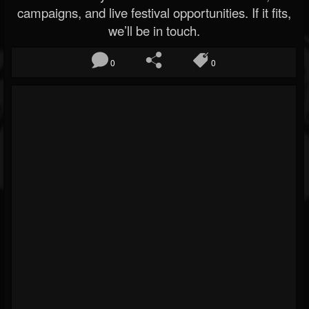
campaigns, and live festival opportunities. If it fits,
we’ll be in touch.
0
0