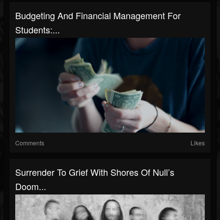
Budgeting And Financial Management For
Students:...
Comments
Likes
Surrender To Grief With Shores Of Null’s
Doom...