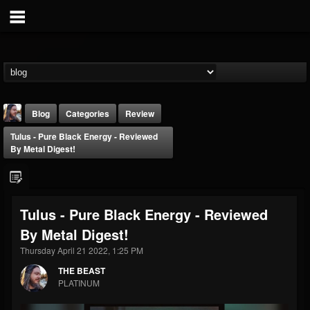
Blog
Categories
Review
Tulus - Pure Black Energy - Reviewed
By Metal Digest!
Tulus - Pure Black Energy - Reviewed
THE BEAST
By Metal Digest!
@thebeast
Thursday April 21 2022, 1:25 PM
FOLLOWERS
FOLLOWING
UPDATES
203493
202955
41904
THE BEAST
PLATINUM
Forum