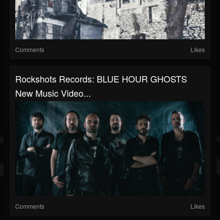
Comments
Likes
Rockshots Records: BLUE HOUR GHOSTS
New Music Video...
Comments
Likes