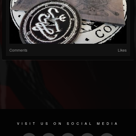
Comments
Likes
VISIT US ON SOCIAL MEDIA