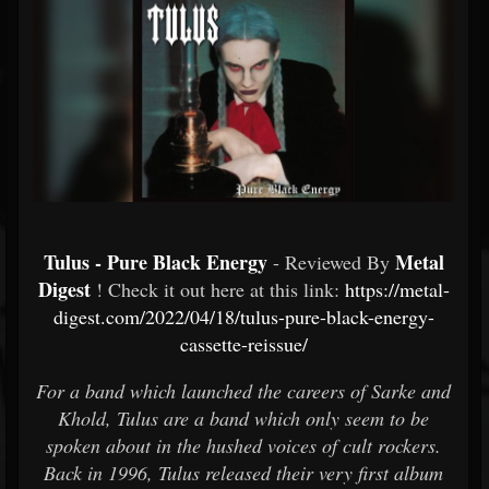
Tulus - Pure Black Energy
Metal
- Reviewed By
Digest
! Check it out here at this link:
https://metal-
digest.com/2022/04/18/tulus-pure-black-energy-
cassette-reissue/
For a band which launched the careers of Sarke and
Khold, Tulus are a band which only seem to be
spoken about in the hushed voices of cult rockers.
Back in 1996, Tulus released their very first album