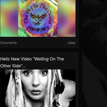
Comments
Likes
Hellz New Video "Waiting On The
Other Side"...