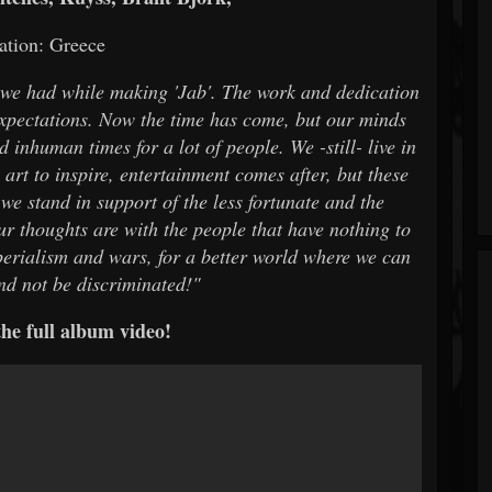
ation: Greece
t we had while making 'Jab'. The work and dedication
expectations. Now the time has come, but our minds
 inhuman times for a lot of people. We -still- live in
art to inspire, entertainment comes after, but these
 we stand in support of the less fortunate and the
our thoughts are with the people that have nothing to
erialism and wars, for a better world where we can
and not be discriminated!"
he full album video!