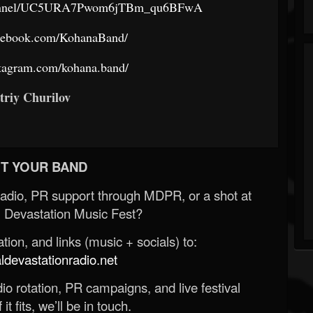
channel/UC5URA7Pwom6jTBm_qu6BFwA
acebook.com/KohanaBand/
stagram.com/kohana.band/
triy Churilov
T YOUR BAND
Radio, PR support through MDPR, or a shot at
 Devastation Music Fest?
ion, and links (music + socials) to:
evastationradio.net
o rotation, PR campaigns, and live festival
 it fits, we’ll be in touch.