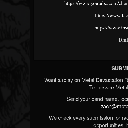
https://www.youtube.com/
https://www.f
https://www.in
Dmi
SUBMI
Want airplay on Metal Devastation 
Tennessee Metal
Send your band name, locat
zach@metald
We check every submission for radi
opportunities. If