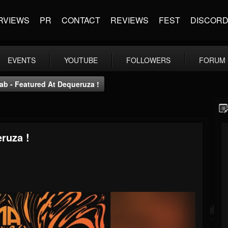
RVIEWS
PR
CONTACT
REVIEWS
FEST
DISCOR
EVENTS
YOUTUBE
FOLLOWERS
FORUM
ab - Featured At Dequeruza !
ruza !