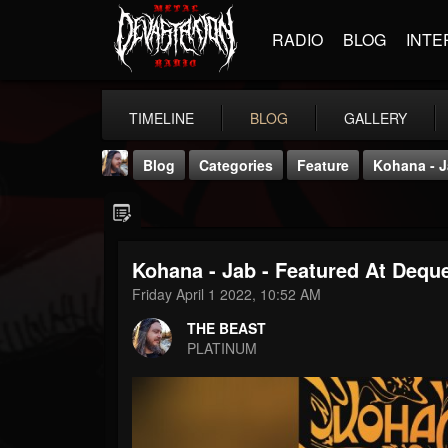
RADIO
BLOG
INTE
TIMELINE
BLOG
GALLERY
Blog
Categories
Feature
Kohana - J
Kohana - Jab - Featured At Deque
Friday April 1 2022, 10:52 AM
THE BEAST
THE BEAST
@thebeast
PLATINUM
FOLLOWERS
FOLLOWING
UPDATES
203493
202954
41905