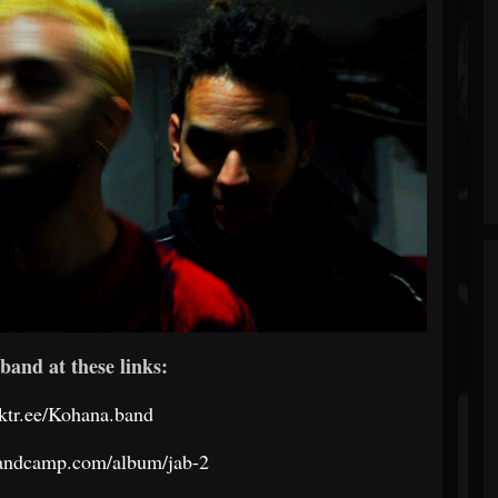
band at these links:
inktr.ee/Kohana.band
bandcamp.com/album/jab-2