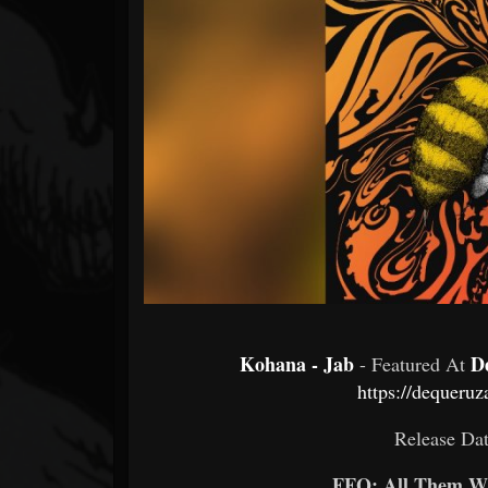
Forum
Kohana - Jab
D
- Featured At
https://dequeruz
Release Dat
FFO: All Them Wi