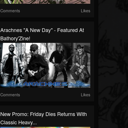
Comments
Likes
Arachnes "A New Day" - Featured At
Bathory'Zine!
Comments
Likes
New Promo: Friday Dies Returns With
Classic Heavy...