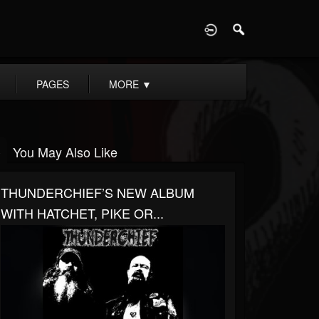
D
PAGES
MORE
▼
You May Also Like
THUNDERCHIEF’S NEW ALBUM
WITH HATCHET, PIKE OR...