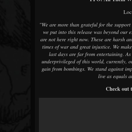
Loc
"We are more than grateful for the suppor
we put into this release was beyond our 
are not here right now. These are harsh and
times of war and great injustice. We make 
last days are far from entertaining. As
underprivileged of this world, currently, 
gain from bombings. We stand against imp
live as equals 
Check out t