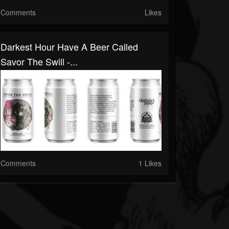
Comments
Likes
Darkest Hour Have A Beer Called
Savor The Swill -...
Comments
1 Likes