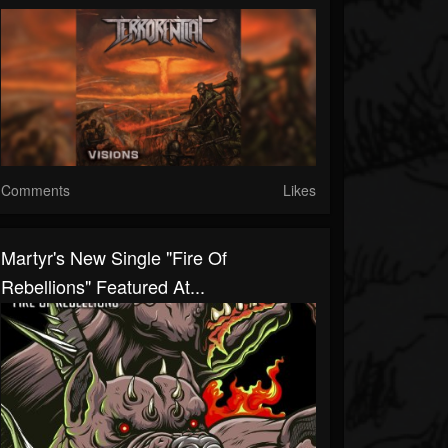
Comments
Likes
Martyr's New Single "Fire Of
Rebellions" Featured At...