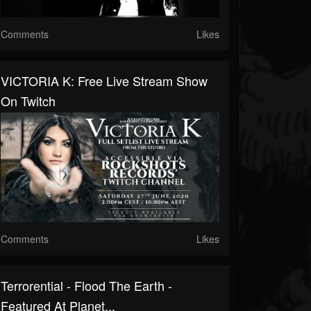
Comments
Likes
VICTORIA K: Free Live Stream Show
On Twitch
Comments
Likes
Terrorential - Flood The Earth -
Featured At Planet...