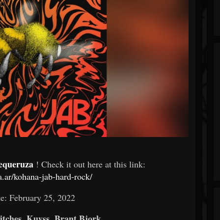
equeruza
! Check it out here at this link:
a.ar/kohana-jab-hard-rock/
e: February 25, 2022
tches, Kuyss, Brant Bjork,