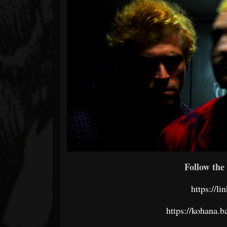
Follow the 
https://l
https://kohana.