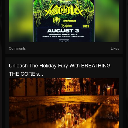
Comments
Likes
Unleash The Holiday Fury With BREATHING
THE CORE's...