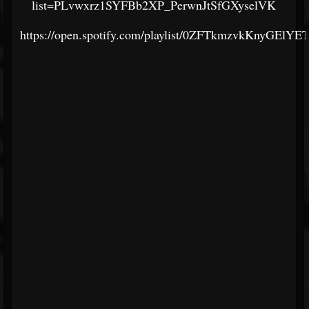
list=PLvwxrz1SYFBb2XP_PerwnJtSfGXyselVK
https://open.spotify.com/playlist/0ZFTkmzvkKnyGElYE