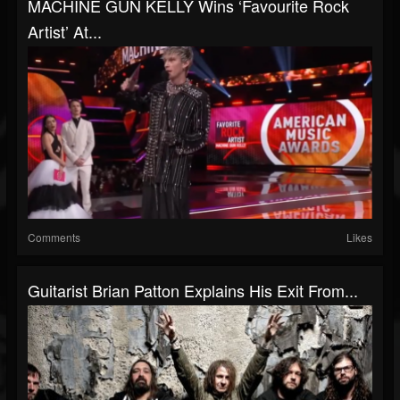
MACHINE GUN KELLY Wins ‘Favourite Rock
Artist’ At...
Comments
Likes
Guitarist Brian Patton Explains His Exit From...