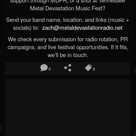
Metal Devastation Music Fest?
Send your band name, location, and links (music +
socials) to:
zach@metaldevastationradio.net
We check every submission for radio rotation, PR
campaigns, and live festival opportunities. If it fits,
we’ll be in touch.
0
0