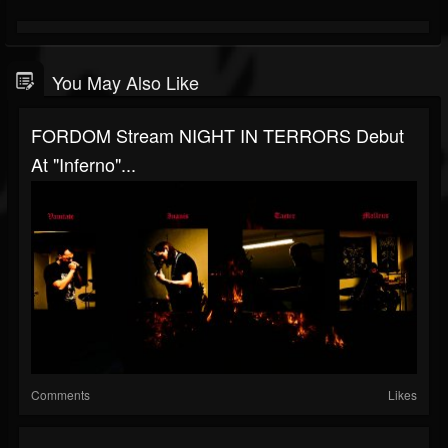
You May Also Like
FORDOM Stream NIGHT IN TERRORS Debut
At "Inferno"...
Comments
Likes