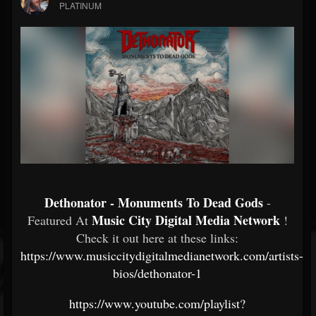
PLATINUM
Dethonator - Monuments To Dead Gods
-
Music City Digital Media Network
Featured At
!
Check it out here at these links:
https://www.musiccitydigitalmedianetwork.com/artists-
bios/dethonator-1
https://www.youtube.com/playlist?