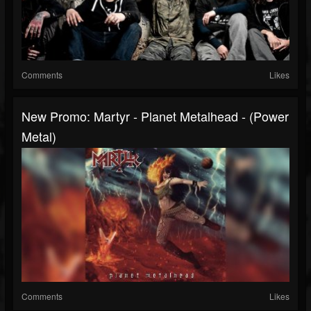
Comments
Likes
New Promo: Martyr - Planet Metalhead - (Power
Metal)
Comments
Likes