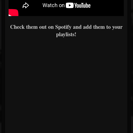
Check them out on Spotify and add them to your
playlists!