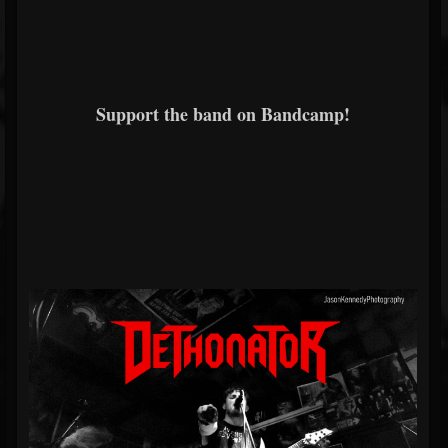
Support the band on Bandcamp!