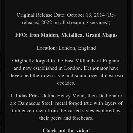
Original Release Date: October 13, 2014 (Re-
released 2022 on all streaming services!)
FFO: Iron Maiden, Metallica, Grand Magus
Location: London, England
Originally forged in the East Midlands of England
and now established in London, Dethonator have
developed their own style and sound over almost two
decades.
If Judas Priest define Heavy Metal, then Dethonator
are Damascus Steel; metal forged true with layers of
influence drawn from the varied styles explored by
their peers and forebears.
Check out the video!