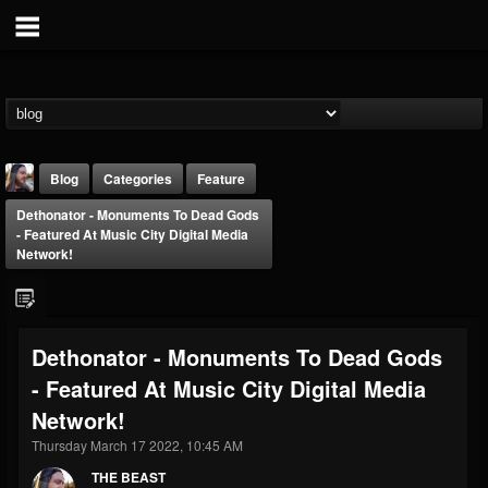
Blog
Categories
Feature
Dethonator - Monuments To Dead Gods
- Featured At Music City Digital Media
Network!
THE BEAST
Dethonator - Monuments To Dead Gods
@thebeast
- Featured At Music City Digital Media
FOLLOWERS
FOLLOWING
UPDATES
Network!
203493
202954
41915
Thursday March 17 2022, 10:45 AM
THE BEAST
Forum