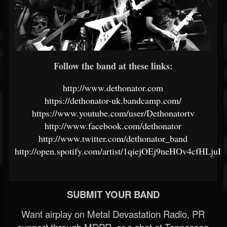
Follow the band at these links:
http://www.dethonator.com
https://dethonator-uk.bandcamp.com/
https://www.youtube.com/user/Dethonatortv
http://www.facebook.com/dethonator
http://www.twitter.com/dethonator_band
http://open.spotify.com/artist/1qiejOEj9neHOv4cfHLjuI
SUBMIT YOUR BAND
Want airplay on Metal Devastation Radio, PR
support through MDPR, or a shot at Tennessee