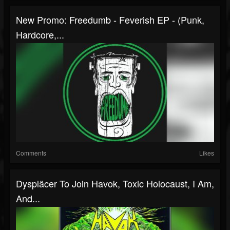
New Promo: Freedumb - Feverish EP - (Punk,
Hardcore,...
Comments
Likes
Dyspläcer To Join Havok, Toxic Holocaust, I Am,
And...