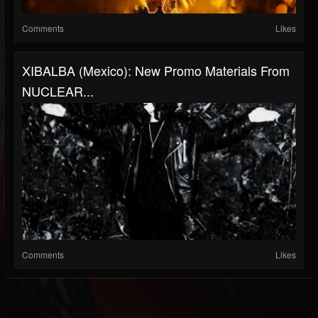
Comments
Likes
XIBALBA (Mexico): New Promo Materials From
NUCLEAR...
Comments
Likes