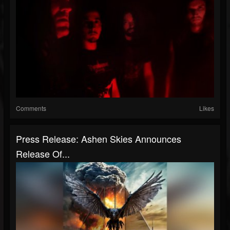
Comments
Likes
Press Release: Ashen Skies Announces
Release Of...