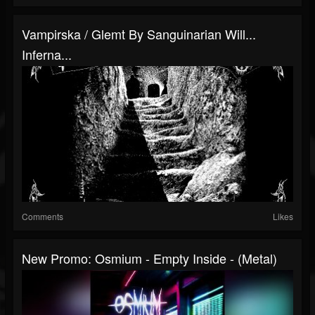
Vampirska / Glemt By Sanguinarian Will​.​.​.
Inferna...
Comments
Likes
New Promo: Osmium - Empty Inside - (Metal)