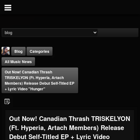
Blog
Categories
All Music News
Out Now! Canadian Thrash
TRISKELYON (ft. Hyperia, Artach
Members) Release Debut Self-Titled EP
+ Lyric Video "Hunger"
THE BEAST
@thebeast
FOLLOWERS
FOLLOWING
UPDATES
Out Now! Canadian Thrash TRISKELYON
203493
202954
41905
(ft. Hyperia, Artach Members) Release
Debut Self-Titled EP + Lyric Video
Forum