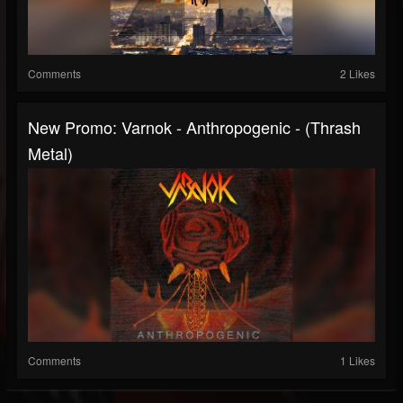
Comments
2 Likes
New Promo: Varnok - Anthropogenic - (Thrash
Metal)
Comments
1 Likes