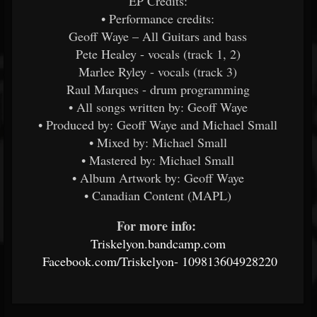
EP Credits:
• Performance credits:
Geoff Waye – All Guitars and bass
Pete Healey - vocals (track 1, 2)
Marlee Ryley - vocals (track 3)
Raul Marques - drum programming
• All songs written by: Geoff Waye
• Produced by: Geoff Waye and Michael Small
• Mixed by: Michael Small
• Mastered by: Michael Small
• Album Artwork by: Geoff Waye
• Canadian Content (MAPL)
For more info:
​
Triskelyon.bandcamp.com
​
Facebook.com/Triskelyon-
109813604928220