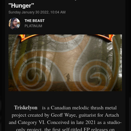
"Hunger"
Sunday January 30 2022, 10:04 AM
THE BEAST
PLATINUM
Triskelyon
is a Canadian melodic thrash metal
project created by Geoff Waye, guitarist for Artach
and Category VI. Conceived in late 2021 as a studio-
only project, the first self-titled EP releases on