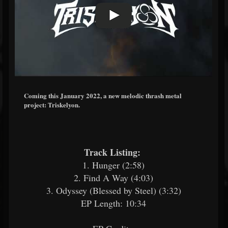
Coming this January 2022, a new melodic thrash metal
project: Triskelyon.
Track Listing:
​
1. Hunger (2:58)
2. Find A Way (4:03)
3. Odyssey (Blessed by Steel) (3:32)
EP Length: 10:34