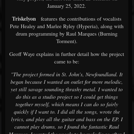
January 25, 2022.
Triskelyon
features the contributions of vocalists
Pete Healey and Marlee Ryley (Hyperia), along with
drum programming by Raul Marques (Burning
Torment).
Geoff Waye explains in further detail how the project
came to be:
"The project formed in St. John's, Newfoundland. It
began because I wanted an outlet for more melodic,
yet still savage sounding thrashy metal. I wanted to
do this as a studio project so I could get things
together myself, which means I can do so fairly
quickly if I want to. I did all the songs, wrote the
lyrics, and play all the guitar and bass on the EP. I
cannot play drums, so I found the fantastic Raul