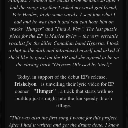
Marques. I wanted the vocals to be melodic so after I
had the songs together I asked my vocal god friend,
Pete Healey, to do some vocals. I sent him what I
had and he was into it and you can hear him on
tracks "Hunger" and "Find A Way". The last puzzle
piece for the EP is Marlee Ryley – the very versatile
vocalist for the killer Canadian band Hyperia. I took
a shot in the dark and introduced myself and asked if
she'd like to guest on the EP and she agreed to be on
the closing track "Odyssey (Blessed by Steel)"
Today, in support of the debut EP's release,
Triskelyon
is unveiling their lyric video for EP
"Hunger"
opener
, a track that starts with no
buildup just straight into the fun speedy thrash
riffage.
"This was also the first song I wrote for this project.
After I had it written and got the drums done, I knew