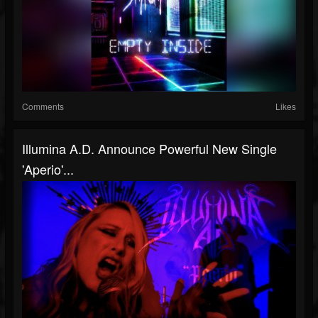
Comments
Likes
Illumina A.D. Announce Powerful New Single
'Aperio'...