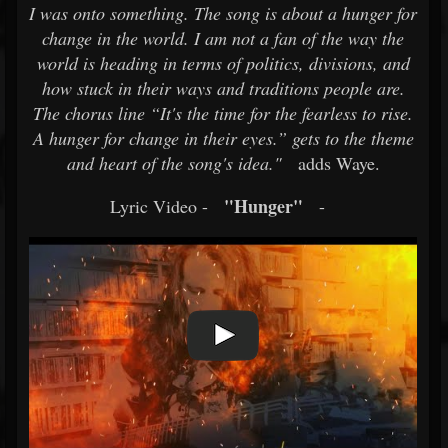
I was onto something. The song is about a hunger for
change in the world. I am not a fan of the way the
world is heading in terms of politics, divisions, and
how stuck in their ways and traditions people are.
The chorus line “It's the time for the fearless to rise.
A hunger for change in their eyes.” gets to the theme
and heart of the song's idea."
adds Waye.
"Hunger"
Lyric Video -
-