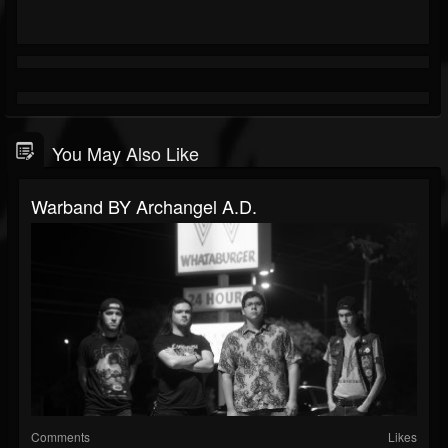
You May Also Like
Warband BY Archangel A.D.
Comments
Likes