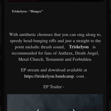
Triskelyon - "Hunger"
With antithetic choruses that you can sing along to,
speedy head-banging riffs and just a straight to the
Triskelyon
point melodic thrash sound,
is
recommended for fans of Anthrax, Death Angel,
Metal Church, Testament and Forbidden.
EP stream and download available at
https://triskelyon.bandcamp
.
com .
EP Trailer -