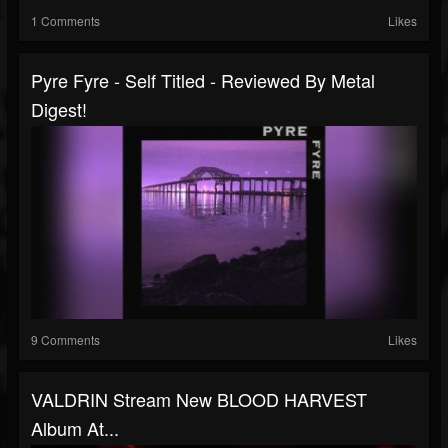
1 Comments
Likes
Pyre Fyre - Self Titled - Reviewed By Metal
Digest!
9 Comments
Likes
VALDRIN Stream New BLOOD HARVEST
Album At...