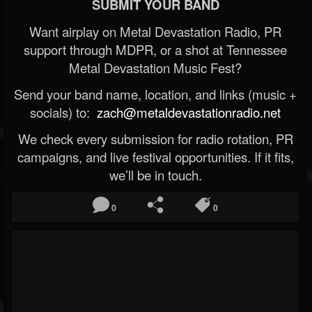
SUBMIT YOUR BAND
Want airplay on Metal Devastation Radio, PR
support through MDPR, or a shot at Tennessee
Metal Devastation Music Fest?
Send your band name, location, and links (music +
socials) to:
zach@metaldevastationradio.net
We check every submission for radio rotation, PR
campaigns, and live festival opportunities. If it fits,
we’ll be in touch.
0
0