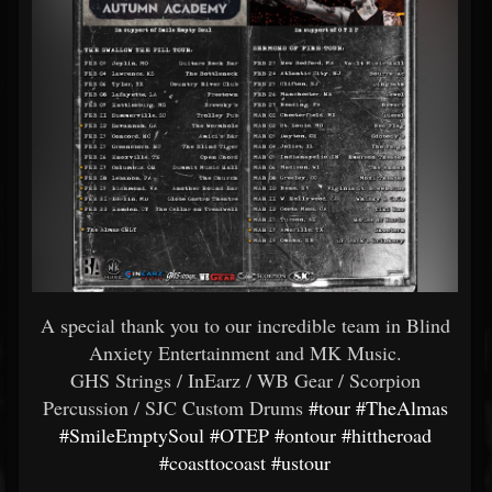
A special thank you to our incredible team in Blind
Anxiety Entertainment and MK Music.
GHS Strings / InEarz / WB Gear / Scorpion
Percussion / SJC Custom Drums
#tour
#TheAlmas
#SmileEmptySoul
#OTEP
#ontour
#hittheroad
#coasttocoast
#ustour