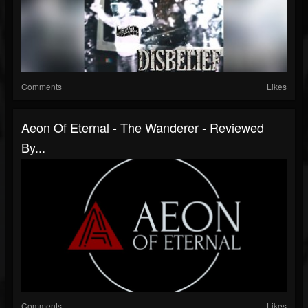
Comments
Likes
Aeon Of Eternal - The Wanderer - Reviewed
By...
Comments
Likes