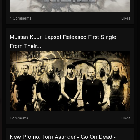
1 Comments
Likes
Mustan Kuun Lapset Released First Single
From Their...
Comments
Likes
New Promo: Torn Asunder - Go On Dead -