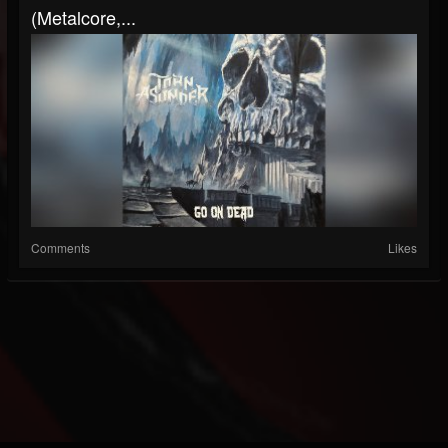
(Metalcore,...
Comments
Likes