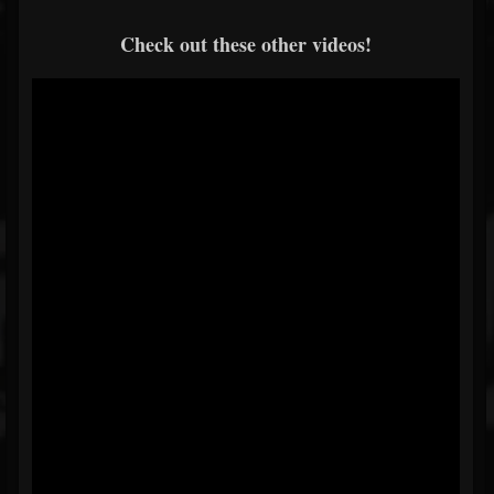
Check out these other videos!