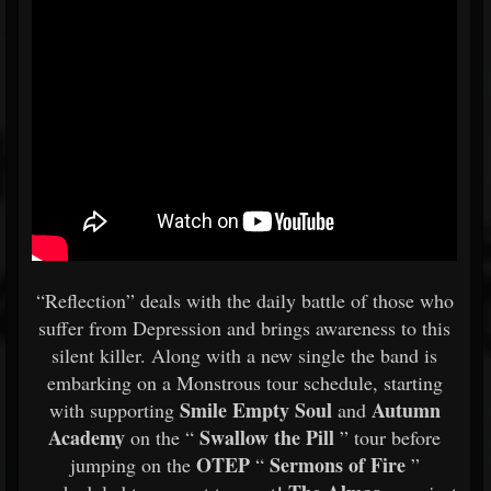
“Reflection” deals with the daily battle of those who
suffer from Depression and brings awareness to this
silent killer. Along with a new single the band is
embarking on a Monstrous tour schedule, starting
Smile Empty Soul
Autumn
with supporting
and
Academy
Swallow the Pill
on the “
” tour before
OTEP
Sermons of Fire
jumping on the
“
”