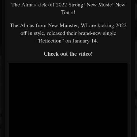
The Almas kick off 2022 Strong! New Music! New
Tours!
The Almas from New Munster, WI are kicking 2022
off in style, released their brand-new single
“Reflection” on January 14.
Check out the video!