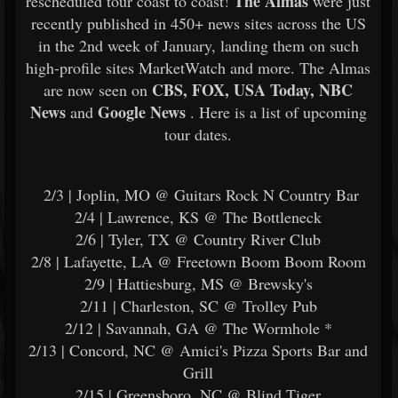
The Almas
rescheduled tour coast to coast!
were just
recently published in 450+ news sites across the US
in the 2nd week of January, landing them on such
high-profile sites MarketWatch and more. The Almas
CBS, FOX, USA Today, NBC
are now seen on
News
Google News
and
. Here is a list of upcoming
tour dates.
2/3 | Joplin, MO @ Guitars Rock N Country Bar
2/4 | Lawrence, KS @ The Bottleneck
2/6 | Tyler, TX @ Country River Club
2/8 | Lafayette, LA @ Freetown Boom Boom Room
2/9 | Hattiesburg, MS @ Brewsky's
2/11 | Charleston, SC @ Trolley Pub
2/12 | Savannah, GA @ The Wormhole *
2/13 | Concord, NC @ Amici's Pizza Sports Bar and
Grill
2/15 | Greensboro, NC @ Blind Tiger