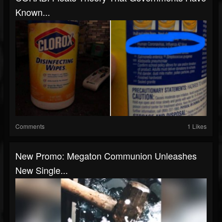
Known...
Comments
1 Likes
New Promo: Megaton Communion Unleashes
New Single...