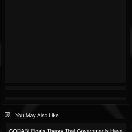
You May Also Like
CORABI Floats Theory That Governments Have