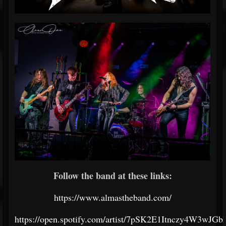
Follow the band at these links:
https://www.almastheband.com/
https://open.spotify.com/artist/7pSK2E1Itnczy4W3wJGb