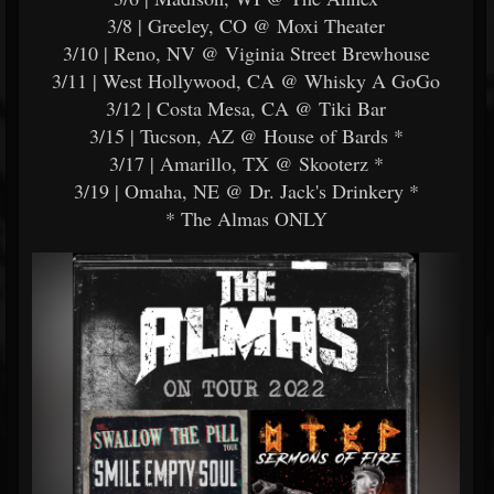
3/8 | Greeley, CO @ Moxi Theater
3/10 | Reno, NV @ Viginia Street Brewhouse
3/11 | West Hollywood, CA @ Whisky A GoGo
3/12 | Costa Mesa, CA @ Tiki Bar
3/15 | Tucson, AZ @ House of Bards *
3/17 | Amarillo, TX @ Skooterz *
3/19 | Omaha, NE @ Dr. Jack's Drinkery *
* The Almas ONLY