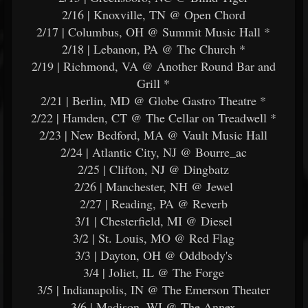
2/16 | Knoxville, TN @ Open Chord
2/17 | Columbus, OH @ Summit Music Hall *
2/18 | Lebanon, PA @ The Church *
2/19 | Richmond, VA @ Another Round Bar and
Grill *
2/21 | Berlin, MD @ Globe Gastro Theatre *
2/22 | Hamden, CT @ The Cellar on Treadwell *
2/23 | New Bedford, MA @ Vault Music Hall
2/24 | Atlantic City, NJ @ Bourre_ac
2/25 | Clifton, NJ @ Dingbatz
2/26 | Manchester, NH @ Jewel
2/27 | Reading, PA @ Reverb
3/1 | Chesterfield, MI @ Diesel
3/2 | St. Louis, MO @ Red Flag
3/3 | Dayton, OH @ Oddbody's
3/4 | Joliet, IL @ The Forge
3/5 | Indianapolis, IN @ The Emerson Theater
3/6 | Madison, WI @ The Annex