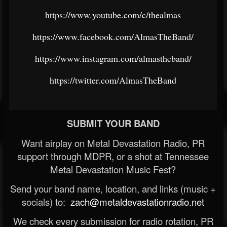
https://www.youtube.com/c/thealmas
https://www.facebook.com/AlmasTheBand/
https://www.instagram.com/almastheband/
https://twitter.com/AlmasTheBand
SUBMIT YOUR BAND
Want airplay on Metal Devastation Radio, PR
support through MDPR, or a shot at Tennessee
Metal Devastation Music Fest?
Send your band name, location, and links (music +
socials) to:
zach@metaldevastationradio.net
We check every submission for radio rotation, PR