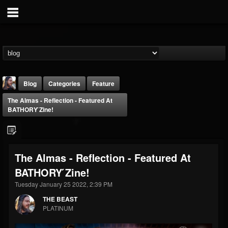
Blog
Categories
Feature
The Almas - Reflection - Featured At
BATHORY ́zine!
The Almas - Reflection - Featured At
THE BEAST
BATHORY ́zine!
@thebeast
Tuesday January 25 2022, 2:39 PM
FOLLOWERS
FOLLOWING
UPDATES
203493
202954
41905
THE BEAST
PLATINUM
Forum