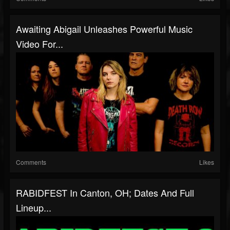
Awaiting Abigail Unleashes Powerful Music
Video For...
Comments
Likes
RABIDFEST In Canton, OH; Dates And Full
Lineup...