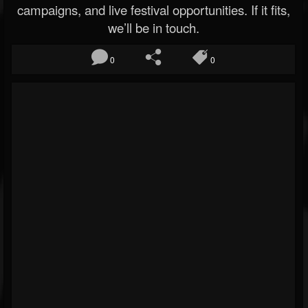
campaigns, and live festival opportunities. If it fits,
we’ll be in touch.
0
0