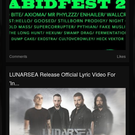
Comments
Likes
LUNARSEA Release Official Lyric Video For
'In...