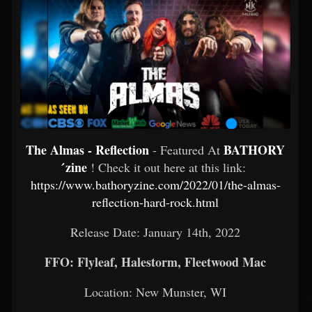
The Almas - Reflection
BATHORY
- Featured At
́zine
! Check it out here at this link:
https://www.bathoryzine.com/2022/01/the-almas-
reflection-hard-rock.html
Release Date: January 14th, 2022
FFO: Flyleaf, Halestorm, Fleetwood Mac
Location: New Munster, WI