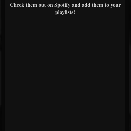
Check them out on Spotify and add them to your
playlists!