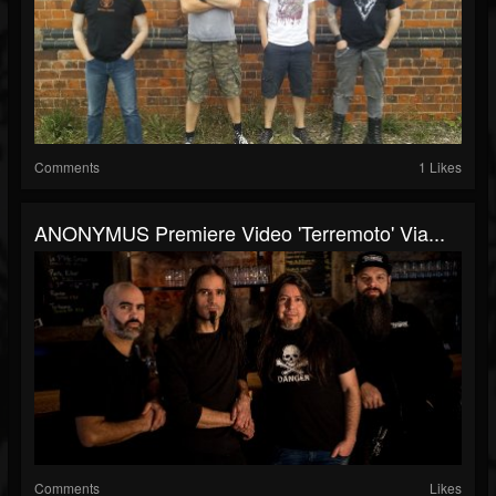
Comments
1 Likes
ANONYMUS Premiere Video 'Terremoto' Via...
Comments
Likes