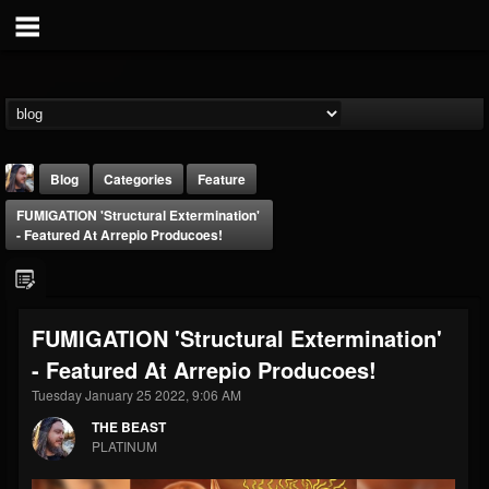
Blog
Categories
Feature
FUMIGATION 'Structural Extermination'
- Featured At Arrepio Producoes!
FUMIGATION 'Structural Extermination'
THE BEAST
- Featured At Arrepio Producoes!
@thebeast
Tuesday January 25 2022, 9:06 AM
FOLLOWERS
FOLLOWING
UPDATES
203493
202955
41904
THE BEAST
PLATINUM
Forum