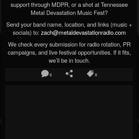
support through MDPR, or a shot at Tennessee
Metal Devastation Music Fest?
Send your band name, location, and links (music +
socials) to:
zach@metaldevastationradio.com
We check every submission for radio rotation, PR
campaigns, and live festival opportunities. If it fits,
we’ll be in touch.
0
0