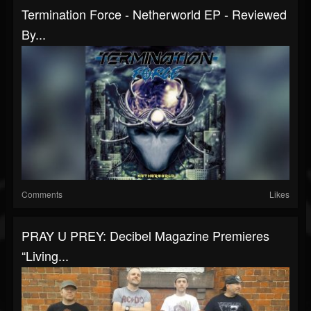
Termination Force - Netherworld EP - Reviewed
By...
Comments
Likes
PRAY U PREY: Decibel Magazine Premieres
“Living...