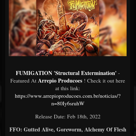
FUMIGATION 'Structural Extermination'
-
Arrepio Producoes
Featured At
! Check it out here
at this link:
https://www.arrepioproducoes.com.br/noticias/?
n=80Iy6sruhW
Release Date: Feb 18th, 2022
FFO: Gutted Alive, Goreworm, Alchemy Of Flesh