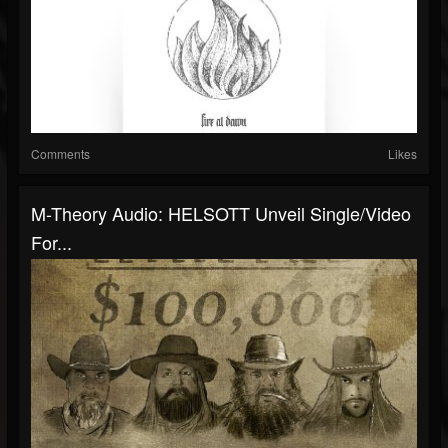
Comments
Likes
M-Theory Audio: HELSOTT Unveil Single/Video
For...