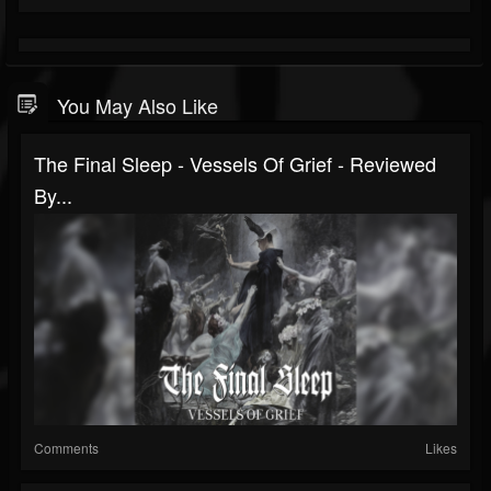
You May Also Like
The Final Sleep - Vessels Of Grief - Reviewed
By...
Comments
Likes