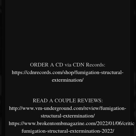
ORDER A CD via CDN Records:
https://cdnrecords.com/shop/fumigation-structural-
extermination/
READ A COUPLE REVIEWS:
http://www.vm-underground.com/review/fumigation-
structural-extermination/
https://www.brokentombmagazine.com/2022/01/06/critic
fumigation-structural-extermination-2022/