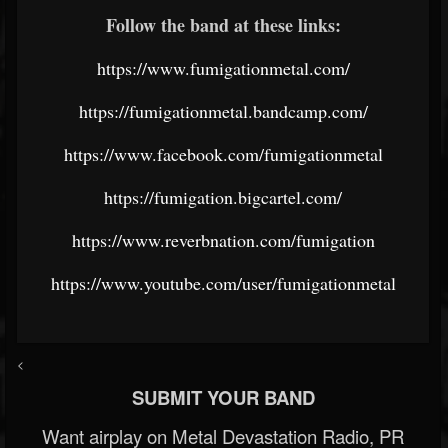
Follow the band at these links:
https://www.fumigationmetal.com/
https://fumigationmetal.bandcamp.com/
https://www.facebook.com/fumigationmetal
https://fumigation.bigcartel.com/
https://www.reverbnation.com/fumigation
https://www.youtube.com/user/fumigationmetal
<
SUBMIT YOUR BAND
Want airplay on Metal Devastation Radio, PR