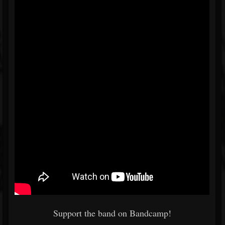
Support the band on Bandcamp!