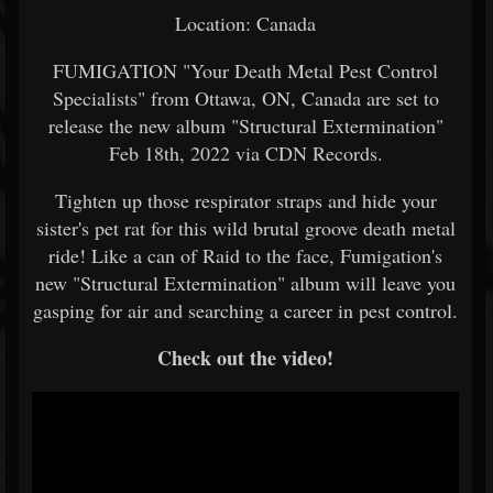
Location: Canada
FUMIGATION "Your Death Metal Pest Control
Specialists" from Ottawa, ON, Canada are set to
release the new album "Structural Extermination"
Feb 18th, 2022 via CDN Records.
Tighten up those respirator straps and hide your
sister's pet rat for this wild brutal groove death metal
ride! Like a can of Raid to the face, Fumigation's
new "Structural Extermination" album will leave you
gasping for air and searching a career in pest control.
Check out the video!