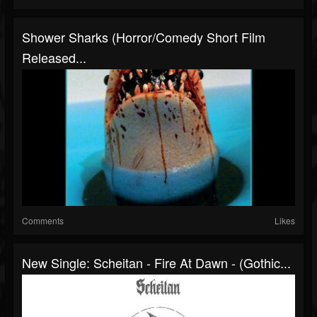
Shower Sharks (Horror/Comedy Short Film
Released...
Comments
Likes
New Single: Scheitan - Fire At Dawn - (Gothic...