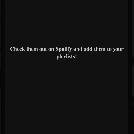
Check them out on Spotify and add them to your
playlists!