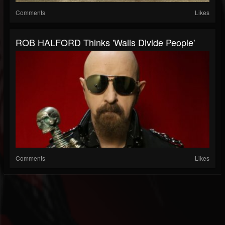
Comments
Likes
ROB HALFORD Thinks 'Walls Divide People'
Comments
Likes