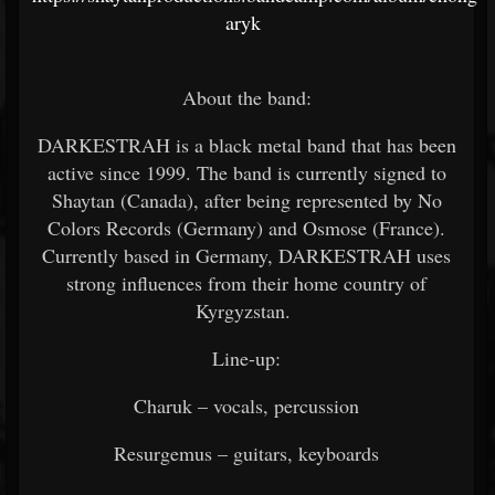
aryk
About the band:
DARKESTRAH is a black metal band that has been
active since 1999. The band is currently signed to
Shaytan (Canada), after being represented by No
Colors Records (Germany) and Osmose (France).
Currently based in Germany, DARKESTRAH uses
strong influences from their home country of
Kyrgyzstan.
Line-up:
Charuk – vocals, percussion
Resurgemus – guitars, keyboards