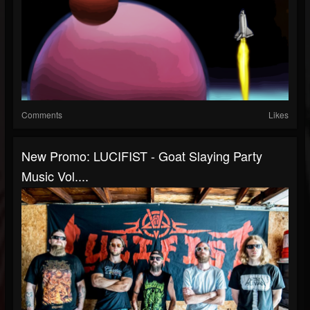
Comments
Likes
New Promo: LUCIFIST - Goat Slaying Party
Music Vol....