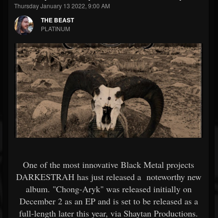
Thursday January 13 2022, 9:00 AM
THE BEAST
PLATINUM
One of the most innovative Black Metal projects
DARKESTRAH has just released a noteworthy new
album. "Chong-Aryk" was released initially on
December 2 as an EP and is set to be released as a
full-length later this year, via Shaytan Productions.