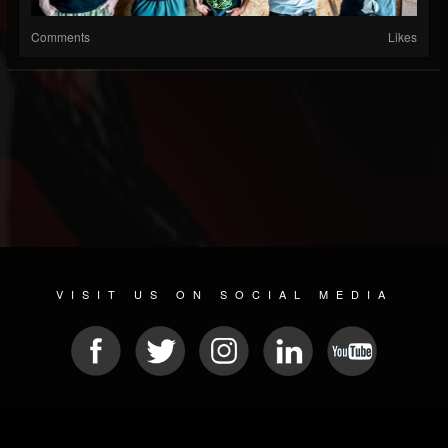
Comments
Likes
VISIT US ON SOCIAL MEDIA
© 2026 METAL DEVASTATION RADIO