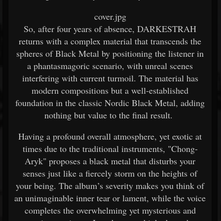
cover.jpg
So, after four years of absence, DARKESTRAH
returns with a complex material that transcends the
spheres of Black Metal by positioning the listener in
a phantasmagoric scenario, with unreal scenes
interfering with current turmoil. The material has
modern compositions but a well-established
foundation in the classic Nordic Black Metal, adding
nothing but value to the final result.
Having a profound overall atmosphere, yet exotic at
times due to the traditional instruments, "Chong-
Aryk" proposes a black metal that disturbs your
senses just like a fiercely storm on the heights of
your being. The album’s severity makes you think of
an unimaginable inner tear or lament, while the voice
completes the overwhelming yet mysterious and