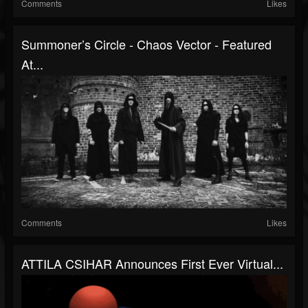
Comments
Likes
Summoner’s Circle - Chaos Vector - Featured
At...
Comments
Likes
ATTILA CSIHAR Announces First Ever Virtual...