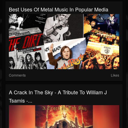
Best Uses Of Metal Music In Popular Media
Comments
Likes
A Crack In The Sky - A Tribute To William J
Tsamis -...