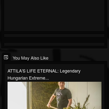
You May Also Like
ATTILA'S LIFE ETERNAL: Legendary
Hungarian Extreme...