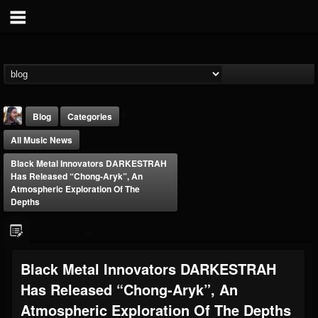
Blog
Categories
All Music News
Black Metal Innovators DARKESTRAH
Has Released “Chong-Aryk”, An
Atmospheric Exploration Of The
Depths
THE BEAST
@thebeast
FOLLOWERS
FOLLOWING
UPDATES
Black Metal Innovators DARKESTRAH
203493
202955
41904
Has Released “Chong-Aryk”, An
Atmospheric Exploration Of The Depths
Forum