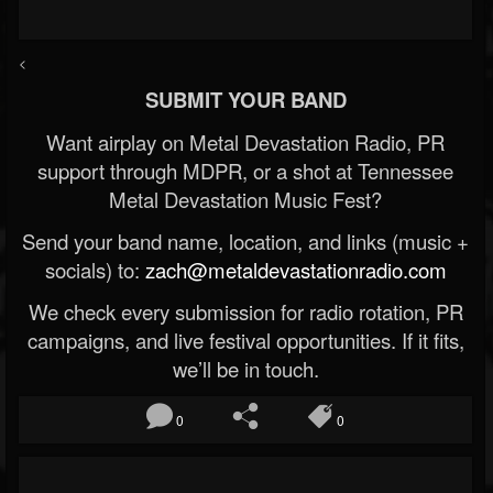
<
SUBMIT YOUR BAND
Want airplay on Metal Devastation Radio, PR
support through MDPR, or a shot at Tennessee
Metal Devastation Music Fest?
Send your band name, location, and links (music +
socials) to:
zach@metaldevastationradio.com
We check every submission for radio rotation, PR
campaigns, and live festival opportunities. If it fits,
we’ll be in touch.
0
0