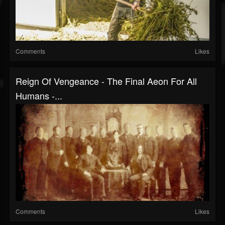
Comments
Likes
Reign Of Vengeance - The Final Aeon For All
Humans -...
Comments
Likes