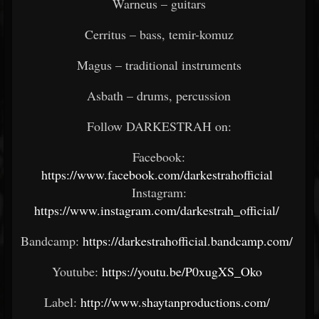
Warneus – guitars
Cerritus – bass, temir-komuz
Magus – traditional instruments
Asbath – drums, percussion
Follow DARKESTRAH on:
Facebook:
https://www.facebook.com/darkestrahofficial
Instagram:
https://www.instagram.com/darkestrah_official/
Bandcamp:
https://darkestrahofficial.bandcamp.com/
Youtube:
https://youtu.be/P0xugXS_Oko
Label:
http://www.shaytanproductions.com/