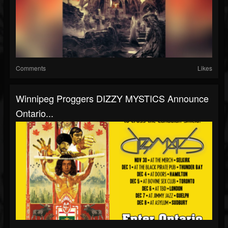
Comments
Likes
Winnipeg Proggers DIZZY MYSTICS Announce
Ontario...