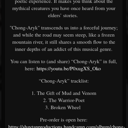
poetic experience. It makes you think about the
mythical creatures you have once heard from your
elders’ stories.
"Chong-Aryk" transcends us into a forceful journey;
and while the road may seem steep, like a frozen
mountain river, it still shares a smooth flow to the
inner depths of an addict of this musical genre.
You can listen to (and share) “Chong-Aryk” in full,
here:
https://youtu.be/P0xugXS_Oko
“Chong-Aryk” tracklist:
1. The Gift of Mud and Venom
2. The Warrior-Poet
3. Broken Wheel
Pre-order is open here:
https://shaytanproductions.bandcamp.com/album/chong-