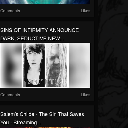
Comments
Likes
SINS OF INFIRMITY ANNOUNCE
DARK, SEDUCTIVE NEW...
Comments
Likes
Salem's Childe - The Sin That Saves
You - Streaming...