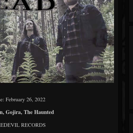
e: February 26, 2022
, Gojira, The Haunted
AREDEVIL RECORDS