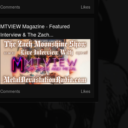
Comments
Likes
MTVIEW Magazine - Featured
Interview & The Zach...
Comments
Likes