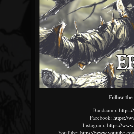
Follow the 
Bandcamp:
https:
Facebook:
https://
Instagram:
https://www
YouTube:
https://www.youtube.