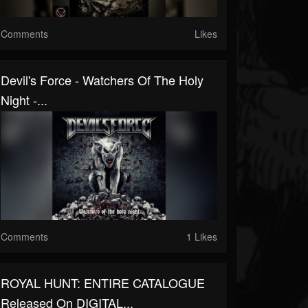
Comments
Likes
Devil's Force - Watchers Of The Holy
Night -...
Comments
1 Likes
ROYAL HUNT: ENTIRE CATALOGUE
Released On DIGITAL...