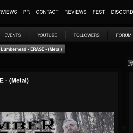
RVIEWS
PR
CONTACT
REVIEWS
FEST
DISCOR
EVENTS
YOUTUBE
FOLLOWERS
FORUM
Lumberhead - ERASE - (Metal)
 - (Metal)