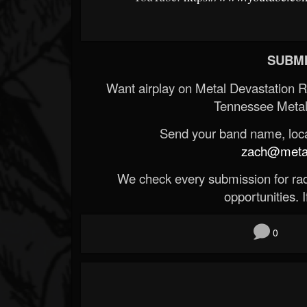
SUBMI
Want airplay on Metal Devastation 
Tennessee Metal
Send your band name, locat
zach@metald
We check every submission for radi
opportunities. If
0