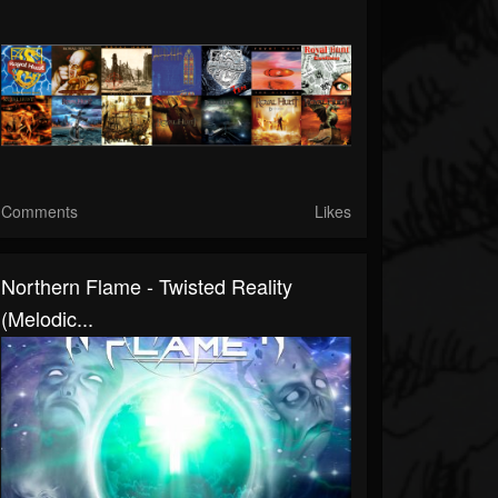
Comments
Likes
Northern Flame - Twisted Reality
(Melodic...