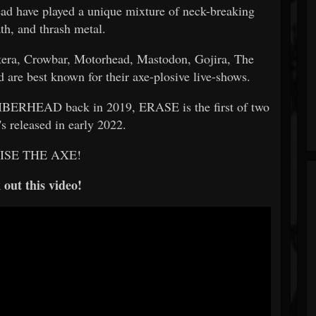
ead have played a unique mixture of neck-breaking
th, and thrash metal.
tera, Crowbar, Motorhead, Mastodon, Gojira, The
are best known for their axe-plosive live-shows.
UMBERHEAD back in 2019, ERASE is the first of two
.'s released in early 2022.
AISE THE AXE!
out this video!