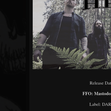
Forum
Release Dat
FFO: Mastodon
Label: D