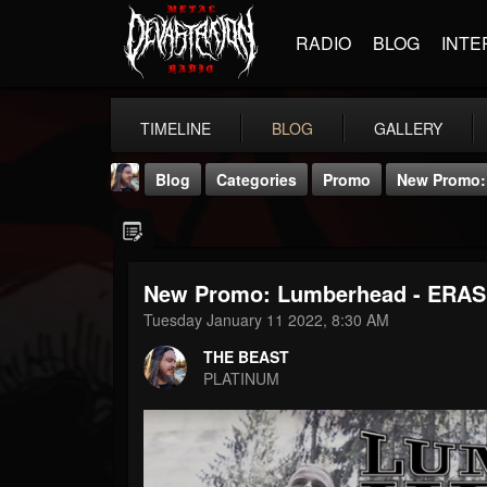
RADIO
BLOG
INTE
TIMELINE
BLOG
GALLERY
Blog
Categories
Promo
New Promo: 
New Promo: Lumberhead - ERASE
Tuesday January 11 2022, 8:30 AM
THE BEAST
THE BEAST
@thebeast
PLATINUM
FOLLOWERS
FOLLOWING
UPDATES
203493
202955
41905