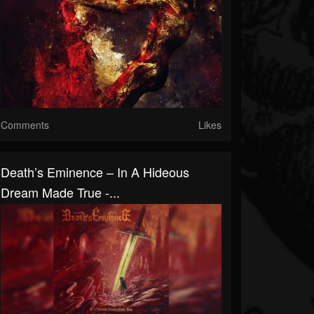
Comments
Likes
Death’s Eminence – In A Hideous
Dream Made True -...