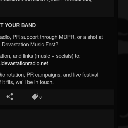
T YOUR BAND
Radio, PR support through MDPR, or a shot at
 Devastation Music Fest?
ion, and links (music + socials) to:
evastationradio.net
o rotation, PR campaigns, and live festival
 it fits, we’ll be in touch.
0