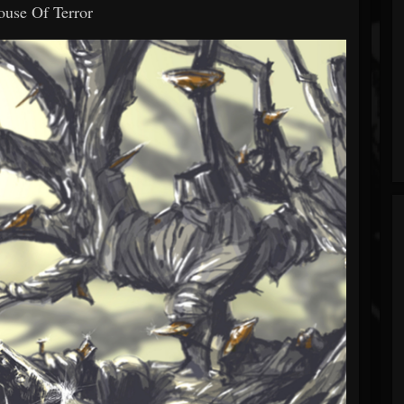
ouse Of Terror