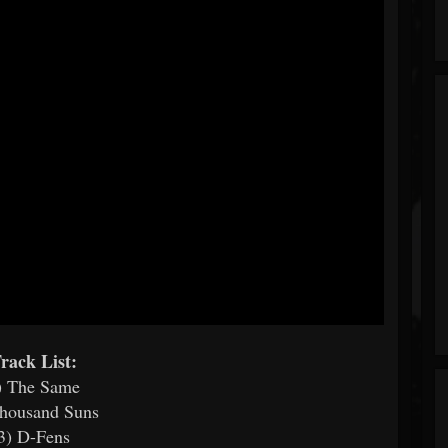
rack List:
) The Same
Thousand Suns
3) D-Fens