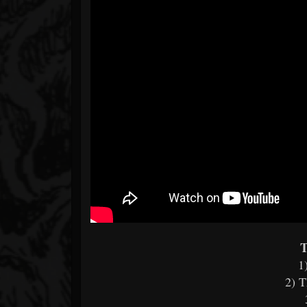
T
1
2) 