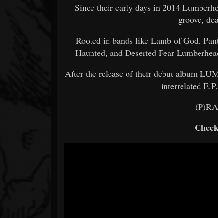
Since their early days in 2014 Lumberh
groove, dea
Rooted in bands like Lamb of God, Pan
Haunted, and Deserted Fear Lumberhead 
After the release of their debut album L
interrelated E.P
(P)R
Check 