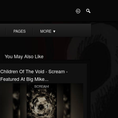
D
PAGES
MORE
▼
You May Also Like
Children Of The Void - Scream -
Featured At Big Mike...