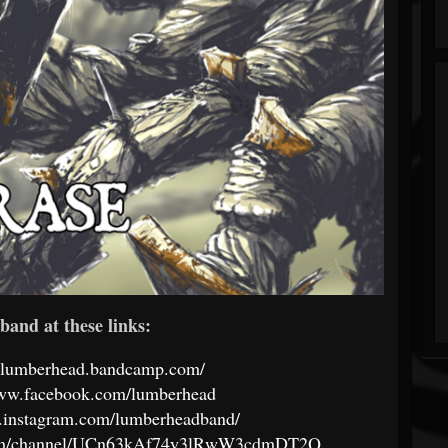
band at these links:
//lumberhead.bandcamp.com/
www.facebook.com/lumberhead
.instagram.com/lumberheadband/
com/channel/UCn63kAf74y3lRwW3cdmDT2Q