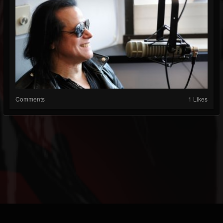
Comments
1 Likes