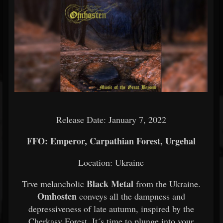
Release Date: January 7, 2022
FFO: Emperor, Carpathian Forest, Urgehal
Location: Ukraine
Black Metal
Trve melancholic
from the Ukraine.
Omhosten
conveys all the dampness and
depressiveness of late autumn, inspired by the
Cherkasy Forest. It´s time to plunge into your