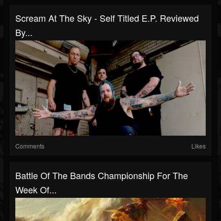
Scream At The Sky - Self Titled E.P. Reviewed
By...
Comments
Likes
Battle Of The Bands Championship For The
Week Of...