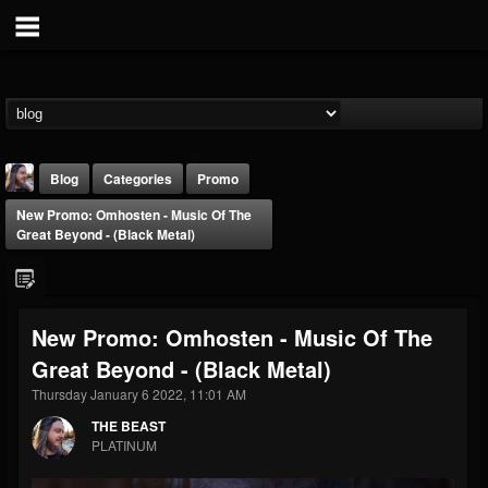
Blog
Categories
Promo
New Promo: Omhosten - Music Of The
Great Beyond - (Black Metal)
New Promo: Omhosten - Music Of The
THE BEAST
Great Beyond - (Black Metal)
@thebeast
Thursday January 6 2022, 11:01 AM
FOLLOWERS
FOLLOWING
UPDATES
203493
202955
41904
THE BEAST
PLATINUM
Forum