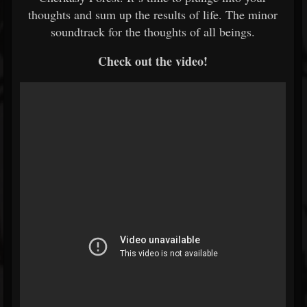
thoughts and sum up the results of life. The minor
soundtrack for the thoughts of all beings.
Check out the video!