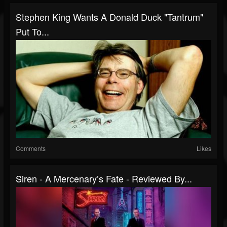
Stephen King Wants A Donald Duck "Tantrum"
Put To...
Comments
Likes
Siren - A Mercenary’s Fate - Reviewed By...