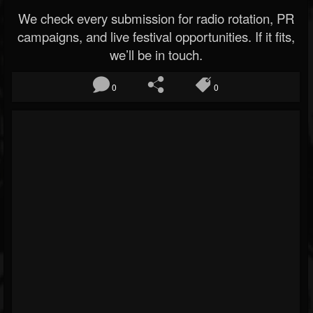
We check every submission for radio rotation, PR
campaigns, and live festival opportunities. If it fits,
we’ll be in touch.
0
0