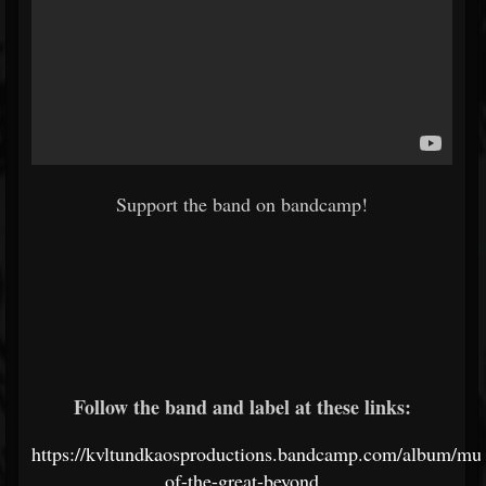
Support the band on bandcamp!
Follow the band and label at these links:
https://kvltundkaosproductions.bandcamp.com/album/mus
of-the-great-beyond