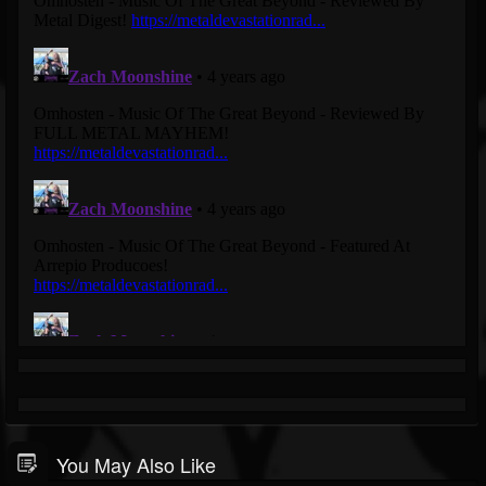
You May Also Like