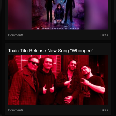
Comments
Likes
Toxic Tito Release New Song "Whoopee"
Comments
Likes