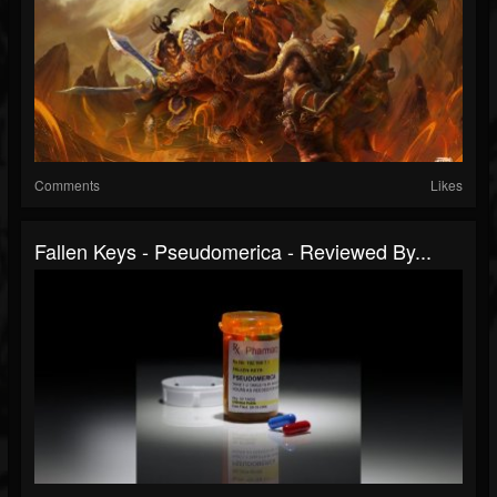
Comments
Likes
Fallen Keys - Pseudomerica - Reviewed By...