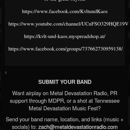
https://www.facebook.com/KvltundKaos
https://www.youtube.com/channel/UCnFSO329HQE19
https://kvlt-und-kaos.myspreadshop.at/
https://www.facebook.com/groups/737662730959138/
<
SUBMIT YOUR BAND
Want airplay on Metal Devastation Radio, PR
support through MDPR, or a shot at Tennessee
Metal Devastation Music Fest?
Send your band name, location, and links (music +
socials) to:
zach@metaldevastationradio.com