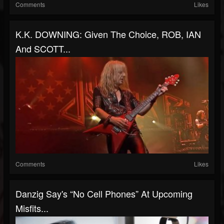
Comments
Likes
K.K. DOWNING: Given The Choice, ROB, IAN
And SCOTT...
Comments
Likes
Danzig Say's “No Cell Phones” At Upcoming
Misfits...