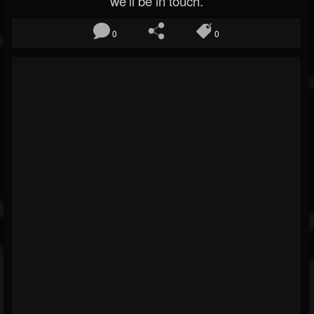
we’ll be in touch.
0
0