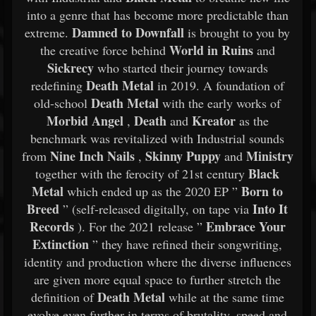
into a genre that has become more predictable than
Damned to Downfall
extreme.
is brought to you by
World in Ruins
the creative force behind
and
Sickrecy
who started their journey towards
Death Metal
redefining
in 2019. A foundation of
Death Metal
old-school
with the early works of
Morbid Angel
Death
Kreator
,
and
as the
benchmark was revitalized with Industrial sounds
Nine Inch Nails
Skinny Puppy
Ministry
from
,
and
Black
together with the ferocity of 21st century
Metal
Born to
which ended up as the 2020 EP ”
Breed
Into It
” (self-released digitally, on tape via
Records
Embrace Your
). For the 2021 release ”
Extinction
” they have refined their songwriting,
identity and production where the diverse influences
are given more equal space to further stretch the
Death Metal
definition of
while at the same time
evolve even further in terms of brutality, speed and