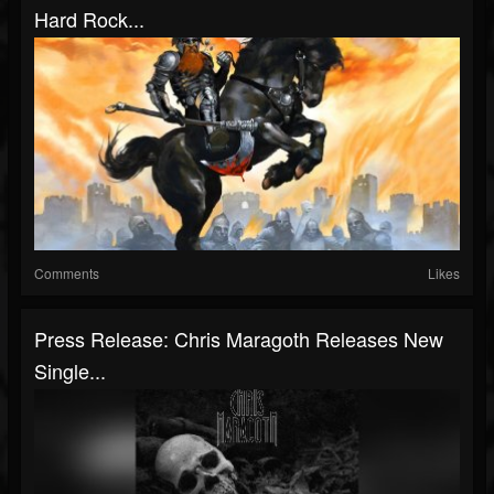
Hard Rock...
Comments
Likes
Press Release: Chris Maragoth Releases New
Single...