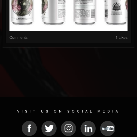
Comments
1 Likes
VISIT US ON SOCIAL MEDIA