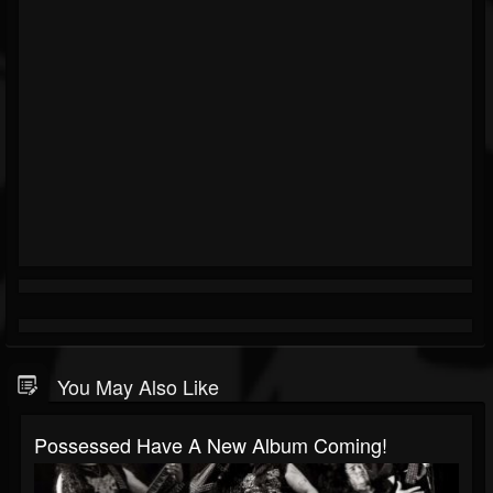
You May Also Like
Possessed Have A New Album Coming!