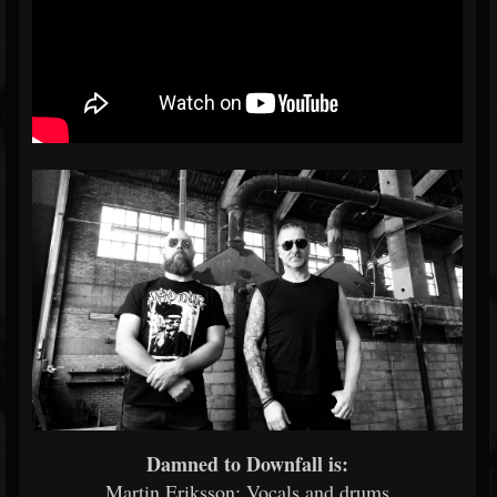
Damned to Downfall is:
Martin Eriksson: Vocals and drums