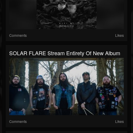
Comments
Likes
SOLAR FLARE Stream Entirety Of New Album
Comments
Likes