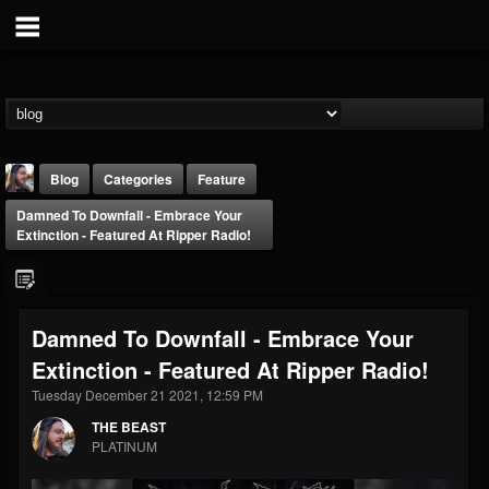
Blog
Categories
Feature
Damned To Downfall - Embrace Your
Extinction - Featured At Ripper Radio!
Damned To Downfall - Embrace Your
THE BEAST
Extinction - Featured At Ripper Radio!
@thebeast
Tuesday December 21 2021, 12:59 PM
FOLLOWERS
FOLLOWING
UPDATES
203493
202954
41905
THE BEAST
PLATINUM
Forum