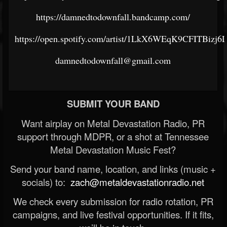
https://damnedtodownfall.bandcamp.com/
https://open.spotify.com/artist/1LkX6WEqK9CFITBizj6
damnedtodownfall@gmail.com
SUBMIT YOUR BAND
Want airplay on Metal Devastation Radio, PR
support through MDPR, or a shot at Tennessee
Metal Devastation Music Fest?
Send your band name, location, and links (music +
socials) to:
zach@metaldevastationradio.net
We check every submission for radio rotation, PR
campaigns, and live festival opportunities. If it fits,