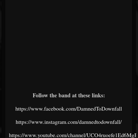
Follow the band at these links:
https://www.facebook.com/DamnedToDownfall
https://www.instagram.com/damnedtodownfall/
https://www.youtube.com/channel/UCO4ruoefe1Ed6M