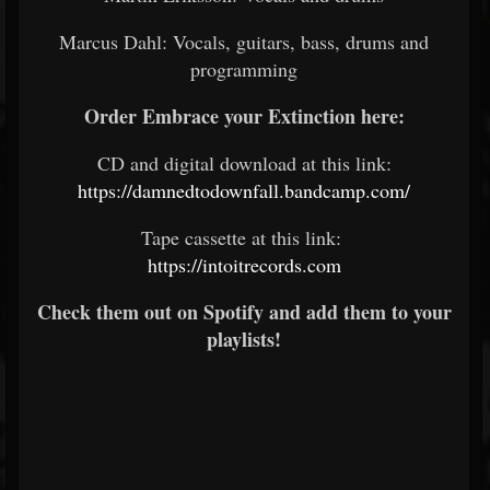
Marcus Dahl: Vocals, guitars, bass, drums and
programming
Order Embrace your Extinction here:
CD and digital download at this link:
https://damnedtodownfall.bandcamp.com/
Tape cassette at this link:
https://intoitrecords.com
Check them out on Spotify and add them to your
playlists!