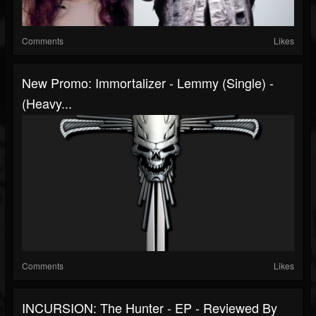
Comments
Likes
New Promo: Immortalizer - Lemmy (single) -
(Heavy...
Comments
Likes
INCURSION: The Hunter - EP - Reviewed By