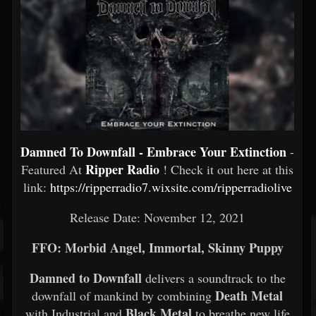
Damned To Downfall - Embrace Your Extinction
-
Ripper Radio
Featured At
! Check it out here at this
link:
https://ripperradio7.wixsite.com/ripperradiolive
Release Date: November 12, 2021
FFO: Morbid Angel, Immortal, Skinny Puppy
Damned to Downfall
delivers a soundtrack to the
Death Metal
downfall of mankind by combining
Black Metal
with Industrial and
to breathe new life