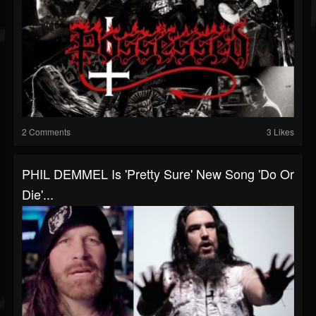
2 Comments
3 Likes
PHIL DEMMEL Is 'Pretty Sure' New Song 'Do Or
Die'...