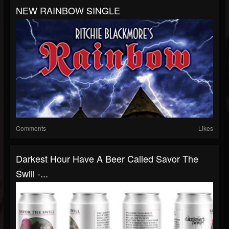
NEW RAINBOW SINGLE
Comments
Likes
Darkest Hour Have A Beer Called Savor The
Swill -...