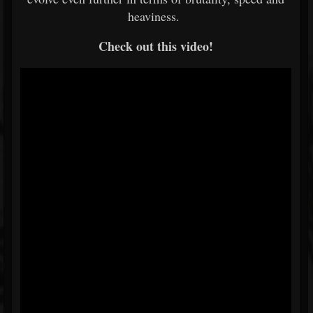
heaviness.
Check out this video!