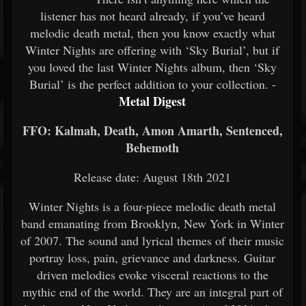
listener has not heard already, if you’ve heard
melodic death metal, then you know exactly what
Winter Nights are offering with ‘Sky Burial’, but if
you loved the last Winter Nights album, then ‘Sky
Burial’ is the perfect addition to your collection. -
Metal Digest
FFO: Kalmah, Death, Amon Amarth, Sentenced,
Behemoth
Release date: August 18th 2021
Winter Nights is a four-piece melodic death metal
band emanating from Brooklyn, New York in Winter
of 2007. The sound and lyrical themes of their music
portray loss, pain, grievance and darkness. Guitar
driven melodies evoke visceral reactions to the
mythic end of the world. They are an integral part of