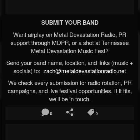
SUBMIT YOUR BAND
Want airplay on Metal Devastation Radio, PR
support through MDPR, or a shot at Tennessee
Metal Devastation Music Fest?
Send your band name, location, and links (music +
socials) to:
zach@metaldevastationradio.net
We check every submission for radio rotation, PR
campaigns, and live festival opportunities. If it fits,
we’ll be in touch.
0
0