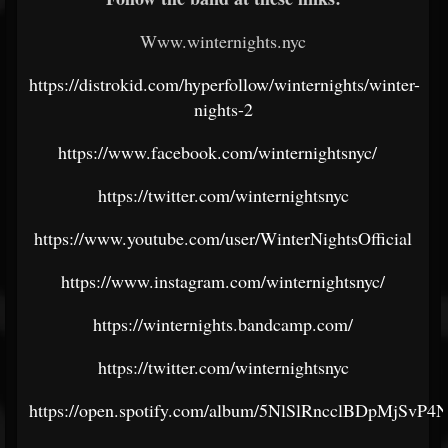
Www.winternights.nyc
https://distrokid.com/hyperfollow/winternights/winter-
nights-2
https://www.facebook.com/winternightsnyc/
https://twitter.com/winternightsnyc
https://www.youtube.com/user/WinterNightsOfficial
https://www.instagram.com/winternightsnyc/
https://winternights.bandcamp.com/
https://twitter.com/winternightsnyc
https://open.spotify.com/album/5NlSlRncclBDpMjSvP