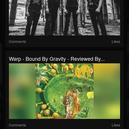
Comments
Likes
Warp - Bound By Gravity - Reviewed By...
Comments
Likes