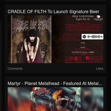
CRADLE OF FILTH To Launch Signature Beer
Comments
Likes
Martyr - Planet Metalhead - Featured At Metal...