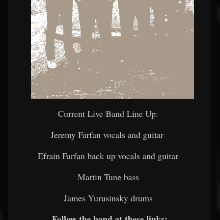
Current Live Band Line Up:
Jeremy Farfan vocals and guitar
Efrain Farfan back up vocals and guitar
Martin Tune bass
James Yurusinsky drums
Follow the band at these links: