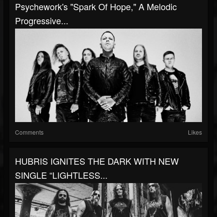
Psychework's "Spark Of Hope," A Melodic
Progressive...
Comments
Likes
HUBRIS IGNITES THE DARK WITH NEW
SINGLE “LIGHTLESS...