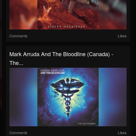
Comments
Likes
Mark Arruda And The Bloodline (Canada) -
The...
Comments
Likes