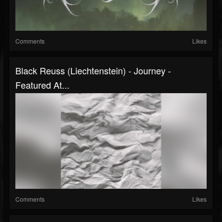
Comments
Likes
Black Reuss (Liechtenstein) - Journey -
Featured At...
Comments
Likes