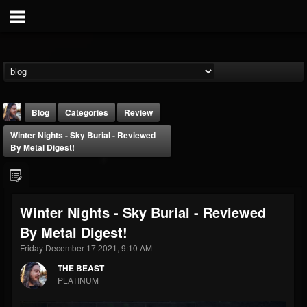
Blog
Categories
Review
Winter Nights - Sky Burial - Reviewed
By Metal Digest!
Winter Nights - Sky Burial - Reviewed
THE BEAST
By Metal Digest!
@thebeast
Friday December 17 2021, 9:10 AM
FOLLOWERS
FOLLOWING
UPDATES
203493
202954
41907
THE BEAST
PLATINUM
Forum