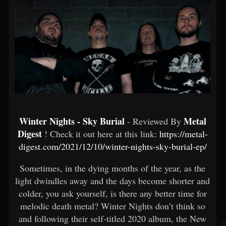
Winter Nights - Sky Burial
Metal
- Reviewed By
Digest
! Check it out here at this link:
https://metal-
digest.com/2021/12/10/winter-nights-sky-burial-ep/
Sometimes, in the dying months of the year, as the
light dwindles away and the days become shorter and
colder, you ask yourself, is there any better time for
melodic death metal? Winter Nights don’t think so
and following their self-titled 2020 album, the New