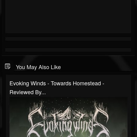
You May Also Like
Evoking Winds - Towards Homestead -
Reviewed By...