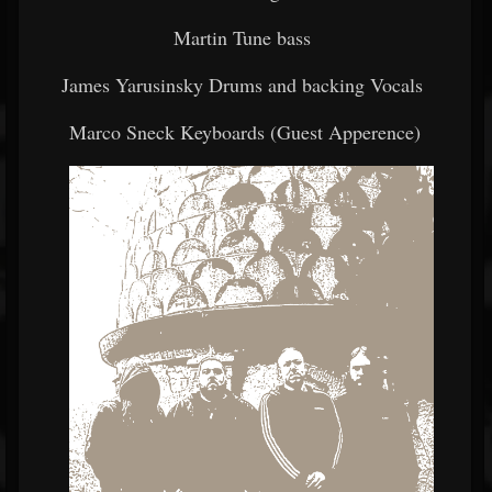
Martin Tune bass
James Yarusinsky Drums and backing Vocals
Marco Sneck Keyboards (Guest Apperence)