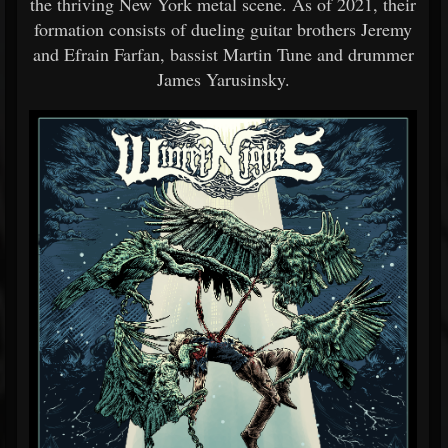
the thriving New York metal scene. As of 2021, their
formation consists of dueling guitar brothers Jeremy
and Efrain Farfan, bassist Martin Tune and drummer
James Yarusinsky.