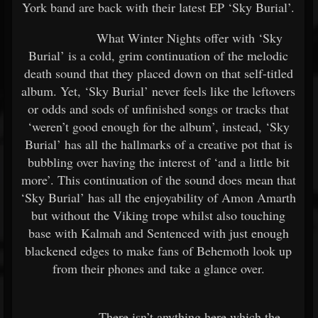
York band are back with their latest EP ‘Sky Burial’.
What Winter Nights offer with ‘Sky
Burial’ is a cold, grim continuation of the melodic
death sound that they placed down on that self-titled
album. Yet, ‘Sky Burial’ never feels like the leftovers
or odds and sods of unfinished songs or tracks that
‘weren’t good enough for the album’, instead, ‘Sky
Burial’ has all the hallmarks of a creative pot that is
bubbling over having the interest of ‘and a little bit
more’. This continuation of the sound does mean that
‘Sky Burial’ has all the enjoyability of Amon Amarth
but without the Viking trope whilst also touching
base with Kalmah and Sentenced with just enough
blackened edges to make fans of Behemoth look up
from their phones and take a glance over.
There isn’t anything here which the