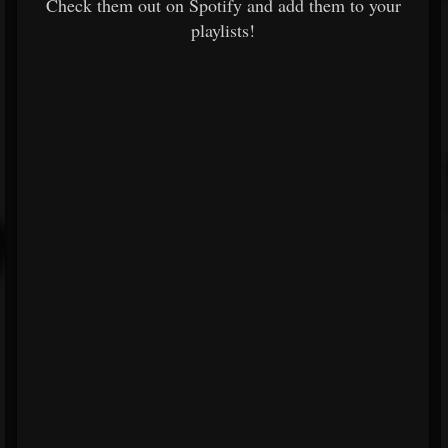
Check them out on Spotify and add them to your
playlists!