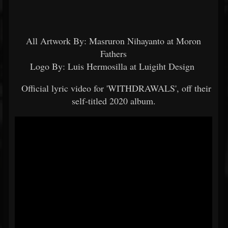
All Artwork By: Masruron Nihayanto at Moron
Fathers
Logo By: Luis Hermosilla at Luigiht Design
Official lyric video for 'WITHDRAWALS', off their
self-titled 2020 album.