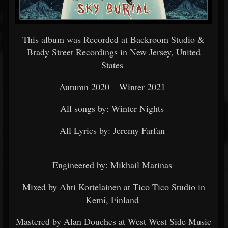
This album was Recorded at Backroom Studio &
Brady Street Recordings in New Jersey, United
States
Autumn 2020 – Winter 2021
All songs by: Winter Nights
All Lyrics by: Jeremy Farfan
Engineered by: Mikhail Marinas
Mixed by Ahti Kortelainen at Tico Tico Studio in
Kemi, Finland
Mastered by Alan Douches at West West Side Music