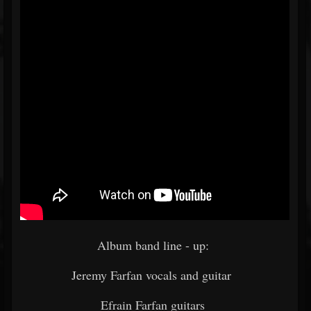
Album band line - up:
Jeremy Farfan vocals and guitar
Efrain Farfan guitars