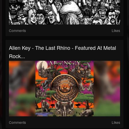
Comments
Likes
Allen Key - The Last Rhino - Featured At Metal
Rock...
Comments
Likes