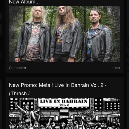
New Album...
Comments
Likes
New Promo: Metal! Live In Bahrain Vol. 2 -
(Thrash /...