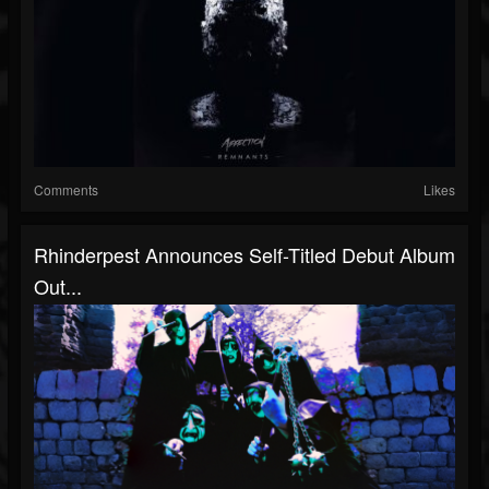
Comments
Likes
Rhinderpest Announces Self-Titled Debut Album
Out...