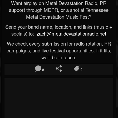
Want airplay on Metal Devastation Radio, PR
support through MDPR, or a shot at Tennessee
Metal Devastation Music Fest?
Send your band name, location, and links (music +
socials) to:
zach@metaldevastationradio.net
We check every submission for radio rotation, PR
campaigns, and live festival opportunities. If it fits,
we’ll be in touch.
0
0