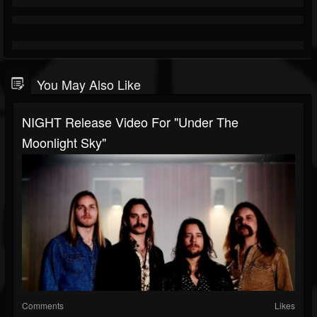
You May Also Like
NIGHT Release Video For "Under The
Moonlight Sky"
Comments
Likes