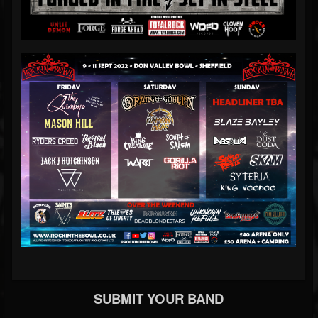
SUBMIT YOUR BAND