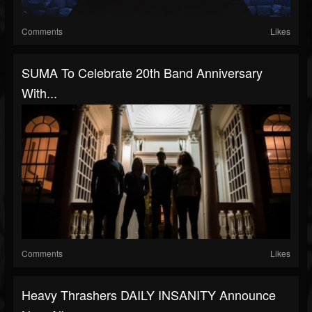
Comments
Likes
SUMA To Celebrate 20th Band Anniversary
With...
Comments
Likes
Heavy Thrashers DAILY INSANITY Announce