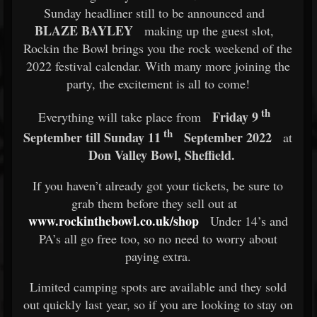
Sunday headliner still to be announced and
BLAZE BAYLEY
making up the guest slot,
Rockin the Bowl brings you the rock weekend of the
2022 festival calendar. With many more joining the
party, the excitement is all to come!
th
Friday 9
Everything will take place from
th
September till Sunday 11
September 2022
at
Don Valley Bowl, Sheffield.
If you haven’t already got your tickets, be sure to
grab them before they sell out at
www.rockinthebowl.co.uk/shop
Under 14’s and
PA’s all go free too, so no need to worry about
paying extra.
Limited camping spots are available and they sold
out quickly last year, so if you are looking to stay on