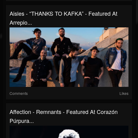
Aisles - “THANKS TO KAFKA” - Featured At
Arrepio...
Comments
Likes
Affection - Remnants - Featured At Corazón
Púrpura...