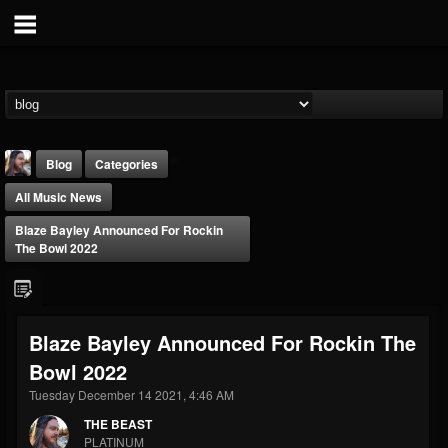
Blog
Categories
All Music News
Blaze Bayley Announced For Rockin
The Bowl 2022
THE BEAST
Blaze Bayley Announced For Rockin The
@thebeast
Bowl 2022
FOLLOWERS
FOLLOWING
UPDATES
203493
202954
41907
Tuesday December 14 2021, 4:46 AM
THE BEAST
PLATINUM
Forum