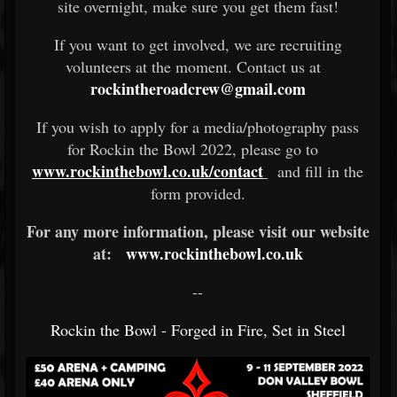
site overnight, make sure you get them fast!
If you want to get involved, we are recruiting
volunteers at the moment. Contact us at
rockintheroadcrew@gmail.com
If you wish to apply for a media/photography pass
for Rockin the Bowl 2022, please go to
www.rockinthebowl.co.uk/contact
and fill in the
form provided.
For any more information, please visit our website
at:
www.rockinthebowl.co.uk
--
Rockin the Bowl - Forged in Fire, Set in Steel