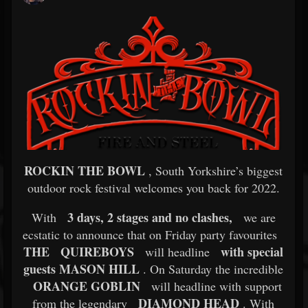
ROCKIN THE BOWL
, South Yorkshire’s biggest
outdoor rock festival welcomes you back for 2022.
3 days, 2 stages and no clashes,
With
we are
ecstatic to announce that on Friday party favourites
THE
QUIREBOYS
with special
will headline
guests MASON HILL
. On Saturday the incredible
ORANGE GOBLIN
will headline with support
DIAMOND HEAD
from the legendary
. With