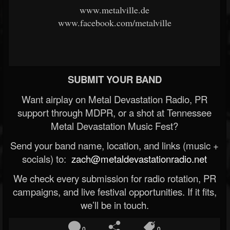
www.metalville.de
www.facebook.com/metalville
SUBMIT YOUR BAND
Want airplay on Metal Devastation Radio, PR
support through MDPR, or a shot at Tennessee
Metal Devastation Music Fest?
Send your band name, location, and links (music +
socials) to:
zach@metaldevastationradio.net
We check every submission for radio rotation, PR
campaigns, and live festival opportunities. If it fits,
we’ll be in touch.
0
0