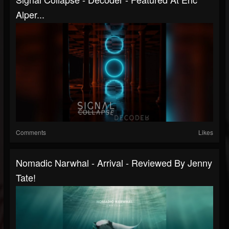
Alper...
Comments
Likes
Nomadic Narwhal - Arrival - Reviewed By Jenny
Tate!