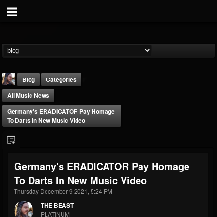
Blog
Categories
All Music News
Germany's ERADICATOR Pay Homage
To Darts In New Music Video
THE BEAST
Germany's ERADICATOR Pay Homage
@thebeast
To Darts In New Music Video
FOLLOWERS
FOLLOWING
UPDATES
203493
202954
41905
Thursday December 9 2021, 5:24 PM
THE BEAST
PLATINUM
Forum