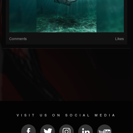
Comments
Likes
VISIT US ON SOCIAL MEDIA