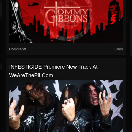
Comments
Likes
INFESTICIDE Premiere New Track At
WeAreThePit.com