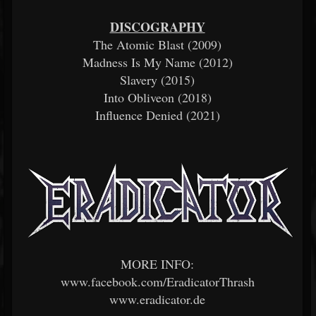
DISCOGRAPHY
The Atomic Blast (2009)
Madness Is My Name (2012)
Slavery (2015)
Into Obliveon (2018)
Influence Denied (2021)
MORE INFO:
www.facebook.com/EradicatorThrash
www.eradicator.de