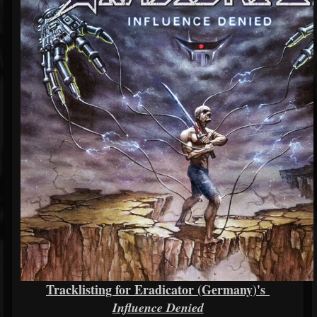
Tracklisting for Eradicator (Germany)'s
Influence Denied