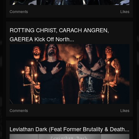
Comments
Likes
ROTTING CHRIST, CARACH ANGREN,
GAEREA Kick Off North...
Comments
Likes
Leviathan Dark (Feat Former Brutality & Death...