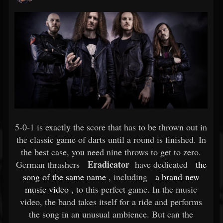
5-0-1 is exactly the score that has to be thrown out in
the classic game of darts until a round is finished. In
the best case, you need nine throws to get to zero.
Eradicator
German thrashers
have dedicated
the
song of the same name
, including
a brand-new
music video
, to this perfect game. In the music
video, the band takes itself for a ride and performs
the song in an unusual ambience. But can the