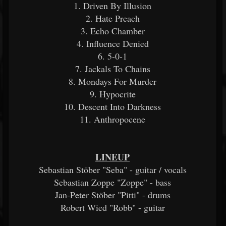
1. Driven By Illusion
2. Hate Preach
3. Echo Chamber
4. Influence Denied
6. 5-0-1
7. Jackals To Chains
8. Mondays For Murder
9. Hypocrite
10. Descent Into Darkness
11. Anthropocene
LINEUP
Sebastian Stöber "Seba" - guitar / vocals
Sebastian Zoppe "Zoppe" - bass
Jan-Peter Stöber "Pitti" - drums
Robert Wied "Robb" - guitar