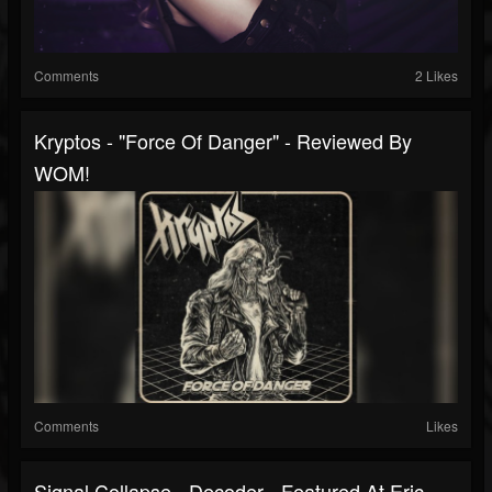
Comments
2 Likes
Kryptos - "Force Of Danger" - Reviewed By
WOM!
Comments
Likes
Signal Collapse - Decoder - Featured At Eric