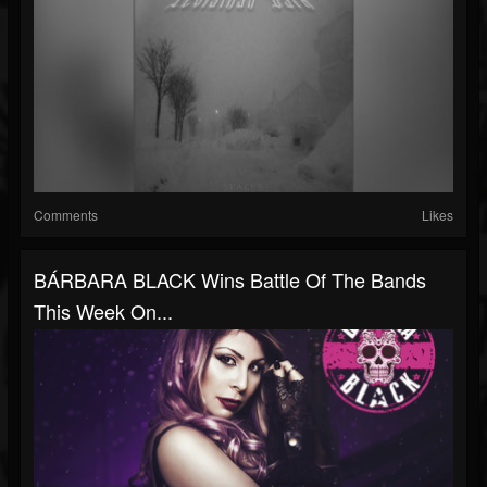
Comments
Likes
BÁRBARA BLACK Wins Battle Of The Bands
This Week On...