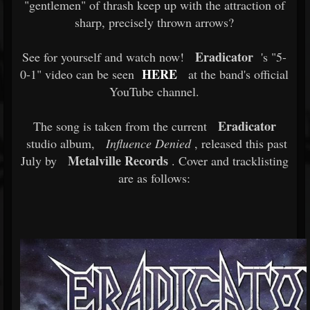
"gentlemen" of thrash keep up with the attraction of
sharp, precisely thrown arrows?
Eradicator
See for yourself and watch now!
's "5-
HERE
0-1" video can be seen
at the band's official
YouTube channel.
Eradicator
The song is taken from the current
studio album,
Influence Denied
, released this past
Metalville Records
July by
. Cover and tracklisting
are as follows: