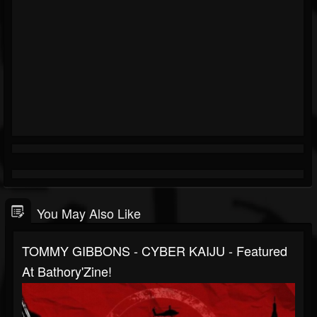
You May Also Like
TOMMY GIBBONS - CYBER KAIJU - Featured
At Bathory'Zine!