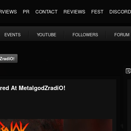
RVIEWS
PR
CONTACT
REVIEWS
FEST
DISCOR
EVENTS
YOUTUBE
FOLLOWERS
FORUM
ZradiO!
red At MetalgodZradiO!