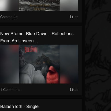
Comments
Likes
New Promo: Blue Dawn - Reflections
From An Unseen...
1 Comments
Likes
BalashToth - Single