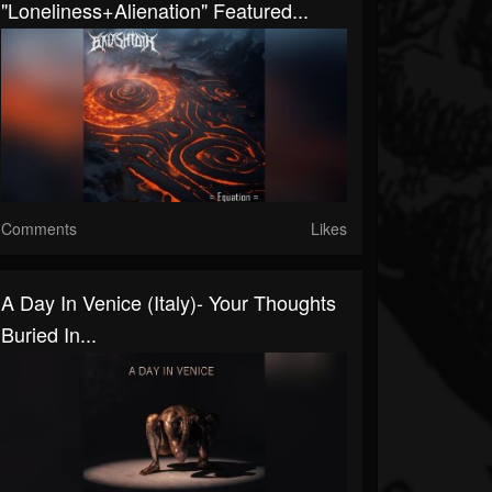
"Loneliness+Alienation" Featured...
Comments
Likes
A Day In Venice (Italy)- Your Thoughts
Buried In...