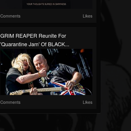
Comments
Likes
GRIM REAPER Reunite For
'Quarantine Jam' Of BLACK...
Comments
Likes