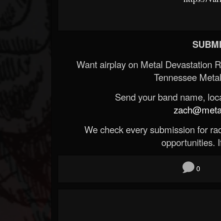
SUBMI
Want airplay on Metal Devastation 
Tennessee Metal
Send your band name, locat
zach@metald
We check every submission for radi
opportunities. If
0