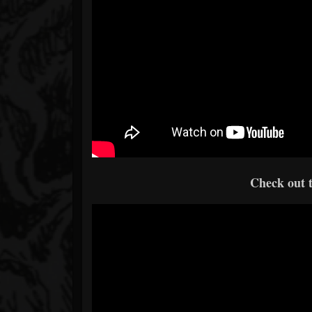
Check out t