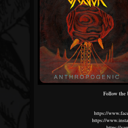
Follow the 
https://www.fac
https://www.inst
https://v