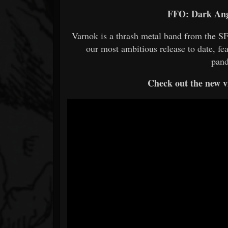
FFO: Dark Ange
Varnok is a thrash metal band from the SF
our most ambitious release to date, fe
pand
Check out the new vi