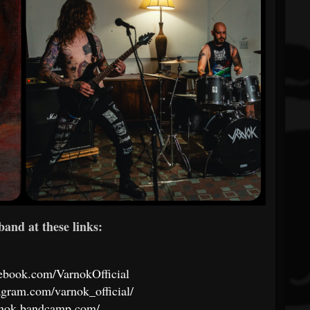
band at these links:
ebook.com/VarnokOfficial
agram.com/varnok_official/
arnok.bandcamp.com/