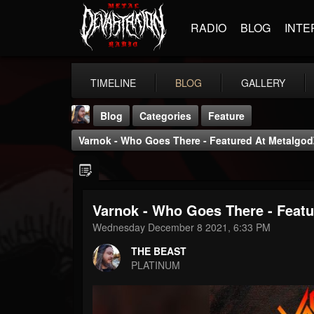
RADIO
BLOG
INTE
TIMELINE
BLOG
GALLERY
Blog
Categories
Feature
Varnok - Who Goes There - Featured At Metalgod
Varnok - Who Goes There - Featu
THE BEAST
Wednesday December 8 2021, 6:33 PM
@thebeast
THE BEAST
FOLLOWERS
FOLLOWING
UPDATES
PLATINUM
203493
202954
41906