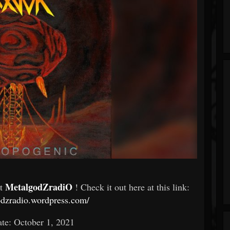
MetalgodZradiO
At
! Check it out here at this link:
odzradio.wordpress.com/
te: October 1, 2021