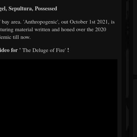
l, Sepultura, Possessed
 bay area. 'Anthropogenic', out October 1st 2021, is
aturing material written and honed over the 2020
emic till now.
deo for '
!
The Deluge of Fire'