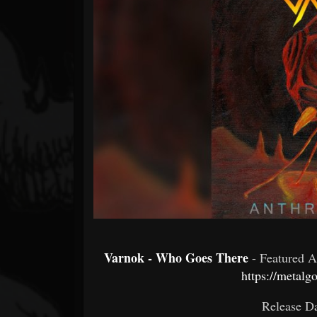
Forum
Varnok - Who Goes There
- Featured 
https://metalg
Release Da