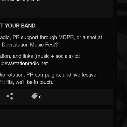
T YOUR BAND
Radio, PR support through MDPR, or a shot at
 Devastation Music Fest?
ion, and links (music + socials) to:
evastationradio.net
o rotation, PR campaigns, and live festival
 it fits, we’ll be in touch.
0