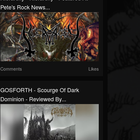
Pete's Rock News...
Comments
Likes
GOSFORTH - Scourge Of Dark
Dominion - Reviewed By...