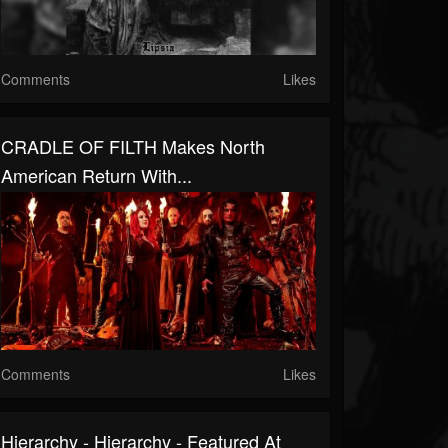
Comments
Likes
CRADLE OF FILTH Makes North
American Return With...
Comments
Likes
Hierarchy - Hierarchy - Featured At