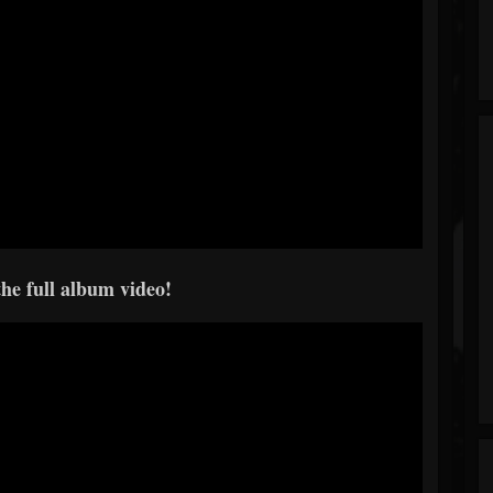
he full album video!