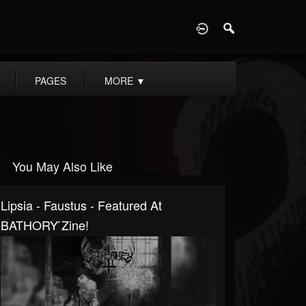
D
PAGES
MORE
▼
You May Also Like
Lipsia - Faustus - Featured At
BATHORY ́zine!