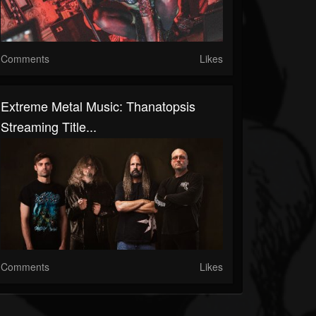
Comments
Likes
Extreme Metal Music: Thanatopsis
Streaming Title...
Comments
Likes