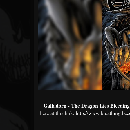
Forum
Galladorn - The Dragon Lies Bleeding
here at this link:
http://www.breathingthec