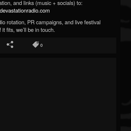
ion, and links (music + socials) to:
evastationradio.com
o rotation, PR campaigns, and live festival
 it fits, we’ll be in touch.
0