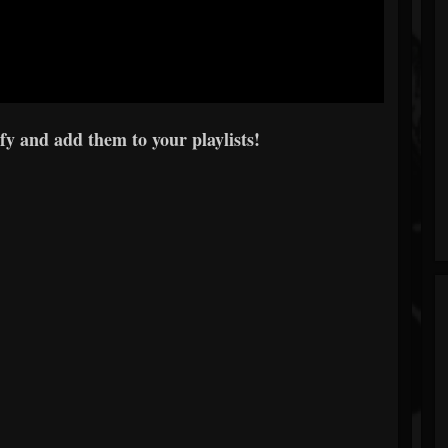
y and add them to your playlists!