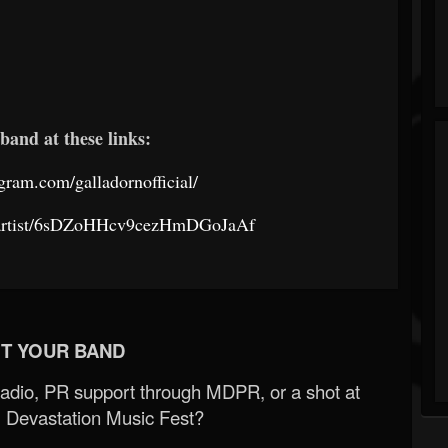
band at these links:
gram.com/galladornofficial/
om/artist/6sDZoHHcv9cezHmDGoJaAf
T YOUR BAND
Radio, PR support through MDPR, or a shot at
 Devastation Music Fest?