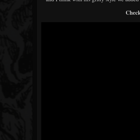
Check