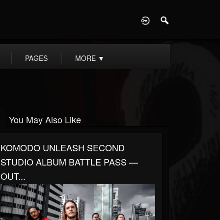
D
PAGES
MORE
▼
You May Also Like
KOMODO UNLEASH SECOND
STUDIO ALBUM BATTLE PASS —
OUT...