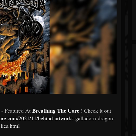
Breathing The Core
- Featured At
! Check it out
ore.com/2021/11/behind-artworks-galladorn-dragon-
lies.html