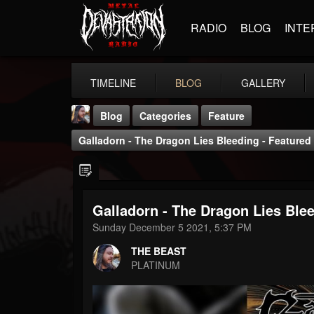
RADIO
BLOG
INTE
TIMELINE
BLOG
GALLERY
Blog
Categories
Feature
Galladorn - The Dragon Lies Bleeding - Featured
Galladorn - The Dragon Lies Blee
THE BEAST
Sunday December 5 2021, 5:37 PM
@thebeast
THE BEAST
FOLLOWERS
FOLLOWING
UPDATES
PLATINUM
203493
202955
41904