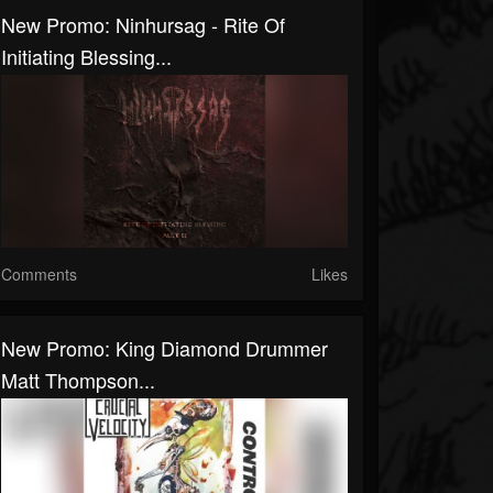
New Promo: Ninhursag - Rite Of
Initiating Blessing...
Comments
Likes
New Promo: King Diamond Drummer
Matt Thompson...