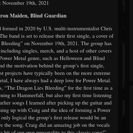
: November 19th, 2021
ron Maiden, Blind Guardian
 formed in 2020 by U.S. multi-instrumentalist Chris
e band is set to release their first single, a cover of
s Bleeding” on November 19th, 2021. The group has
; including singles, merch, and a host of other covers
he Power Metal genre, such as Helloween and Blind
d the motivation behind the group’s first single,
st projects have typically been on the more extreme
tal, I have always had a deep love for Power Metal.
, “The Dragon Lies Bleeding” for the first time as a
tening to Hammerfall, but also my first time listening
arlier songs I learned after picking up the guitar and
aming up with Craig and the idea of forming a Power
only logical the group’s first release would be an
are the song. Craig did an amazing job on the vocals
 a bit of our own personality to this classic song!”.