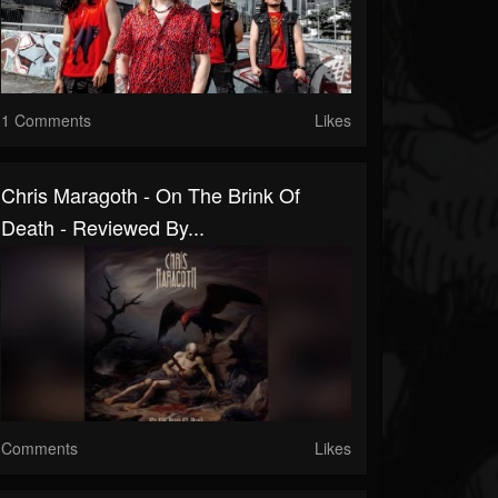
1 Comments
Likes
Chris Maragoth - On The Brink Of
Death - Reviewed By...
Comments
Likes