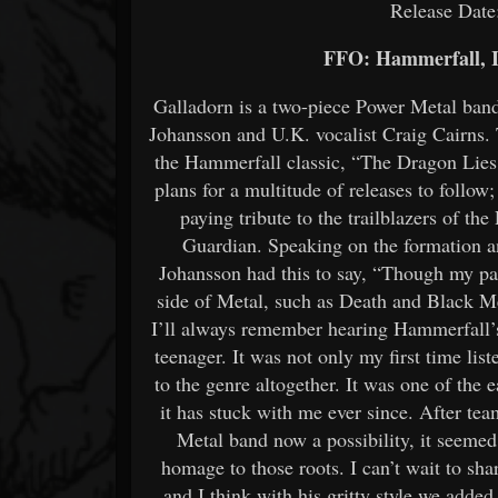
Release Date
FFO: Hammerfall, I
Galladorn is a two-piece Power Metal band
Johansson and U.K. vocalist Craig Cairns. Th
the Hammerfall classic, “The Dragon Lie
plans for a multitude of releases to follow
paying tribute to the trailblazers of t
Guardian. Speaking on the formation an
Johansson had this to say, “Though my pa
side of Metal, such as Death and Black Me
I’ll always remember hearing Hammerfall’s
teenager. It was not only my first time lis
to the genre altogether. It was one of the e
it has stuck with me ever since. After te
Metal band now a possibility, it seemed 
homage to those roots. I can’t wait to sh
and I think with his gritty style we added