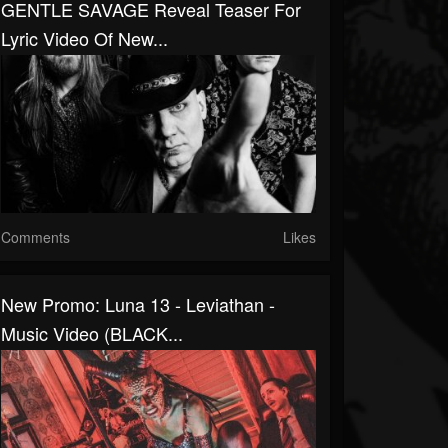
GENTLE SAVAGE Reveal Teaser For
Lyric Video Of New...
Comments
Likes
New Promo: Luna 13 - Leviathan -
Music Video (BLACK...