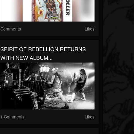
Comments
Likes
SPIRIT OF REBELLION RETURNS
WITH NEW ALBUM...
1 Comments
Likes