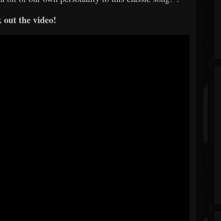
 out the video!