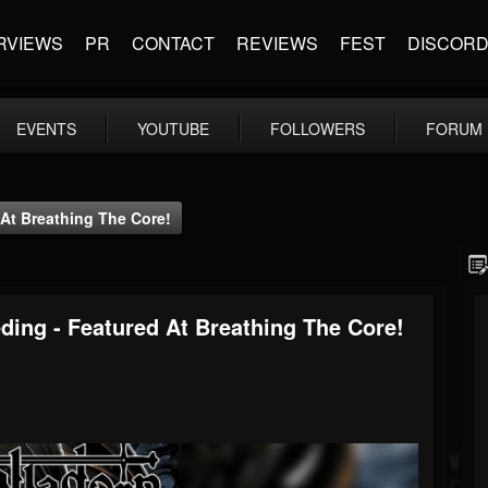
RVIEWS
PR
CONTACT
REVIEWS
FEST
DISCOR
EVENTS
YOUTUBE
FOLLOWERS
FORUM
 At Breathing The Core!
ding - Featured At Breathing The Core!