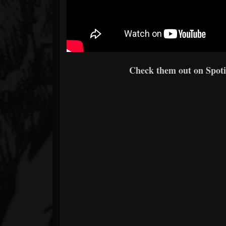
Check them out on Spotif