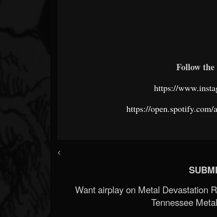
Follow the 
https://www.insta
https://open.spotify.c
<
SUBMI
Want airplay on Metal Devastation 
Tennessee Metal