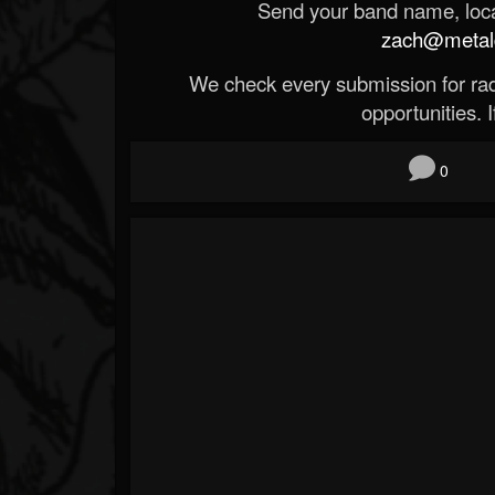
Send your band name, locat
zach@metald
We check every submission for radi
opportunities. If
0