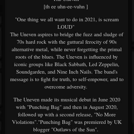
[th ee uhn-ee-vuhn ]
"One thing we all want to do in 2021, is scream
LOUD"
The Uneven aspires to bridge the fuzz and sludge of
70s hard rock with the guttural ferocity of 90s
alternative metal, while never forgetting the primal
roots of the blues. The Uneven is influenced by
iconic groups like Black Sabbath, Led Zeppelin,
Soundgarden, and Nine Inch Nails. The band's
message is to fight for truth, to self-empower, and to
overcome adversity.
The Uneven made its musical debut in June 2020
with "Punching Bag" and then in August 2020,
followed up with a second release, "No More
Violations"."Punching Bag" was premiered by UK
blogger "Outlaws of the Sun".