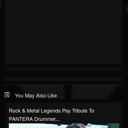
You May Also Like
Rock & Metal Legends Pay Tribute To
PANTERA Drummer...