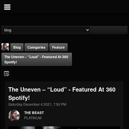
Blog
Categories
Feature
The Uneven – “Loud” - Featured At 360
Spotify!
The Uneven – “Loud” - Featured At 360
THE BEAST
Spotify!
@thebeast
Saturday December 4 2021, 7:50 PM
FOLLOWERS
FOLLOWING
UPDATES
203493
202954
41906
THE BEAST
PLATINUM
Forum