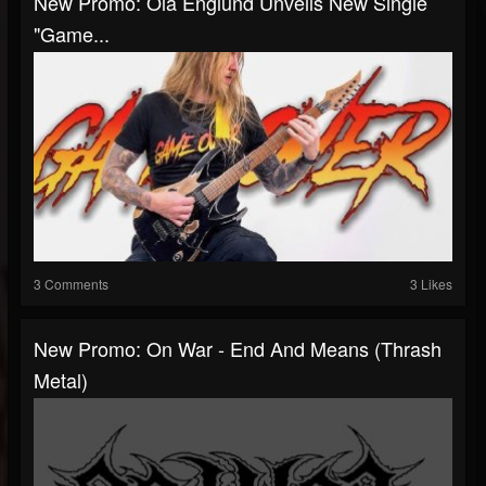
New Promo: Ola Englund Unveils New Single
"Game...
3 Comments
3 Likes
New Promo: On War - End And Means (Thrash
Metal)