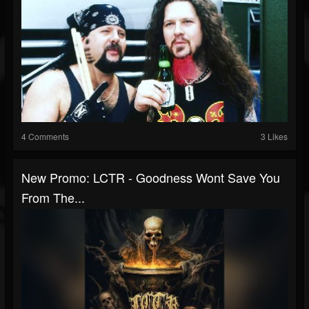
4 Comments
3 Likes
New Promo: LCTR - Goodness Wont Save You
From The...