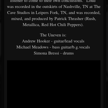
listener to come to their own conclusions. “Loud”
was recorded in the outskirts of Nashville, TN at The
Cave Studios in Leipers Fork, TN, and was recorded,
mixed, and produced by Patrick Thrasher (Rush,
Metallica, Red Hot Chili Peppers).
The Uneven is:
Andrew Hooker - guitar/lead vocals
Michael Meadows - bass guitar/b.g.vocals
Simona Bressi - drums