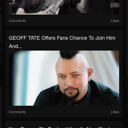
Comments
Likes
GEOFF TATE Offers Fans Chance To Join Him
And...
Comments
Likes