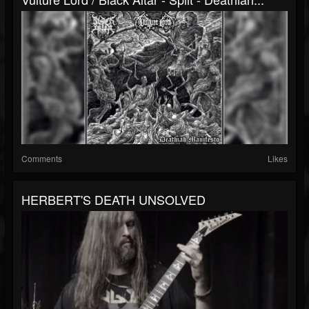
Comments
Likes
HERBERT'S DEATH UNSOLVED