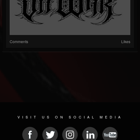
Comments
Likes
VISIT US ON SOCIAL MEDIA