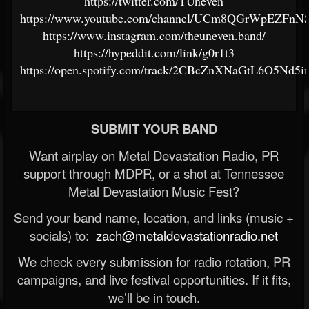
https://twitter.com/TUneven
https://www.youtube.com/channel/UCm8QGrWpEZFnNS
https://www.instagram.com/theuneven.band/
https://hypeddit.com/link/g0r1t3
https://open.spotify.com/track/2CBcZnXNaGtL6O5Nd
SUBMIT YOUR BAND
Want airplay on Metal Devastation Radio, PR
support through MDPR, or a shot at Tennessee
Metal Devastation Music Fest?
Send your band name, location, and links (music +
socials) to:
zach@metaldevastationradio.net
We check every submission for radio rotation, PR
campaigns, and live festival opportunities. If it fits,
we’ll be in touch.