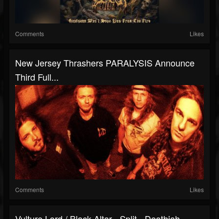
Comments
Likes
New Jersey Thrashers PARALYSIS Announce
Third Full...
Comments
Likes
Vulture Lord / Black Altar - Split - Deathiah...