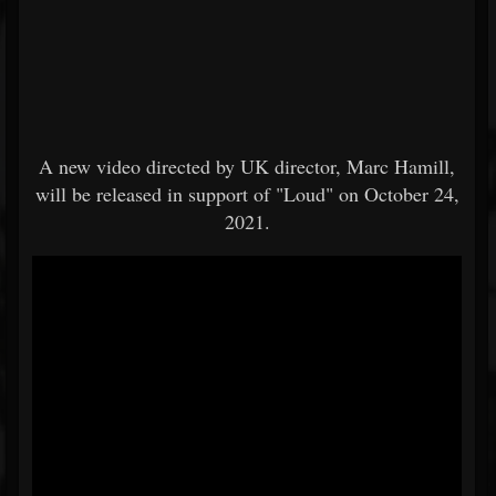
A new video directed by UK director, Marc Hamill,
will be released in support of "Loud" on October 24,
2021.