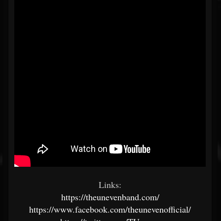
Links:
https://theunevenband.com/
https://www.facebook.com/theunevenofficial/