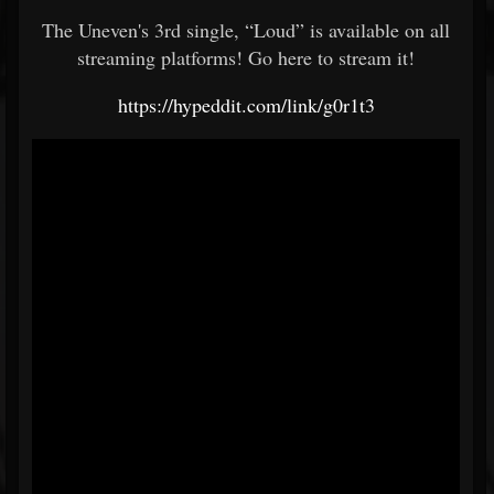
The Uneven's 3rd single, “Loud” is available on all
streaming platforms! Go here to stream it!
https://hypeddit.com/link/g0r1t3