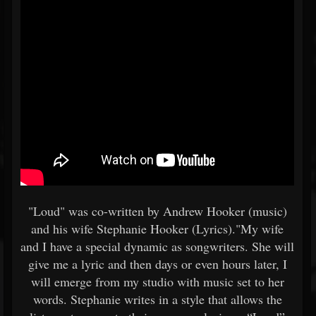
"Loud" was co-written by Andrew Hooker (music)
and his wife Stephanie Hooker (Lyrics)."My wife
and I have a special dynamic as songwriters. She will
give me a lyric and then days or even hours later, I
will emerge from my studio with music set to her
words. Stephanie writes in a style that allows the