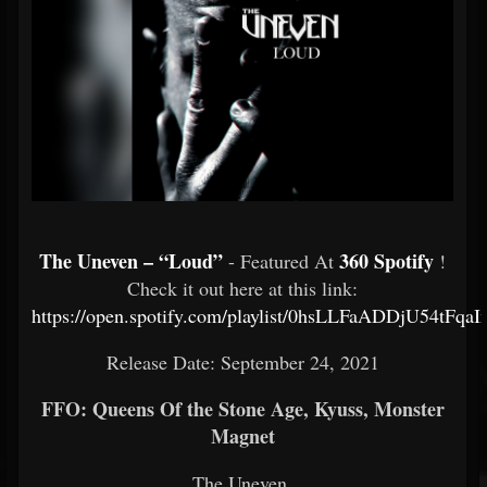
The Uneven – “Loud”
360 Spotify
- Featured At
!
Check it out here at this link:
https://open.spotify.com/playlist/0hsLLFaADDjU54tFqa
Release Date: September 24, 2021
FFO: Queens Of the Stone Age, Kyuss, Monster
Magnet
The Uneven