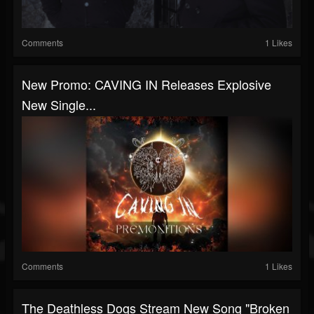
Comments
1 Likes
New Promo: CAVING IN Releases Explosive
New Single...
Comments
1 Likes
The Deathless Dogs Stream New Song "Broken