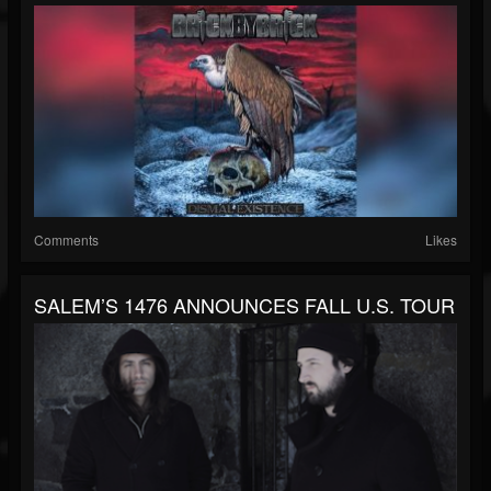
Comments
Likes
SALEM’S 1476 ANNOUNCES FALL U.S. TOUR