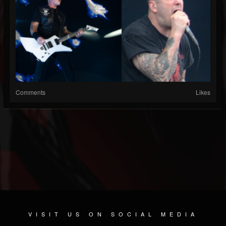
Comments
Likes
VISIT US ON SOCIAL MEDIA