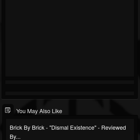
You May Also Like
Brick By Brick - "Dismal Existence" - Reviewed
By...