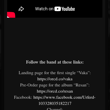
Follow the band at these links:
Landing page for the first single “Vaka”:
https://orcd.co/vaka
Pre-Order page for the album “Resan”:
https://orcd.co/resan
Facebook:
https://www.facebook.com/Urferd-
103328035182217
Channel: