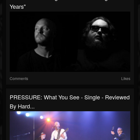
Years"
Comments
Likes
PRESSURE: What You See - Single - Reviewed
By Hard...