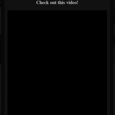
Check out this video!