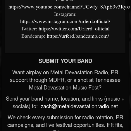
https://www.youtube.com/channel/UCwfy_8ApE3v3Ky
Instagram:
https://www.instagram.com/urferd.official/
Twitter:
https://twitter.com/Urferd_official
Bandcamp:
https://urferd.bandcamp.com/
SUBMIT YOUR BAND
Want airplay on Metal Devastation Radio, PR
support through MDPR, or a shot at Tennessee
Metal Devastation Music Fest?
Send your band name, location, and links (music +
socials) to:
zach@metaldevastationradio.net
We check every submission for radio rotation, PR
campaigns, and live festival opportunities. If it fits,