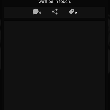
we’ll be in touch.
0
0