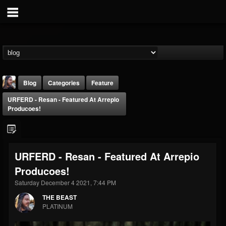
Blog
Categories
Feature
URFERD - Resan - Featured At Arrepio
Producoes!
URFERD - Resan - Featured At Arrepio
THE BEAST
Producoes!
@thebeast
Saturday December 4 2021, 7:44 PM
FOLLOWERS
FOLLOWING
UPDATES
203493
202954
41905
THE BEAST
PLATINUM
Forum