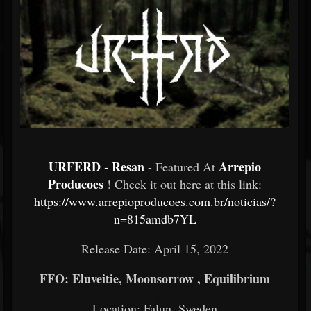
URFERD - Resan
Arrepio
- Featured At
Producoes
! Check it out here at this link:
https://www.arrepioproducoes.com.br/noticias/?
n=815amdb7YL
Release Date: April 15, 2022
FFO: Eluveitie, Moonsorrow , Equilibrium
Location: Falun, Sweden