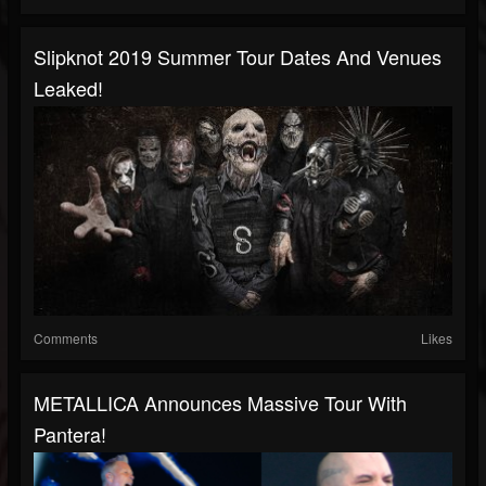
Slipknot 2019 Summer Tour Dates And Venues
Leaked!
Comments
Likes
METALLICA Announces Massive Tour With
Pantera!