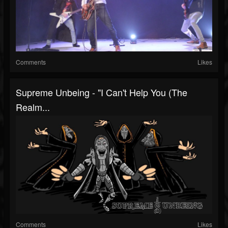
Comments
Likes
Supreme Unbeing - "I Can't Help You (The
Realm...
Comments
Likes