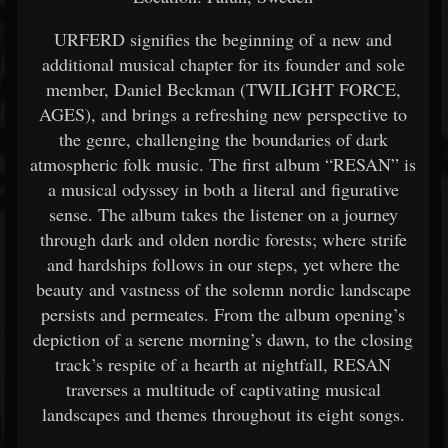
URFERD signifies the beginning of a new and
additional musical chapter for its founder and sole
member, Daniel Beckman (TWILIGHT FORCE,
AGES), and brings a refreshing new perspective to
the genre, challenging the boundaries of dark
atmospheric folk music. The first album “RESAN” is
a musical odyssey in both a literal and figurative
sense. The album takes the listener on a journey
through dark and olden nordic forests; where strife
and hardships follows in our steps, yet where the
beauty and vastness of the solemn nordic landscape
persists and permeates. From the album opening’s
depiction of a serene morning’s dawn, to the closing
track’s respite of a hearth at nightfall, RESAN
traverses a multitude of captivating musical
landscapes and themes throughout its eight songs.