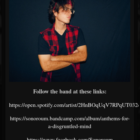
Follow the band at these links:
https://open.spotify.com/artist/2HnBOqUqV7RPqUT032
https://sonoroum.bandcamp.com/album/anthems-for-
a-disgruntled-mind
https://www.facebook.com/Sonoroum