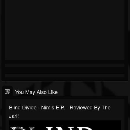
You May Also Like
Blind Divide - Nimis E.P. - Reviewed By The
Jarl!