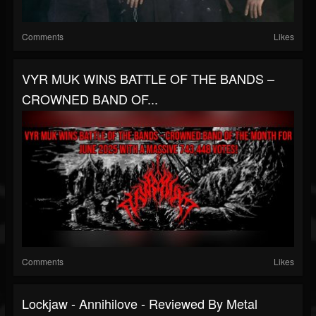
Comments
Likes
VYR MUK WINS BATTLE OF THE BANDS –
CROWNED BAND OF...
Comments
Likes
Lockjaw - Annihilove - Reviewed By Metal