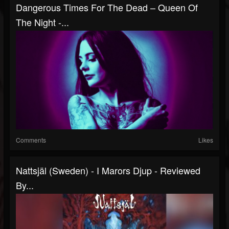
Dangerous Times For The Dead – Queen Of
The Night -...
Comments
Likes
Nattsjäl (Sweden) - I Marors Djup - Reviewed
By...