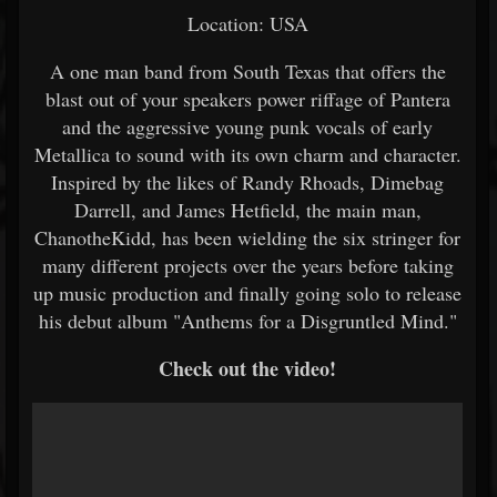
Location: USA
A one man band from South Texas that offers the
blast out of your speakers power riffage of Pantera
and the aggressive young punk vocals of early
Metallica to sound with its own charm and character.
Inspired by the likes of Randy Rhoads, Dimebag
Darrell, and James Hetfield, the main man,
ChanotheKidd, has been wielding the six stringer for
many different projects over the years before taking
up music production and finally going solo to release
his debut album "Anthems for a Disgruntled Mind."
Check out the video!