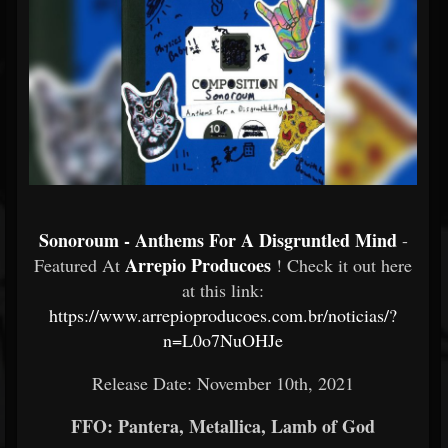
Sonoroum - Anthems For A Disgruntled Mind
-
Arrepio Producoes
Featured At
! Check it out here
at this link:
https://www.arrepioproducoes.com.br/noticias/?
n=L0o7NuOHJe
Release Date: November 10th, 2021
FFO: Pantera, Metallica, Lamb of God