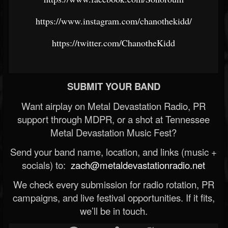
https://www.instagram.com/chanothekidd/
https://twitter.com/ChanotheKidd
SUBMIT YOUR BAND
Want airplay on Metal Devastation Radio, PR
support through MDPR, or a shot at Tennessee
Metal Devastation Music Fest?
Send your band name, location, and links (music +
socials) to:
zach@metaldevastationradio.net
We check every submission for radio rotation, PR
campaigns, and live festival opportunities. If it fits,
we’ll be in touch.