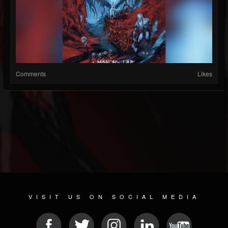
Comments
Likes
VISIT US ON SOCIAL MEDIA