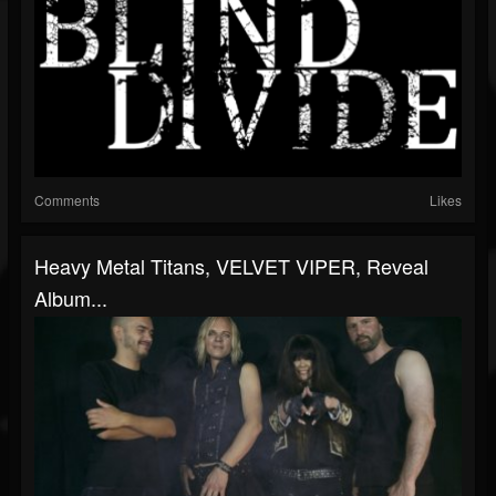
Comments
Likes
Heavy Metal Titans, VELVET VIPER, Reveal
Album...