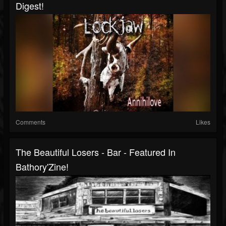
Digest!
Comments
Likes
The Beautiful Losers - Bar - Featured In
Bathory'Zine!