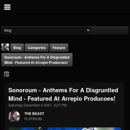
Blog
Categories
Feature
Sonoroum - Anthems For A Disgruntled
Mind - Featured At Arrepio Producoes!
Sonoroum - Anthems For A Disgruntled
THE BEAST
Mind - Featured At Arrepio Producoes!
@thebeast
Saturday December 4 2021, 3:27 PM
FOLLOWERS
FOLLOWING
UPDATES
203493
202954
41905
THE BEAST
PLATINUM
Forum