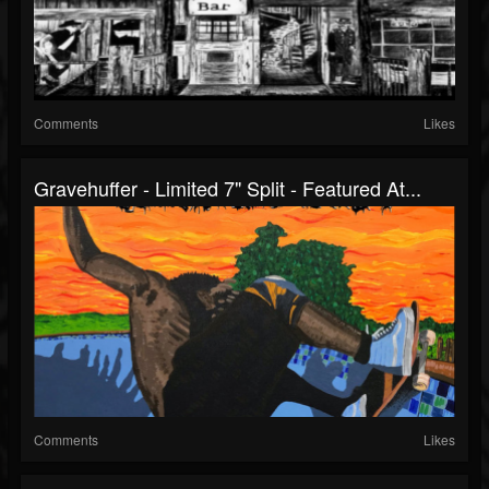
Comments
Likes
Gravehuffer - Limited 7" Split - Featured At...
Comments
Likes