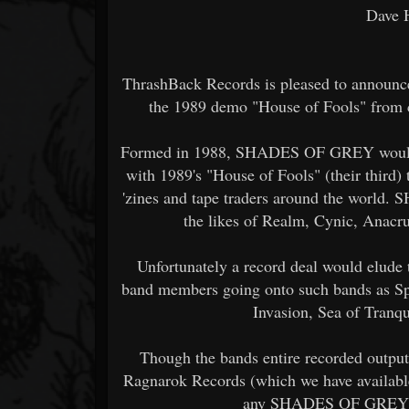
Dave 
ThrashBack Records is pleased to announce
the 1989 demo "House of Fools" fro
Formed in 1988, SHADES OF GREY would r
with 1989's "House of Fools" (their third) 
'zines and tape traders around the worl
the likes of Realm, Cynic, Anacr
Unfortunately a record deal would elude 
band members going onto such bands as S
Invasion, Sea of Tranqu
Though the bands entire recorded outpu
Ragnarok Records (which we have available
any SHADES OF GREY mat