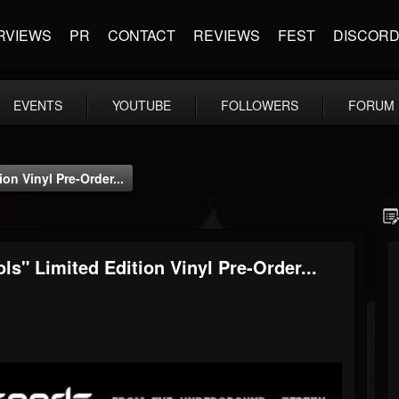
RVIEWS
PR
CONTACT
REVIEWS
FEST
DISCOR
EVENTS
YOUTUBE
FOLLOWERS
FORUM
n Vinyl Pre-Order...
 Limited Edition Vinyl Pre-Order...