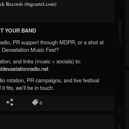
k Records (bigcartel.com)
T YOUR BAND
Radio, PR support through MDPR, or a shot at
 Devastation Music Fest?
ion, and links (music + socials) to:
evastationradio.net
o rotation, PR campaigns, and live festival
 it fits, we’ll be in touch.
0