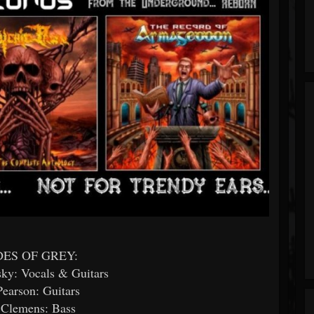
ES OF GREY:
sky: Vocals & Guitars
earson: Guitars
 Clemens: Bass