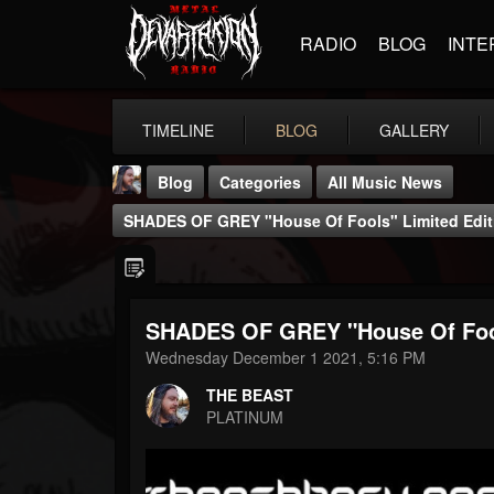
RADIO
BLOG
INTE
TIMELINE
BLOG
GALLERY
Blog
Categories
All Music News
SHADES OF GREY "House Of Fools" Limited Editio
SHADES OF GREY "House Of Fools"
THE BEAST
Wednesday December 1 2021, 5:16 PM
@thebeast
THE BEAST
FOLLOWERS
FOLLOWING
UPDATES
PLATINUM
203493
202954
41905