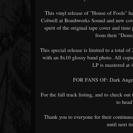
This vinyl release of "House of Fools" h
Colwell at Bombworks Sound and new cover
spirit of the original tape cover and tim
from their "Dem
This special release is limited to a total o
with an 8x10 glossy band photo. All copi
LP is mastered at 
FOR FANS OF: Dark Angel,
For the full track listing, and to check ou
to head 
Thank you to everyone for their continue
until next