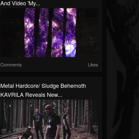
And Video 'My...
Comments
Likes
Metal Hardcore/ Sludge Behemoth
KAVRILA Reveals New...