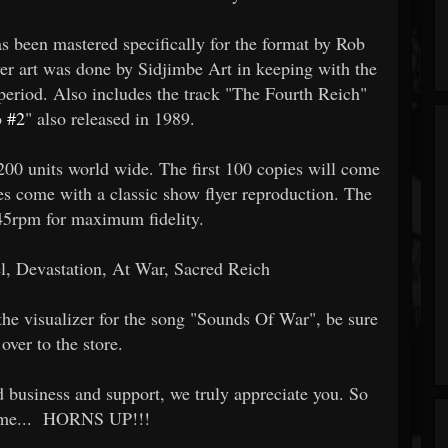
as been mastered specifically for the format by Rob
 art was done by Sidjimbe Art in keeping with the
e period. Also includes the track "The Fourth Reich"
o
#2
" also released in 1989.
f 200 units world wide. The first 100 copies will come
es come with a classic show flyer reproduction. The
45rpm for maximum fidelity.
 Devastation, At War, Sacred Reich
t the visualizer for the song "Sounds Of War", be sure
over to the store.
d business and support, we truly appreciate you. So
 time... HORNS UP!!!