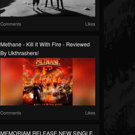
Comments
Likes
Methane - Kill It With Fire - Reviewed
By Ukthrashers!
Comments
Likes
MEMORIAM RELEASE NEW SINGLE