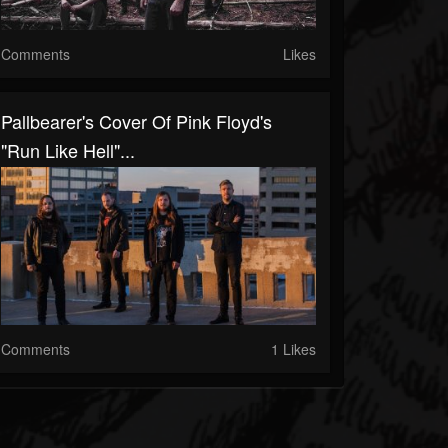
Comments
Likes
Pallbearer's Cover Of Pink Floyd's
"Run Like Hell"...
Comments
1 Likes