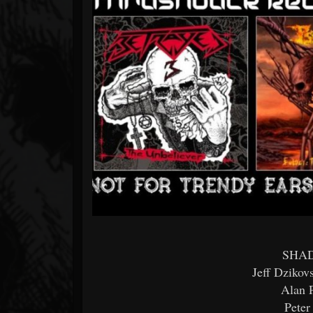
Forum
SHAD
Jeff Dzikov
Alan P
Peter