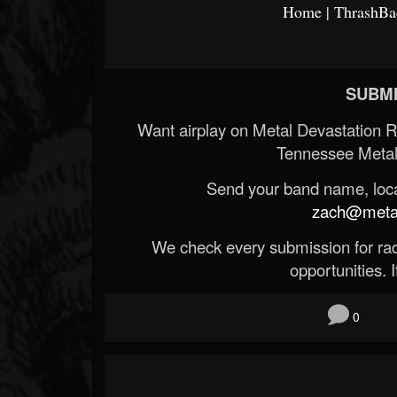
Home | ThrashBac
SUBMI
Want airplay on Metal Devastation 
Tennessee Metal
Send your band name, locat
zach@metald
We check every submission for radi
opportunities. If
0