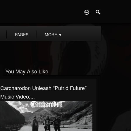
D
PAGES
MORE
▼
You May Also Like
Carcharodon Unleash “Putrid Future”
Music Video;...