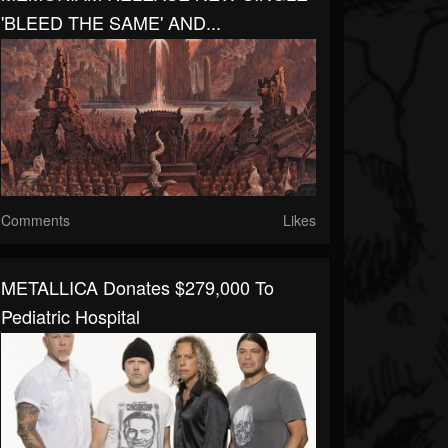
'BLEED THE SAME' AND...
Comments
Likes
METALLICA Donates $279,000 To
Pediatric Hospital