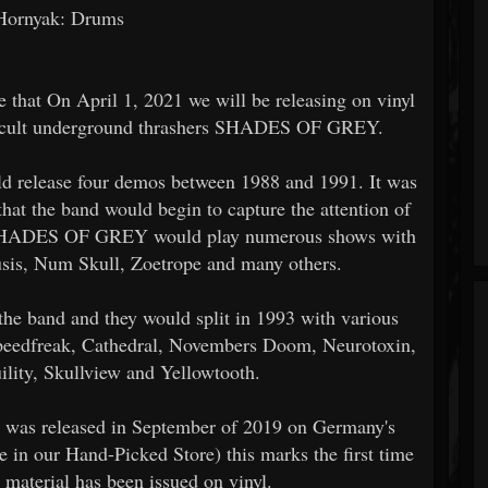
Hornyak: Drums
 that On April 1, 2021 we will be releasing on vinyl
m cult underground thrashers SHADES OF GREY.
elease four demos between 1988 and 1991. It was
that the band would begin to capture the attention of
d. SHADES OF GREY would play numerous shows with
usis, Num Skull, Zoetrope and many others.
the band and they would split in 1993 with various
peedfreak, Cathedral, Novembers Doom, Neurotoxin,
ility, Skullview and Yellowtooth.
t was released in September of 2019 on Germany's
 in our Hand-Picked Store) this marks the first time
erial has been issued on vinyl.