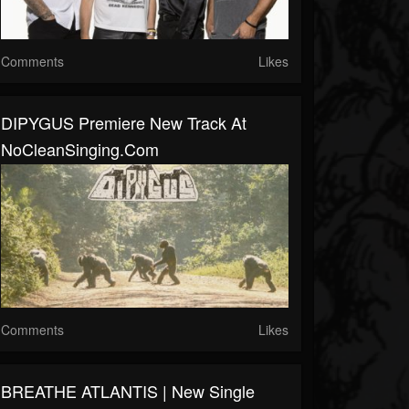
Comments
Likes
DIPYGUS Premiere New Track At
NoCleanSinging.com
Comments
Likes
BREATHE ATLANTIS | New Single