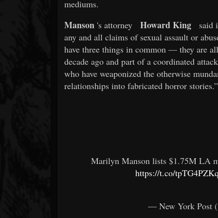
mediums.
Manson
Howard King
's attorney
said i
any and all claims of sexual assault or abu
have three things in common — they are all 
decade ago and part of a coordinated attac
who have weaponized the otherwise mundane 
relationships into fabricated horror stories.”
Marilyn Manson lists $1.75M LA ma
https://t.co/tpTG4PZKq
— New York Post 