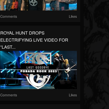
Comments
Likes
ROYAL HUNT DROPS
ELECTRIFYING LIVE VIDEO FOR
“LAST...
Comments
Likes