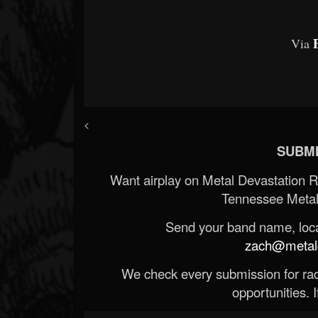
Via
<
SUBMI
Want airplay on Metal Devastation 
Tennessee Metal
Send your band name, locat
zach@metald
We check every submission for radi
opportunities. If