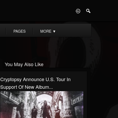
D
PAGES
MORE
▼
You May Also Like
Cryptopsy Announce U.S. Tour In
Support Of New Album...