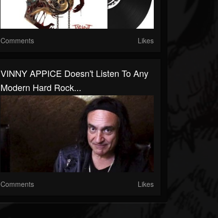
Comments
Likes
VINNY APPICE Doesn't Listen To Any
Modern Hard Rock...
Comments
Likes