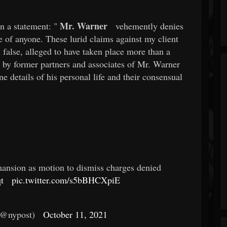
Mr. Warner
n a statement: "
vehemently denies
se of anyone. These lurid claims against my client
false, alleged to have taken place more than a
k by former partners and associates of Mr. Warner
details of his personal life and their consensual
nsion as motion to dismiss charges denied
t
pic.twitter.com/s5bBHCXpiE
(@nypost)
October 11, 2021