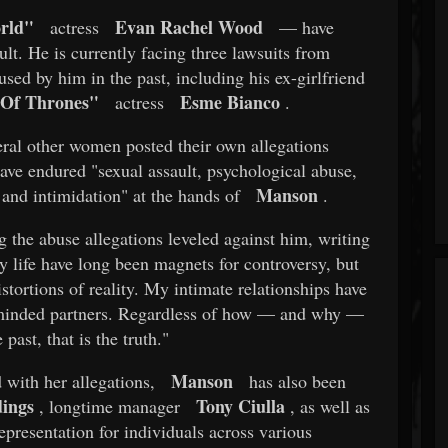
rld"
Evan Rachel Wood
actress
— have
ult. He is currently facing three lawsuits from
ed by him in the past, including his ex-girlfriend
Of Thrones"
Esme Bianco
actress
.
eral other women posted their own allegations
ave endured "sexual assault, psychological abuse,
Manson
 and intimidation" at the hands of
.
g the abuse allegations leveled against him, writing
 life have long been magnets for controversy, but
stortions of reality. My intimate relationships have
e-minded partners. Regardless of how — and why —
past, that is the truth."
Manson
with her allegations,
has also been
ings
Tony Ciulla
, longtime manager
, as well as
presentation for individuals across various