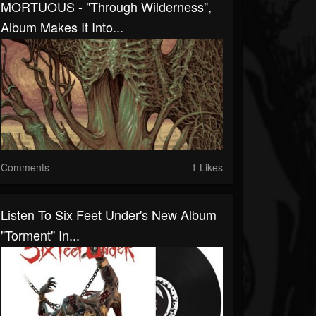
MORTUOUS - "Through Wilderness",
Album Makes It Into...
Comments
1 Likes
Listen To Six Feet Under's New Album
"Torment" In...