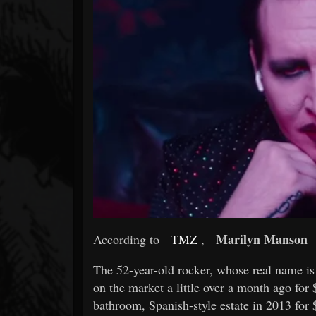
Forum
Marilyn Manson
According to
TMZ
,
The 52-year-old rocker, whose real name is
on the market a little over a month ago fo
bathroom, Spanish-style estate in 2013 for