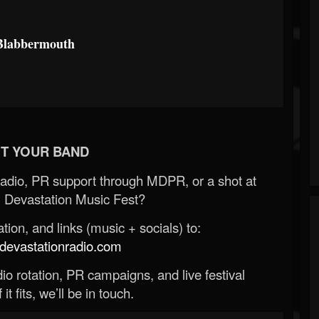
Blabbermouth
T YOUR BAND
Radio, PR support through MDPR, or a shot at
 Devastation Music Fest?
ion, and links (music + socials) to:
evastationradio.com
o rotation, PR campaigns, and live festival
 it fits, we’ll be in touch.