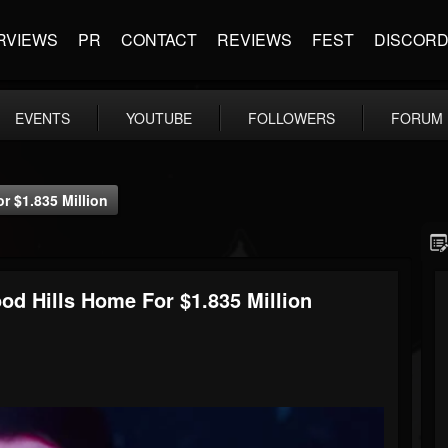
RVIEWS
PR
CONTACT
REVIEWS
FEST
DISCOR
EVENTS
YOUTUBE
FOLLOWERS
FORUM
 $1.835 Million
 Hills Home For $1.835 Million