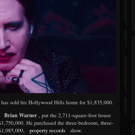
has sold his Hollywood Hills home for $1,835,000.
Brian Warner
, put the 2,711-square-foot house
r $1,750,000. He purchased the three-bedroom, three-
 $1,085,000,
property records
show.