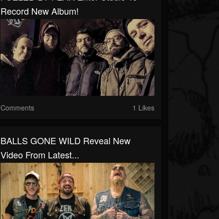
Record New Album!
Comments
1 Likes
BALLS GONE WILD Reveal New
Video From Latest...