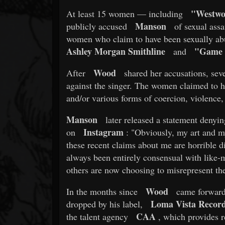
"Westwo
At least 15 women — including
Manson
publicly accused
of sexual assa
women who claim to have been sexually abus
Ashley Morgan Smithline
"Game 
and
Wood
After
shared her accusations, sev
against the singer. The women claimed to h
and/or various forms of coercion, violence,
Manson
later released a statement denyin
Instagram
on
: "Obviously, my art and my
these recent claims about me are horrible di
always been entirely consensual with lik
others are now choosing to misrepresent the 
Wood
In the months since
came forward 
Loma Vista Record
dropped by his label,
CAA
the talent agency
, which provides re