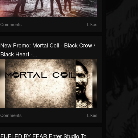
Comments
Likes
New Promo: Mortal Coil - Black Crow /
Black Heart -...
Comments
Likes
FUELED BY FEAR Enter Studio To