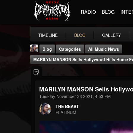
RADIO
BLOG
INTE
TIMELINE
BLOG
GALLERY
Blog
Categories
All Music News
MARILYN MANSON Sells Hollywood Hills Home For
MARILYN MANSON Sells Hollywood
THE BEAST
Tuesday November 23 2021, 4:53 PM
@thebeast
THE BEAST
FOLLOWERS
FOLLOWING
UPDATES
PLATINUM
203493
202955
41904