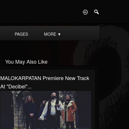
D
PAGES
MORE
▼
You May Also Like
MALOKARPATAN Premiere New Track
At "Decibel"...