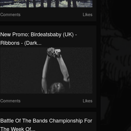
Comments
Likes
New Promo: Birdeatsbaby (UK) -
Ribbons - (Dark...
Comments
Likes
Battle Of The Bands Championship For
The Week Of...