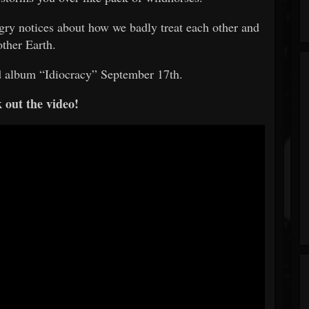
ngry notices about how we badly treat each other and
ther Earth.
d album “Idiocracy” September 17th.
 out the video!