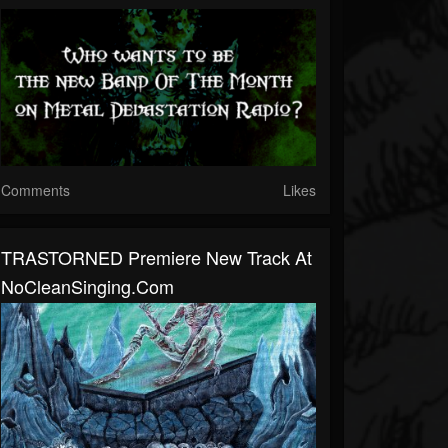
Comments
Likes
TRASTORNED Premiere New Track At
NoCleanSinging.com