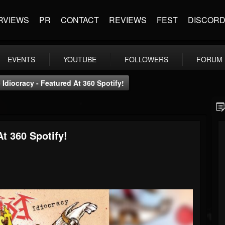
RVIEWS
PR
CONTACT
REVIEWS
FEST
DISCOR
EVENTS
YOUTUBE
FOLLOWERS
FORUM
 Idiocracy - Featured At 360 Spotify!
At 360 Spotify!