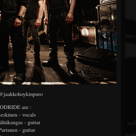
 @jaakkohoykinpuro
ODRIDE are :
Leskinen - vocals
häkangas - guitar
artanen - guitar