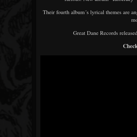
Their fourth album´s lyrical themes are a
mo
Great Dane Records release
Check