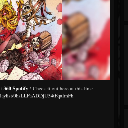
360 Spotify
At
! Check it out here at this link:
m/playlist/0hsLLFaADDjU54tFqaImFh