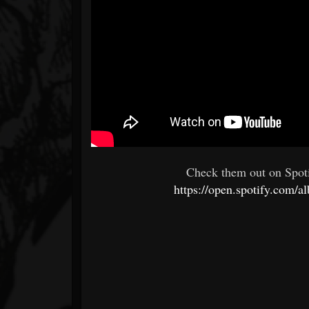
Check them out on Spoti
https://open.spotify.c