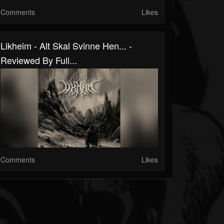
Comments
Likes
Likheim - Alt Skal Svinne Hen... -
Reviewed By Full...
Comments
Likes