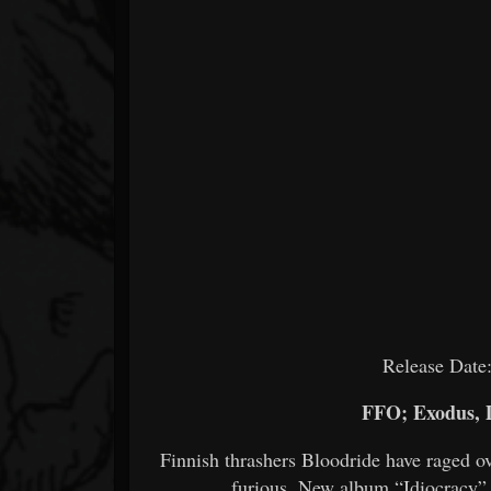
Release Date
FFO; Exodus, 
Finnish thrashers Bloodride have raged ov
furious. New album “Idiocracy” 