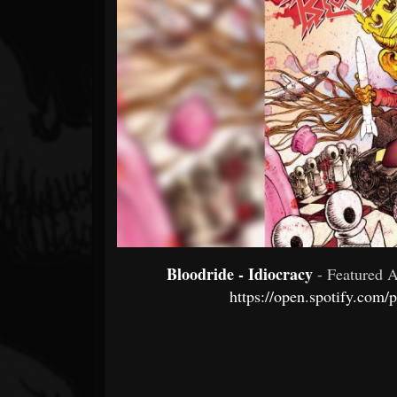
Forum
Bloodride - Idiocracy
- Featured 
https://open.spotify.co