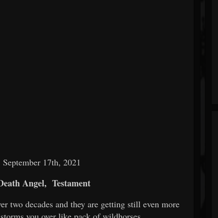
: September 17th, 2021
Death Angel,
Testament
er two decades and they are getting still even more
storms you over like pack of wildhorses.