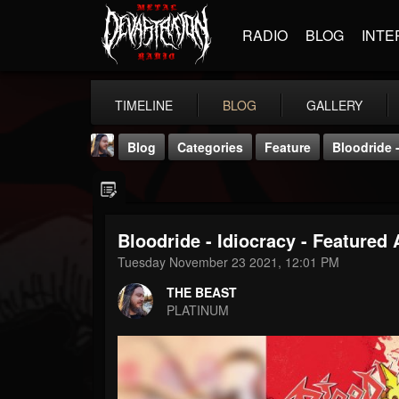
RADIO
BLOG
INTE
TIMELINE
BLOG
GALLERY
Blog
Categories
Feature
Bloodride -
Bloodride - Idiocracy - Featured 
Tuesday November 23 2021, 12:01 PM
THE BEAST
THE BEAST
@thebeast
PLATINUM
FOLLOWERS
FOLLOWING
UPDATES
203493
202954
41906