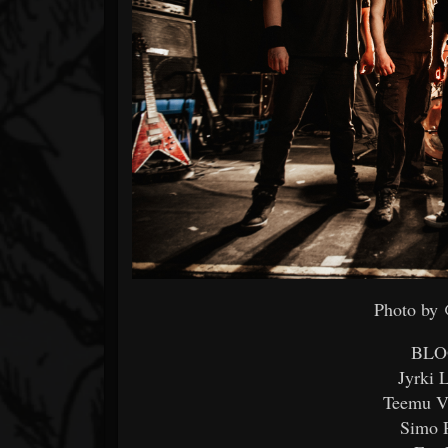
Photo by
BLO
Jyrki 
Teemu Vä
Simo P