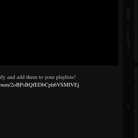
fy and add them to your playlists!
om/album/2oBPsBQfEDbCph6VSMIVEj