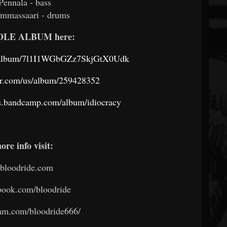
Pennala - bass
ammassaari - drums
HOLE ALBUM here:
om/album/7l1I1WGbGZz7SkjGtX0Udk
er.com/us/album/259428352
ds.bandcamp.com/album/idiocracy
ore info visit:
bloodride.com
ook.com/bloodride
am.com/bloodride666/