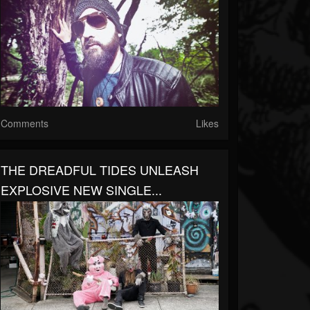
Comments
Likes
THE DREADFUL TIDES UNLEASH
EXPLOSIVE NEW SINGLE...