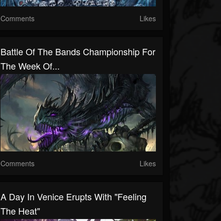
Comments
Likes
Battle Of The Bands Championship For
The Week Of...
Comments
Likes
A Day In Venice Erupts With "Feeling
The Heat"