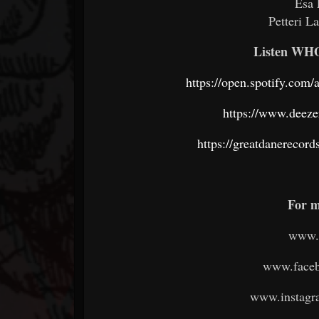
Esa 
Petteri L
Listen W
https://open.spotify.c
https://www.deez
https://greatdanerecor
For m
www.
www.faceb
www.instagr