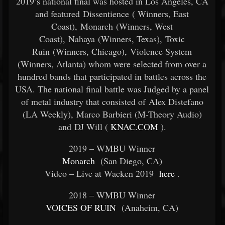
2019’s national final was hosted in Los Angeles, CA
and featured Dissentience (
Winners, East
Coast), Monarch (Winners, West
Coast), Nahaya (Winners, Texas), Toxic
Ruin (Winners, Chicago), Violence System
(Winners, Atlanta) whom were selected from over a
hundred bands that participated in battles across the
USA. The national final battle was Judged by a panel
of metal industry that consisted of Alex Distefano
(LA Weekly), Marco Barbieri (M-Theory Audio)
and DJ Will (
KNAC.COM
).
2019 – WMBU Winner
Monarch
(San Diego, CA)
Video – Live at Wacken 2019
here
.
2018 – WMBU Winner
VOICES OF RUIN
(Anaheim, CA)