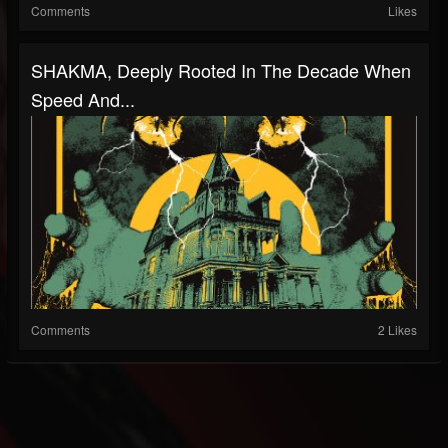
Comments
Likes
SHAKMA, Deeply Rooted In The Decade When
Speed And...
Comments
2 Likes