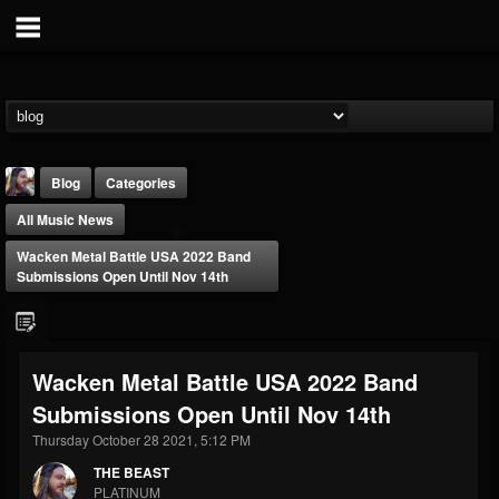
Blog
Categories
All Music News
Wacken Metal Battle USA 2022 Band
Submissions Open Until Nov 14th
THE BEAST
Wacken Metal Battle USA 2022 Band
@thebeast
Submissions Open Until Nov 14th
FOLLOWERS
FOLLOWING
UPDATES
203493
202955
41904
Thursday October 28 2021, 5:12 PM
THE BEAST
PLATINUM
Forum