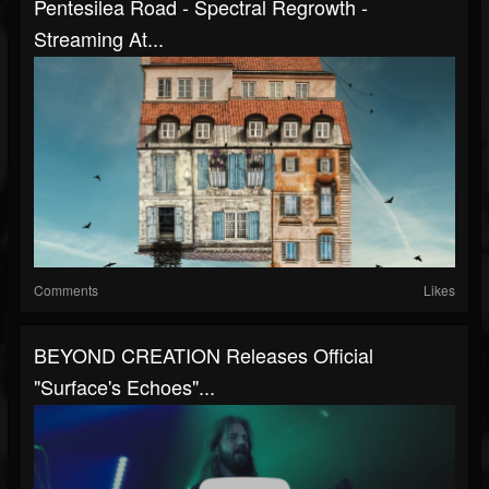
Pentesilea Road - Spectral Regrowth -
Streaming At...
Comments
Likes
BEYOND CREATION Releases Official
"Surface's Echoes"...