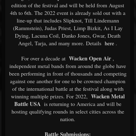
edition of the festival and will be held from August
4th to 6th. The 2022 event is already sold out with a
line-up that includes Slipknot, Till Lindemann
(Rammstein), Judas Priest, Limp Bizkit, As I Lay
Dying, Lacuna Coil, Danko Jones, Gwar, Death
Angel, Tarja, and many more. Details
here
.
Wacken Open Air
For over a decade at
,
independent metal bands from around the globe have
been performing in front of thousands and competing
against one another for one to be crowned champion
of the international battle at the festival along with
Wacken Metal
winning multiple prizes. For 2022,
Battle USA
is returning to America and will be
hosting qualifying rounds in select cities across the
nation.
Battle Submissions: