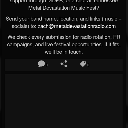
Metal Devastation Music Fest?
Send your band name, location, and links (music +
socials) to:
zach@metaldevastationradio.com
We check every submission for radio rotation, PR
campaigns, and live festival opportunities. If it fits,
we’ll be in touch.
0
0