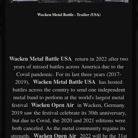
Wacken Metal Battle - Trailer (USA)
Wacken Metal Battle USA
return in 2022 after two
years of missed battles across America due to the
Covid pandemic. For its last three years (2017-
Wacken Metal Battle USA
2019),
has hosted
battles across the country to send one independent
metal band to perform at the world's largest metal
Wacken Open Air
festival
in Wacken, Germany.
2019 saw the festival celebrate its 30th anniversary,
but due to Covid, the 2020 and 2021 editions were
both canceled. As the metal community regains its
Wacken Open Air
strength,
2022 will be the 31st