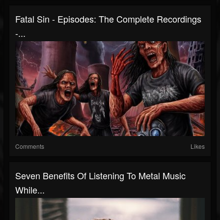
Fatal Sin - Episodes: The Complete Recordings
-...
Comments
Likes
Seven Benefits Of Listening To Metal Music
While...