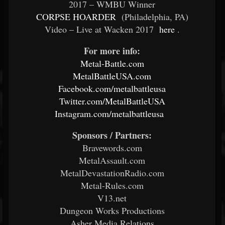
2017 – WMBU Winner
CORPSE HOARDER
(Philadelphia, PA)
Video – Live at Wacken 2017
here
.
For more info:
Metal-Battle.com
MetalBattleUSA.com
Facebook.com/metalbattleusa
Twitter.com/MetalBattleUSA
Instagram.com/metalbattleusa
Sponsors / Partners:
Bravewords.com
MetalAssault.com
MetalDevastationRadio.com
Metal-Rules.com
V13.net
Dungeon Works Productions
Asher Media Relations