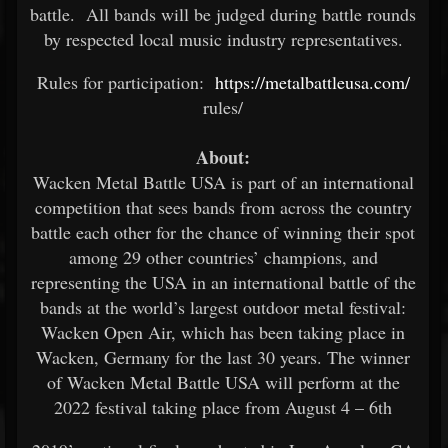
battle. All bands will be judged during battle rounds
by respected local music industry representatives.
Rules for participation:
https://metalbattleusa.com/
rules/
About:
Wacken Metal Battle USA is part of an international
competition that sees bands from across the country
battle each other for the chance of winning their spot
among 29 other countries’ champions, and
representing the USA in an international battle of the
bands at the world’s largest outdoor metal festival:
Wacken Open Air, which has been taking place in
Wacken, Germany for the last 30 years. The winner
of Wacken Metal Battle USA will perform at the
2022 festival taking place from August 4 – 6th