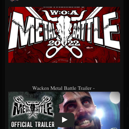
Wacken Metal Battle Trailer -