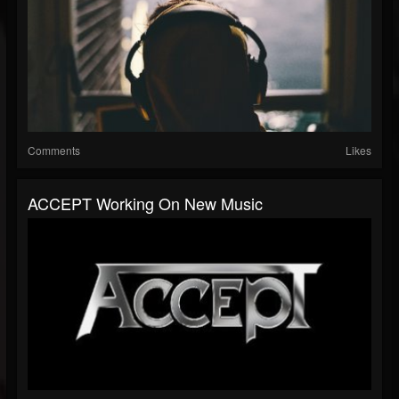
Comments
Likes
ACCEPT Working On New Music