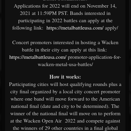
Applications for 2022 will end on November 14,
2021 at 11:59PM PST. Bands interested in
participating in 2022 battles can apply at the
following link:
https://metalbattleusa.com/
apply/
Concert promoters interested in hosting a Wacken
battle in their city can apply at this link:
https://metalbattleusa.com/
promoter-application-for-
wacken-metal-usa-battles/
How it works:
Participating cities will host qualifying rounds plus a
city final organized by a local city concert promoter
where one band will move forward to the American
national final (date and city to be determined). The
winner of the national final will move on to perform
at the Wacken Open Air 2022 and compete against
the winners of 29 other countries in a final global