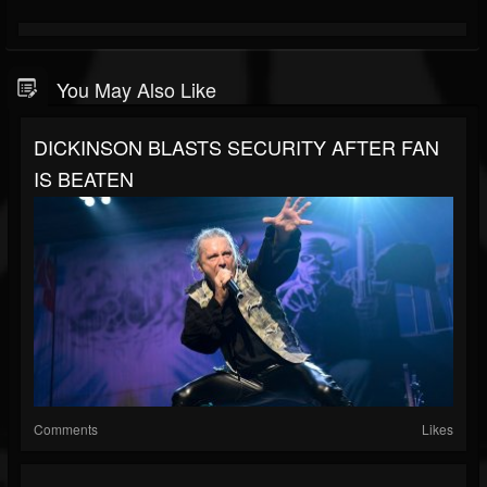
You May Also Like
DICKINSON BLASTS SECURITY AFTER FAN
IS BEATEN
Comments
Likes