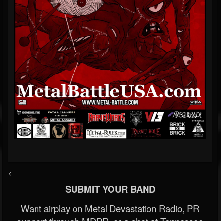
<
SUBMIT YOUR BAND
Want airplay on Metal Devastation Radio, PR
support through MDPR, or a shot at Tennessee