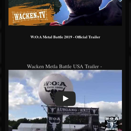
W:O:A Metal Battle 2019 - Official Trailer
Wacken Metla Battle USA Trailer -