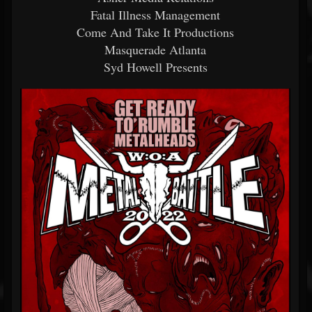
Fatal Illness Management
Come And Take It Productions
Masquerade Atlanta
Syd Howell Presents