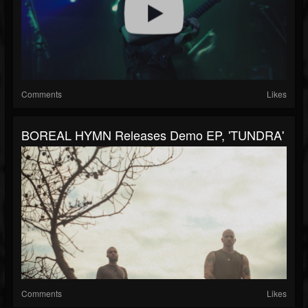
Comments
Likes
BOREAL HYMN Releases Demo EP, 'TUNDRA'
Comments
Likes