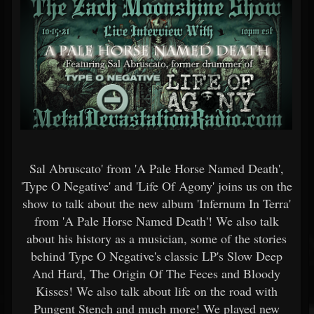
Sal Abruscato' from 'A Pale Horse Named Death',
'Type O Negative' and 'Life Of Agony' joins us on the
show to talk about the new album 'Infernum In Terra'
from 'A Pale Horse Named Death'! We also talk
about his history as a musician, some of the stories
behind Type O Negative's classic LP's Slow Deep
And Hard, The Origin Of The Feces and Bloody
Kisses! We also talk about life on the road with
Pungent Stench and much more! We played new