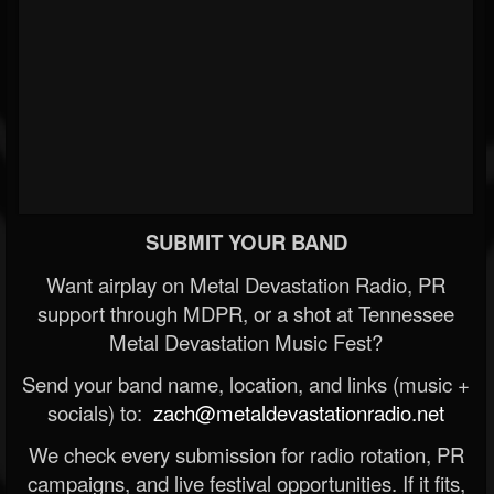
SUBMIT YOUR BAND
Want airplay on Metal Devastation Radio, PR
support through MDPR, or a shot at Tennessee
Metal Devastation Music Fest?
Send your band name, location, and links (music +
socials) to:
zach@metaldevastationradio.net
We check every submission for radio rotation, PR
campaigns, and live festival opportunities. If it fits,