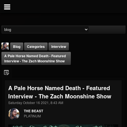
Blog
Categories
Interview
A Pale Horse Named Death - Featured
Interview - The Zach Moonshine Show
A Pale Horse Named Death - Featured
THE BEAST
Interview - The Zach Moonshine Show
@thebeast
Saturday October 16 2021, 8:43 AM
FOLLOWERS
FOLLOWING
UPDATES
203493
202954
41910
THE BEAST
PLATINUM
Forum