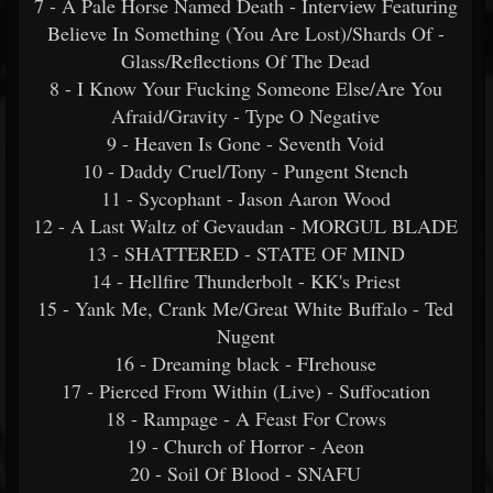
7 - A Pale Horse Named Death - Interview Featuring
Believe In Something (You Are Lost)/Shards Of -
Glass/Reflections Of The Dead
8 - I Know Your Fucking Someone Else/Are You
Afraid/Gravity - Type O Negative
9 - Heaven Is Gone - Seventh Void
10 - Daddy Cruel/Tony - Pungent Stench
11 - Sycophant - Jason Aaron Wood
12 - A Last Waltz of Gevaudan - MORGUL BLADE
13 - SHATTERED - STATE OF MIND
14 - Hellfire Thunderbolt - KK's Priest
15 - Yank Me, Crank Me/Great White Buffalo - Ted
Nugent
16 - Dreaming black - FIrehouse
17 - Pierced From Within (Live) - Suffocation
18 - Rampage - A Feast For Crows
19 - Church of Horror - Aeon
20 - Soil Of Blood - SNAFU