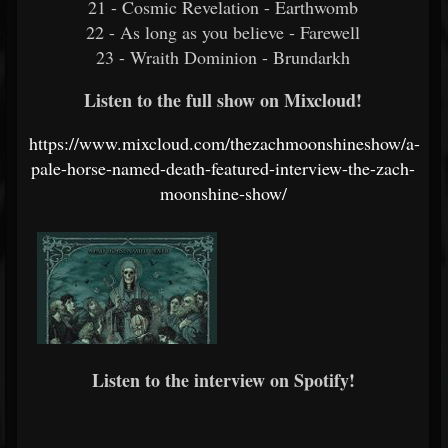
21 - Cosmic Revelation - Earthwomb
22 - As long as you believe - Farewell
23 - Wraith Dominion - Brundarkh
Listen to the full show on Mixcloud!
https://www.mixcloud.com/thezachmoonshineshow/a-
pale-horse-named-death-featured-interview-the-zach-
moonshine-show/
Listen to the interview on Spotify!