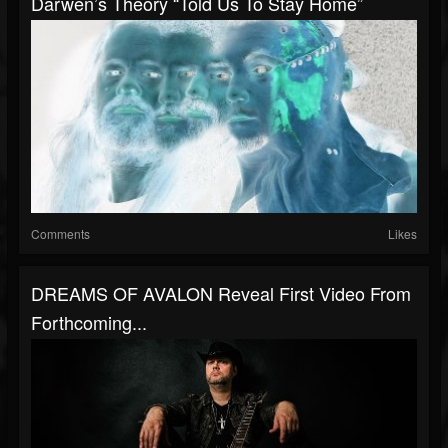
Darwen’s Theory “Told Us To Stay Home”
Comments
Likes
DREAMS OF AVALON Reveal First Video From
Forthcoming...