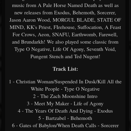
music from A Pale Horse Named Death as well as
new releases from Exodus, Behemoth, Sorcerer,
Jason Aaron Wood, MORGUL BLADE, STATE OF
MIND, KK's Priest, FIrehouse, Suffocation, A Feast
For Crows, Aeon, SNAFU, Earthwomb, Farewell,
and Brundarkh! We also played some classic from
Type O Negative, Life Of Agony, Seventh Void,
Pungent Stench and Ted Nugent!
Track List:
1 - Christian Woman/Suspended In Dusk/Kill All the
White People - Type O Negative
2 - The Zach Moonshine Intro
3 - Meet My Maker - Life of Agony
4 - The Years Of Death And Dying - Exodus
5 - Bartzabel - Behemoth
6 - Gates of Babylon/When Death Calls - Sorcerer