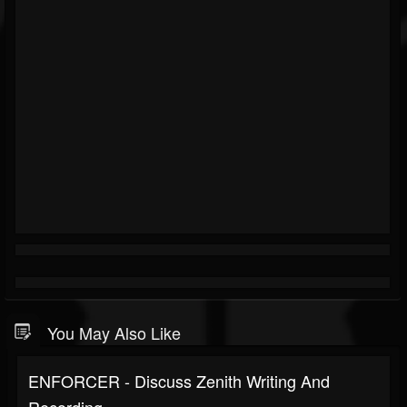
You May Also Like
ENFORCER - Discuss Zenith Writing And