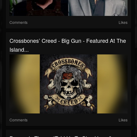
Comments
Likes
Crossbones’ Creed - Big Gun - Featured At The
Island...
Comments
Likes