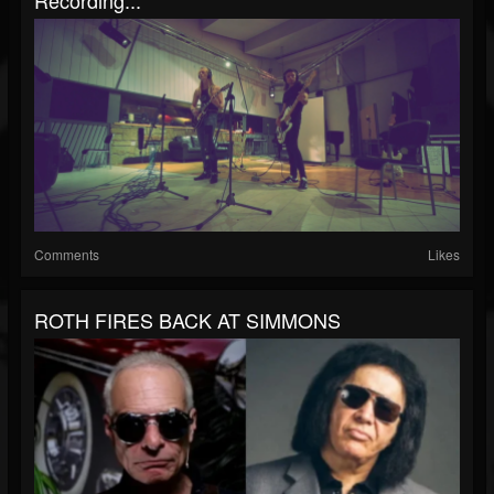
Recording...
Comments
Likes
ROTH FIRES BACK AT SIMMONS