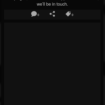
we’ll be in touch.
0
0