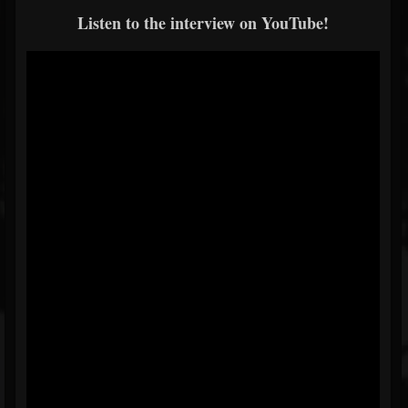
Listen to the interview on YouTube!