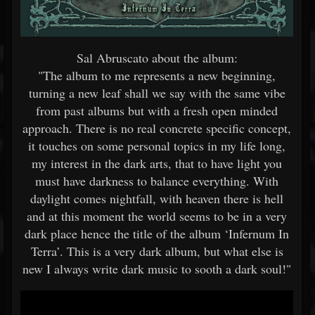
Sal Abruscato about the album:
"The album to me represents a new beginning,
turning a new leaf shall we say with the same vibe
from past albums but with a fresh open minded
approach. There is no real concrete specific concept,
it touches on some personal topics in my life long,
my interest in the dark arts, that to have light you
must have darkness to balance everything. With
daylight comes nightfall, with heaven there is hell
and at this moment the world seems to be in a very
dark place hence the title of the album ‘Infernum In
Terra’. This is a very dark album, but what else is
new I always write dark music to sooth a dark soul!"