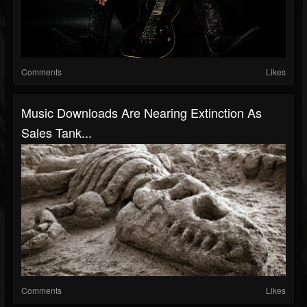
Comments
Likes
Music Downloads Are Nearing Extinction As
Sales Tank...
Comments
Likes