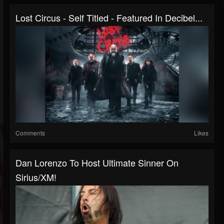
Lost Circus - Self Titled - Featured In Decibel...
Comments
Likes
Dan Lorenzo To Host Ultimate Sinner On
Sirius/XM!