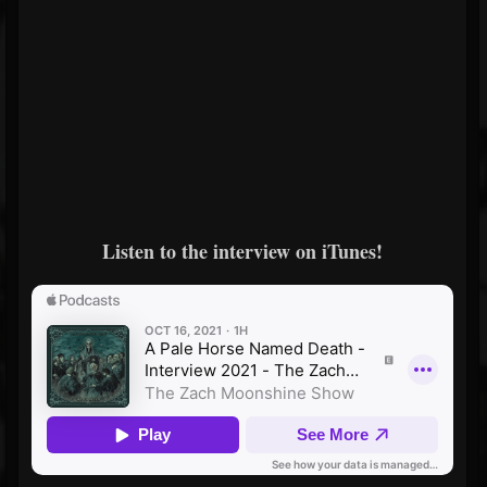
Listen to the interview on iTunes!