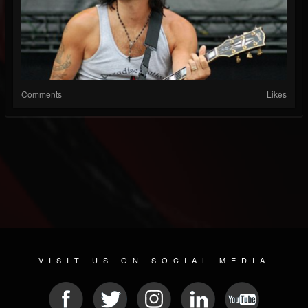
Comments
Likes
VISIT US ON SOCIAL MEDIA