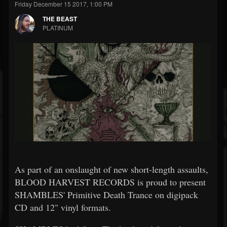
Friday December 15 2017, 1:00 PM
THE BEAST
PLATINUM
As part of an onslaught of new short-length assaults,
BLOOD HARVEST RECORDS is proud to present
SHAMBLES' Primitive Death Trance on digipack
CD and 12" vinyl formats.