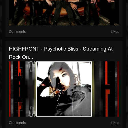
Comments
Likes
HIGHFRONT - Psychotic Bliss - Streaming At
Rock On...
Comments
Likes