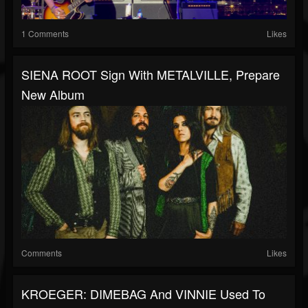
1 Comments
Likes
SIENA ROOT Sign With METALVILLE, Prepare
New Album
Comments
Likes
KROEGER: DIMEBAG And VINNIE Used To