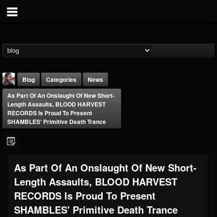
Blog
Categories
News
As Part Of An Onslaught Of New Short-
Length Assaults, BLOOD HARVEST
RECORDS Is Proud To Present
SHAMBLES' Primitive Death Trance
THE BEAST
As Part Of An Onslaught Of New Short-
@thebeast
Length Assaults, BLOOD HARVEST
FOLLOWERS
FOLLOWING
UPDATES
203493
202954
41906
RECORDS Is Proud To Present
SHAMBLES' Primitive Death Trance
Forum