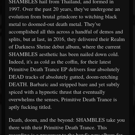
SHAMBLES hail from Thailand, and formed in
1997. Over the past 20 years, they've undergone an
evolution from brutal grindcore to witching black
metal to doomed-out death metal. They've
accomplished all this across a handful of demos and
splits, but at last, in 2016, they delivered their Realm
of Darkness Shrine debut album, where the current
SHAMBLES aesthetic has been nailed down cold.
Indeed, it's as cold as the coffin, for their latest
Primitive Death Trance EP delivers four absolutely
DEAD tracks of absolutely gutted, doom-retching
DEATH. Barbaric and stripped bare and yet subtly
spiced with a hypnotic thrust that eventually
overwhelms the senses, Primitive Death Trance is
aptly fucking titled.
Death, doom, and the beyond: SHAMBLES take you
there with their Primitive Death Trance. This
recording is a precursor to the band's new album for