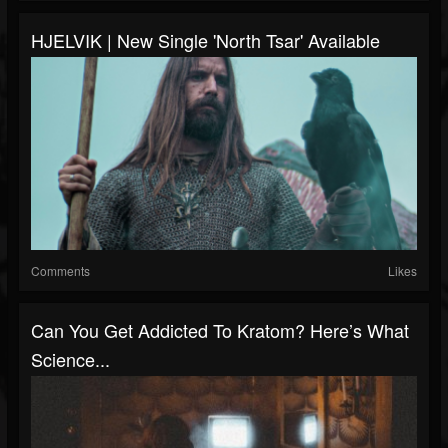
HJELVIK | New Single 'North Tsar' Available
Comments
Likes
Can You Get Addicted To Kratom? Here’s What
Science...