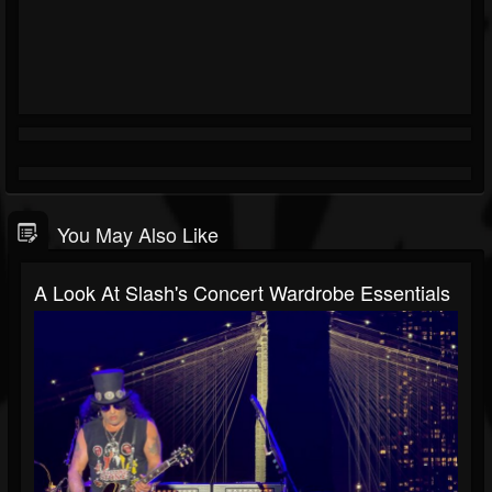
You May Also Like
A Look At Slash's Concert Wardrobe Essentials