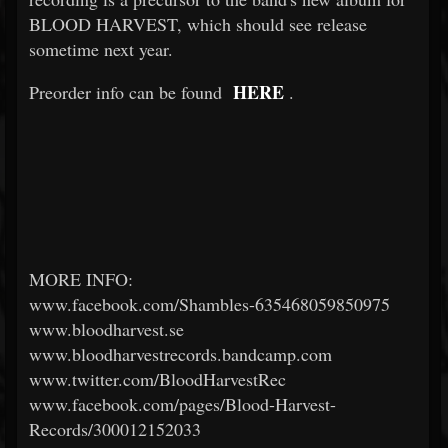
BLOOD HARVEST, which should see release
sometime next year.
HERE
Preorder info can be found
.
MORE INFO:
www.facebook.com/Shambles-635468059850975
www.bloodharvest.se
www.bloodharvestrecords.bandcamp.com
www.twitter.com/BloodHarvestRec
www.facebook.com/pages/Blood-Harvest-
Records/300012152033