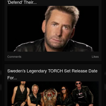
'Defend' Their...
Comments
Likes
Sweden's Legendary TORCH Set Release Date
For...