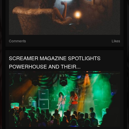
Comments
Likes
SCREAMER MAGAZINE SPOTLIGHTS
POWERHOUSE AND THEIR...