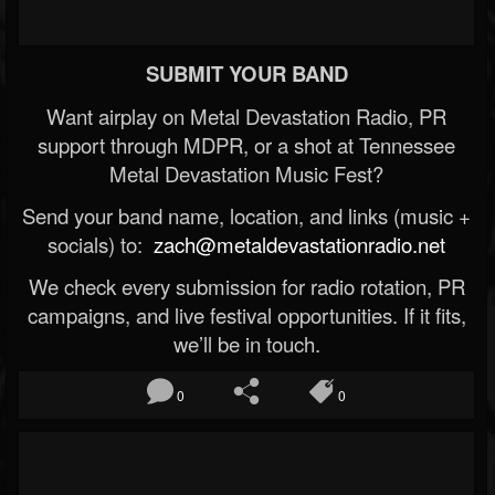
SUBMIT YOUR BAND
Want airplay on Metal Devastation Radio, PR
support through MDPR, or a shot at Tennessee
Metal Devastation Music Fest?
Send your band name, location, and links (music +
socials) to:
zach@metaldevastationradio.net
We check every submission for radio rotation, PR
campaigns, and live festival opportunities. If it fits,
we’ll be in touch.
0
0