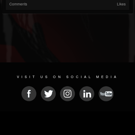
Comments
Likes
VISIT US ON SOCIAL MEDIA
© 2026 METAL DEVASTATION RADIO
SOCIAL NETWORKING SCRIPT
| POWERED BY
JAMROOM
Sitemap