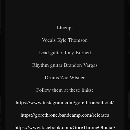
Lineup:
Vocals Kyle Thomson
Lead guitar Tony Burnett
Rhythm guitar Brandon Vargas
Drums Zac Wisner
Follow them at these links:
https://www.instagram.com/gorethroneofficial/
https://gorethrone.bandcamp.com/releases
https://www.facebook.com/GoreThroneOfficial/