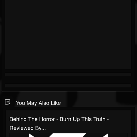
You May Also Like
Behind The Horror - Burn Up This Truth -
Reviewed By...