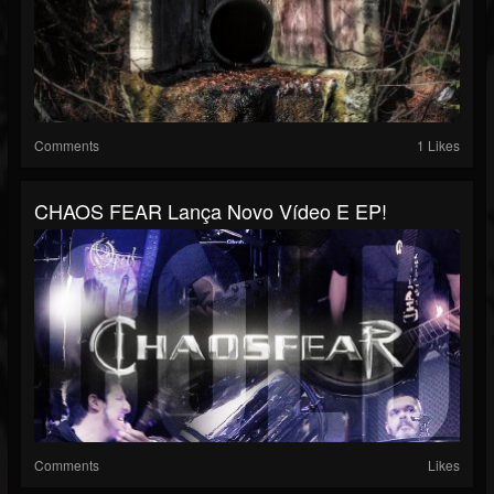
Comments
1 Likes
CHAOS FEAR Lança Novo Vídeo E EP!
Comments
Likes