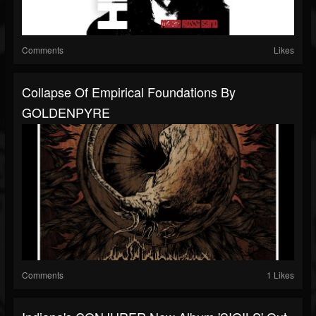
Comments
Likes
Collapse Of Empirical Foundations By
GOLDENPYRE
Comments
1 Likes