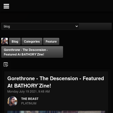
Blog
Categories
Feature
Gorethrone - The Descension -
Featured At BATHORY ́zine!
Gorethrone - The Descension - Featured
THE BEAST
At BATHORY ́zine!
@thebeast
Monday July 19 2021, 9:48 AM
FOLLOWERS
FOLLOWING
UPDATES
203493
202954
41906
THE BEAST
PLATINUM
Forum