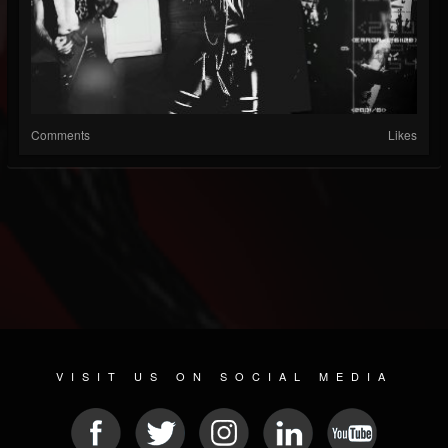
Comments
Likes
VISIT US ON SOCIAL MEDIA