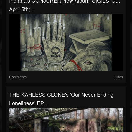
Indiana's CONJURER New Album 'SIGILS' Out
April 5th;...
Comments
Likes
THE KAHLESS CLONE's 'Our Never-Ending
Loneliness' EP...