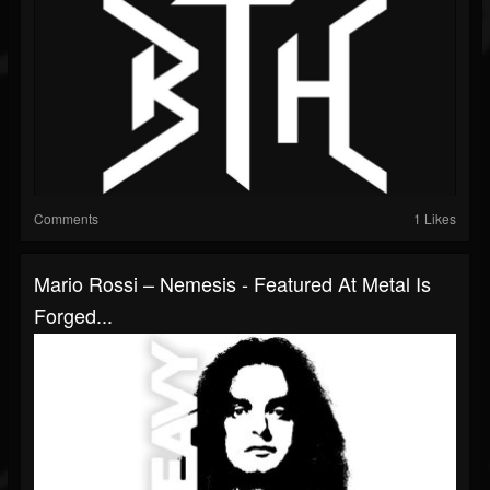
Comments
1 Likes
Mario Rossi – Nemesis - Featured At Metal Is
Forged...