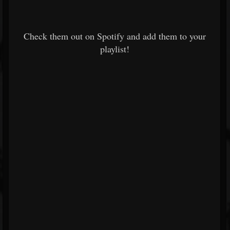
Check them out on Spotify and add them to your
playlist!