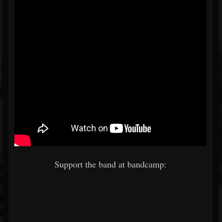
Support the band at bandcamp: