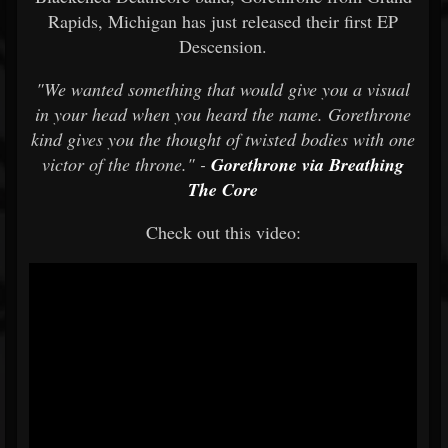
Rapids, Michigan has just released their first EP
Descension.
"We wanted something that would give you a visual
in your head when you heard the name. Gorethrone
kind gives you the thought of twisted bodies with one
victor of the throne." -
Gorethrone via Breathing
The Core
Check out this video: