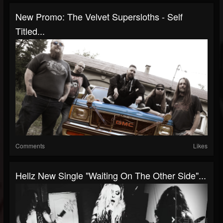
New Promo: The Velvet Supersloths - Self
Titled...
Comments
Likes
Hellz New Single "Waiting On The Other Side"...