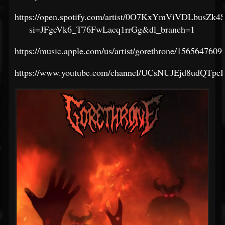
https://open.spotify.com/artist/0O7KxYmViVDLbusZk4
si=JFgeVk6_T76FwLacq1rrGg&dl_branch=1
https://music.apple.com/us/artist/gorethrone/1565647609
https://www.youtube.com/channel/UCsNUJEjd8udQTp