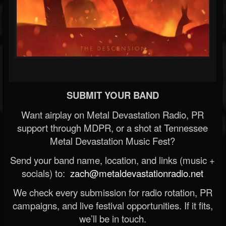
SUBMIT YOUR BAND
Want airplay on Metal Devastation Radio, PR
support through MDPR, or a shot at Tennessee
Metal Devastation Music Fest?
Send your band name, location, and links (music +
socials) to:
zach@metaldevastationradio.net
We check every submission for radio rotation, PR
campaigns, and live festival opportunities. If it fits,
we’ll be in touch.