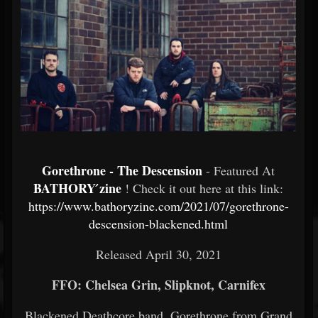
Gorethrone - The Descension
- Featured At
BATHORY ́zine
! Check it out here at this link:
https://www.bathoryzine.com/2021/07/gorethrone-
descension-blackened.html
Released April 30, 2021
FFO: Chelsea Grin, Slipknot, Carnifex
Blackened Deathcore band, Gorethrone from Grand