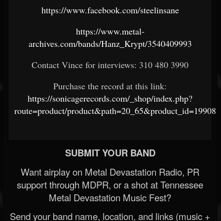
https://www.facebook.com/steelinsane
https://www.metal-
archives.com/bands/Hanz_Krypt/3540409993
Contact Vince for interviews: 310 480 3990
Purchase the record at this link:
https://sonicagerecords.com/_shop/index.php?
route=product/product&path=20_65&product_id=19908
SUBMIT YOUR BAND
Want airplay on Metal Devastation Radio, PR
support through MDPR, or a shot at Tennessee
Metal Devastation Music Fest?
Send your band name, location, and links (music +