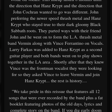
the direction that Hanz Krypt and the direction that
John Cochran wanted to go was different. John
preferring the newer speed thrash metal and Hanz
Krypt who stayed true to their dark gloomy Black
Sabbath roots. They parted ways with their friend
John and he went on to form the L.A. thrash metal
band Vermin along with Vince Ferrantino on Vocals.
Larry Farkas was added to Hanz Krypt as a second
guitar player and both bands went on to play shows
together in the LA area . Shortly after that they knew
Vince was the frontman vocalist they were looking
for so they asked Vince to leave Vermin and join
Hanz Krypt... the rest is history....
"We take pride in this reissue that features all 12
songs that were ever recorded by the band plus a fat
booklet featuring photos of the old days, lyrics and
complete story on the band. If you dig early doom