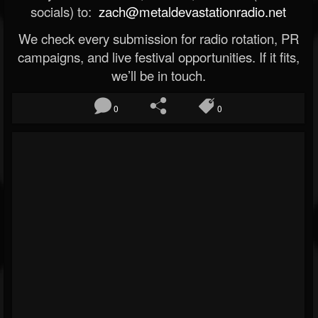
socials) to:
zach@metaldevastationradio.net
We check every submission for radio rotation, PR
campaigns, and live festival opportunities. If it fits,
we’ll be in touch.
0
0