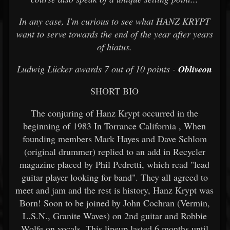
In any case, I'm curious to see what HANZ KRYPT
want to serve towards the end of the year after years
of hiatus.
Ludwig Lücker awards 7 out of 10 points -
Obliveon
SHORT BIO
The conjuring of Hanz Krypt occurred in the
beginning of 1983 In Torrance California , When
founding members Mark Hayes and Dave Schlom
(original drummer) replied to an add in Recycler
magazine placed by Phil Pedretti, which read "lead
guitar player looking for band". They all agreed to
meet and jam and the rest is history, Hanz Krypt was
Born! Soon to be joined by John Cochran (Vermin,
L.S.N., Granite Waves) on 2nd guitar and Robbie
Wolfe on vocals. This lineup lasted 6 months until