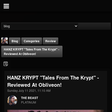
Blog
Categories
Review
HANZ KRYPT "Tales From The Krypt" -
Reviewed At Obliveon!
HANZ KRYPT "Tales From The Krypt" -
THE BEAST
Reviewed At Obliveon!
@thebeast
Sunday July 11 2021, 11:10 AM
FOLLOWERS
FOLLOWING
UPDATES
203493
202954
41905
THE BEAST
PLATINUM
Forum