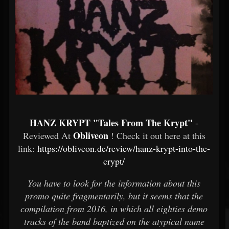
HANZ KRYPT "Tales From The Krypt"
-
Obliveon
Reviewed At
! Check it out here at this
link:
https://obliveon.de/review/hanz-krypt-into-the-
crypt/
You have to look for the information about this
promo quite fragmentarily, but it seems that the
compilation from 2016, in which all eighties demo
tracks of the band baptized on the atypical name