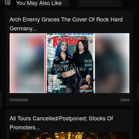
You May Also Like
Arch Enemy Graces The Cover Of Rock Hard
Germany...
Comments
Likes
All Tours Cancelled/Postponed; Stocks Of
Promoters...