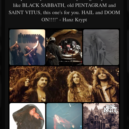
like BLACK SABBATH, old PENTAGRAM and
SAINT VITUS, this one's for you. HAIL and DOOM
ON!!!!" - Hanz Krypt