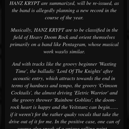
HANZ KRYPT are summarized, will be re-issued, as
the band is allegedly planning a new record in the
course of the year.
Musically, HANZ KRYPT are to be classified in the
field of Heavy Doom Rock and orient themselves
primarily on a band like Pentagram, whose musical
work was/is similar.
And with tracks like the groovy beginner 'Wasting
Time', the balladic 'Lord Of The Knights' after
acoustic entry, which attracts towards the end in
terms of hardness and tempo, the groovy 'Crimson
Cocktails', the almost driving 'Eletric Warrior' and
the groovy thrower 'Rainbow Goblins', the doom-
rock heart is happy and the Veitstanz can begin......
if it weren't for the rather quaky vocals that take the
drive out of it for me. In the positive case, one can of
course also speak of a unique selling point...