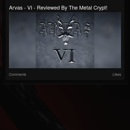
Arvas - VI - Reviewed By The Metal Crypt!
Comments
Likes