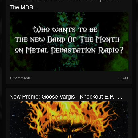
The MDR...
1 Comments
Likes
New Promo: Goose Vargis - Knockout E.P. -...