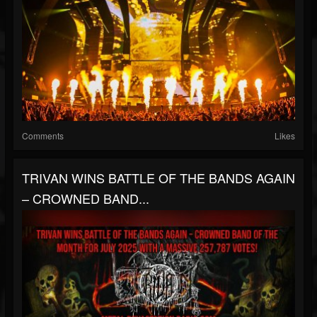
Comments
Likes
TRIVAN WINS BATTLE OF THE BANDS AGAIN
– CROWNED BAND...