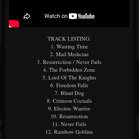
TRACK LISTING:
1. Wasting Time
2. Mad Medicine
3. Resurrection / Never Fails
4. The Forbidden Zone
5. Lord Of The Knights
6. Freedom Falls
7. Blind Dog
8. Crimson Coctails
9. Electric Warrior
10. Resurrection
11. Never Fails
12. Rainbow Goblins