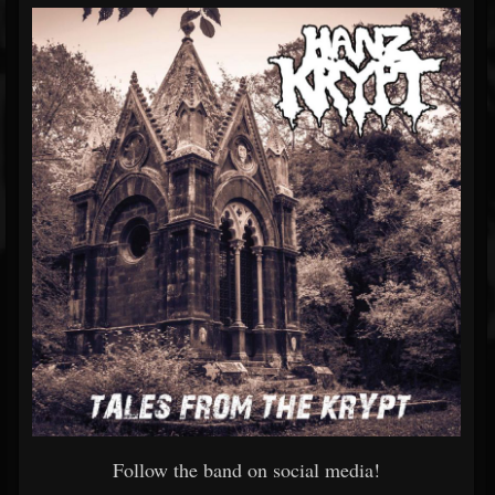
Follow the band on social media!