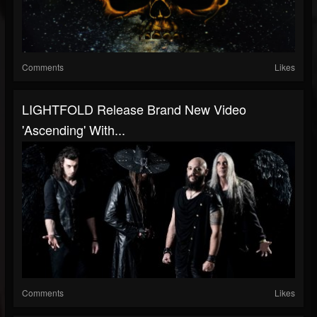
Comments
Likes
LIGHTFOLD Release Brand New Video
'Ascending' With...
Comments
Likes