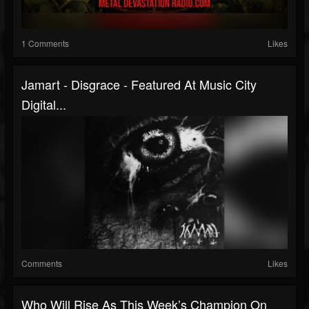
1 Comments
Likes
Jamart - Disgrace - Featured At Music City
Digital...
Comments
Likes
Who Will Rise As This Week’s Champion On