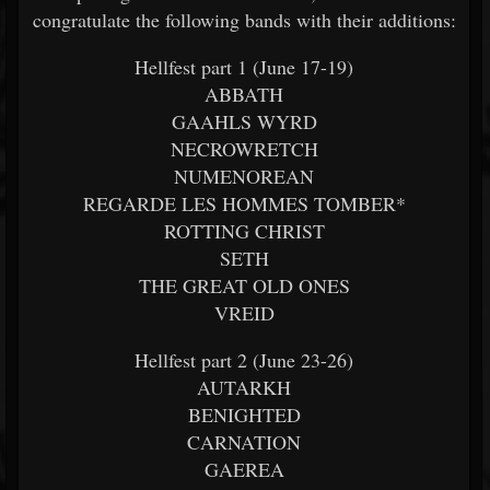
congratulate the following bands with their additions:
Hellfest part 1 (June 17-19)
ABBATH
GAAHLS WYRD
NECROWRETCH
NUMENOREAN
REGARDE LES HOMMES TOMBER*
ROTTING CHRIST
SETH
THE GREAT OLD ONES
VREID
Hellfest part 2 (June 23-26)
AUTARKH
BENIGHTED
CARNATION
GAEREA