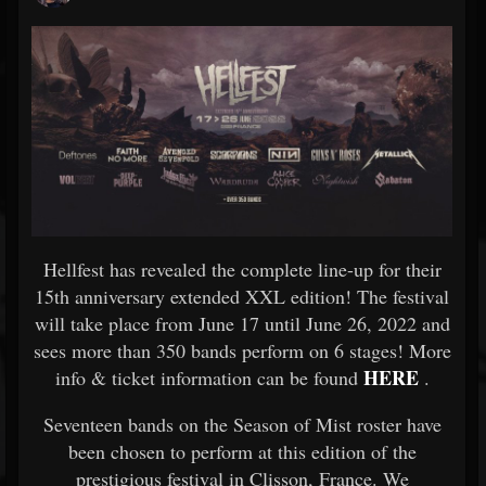
Hellfest has revealed the complete line-up for their
15th anniversary extended XXL edition! The festival
will take place from June 17 until June 26, 2022 and
sees more than 350 bands perform on 6 stages! More
HERE
info & ticket information can be found
.
Seventeen bands on the Season of Mist roster have
been chosen to perform at this edition of the
prestigious festival in Clisson, France. We