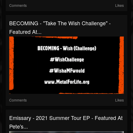
Comments
Likes
BECOMING - "Take The Wish Challenge" -
Featured At...
Comments
Likes
Emissary - 2021 Summer Tour EP - Featured At
Pete's...