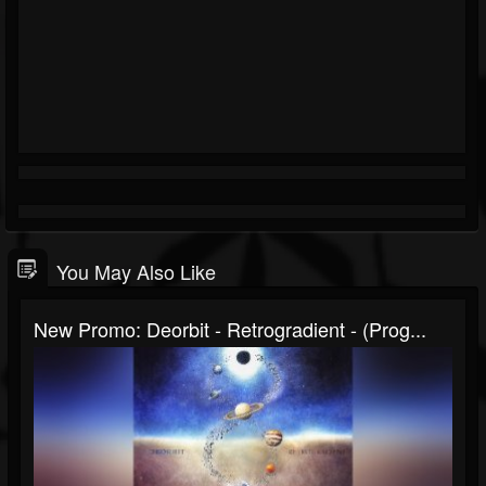
You May Also Like
New Promo: Deorbit - Retrogradient - (prog...