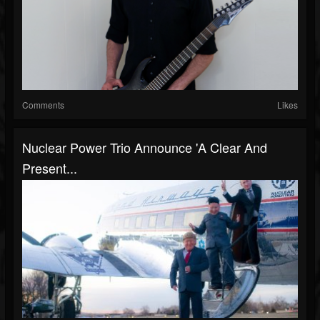
Comments
Likes
Nuclear Power Trio Announce 'A Clear And
Present...