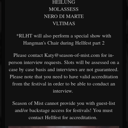
HEILUNG
MOLASSESS
NERO DI MARTE
VLTIMAS
*RLHT will also perform a special show with
Hangman's Chair during Hellfest part 2
Please contact Katy@season-of-mist.com for in-
person interview requests. Slots will be assessed on a
case by case basis and interviews are not guaranteed.
Please note that you need to have valid accreditation
from the festival in order to be able to conduct an
interview.
Season of Mist cannot provide you with guest-list
and/or backstage access for festivals! You must
contact Hellfest for accreditation.