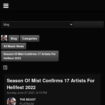
Blog
Categories
All Music News
Season Of Mist Confirms 17 Artists For
Hellfest 2022
THE BEAST
Season Of Mist Confirms 17 Artists For
@thebeast
Hellfest 2022
FOLLOWERS
FOLLOWING
UPDATES
203493
202954
41907
Sunday June 27 2021, 8:15 PM
THE BEAST
PLATINUM
Forum