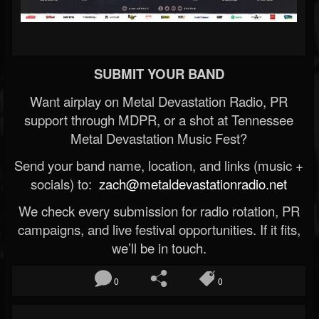
SUBMIT YOUR BAND
Want airplay on Metal Devastation Radio, PR
support through MDPR, or a shot at Tennessee
Metal Devastation Music Fest?
Send your band name, location, and links (music +
socials) to:
zach@metaldevastationradio.net
We check every submission for radio rotation, PR
campaigns, and live festival opportunities. If it fits,
we’ll be in touch.
0
0