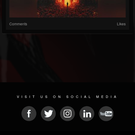
Comments
Likes
VISIT US ON SOCIAL MEDIA