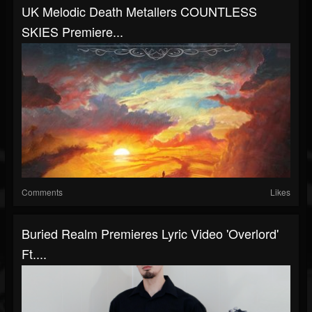
UK Melodic Death Metallers COUNTLESS
SKIES Premiere...
Comments
Likes
Buried Realm Premieres Lyric Video 'Overlord'
Ft....