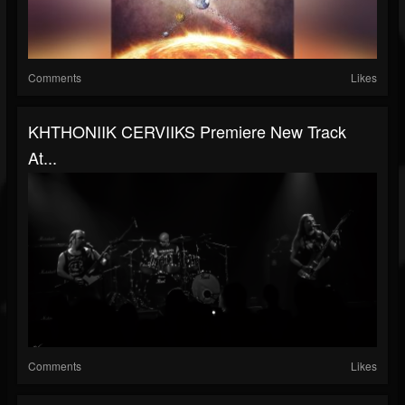
Comments
Likes
KHTHONIIK CERVIIKS Premiere New Track
At...
Comments
Likes