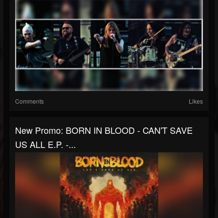
Comments
Likes
New Promo: BORN IN BLOOD - CAN'T SAVE
US ALL E.P. -...