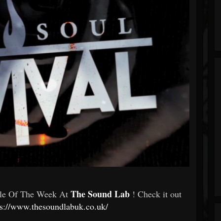
The Sound Lab
gle Of The Week At
! Check it out
ps://www.thesoundlabuk.co.uk/