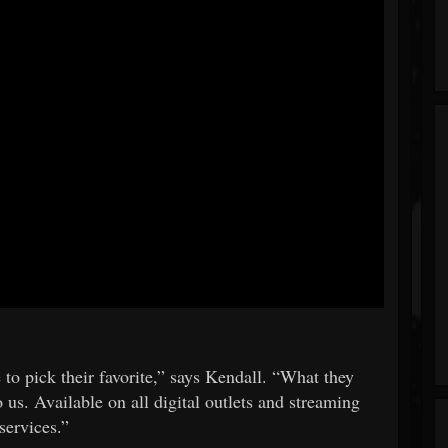
e to pick their favorite,” says Kendall. “What they
 us. Available on all digital outlets and streaming
services.”