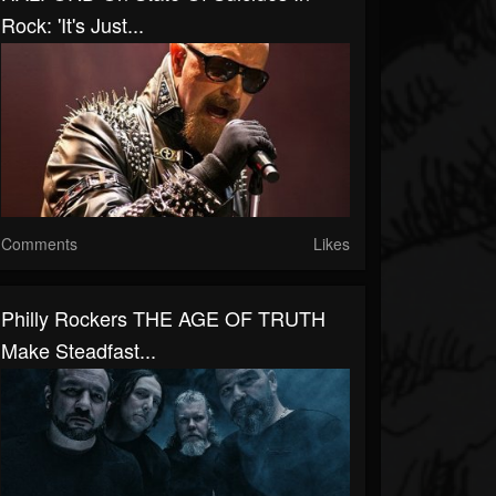
Rock: 'It's Just...
Comments
Likes
Philly Rockers THE AGE OF TRUTH
Make Steadfast...