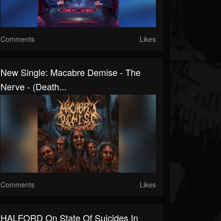
Comments
Likes
New Single: Macabre Demise - The
Nerve - (Death...
Comments
Likes
HALFORD On State Of Suicides In