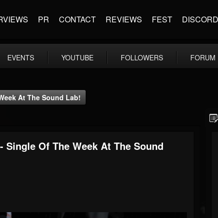
RVIEWS
PR
CONTACT
REVIEWS
FEST
DISCOR
EVENTS
YOUTUBE
FOLLOWERS
FORUM
e Week At The Sound Lab!
 - Single Of The Week At The Sound