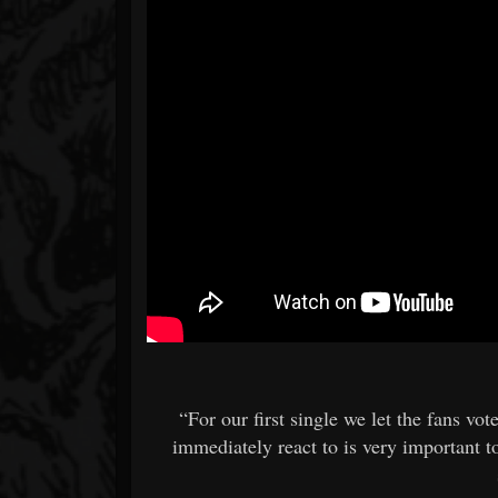
“For our first single we let the fans vot
immediately react to is very important to