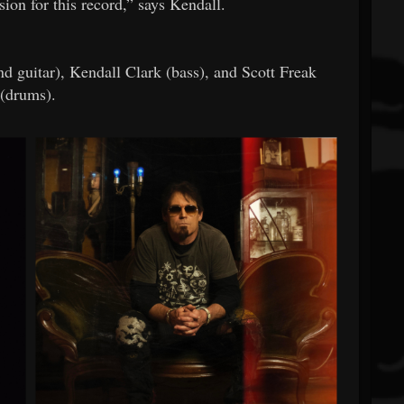
ision for this record,” says Kendall.
d guitar), Kendall Clark (bass), and Scott Freak
(drums).