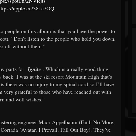
tps://spoti.fi/2NVRjts
https://apple.co/381a7OQ
to people on this album is that you have the power to
Scott. “Don’t listen to the people who hold you down.
er off without them.”
my parts for
Ignite
. Which is a really good thing
 back. I was at the ski resort Mountain High that’s
s there was no injury to my spinal cord so I’ll have
am very grateful to those who have reached out with
ern and well wishes.”
mastering engineer Maor Appelbaum (Faith No More,
Cortada (Avatar, I Prevail, Fall Out Boy). They’ve