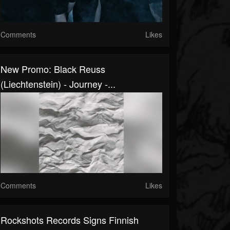
Comments
Likes
New Promo: Black Reuss
(Liechtenstein) - Journey -...
Comments
Likes
Rockshots Records Signs Finnish