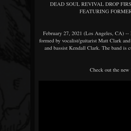
DEAD SOUL REVIVAL DROP FIR
FEATURING FORMER
February 27, 2021 (Los Angeles, CA) -- 
formed by vocalist/guitarist Matt Clark a
and bassist Kendall Clark. The band is c
Check out the new l