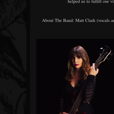
helped us to fulfill our v
About The Band: Matt Clark (vocals an