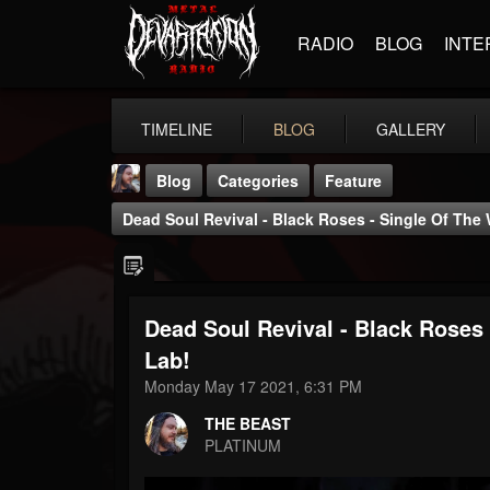
RADIO
BLOG
INTE
TIMELINE
BLOG
GALLERY
Blog
Categories
Feature
Dead Soul Revival - Black Roses - Single Of Th
Dead Soul Revival - Black Roses
THE BEAST
Lab!
@thebeast
Monday May 17 2021, 6:31 PM
FOLLOWERS
FOLLOWING
UPDATES
THE BEAST
203493
202954
41907
PLATINUM