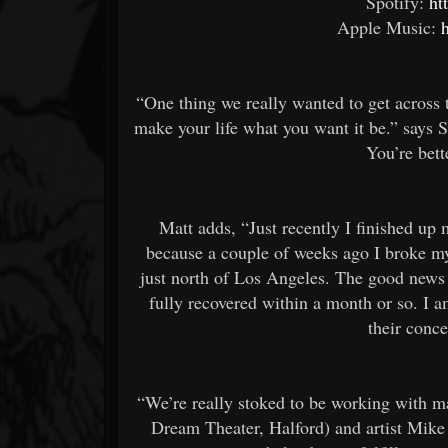
Spotify:
ht
Apple Music:
“One thing we really wanted to get across 
make your life what you want it be.” says 
You’re bett
Matt adds, “Just recently I finished up 
because a couple of weeks ago I broke my
just north of Los Angeles. The good news i
fully recovered within a month or so. I 
their conc
“We’re really stoked to be working with 
Dream Theater, Halford) and artist Mike 