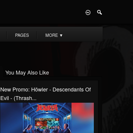
D
PAGES
MORE
▼
You May Also Like
New Promo: Höwler - Descendants Of
Evil - (Thrash...