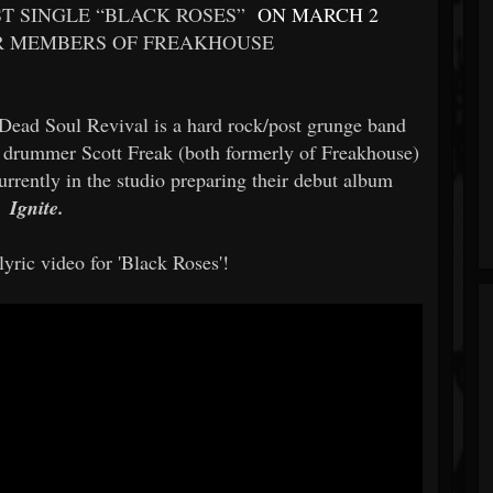
ST SINGLE “BLACK ROSES”
ON MARCH 2
 MEMBERS OF FREAKHOUSE
Dead Soul Revival is a hard rock/post grunge band
nd drummer Scott Freak (both formerly of Freakhouse)
urrently in the studio preparing their debut album
Ignite.
yric video for 'Black Roses'!