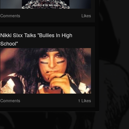
Comments
Likes
Nikki Sixx Talks "Bullies In High
School"
Comments
1 Likes