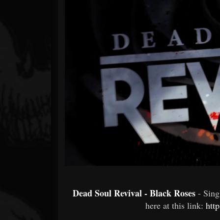
Forum
Dead Soul Revival - Black Roses
- Sin
here at this link:
htt