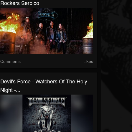
Rockers Serpico
Comments
Likes
Devil's Force - Watchers Of The Holy
Night -...