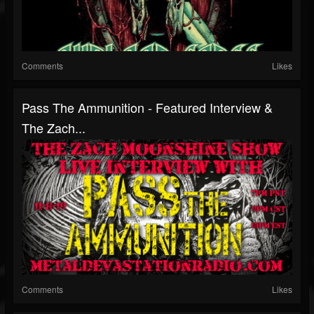
Comments
Likes
Pass The Ammunition - Featured Interview &
The Zach...
Comments
Likes