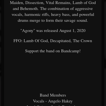
Maiden, Dissection, Vital Remains, Lamb of God
and Behemoth. The combination of aggressive
vocals, harmonic riffs, heavy bass, and powerful
drums merge to form their savage sound.
"Agony" was released August 1, 2020
FFO: Lamb Of God, Decapitated, The Crown
Support the band on Bandcamp!
Band Members
Vocals - Angelo Hakey