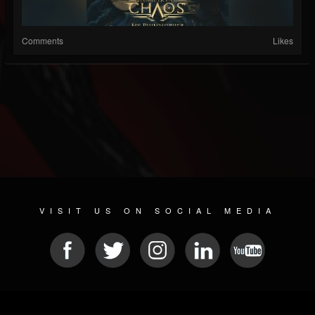
Comments
Likes
VISIT US ON SOCIAL MEDIA
© 2026 METAL DEVASTATION RADIO