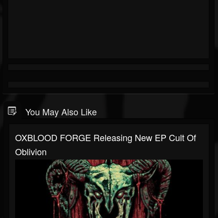
You May Also Like
OXBLOOD FORGE Releasing New EP Cult Of
Oblivion