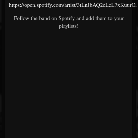
https://open.spotify.com/artist/3tLnJbAQ2eLeL7xKuurO
Follow the band on Spotify and add them to your
playlists!