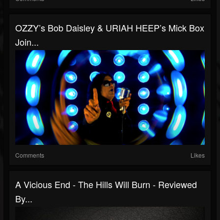
OZZY’s Bob Daisley & URIAH HEEP’s Mick Box
Join...
Comments
Likes
A Vicious End - The Hills Will Burn - Reviewed
By...