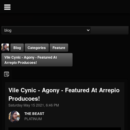
Blog
Categories
Feature
Vile Cynic - Agony - Featured At
Arrepio Producoes!
Vile Cynic - Agony - Featured At Arrepio
THE BEAST
Producoes!
@thebeast
Saturday May 15 2021, 6:46 PM
FOLLOWERS
FOLLOWING
UPDATES
203493
202954
41907
THE BEAST
PLATINUM
Forum