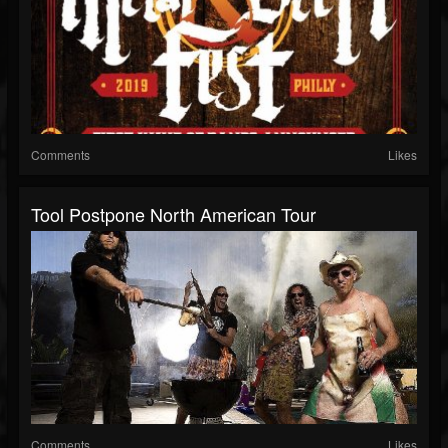
Comments
Likes
Tool Postpone North American Tour
Comments
Likes