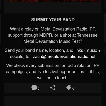
SUBMIT YOUR BAND
Want airplay on Metal Devastation Radio, PR
support through MDPR, or a shot at Tennessee
Metal Devastation Music Fest?
Send your band name, location, and links (music +
socials) to:
zach@metaldevastationradio.net
We check every submission for radio rotation, PR
campaigns, and live festival opportunities. If it fits,
we’ll be in touch.
0
0