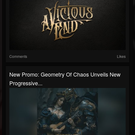
Comments
Likes
New Promo: Geometry Of Chaos Unveils New
Progressive...