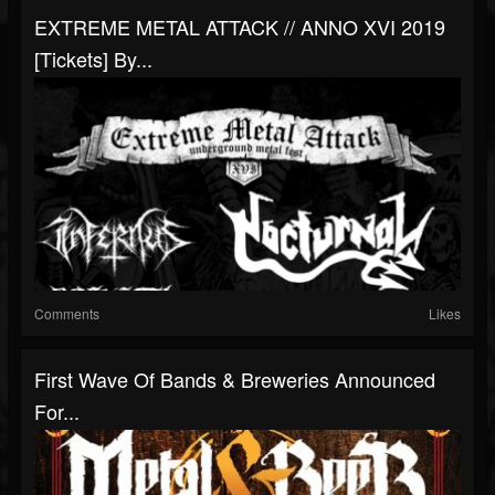
EXTREME METAL ATTACK // ANNO XVI 2019
[Tickets] By...
Comments
Likes
First Wave Of Bands & Breweries Announced
For...