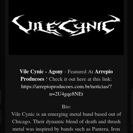
Vile Cynic - Agony
Arrepio
- Featured At
Producoes
! Check it out here at this link:
https://arrepioproducoes.com.br/noticias/?
n=2U4gqe8NEt
Bio:
Vile Cynic is an emerging metal band based out of
Chicago. Their dynamic blend of death and thrash
metal was inspired by bands such as Pantera, Iron