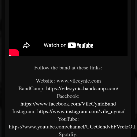
Follow the band at these links:
Website: www.vilecynic.com
BandCamp:
https://vilecynic.bandcamp.com/
Facebook:
https://www.facebook.com/VileCynicBand
Instagram:
https://www.instagram.com/vile_cynic/
YouTube:
https://www.youtube.com/channel/UCcGehdvbFVreizOtP
Spotifiy: