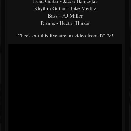
Lead Guitar - Jacob Banjeglav
Rhythm Guitar - Jake Meditz
Bass - AJ Miller
Drums - Hector Huizar
Check out this live stream video from JZTV!