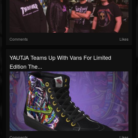
Comments
Likes
YAUTJA Teams Up With Vans For Limited
Edition The...
Comments
Likes