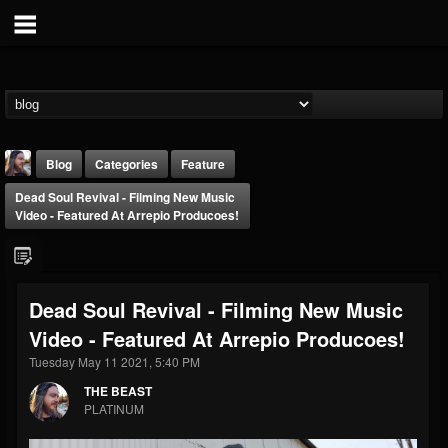
Blog
Categories
Feature
Dead Soul Revival - Filming New Music
Video - Featured At Arrepio Producoes!
Dead Soul Revival - Filming New Music
THE BEAST
Video - Featured At Arrepio Producoes!
@thebeast
Tuesday May 11 2021, 5:40 PM
FOLLOWERS
FOLLOWING
UPDATES
203493
202955
41904
THE BEAST
PLATINUM
Forum