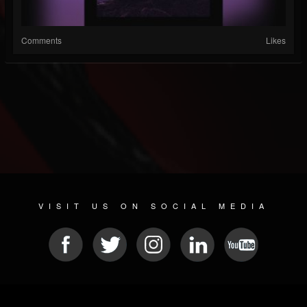
Comments
Likes
VISIT US ON SOCIAL MEDIA
© 2026 METAL DEVASTATION RADIO