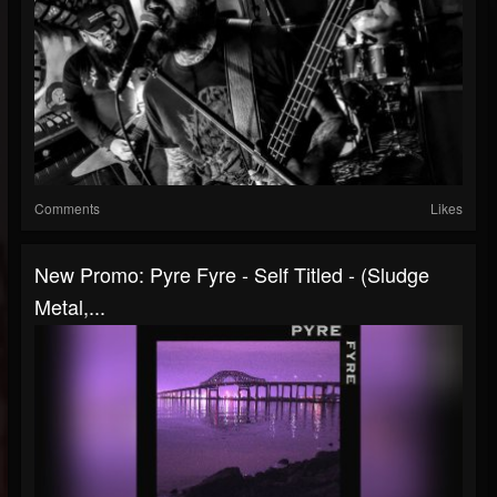
Comments
Likes
New Promo: Pyre Fyre - Self Titled - (Sludge
Metal,...