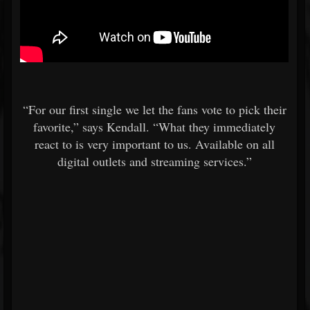
“For our first single we let the fans vote to pick their
favorite,” says Kendall. “What they immediately
react to is very important to us. Available on all
digital outlets and streaming services.”