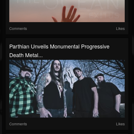
Comments
Likes
Parthian Unveils Monumental Progressive
Death Metal...
Comments
Likes