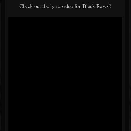
Check out the lyric video for 'Black Roses'!