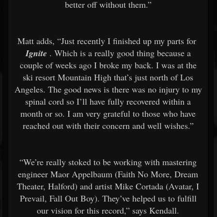
better off without them.”
Matt adds, “Just recently I finished up my parts for
Ignite
. Which is a really good thing because a
couple of weeks ago I broke my back. I was at the
ski resort Mountain High that’s just north of Los
Angeles. The good news is there was no injury to my
spinal cord so I’ll have fully recovered within a
month or so. I am very grateful to those who have
reached out with their concern and well wishes.”
“We’re really stoked to be working with mastering
engineer Maor Appelbaum (Faith No More, Dream
Theater, Halford) and artist Mike Cortada (Avatar, I
Prevail, Fall Out Boy). They’ve helped us to fulfill
our vision for this record,” says Kendall.