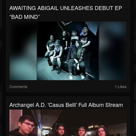
AWAITING ABIGAIL UNLEASHES DEBUT EP
“BAD MIND”
Comments
1 Likes
Archangel A.D. 'Casus Belli' Full Album Stream