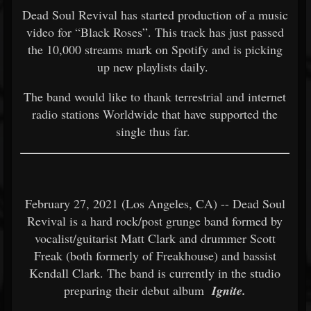
Dead Soul Revival has started production of a music
video for “Black Roses”. This track has just passed
the 10,000 streams mark on Spotify and is picking
up new playlists daily.
The band would like to thank terrestrial and internet
radio stations Worldwide that have supported the
single thus far.
February 27, 2021 (Los Angeles, CA) -- Dead Soul
Revival is a hard rock/post grunge band formed by
vocalist/guitarist Matt Clark and drummer Scott
Freak (both formerly of Freakhouse) and bassist
Kendall Clark. The band is currently in the studio
preparing their debut album
Ignite.