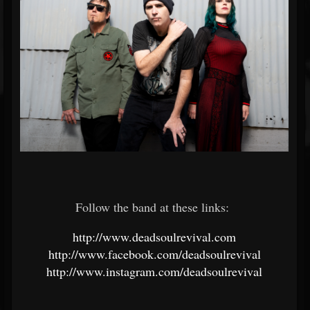
Follow the band at these links:
http://www.deadsoulrevival.com
http://www.facebook.com/deadsoulrevival
http://www.instagram.com/deadsoulrevival