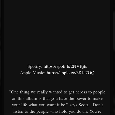
Spotify:
https://spoti.fi/2NVRjts
Apple Music:
https://apple.co/381a7OQ
“One thing we really wanted to get across to people
on this album is that you have the power to make
your life what you want it be.” says Scott. “Don’t
listen to the people who hold you down. You’re