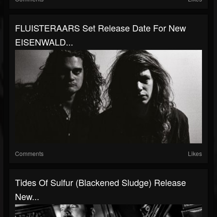
FLUISTERAARS Set Release Date For New
EISENWALD...
Comments
Likes
Tides Of Sulfur (Blackened Sludge) Release
New...