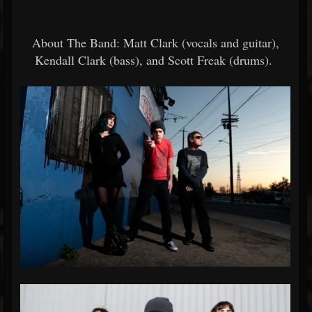
About The Band: Matt Clark (vocals and guitar),
Kendall Clark (bass), and Scott Freak (drums).