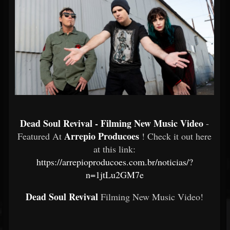
Dead Soul Revival - Filming New Music Video
-
Arrepio Producoes
Featured At
! Check it out here
at this link:
https://arrepioproducoes.com.br/noticias/?
n=1jtLu2GM7e
Dead Soul Revival
Filming New Music Video!