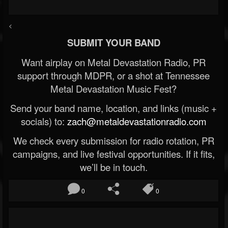
<
SUBMIT YOUR BAND
Want airplay on Metal Devastation Radio, PR
support through MDPR, or a shot at Tennessee
Metal Devastation Music Fest?
Send your band name, location, and links (music +
socials) to:
zach@metaldevastationradio.com
We check every submission for radio rotation, PR
campaigns, and live festival opportunities. If it fits,
we’ll be in touch.
0
0