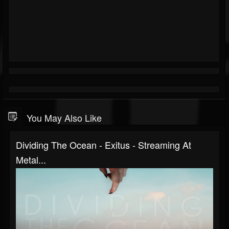
You May Also Like
Dividing The Ocean - Exitus - Streaming At
Metal...