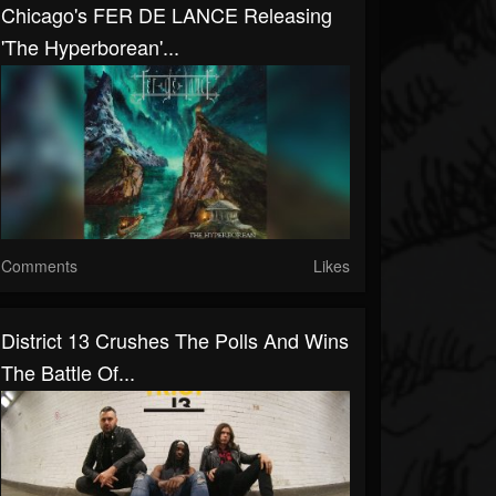
Chicago's FER DE LANCE Releasing
'The Hyperborean'...
Comments
Likes
District 13 Crushes The Polls And Wins
The Battle Of...