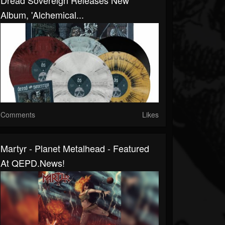
Dread Sovereign Releases New
Album, 'Alchemical...
Comments
Likes
Martyr - Planet Metalhead - Featured
At QEPD.news!