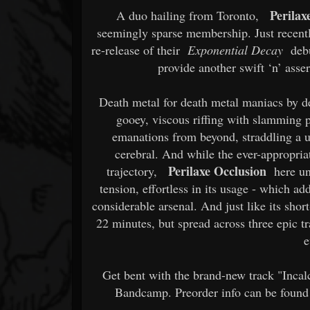
Perilax
A duo hailing from Toronto,
seemingly sparse membership. Just recent
re-release of their
Exponential Decay
debu
provide another swift ‘n’ asse
Death metal for death metal maniacs by 
gooey, viscous riffing with slamming 
emanations from beyond, straddling a 
cerebral. And while the ever-appropria
Perilaxe Occlusion
trajectory,
here unv
tension, effortless in its usage - which ad
considerable arsenal. And just like its sho
22 minutes, but spread across three epic
e
Get bent with the brand-new track "Inca
Bandcamp. Preorder info can be found