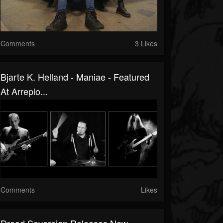
Comments
3 Likes
Bjarte K. Helland - Maniae - Featured
At Arrepio...
Comments
Likes