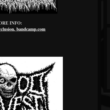
ORE INFO:
clusion.
bandcamp.com