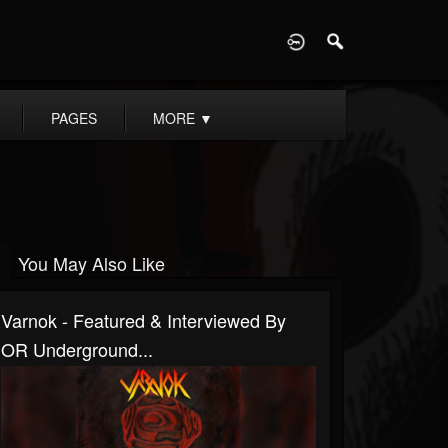
D
PAGES
MORE
▼
You May Also Like
Varnok - Featured & Interviewed By
OR Underground...