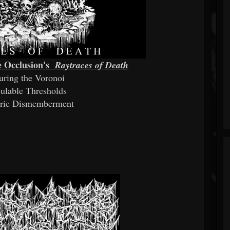
xe Occlusion's
Raytraces of Death
turing the Voronoi
culable Thresholds
tric Dismemberment