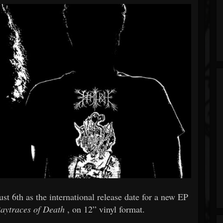
st 6th as the international release date for a new EP
aytraces of Death
, on 12” vinyl format.