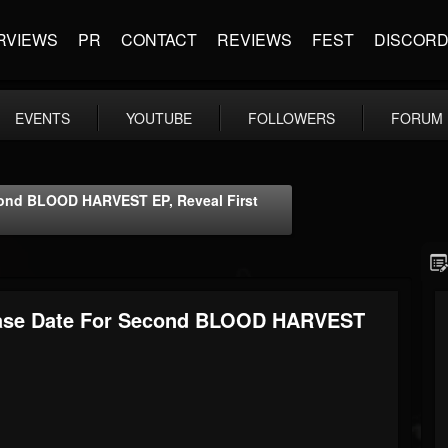
RVIEWS
PR
CONTACT
REVIEWS
FEST
DISCOR
EVENTS
YOUTUBE
FOLLOWERS
FORUM
ond BLOOD HARVEST EP, Reveal First
ase Date For Second BLOOD HARVEST