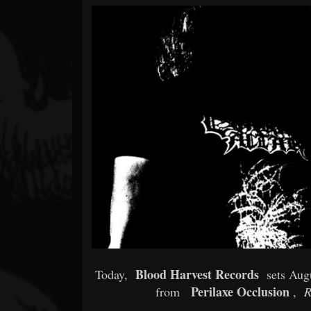
Forum
Blood Harvest Records
Today,
sets Augu
Perilaxe Occlusion
from
,
R