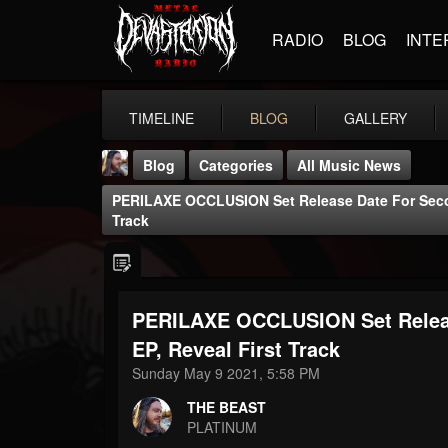
RADIO
BLOG
INTE
TIMELINE
BLOG
GALLERY
Blog
Categories
All Music News
PERILAXE OCCLUSION Set Release Date For Sec
Track
PERILAXE OCCLUSION Set Rele
THE BEAST
@thebeast
EP, Reveal First Track
Sunday May 9 2021, 5:58 PM
FOLLOWERS
FOLLOWING
UPDATES
203493
202954
41907
THE BEAST
PLATINUM