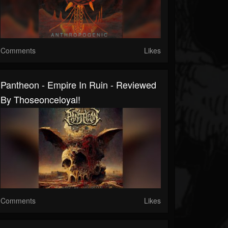
Comments
Likes
Pantheon - Empire In Ruin - Reviewed
By Thoseonceloyal!
Comments
Likes