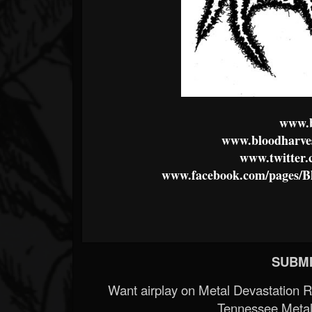
www.b
www.bloodharves
www.twitter.
www.facebook.com/pages/B
SUBMI
Want airplay on Metal Devastation 
Tennessee Metal