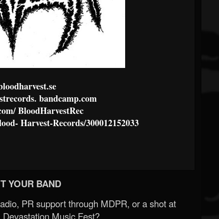
loodharvest.se
trecords.
bandcamp.com
com/
BloodHarvestRec
lood-
Harvest-Records/300012152033
T YOUR BAND
Radio, PR support through MDPR, or a shot at
 Devastation Music Fest?