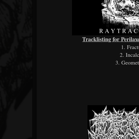
Tracklisting for Perila
1. Frac
2. Incal
3. Geome