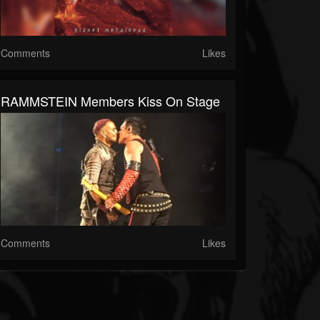
Comments
Likes
RAMMSTEIN Members Kiss On Stage
Comments
Likes