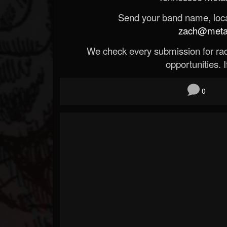
Send your band name, locat
zach@metald
We check every submission for radi
opportunities. If
0