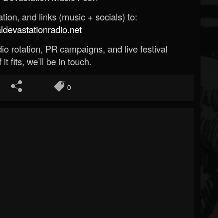
ion, and links (music + socials) to:
evastationradio.net
o rotation, PR campaigns, and live festival
 it fits, we’ll be in touch.
0