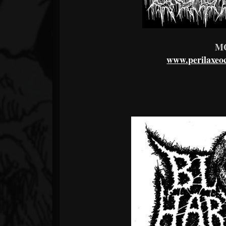
M
www.perilaxeoc