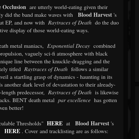
e Occlusion
are utterly world-eating given their
Blood Harvest
ly did the band make waves with
's
t EP, and now with
Raytraces of Death
do the duo
rtive display of those world-eating ways.
death metal maniacs,
Exponential Decay
combined
propulsion, vaguely sci-fi atmosphere with black
unique line between the knuckle-dragging and the
tely titled
Raytraces of Death
follows a similar
eil a startling grasp of dynamics - haunting in its
ds another dark level of devastation to their already-
rt-length predecessor,
Raytraces of Death
is likewise
 tracks. BENT death metal
par excellence
has gotten
ven better!
HERE
Blood Harvest
lculable Thresholds"
at
's
HERE
. Cover and tracklisting are as follows: