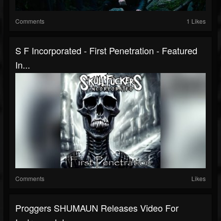
Comments
1 Likes
S F Incorporated - First Penetration - Featured
In...
Comments
Likes
Proggers SHUMAUN Releases Video For