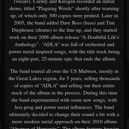
(vocals). Carney and Kiesgen recorded an initial
demo, titled “Plaguing Words” shortly after teaming
up, of which only 300 copies were printed. Later in
2005, the band added Dave Ross (bass) and Tim
Diephouse (drums) to the line-up, and they started
work on their 2006 album release “A Doubtful Life’s
Anthology”. “ADLA” was full of orchestral and
power metal inspired songs, with the title track being
an eight-part, 25-minute epic that ends the album.
The band toured all over the US Midwest, mostly in
the Great Lakes region, for 5 years, selling thousands
of copies of “ADLA” and selling out their entire
stock of the album in the process. During this time
the band experimented with some new songs, with
less prog and power metal influences. The band
ultimately decided to change their sound a bit with a
more modern metal approach on their 2010 album
“Absence of Humanity”. The album features heavier