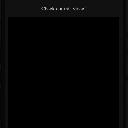
Check out this video!