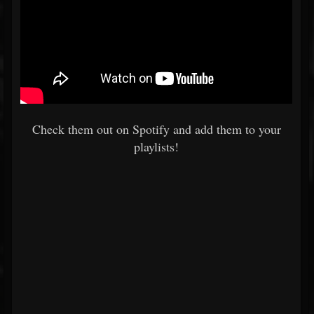
Check them out on Spotify and add them to your
playlists!