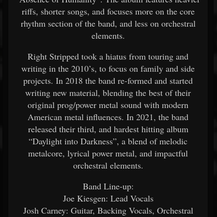
riffs, shorter songs, and focuses more on the core
rhythm section of the band, and less on orchestral
elements.
Right Stripped took a hiatus from touring and
writing in the 2010’s, to focus on family and side
projects. In 2018 the band re-formed and started
writing new material, blending the best of their
original prog/power metal sound with modern
American metal influences. In 2021, the band
released their third, and hardest hitting album
“Daylight into Darkness”, a blend of melodic
metalcore, lyrical power metal, and impactful
orchestral elements.
Band Line-up:
Joe Kiesgen: Lead Vocals
Josh Carney: Guitar, Backing Vocals, Orchestral