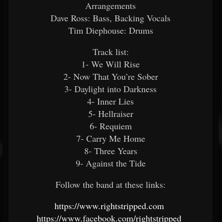
Arrangements
Dave Ross: Bass, Backing Vocals
Tim Diephouse: Drums
Track list:
1- We Will Rise
2- Now That You’re Sober
3- Daylight into Darkness
4- Inner Lies
5- Hellraiser
6- Requiem
7- Carry Me Home
8- Three Years
9- Against the Tide
Follow the band at these links:
https://www.rightstripped.com
https://www.facebook.com/rightstripped