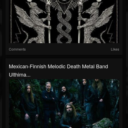
Comments
Likes
Mexican-Finnish Melodic Death Metal Band
Ulthima...