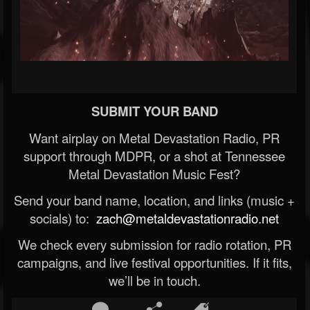
SUBMIT YOUR BAND
Want airplay on Metal Devastation Radio, PR
support through MDPR, or a shot at Tennessee
Metal Devastation Music Fest?
Send your band name, location, and links (music +
socials) to:
zach@metaldevastationradio.net
We check every submission for radio rotation, PR
campaigns, and live festival opportunities. If it fits,
we’ll be in touch.