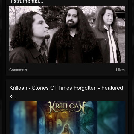
Instrumental...
Comments
Likes
Krilloan - Stories Of Times Forgotten - Featured
&...