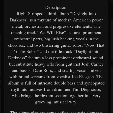
Description:
Right Stripped’s third album “Daylight into
Darkness” is a mixture of modern American power
metal, orchestral, and progressive elements. The
opening track “We Will Rise” features prominent
orchestral parts, big lush backing vocals in the
choruses, and two blistering guitar solos. “Now That
You’re Sober” and the title track “Daylight into
Darkness” feature a less prominent orchestral sound,
but substitute heavy riffs from guitarist Josh Carney
and bassist Dave Ross, and soaring vocals mixed
with brutal screams from vocalist Joe Kiesgen. The
album is full of intricate double bass and syncopated
rhythmic motives from drummer Tim Diephouse,
who brings the rhythm section together in a very
grooving, musical way.
The album also has some softer, acoustic elements