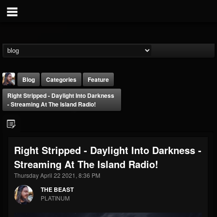
Blog
Categories
Feature
Right Stripped - Daylight Into Darkness
- Streaming At The Island Radio!
Right Stripped - Daylight Into Darkness -
THE BEAST
Streaming At The Island Radio!
@thebeast
Thursday April 22 2021, 8:36 PM
FOLLOWERS
FOLLOWING
UPDATES
203493
202955
41905
THE BEAST
PLATINUM
Forum