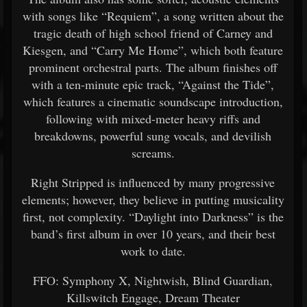
with songs like “Requiem”, a song written about the
tragic death of high school friend of Carney and
Kiesgen, and “Carry Me Home”, which both feature
prominent orchestral parts. The album finishes off
with a ten-minute epic track, “Against the Tide”,
which features a cinematic soundscape introduction,
following with mixed-meter heavy riffs and
breakdowns, powerful sung vocals, and devilish
screams.
Right Stripped is influenced by many progressive
elements; however, they believe in putting musicality
first, not complexity. “Daylight into Darkness” is the
band’s first album in over 10 years, and their best
work to date.
FFO: Symphony X, Nightwish, Blind Guardian,
Killswitch Engage, Dream Theater