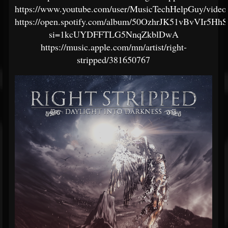
https://www.youtube.com/user/MusicTechHelpGuy/video
https://open.spotify.com/album/50OzhrJK51vBvVIr5Hh
si=1kcUYDFFTLG5NnqZkblDwA
https://music.apple.com/mn/artist/right-
stripped/381650767