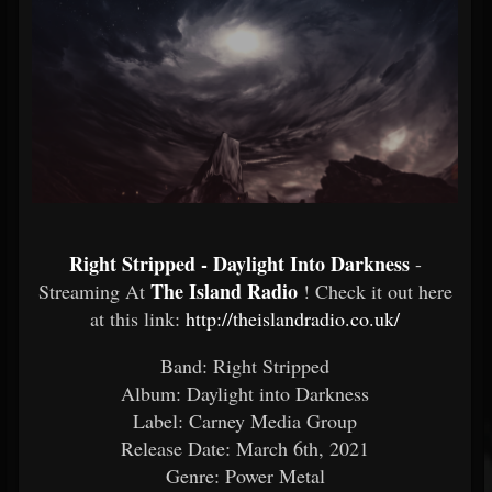
Right Stripped - Daylight Into Darkness
-
The Island Radio
Streaming At
! Check it out here
at this link:
http://theislandradio.co.uk/
Band: Right Stripped
Album: Daylight into Darkness
Label: Carney Media Group
Release Date: March 6th, 2021
Genre: Power Metal