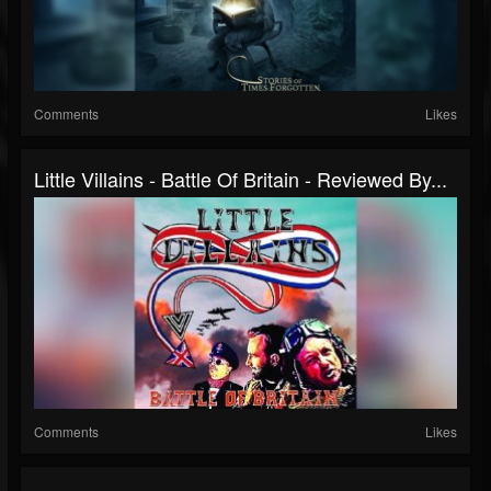
Comments
Likes
Little Villains - Battle Of Britain - Reviewed By...
Comments
Likes