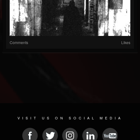
Comments
Likes
VISIT US ON SOCIAL MEDIA