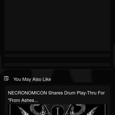
You May Also Like
NECRONOMICON Shares Drum Play-Thru For
"From Ashes...