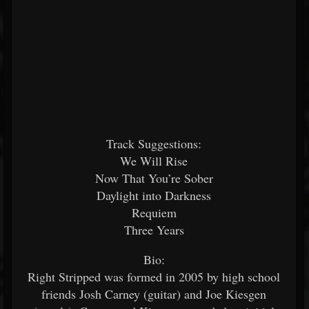
Track Suggestions:
We Will Rise
Now That You’re Sober
Daylight into Darkness
Requiem
Three Years
Bio:
Right Stripped was formed in 2005 by high school
friends Josh Carney (guitar) and Joe Kiesgen