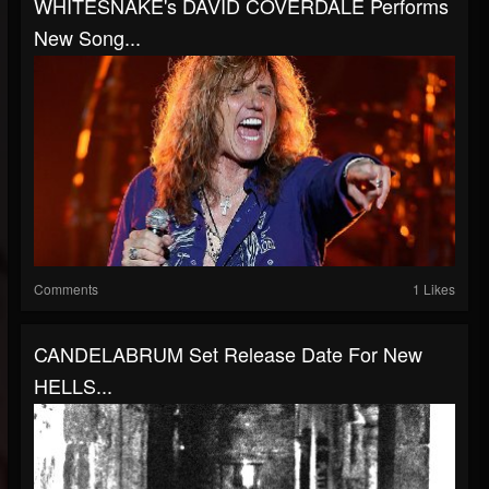
WHITESNAKE's DAVID COVERDALE Performs
New Song...
Comments
1 Likes
CANDELABRUM Set Release Date For New
HELLS...