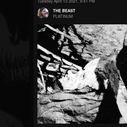
Forum
Tuesday April 13 2021, 9:41 PM
THE BEAST
PLATINUM