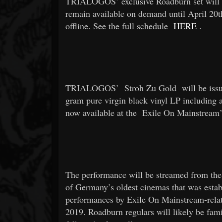
TRIALOGOS’ exclusive Roadburn set will p
remain available on demand until April 20t
offline. See the full schedule
HERE
.
TRIALOGOS’
Stroh Zu Gold
will be iss
gram pure virgin black vinyl LP including a
now available at the
Exile On Mainstream
The performance will be streamed from the
of Germany’s oldest cinemas that was esta
performances by Exile On Mainstream-relat
2019. Roadburn regulars will likely be fam