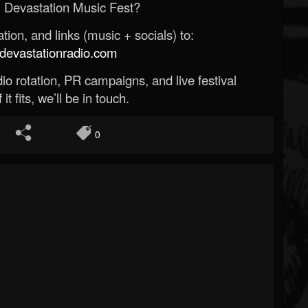
 Devastation Music Fest?
ion, and links (music + socials) to:
evastationradio.com
o rotation, PR campaigns, and live festival
 it fits, we’ll be in touch.
0