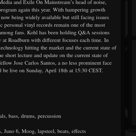
 Media and Exile On Mainstream’s head of noise,
e program again this year. With hampering growth
now being widely available but still facing issues
tic personal vinyl records remain one of the most
d among fans. Kohl has been holding Q&A sessions
w at Roadburn with different focuses each time. In
technology hitting the market and the current state of
e short lecture and update on the current state of
fellow Jose Carlos Santos, a no less prominent face
l be live on Sunday, April 18th at 15:30 CEST.
als, bass, drums, percussion
s, Juno 6, Moog, lapsteel, beats, effects