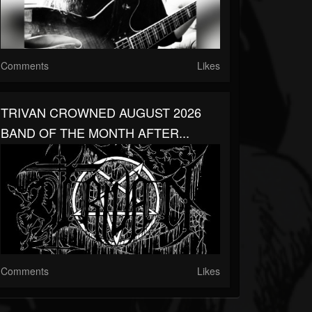
Comments
Likes
TRIVAN CROWNED AUGUST 2026
BAND OF THE MONTH AFTER...
Comments
Likes