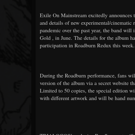
Exile On Mainstream excitedly announces th
and details of new experimental/cinematic 
pandemic over the past year, the band will
Gold
, in June. The details for the album 
participation in Roadburn Redux this week.
During the Roadburn performance, fans will b
version of the album via a secret website t
Limited to 50 copies, the special edition wi
with different artwork and will be hand nu