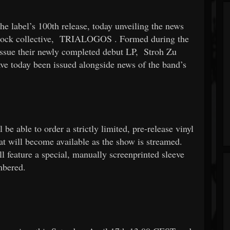
e label’s 100th release, today unveiling the news
rock collective,
TRIALOGOS
. Formed during the
 issue their newly completed debut LP,
Stroh Zu
have today been issued alongside news of the band’s
e able to order a strictly limited, pre-release vinyl
hat will become available as the show is streamed.
ll feature a special, manually screenprinted sleeve
mbered.