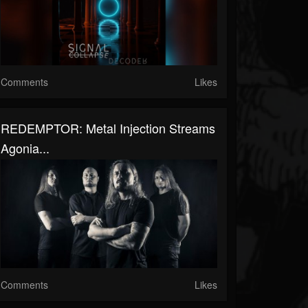
Comments
Likes
REDEMPTOR: Metal Injection Streams
Agonia...
Comments
Likes