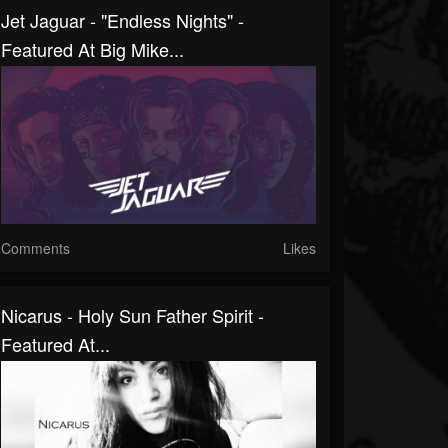
Jet Jaguar - "Endless Nights" -
Featured At Big Mike...
Comments
Likes
Nicarus - Holy Sun Father Spirit -
Featured At...