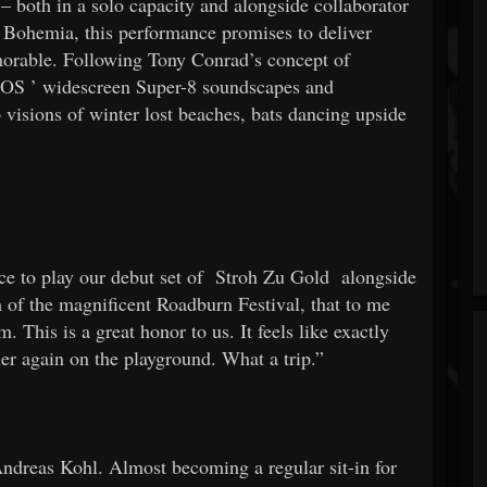
 – both in a solo capacity and alongside collaborator
Bohemia, this performance promises to deliver
morable. Following Tony Conrad’s concept of
GOS
’ widescreen Super-8 soundscapes and
visions of winter lost beaches, bats dancing upside
e to play our debut set of
Stroh Zu Gold
alongside
m of the magnificent Roadburn Festival, that to me
 This is a great honor to us. It feels like exactly
ther again on the playground. What a trip.”
Andreas Kohl. Almost becoming a regular sit-in for