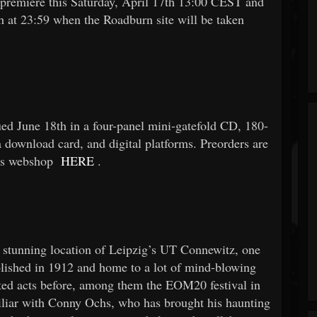
remiere this Saturday, April 17th 13:00 CEST and
h at 23:59 when the Roadburn site will be taken
ued June 18th in a four-panel mini-gatefold CD, 180-
 download card, and digital platforms. Preorders are
’s webshop
HERE
.
 stunning location of Leipzig’s UT Connewitz, one
blished in 1912 and home to a lot of mind-blowing
ed acts before, among them the EOM20 festival in
iliar with Conny Ochs, who has brought his haunting