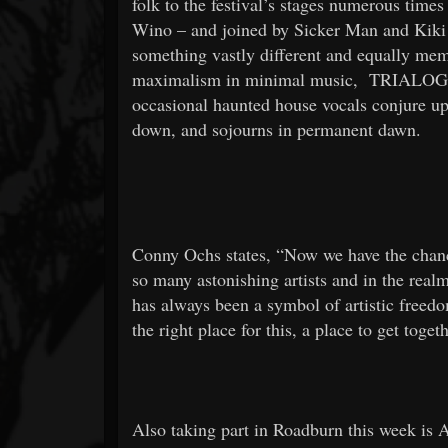
folk to the festival’s stages numerous times
Wino – and joined by Sicker Man and Kiki 
something vastly different and equally me
maximalism in minimal music,
TRIALO
occasional haunted house vocals conjure up 
down, and sojourns in permanent dawn.
Conny Ochs states, “Now we have the chanc
so many astonishing artists and in the real
has always been a symbol of artistic freedom.
the right place for this, a place to get toge
Also taking part in Roadburn this week is 