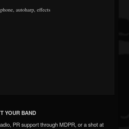
phone, autoharp, effects
T YOUR BAND
Radio, PR support through MDPR, or a shot at