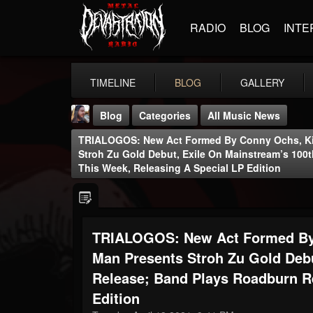
RADIO
BLOG
INTE
TIMELINE
BLOG
GALLERY
Blog
Categories
All Music News
TRIALOGOS: New Act Formed By Conny Ochs, Kik
Stroh Zu Gold Debut, Exile On Mainstream’s 10
This Week, Releasing A Special LP Edition
THE BEAST
TRIALOGOS: New Act Formed By 
@thebeast
Man Presents Stroh Zu Gold Debu
FOLLOWERS
FOLLOWING
UPDATES
203493
202955
41904
Release; Band Plays Roadburn R
Edition