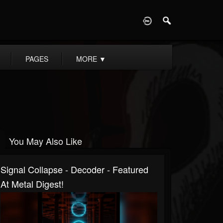
D
PAGES
MORE
▼
You May Also Like
Signal Collapse - Decoder - Featured
At Metal Digest!