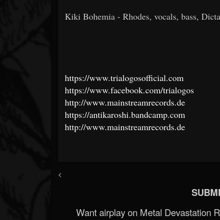
Kiki Bohemia - Rhodes, vocals, bass, Dicta
https://www.trialogosofficial.com
https://www.facebook.com/trialogos
http://www.mainstreamrecords.de
https://antikaroshi.bandcamp.com
http://www.mainstreamrecords.de
<
SUBMI
Want airplay on Metal Devastation 