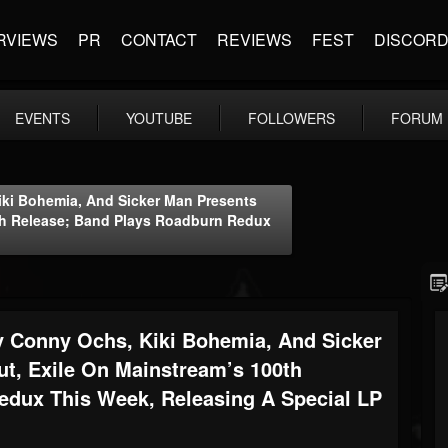
RVIEWS
PR
CONTACT
REVIEWS
FEST
DISCOR
EVENTS
YOUTUBE
FOLLOWERS
FORUM
i Bohemia, And Sicker Man Presents
0th Release; Band Plays Roadburn Redux
Conny Ochs, Kiki Bohemia, And Sicker
t, Exile On Mainstream’s 100th
edux This Week, Releasing A Special LP