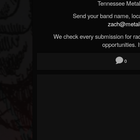
Tennessee Metal
Send your band name, locat
zach@metald
We check every submission for radi
opportunities. If
0