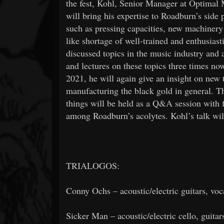
the fest, Kohl, Senior Manager at Optimal
will bring his expertise to Roadburn’s sid
such as pressing capacities, new machinery 
like shortage of well-trained and enthusias
discussed topics in the music industry an
and lectures on these topics three times no
2021, he will again give an insight on new 
manufacturing the black gold in general. Th
things will be held as a Q&A session with 
among Roadburn’s acolytes. Kohl’s talk wil
TRIALOGOS:
Conny Ochs – acoustic/electric guitars, voc
Sicker Man – acoustic/electric cello, guitar