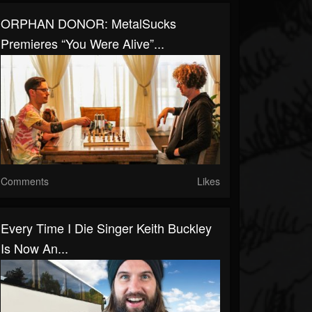
ORPHAN DONOR: MetalSucks
Premieres “You Were Alive”...
Comments
Likes
Every Time I Die Singer Keith Buckley
Is Now An...