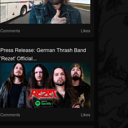
Comments
Likes
Press Release: German Thrash Band
'Rezet' Official...
Comments
Likes