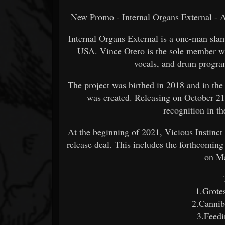
New Promo - Internal Organs External - A
Internal Organs External is a one-man sla
USA. Vince Otero is the sole member who
vocals, and drum progra
The project was birthed in 2018 and in the
was created. Releasing on October 21
recognition in t
At the beginning of 2021, Vicious Instinct
release deal. This includes the forthcomin
on M
1.Grote
2.Cannib
3.Feed