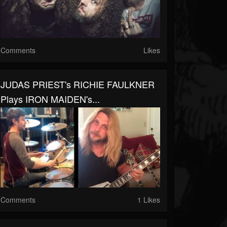
Comments
Likes
JUDAS PRIEST's RICHIE FAULKNER
Plays IRON MAIDEN's...
Comments
1 Likes