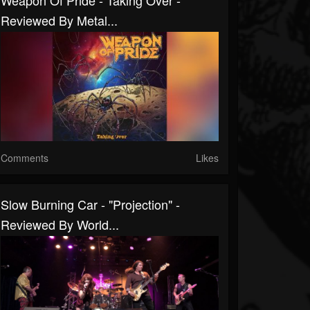
Weapon Of Pride - Taking Over -
Reviewed By Metal...
Comments
Likes
Slow Burning Car - "Projection" -
Reviewed By World...