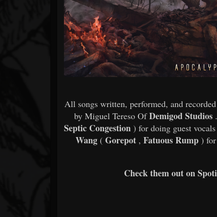
All songs written, performed, and recorde
Demigod Studios
by Miguel Tereso Of
.
Septic Congestion
) for doing guest vocals 
Wang
Gorepot
Fatuous Rump
(
,
) for
Check them out on Spotif