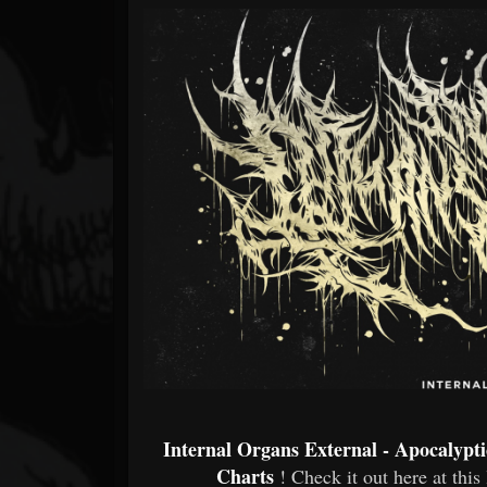
Forum
Internal Organs External - Apocalypt
Charts
! Check it out here at this