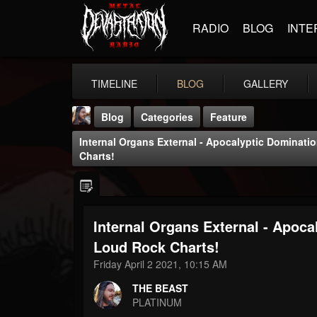
RADIO
BLOG
INTE
TIMELINE
BLOG
GALLERY
Blog
Categories
Feature
Internal Organs External - Apocalyptic Dominat
Charts!
Internal Organs External - Apoc
THE BEAST
@thebeast
Loud Rock Charts!
Friday April 2 2021, 10:15 AM
FOLLOWERS
FOLLOWING
UPDATES
203493
202955
41905
THE BEAST
PLATINUM