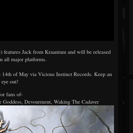
) features Jack from Kraanium and will be released
n all major platforms.
 14th of May via Vicious Instinct Records. Keep an
eye out!
or fans of-
he Goddess, Devourment, Waking The Cadaver