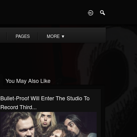
D
PAGES
MORE
▼
You May Also Like
Bullet-Proof Will Enter The Studio To
Record Third...