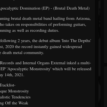
pocalyptic Domination (EP) - (Brutal Death Metal)
mming brutal death metal band hailing from Arizona,
 takes on responsibilities of performing guitars,
mming as well as recording duties.
 following 2 years, the debut album 'Into The Depths'
st, 2020 the record instantly gained widespread
he death metal community.
 Records and Internal Organs External inked a multi-
g EP 'Apocalyptic Monstrosity' which will be released
ay 14th, 2021.
Tracklist-
sque Monstrosity
alistic Tendencies
ing Off the Weak