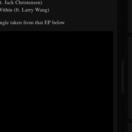
ft. Jack Christensen)
Within (ft. Larry Wang)
single taken from that EP below