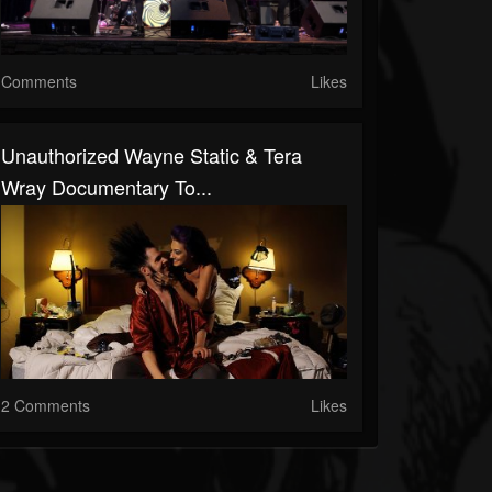
Comments
Likes
Unauthorized Wayne Static & Tera
Wray Documentary To...
2 Comments
Likes