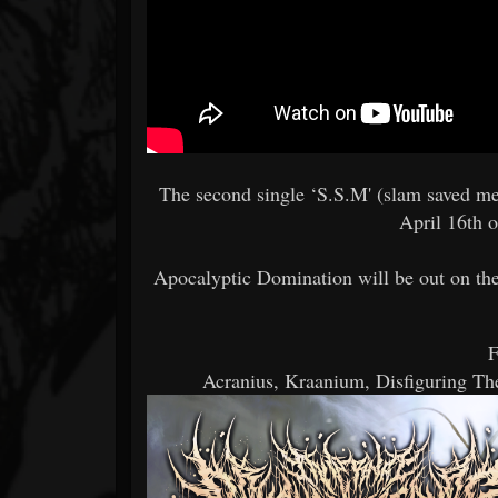
The second single ‘S.S.M' (slam saved me
April 16th o
Apocalyptic Domination will be out on the
F
Acranius, Kraanium, Disfiguring T