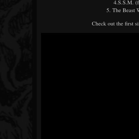
4.S.S.M. (
5. The Beast 
Check out the first 