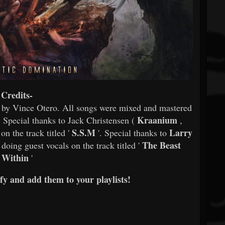
Credits-
d by Vince Otero. All songs were mixed and mastered
Kraanium
 Special thanks to Jack Christensen (
,
S.S.M
Larry
on the track titled '
'. Special thanks to
The Beast
 doing guest vocals on the track titled '
Within
'
y and add them to your playlists!