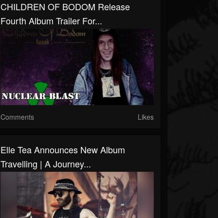
CHILDREN OF BODOM Release
Fourth Album Trailer For...
Comments
Likes
Elle Tea Announces New Album
Travelling | A Journey...