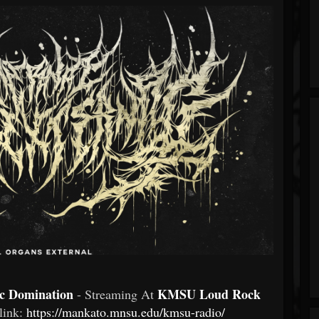
ic Domination
KMSU Loud Rock
- Streaming At
 link:
https://mankato.mnsu.edu/kmsu-radio/