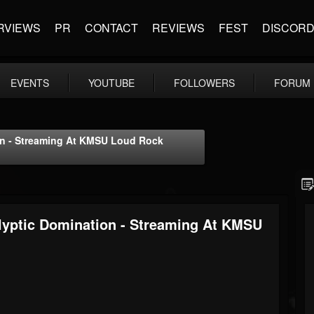
RVIEWS
PR
CONTACT
REVIEWS
FEST
DISCOR
EVENTS
YOUTUBE
FOLLOWERS
FORUM
ion - Streaming At KMSU Loud Rock
alyptic Domination - Streaming At KMSU