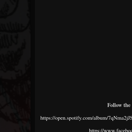
Follow the 
https://open.spotify.com/album/7qNm
https://www.faceboo