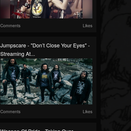
Comments
Likes
Jumpscare - "Don’t Close Your Eyes" -
Streaming At...
Comments
Likes