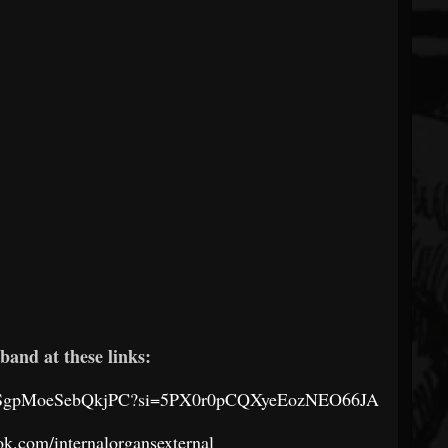
band at these links:
a2jJSgpMoeSebQkjPC?si=5PX0r0pCQXyeEozNEO66JA
k.com/internalorgansexternal