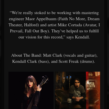
“We’re really stoked to be working with mastering
engineer Maor Appelbaum (Faith No More, Dream
Theater, Halford) and artist Mike Cortada (Avatar, I
Prevail, Fall Out Boy). They’ve helped us to fulfill
our vision for this record,” says Kendall.
About The Band: Matt Clark (vocals and guitar),
Kendall Clark (bass), and Scott Freak (drums).