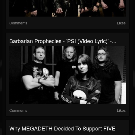
Comments
Likes
Barbarian Prophecies - 'PSI (Video Lyric)' -...
Comments
Likes
Why MEGADETH Decided To Support FIVE