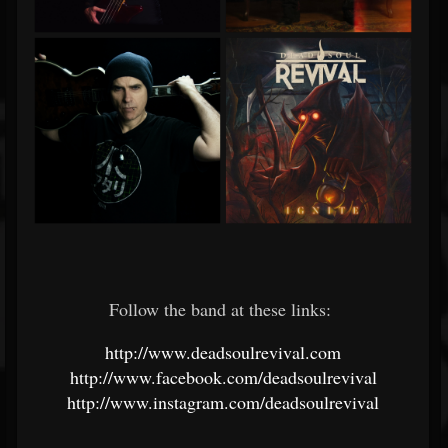
Follow the band at these links:
http://www.deadsoulrevival.com
http://www.facebook.com/deadsoulrevival
http://www.instagram.com/deadsoulrevival