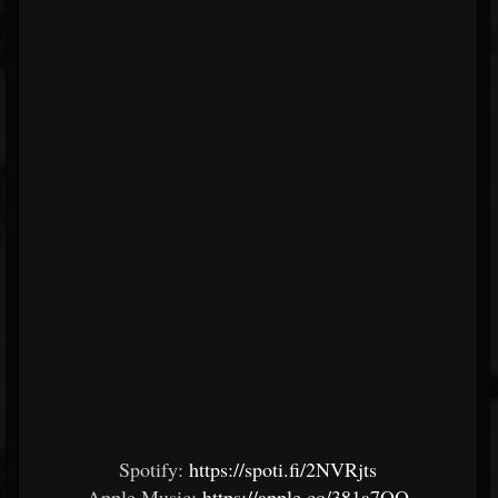
Spotify:
https://spoti.fi/2NVRjts
Apple Music:
https://apple.co/381a7OQ