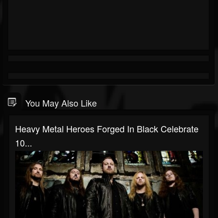
You May Also Like
Heavy Metal Heroes Forged In Black Celebrate
10...