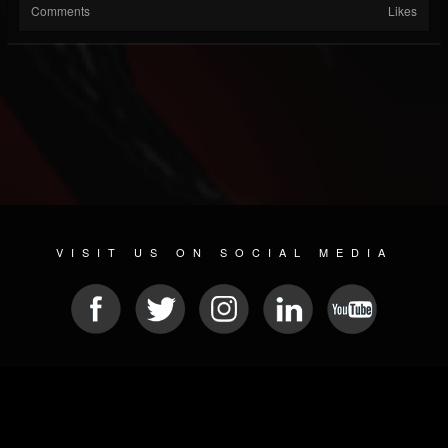
Comments
Likes
VISIT US ON SOCIAL MEDIA
© 2026 METAL DEVASTATION RADIO
SOCIAL NETWORKING SCRIPT
| POWERED BY
JAMROOM
Sitemap