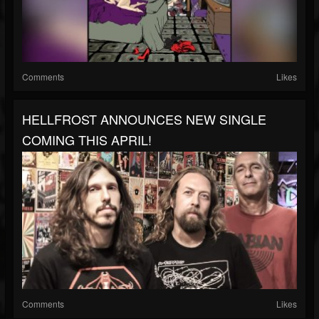
Comments
Likes
HELLFROST ANNOUNCES NEW SINGLE
COMING THIS APRIL!
Comments
Likes