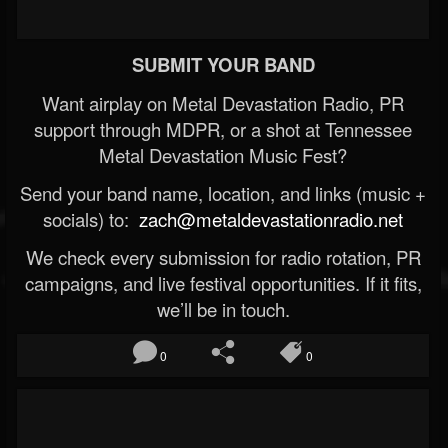
SUBMIT YOUR BAND
Want airplay on Metal Devastation Radio, PR
support through MDPR, or a shot at Tennessee
Metal Devastation Music Fest?
Send your band name, location, and links (music +
socials) to:
zach@metaldevastationradio.net
We check every submission for radio rotation, PR
campaigns, and live festival opportunities. If it fits,
we’ll be in touch.
0
0