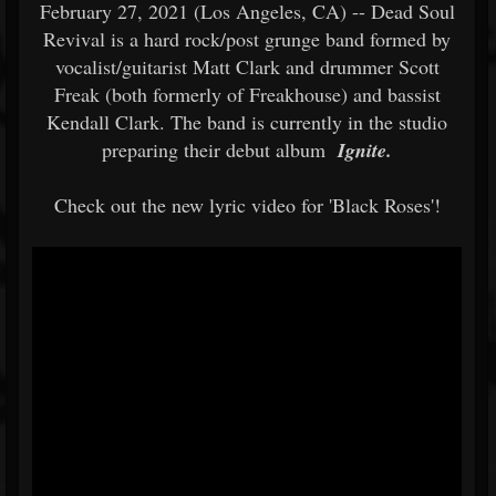
February 27, 2021 (Los Angeles, CA) -- Dead Soul
Revival is a hard rock/post grunge band formed by
vocalist/guitarist Matt Clark and drummer Scott
Freak (both formerly of Freakhouse) and bassist
Kendall Clark. The band is currently in the studio
preparing their debut album
Ignite.
Check out the new lyric video for 'Black Roses'!