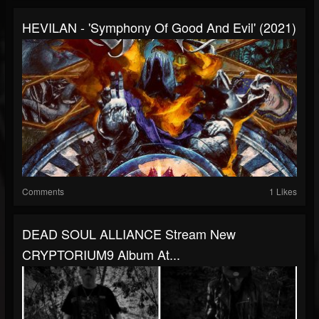
HEVILAN - 'Symphony Of Good And Evil' (2021)
Comments
1 Likes
DEAD SOUL ALLIANCE Stream New
CRYPTORIUM9 Album At...