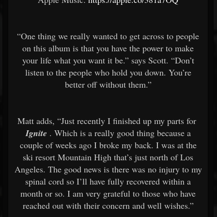
“One thing we really wanted to get across to people
on this album is that you have the power to make
your life what you want it be.” says Scott. “Don’t
listen to the people who hold you down. You’re
better off without them.”
Matt adds, “Just recently I finished up my parts for
Ignite
. Which is a really good thing because a
couple of weeks ago I broke my back. I was at the
ski resort Mountain High that’s just north of Los
Angeles. The good news is there was no injury to my
spinal cord so I’ll have fully recovered within a
month or so. I am very grateful to those who have
reached out with their concern and well wishes.”