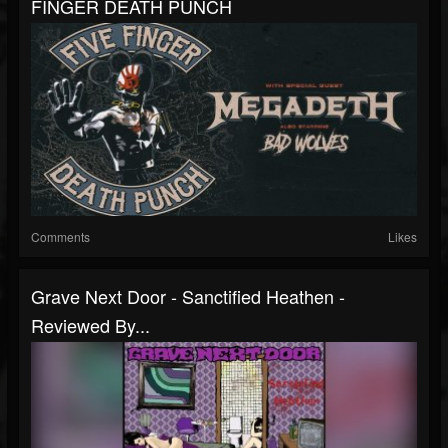
FINGER DEATH PUNCH
Comments
Likes
Grave Next Door - Sanctified Heathen -
Reviewed By...