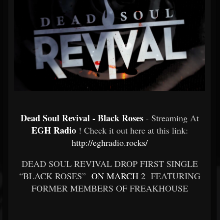
Dead Soul Revival - Black Roses
- Streaming At
EGH Radio
! Check it out here at this link:
http://eghradio.rocks/
DEAD SOUL REVIVAL DROP FIRST SINGLE
“BLACK ROSES”
ON MARCH 2
FEATURING
FORMER MEMBERS OF FREAKHOUSE