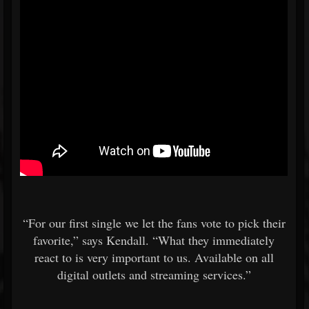
“For our first single we let the fans vote to pick their
favorite,” says Kendall. “What they immediately
react to is very important to us. Available on all
digital outlets and streaming services.”