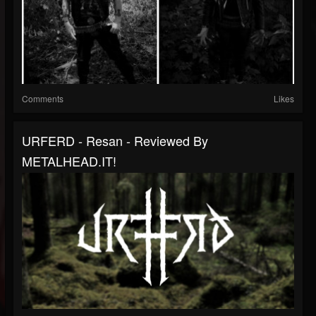
Comments
Likes
URFERD - Resan - Reviewed By
METALHEAD.IT!