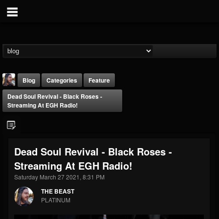
Blog
Categories
Feature
Dead Soul Revival - Black Roses -
Streaming At EGH Radio!
Dead Soul Revival - Black Roses -
THE BEAST
Streaming At EGH Radio!
@thebeast
Saturday March 27 2021, 8:31 PM
FOLLOWERS
FOLLOWING
UPDATES
203493
202954
41905
THE BEAST
PLATINUM
Forum