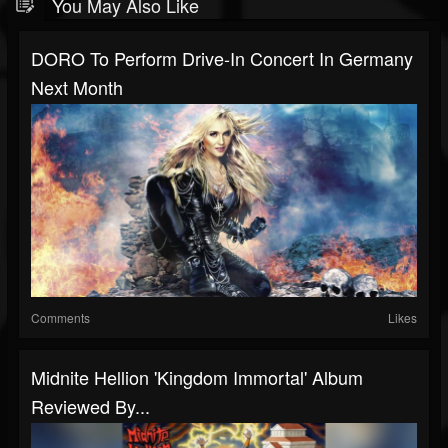
You May Also Like
DORO To Perform Drive-In Concert In Germany
Next Month
Comments
Likes
Midnite Hellion 'Kingdom Immortal' Album
Reviewed By...