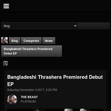
Blog
Categories
News
Bangladeshi Thrashers Premiered
Debut EP
Bangladeshi Thrashers Premiered Debut
THE BEAST
EP
@thebeast
Saturday November 4 2017, 2:20 PM
FOLLOWERS
FOLLOWING
UPDATES
203493
202954
41907
THE BEAST
PLATINUM
Forum