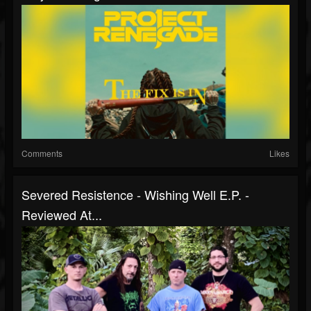
Comments
Likes
Severed Resistence - Wishing Well E.P. -
Reviewed At...