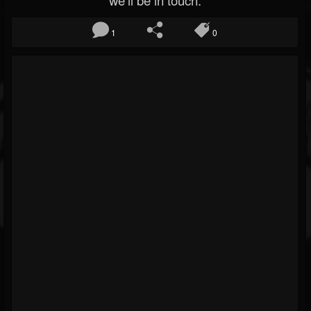
we’ll be in touch.
1
0