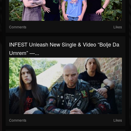
Comments
Likes
INFEST Unleash New Single & Video “Bolje Da
Umrem” —...
Comments
Likes