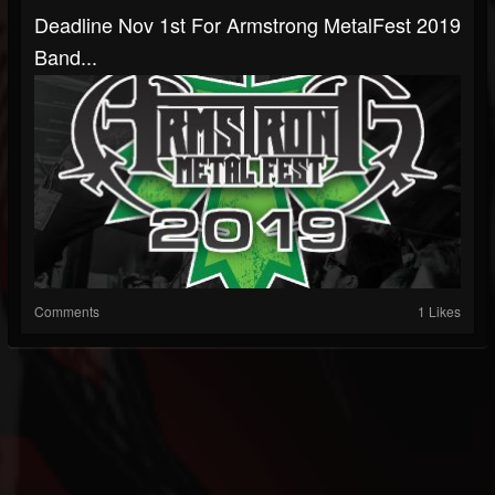
Deadline Nov 1st For Armstrong MetalFest 2019
Band...
Comments
1 Likes