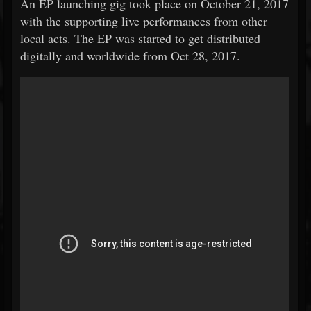
An EP launching gig took place on October 21, 2017
with the supporting live performances from other
local acts. The EP was started to get distributed
digitally and worldwide from Oct 28, 2017.