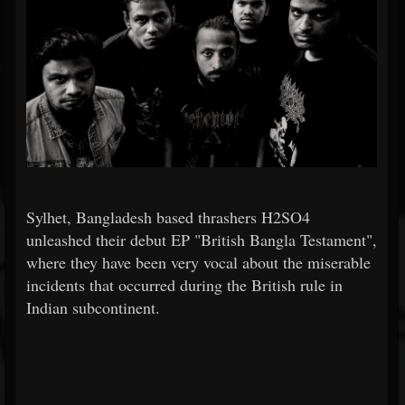
Sylhet, Bangladesh based thrashers H2SO4
unleashed their debut EP "British Bangla Testament",
where they have been very vocal about the miserable
incidents that occurred during the British rule in
Indian subcontinent.