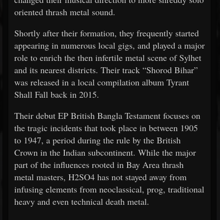
oriented thrash metal sound.
Shortly after their formation, they frequently started
appearing in numerous local gigs, and played a major
role to enrich the then infertile metal scene of Sylhet
and its nearest districts. Their track “Shorod Bihar”
was released in a local compilation album Tyrant
Shall Fall back in 2015.
Their debut EP British Bangla Testament focuses on
the tragic incidents that took place in between 1905
to 1947, a period during the rule by the British
Crown in the Indian subcontinent. While the major
part of the influences rooted in Bay Area thrash
metal masters, H2SO4 has not stayed away from
infusing elements from neoclassical, prog, traditional
heavy and even technical death metal.