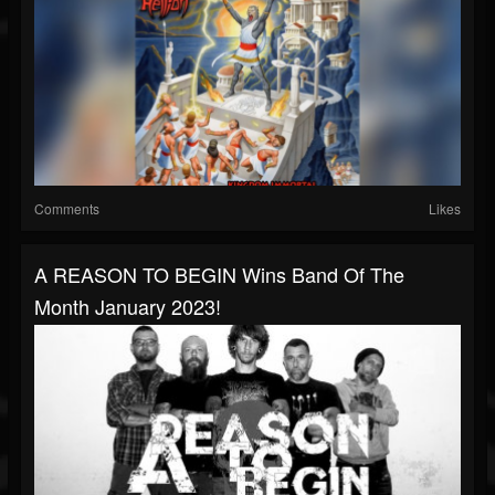
Comments
Likes
A REASON TO BEGIN Wins Band Of The
Month January 2023!