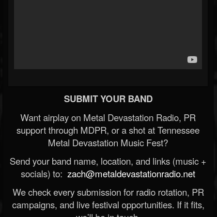
SUBMIT YOUR BAND
Want airplay on Metal Devastation Radio, PR
support through MDPR, or a shot at Tennessee
Metal Devastation Music Fest?
Send your band name, location, and links (music +
socials) to:
zach@metaldevastationradio.net
We check every submission for radio rotation, PR
campaigns, and live festival opportunities. If it fits,