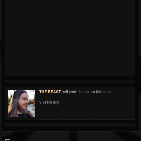
THE BEAST
hell yeah that video kicks ass
9 years ago