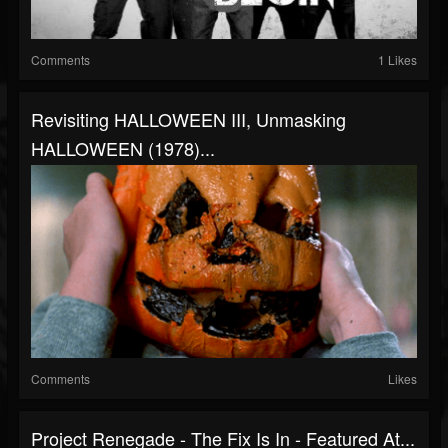
Comments
1 Likes
Revisiting HALLOWEEN III, Unmasking
HALLOWEEN (1978)...
Comments
Likes
Project Renegade - The Fix Is In - Featured At...