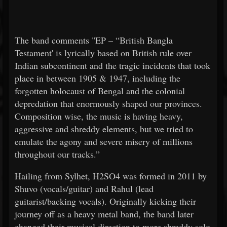
The band comments "EP – “British Bangla
Testament' is lyrically based on British rule over
Indian subcontinent and the tragic incidents that took
place in between 1905 & 1947, including the
forgotten holocaust of Bengal and the colonial
depredation that enormously shaped our provinces.
Composition wise, the music is having heavy,
aggressive and shreddy elements, but we tried to
emulate the agony and severe misery of millions
throughout our tracks.”
Hailing from Sylhet, H2SO4 was formed in 2011 by
Shuvo (vocals/guitar) and Rahul (lead
guitarist/backing vocals). Originally kicking their
journey off as a heavy metal band, the band later
changed their musical direction to more shreddy solo