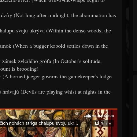
 dzíry (Not long after midnight, the abomination has
 chalupu svoju ukrýva (Within the dense woods, the
 zmok (When a bugger kobold settles down in the
zámek zvlcilého grófa (In October's solitude,
count is brooding)
er (A horned jaeger governs the gamekeeper's lodge
hrávajú (Devils are playing whist at nights in the