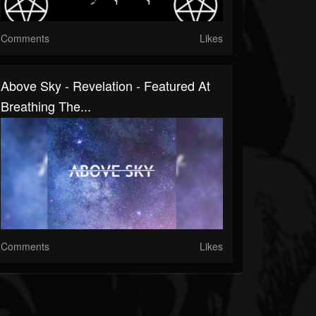
Comments
Likes
Above Sky - Revelation - Featured At
Breathing The...
Comments
Likes