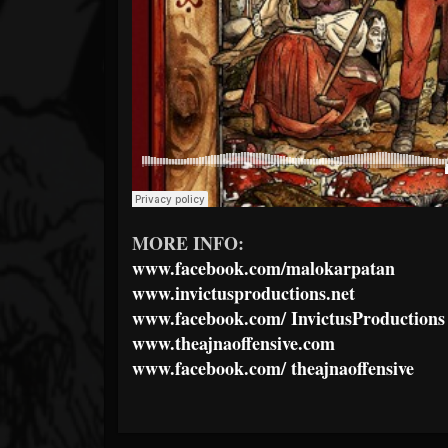
MORE INFO:
www.facebook.com/malokarpatan
www.invictusproductions.net
www.facebook.com/
InvictusProductions
www.theajnaoffensive.com
www.facebook.com/
theajnaoffensive