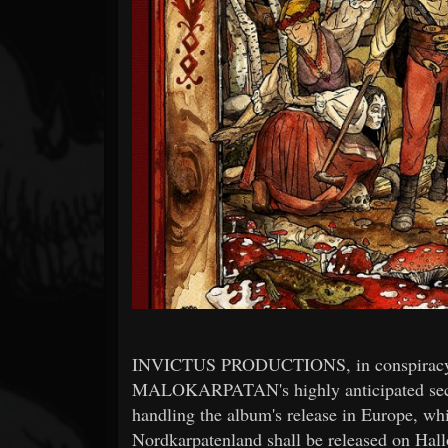
Forum
INVICTUS PRODUCTIONS, in conspiracy 
MALOKARPATAN's highly anticipated sec
handling the album's release in Europe, wh
Nordkarpatenland shall be released on Hall