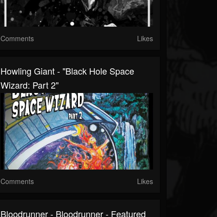
Comments
Likes
Howling Giant - "Black Hole Space
Wizard: Part 2"
Comments
Likes
Bloodrunner - Bloodrunner - Featured