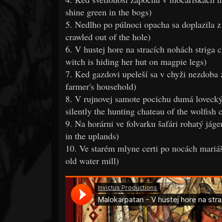
shine green in the bogs)
5. Nedlho po púlnoci opacha sa doplazila z
crawled out of the hole)
6. V hustej hore na stracích nohách striga
witch is hiding her hut on magpie legs)
7. Ked gazdovi upeleší sa v chyži nezdoba
farmer's household)
8. V rujnovej samote pocichu dumá lovecký 
silently the hunting chateau of the wolfish 
9. Na horárni ve folvarku šafári rohatý jág
in the uplands)
10. Ve starém mlyne certi po nocách mariáš 
old water mill)