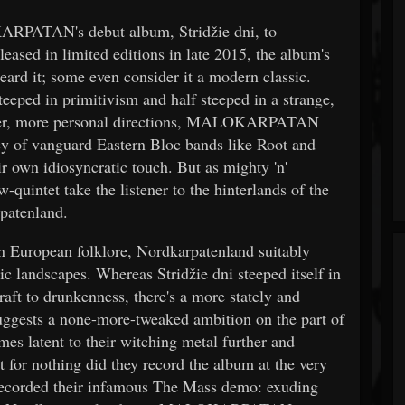
RPATAN's debut album, Stridžie dni, to
eased in limited editions in late 2015, the album's
ard it; some even consider it a modern classic.
teeped in primitivism and half steeped in a strange,
irder, more personal directions, MALOKARPATAN
acy of vanguard Eastern Bloc bands like Root and
r own idiosyncratic touch. But as mighty 'n'
quintet take the listener to the hinterlands of the
patenland.
ern European folklore, Nordkarpatenland suitably
ic landscapes. Whereas Stridžie dni steeped itself in
craft to drunkenness, there's a more stately and
uggests a none-more-tweaked ambition on the part of
latent to their witching metal further and
 for nothing did they record the album at the very
ecorded their infamous The Mass demo: exuding