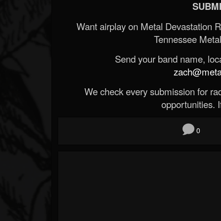
SUBMI
Want airplay on Metal Devastation 
Tennessee Metal
Send your band name, locat
zach@metald
We check every submission for radi
opportunities. If
0