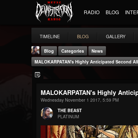
RADIO
BLOG
INTE
TIMELINE
BLOG
GALLERY
Blog
Categories
News
MALOKARPATAN's Highly Anticipated Second Al
MALOKARPATAN's Highly Anticip
THE BEAST
Wednesday November 1 2017, 5:59 PM
@thebeast
THE BEAST
FOLLOWERS
FOLLOWING
UPDATES
PLATINUM
203493
202955
41905