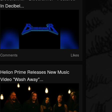
In Decibel...
Comments
Likes
Helion Prime Releases New Music
Video "Wash Away"...