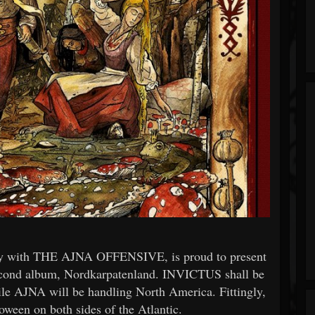
with THE AJNA OFFENSIVE, is proud to present
ond album, Nordkarpatenland. INVICTUS shall be
ile AJNA will be handling North America. Fittingly,
oween on both sides of the Atlantic.