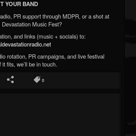
T YOUR BAND
Radio, PR support through MDPR, or a shot at
 Devastation Music Fest?
ion, and links (music + socials) to:
evastationradio.net
o rotation, PR campaigns, and live festival
 it fits, we’ll be in touch.
0