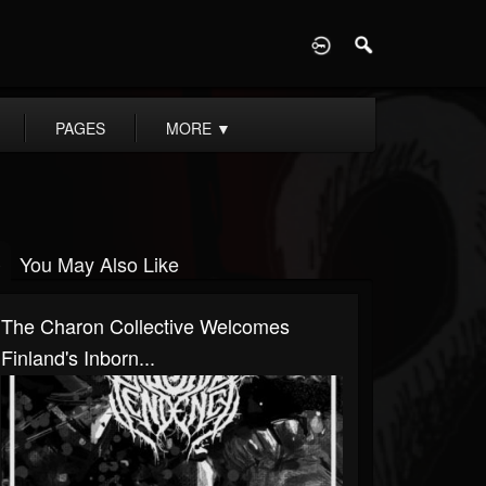
D
PAGES
MORE
▼
You May Also Like
The Charon Collective Welcomes
Finland's Inborn...