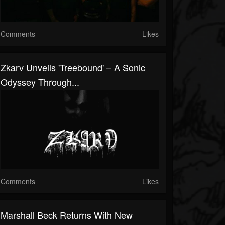
Comments
Likes
Zkarv Unveils 'Treebound' – A Sonic
Odyssey Through...
Comments
Likes
Marshall Beck Returns With New