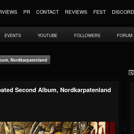
RVIEWS
PR
CONTACT
REVIEWS
FEST
DISCOR
EVENTS
YOUTUBE
FOLLOWERS
FORUM
bum, Nordkarpatenland
ated Second Album, Nordkarpatenland