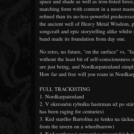
space and shade as well as iron-fisted 
matching form with content in a most mast
refined than its no-less-powerful predeces
the ancient well of Heavy Metal Wisdom, p
songcraft and epic storytelling alike whils
band made its foundation from day one.
No retro, no future, "on the surface" vs. "f
without the least bit of self-consciousne
are just being, and Nordkarpatenland simply
How far and free will you roam in Nordkar
FULL TRACKISTING
1. Nordkarpatenland
2. V okresném rybníku hastrman už po stáro
has been raging for centuries)
3. Ked starého Bartolína ze šenku na táck
from the tavern on a wheelbarrow)
4. Ked svetlonosi zapocnú v mocariskách na