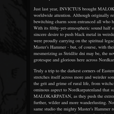
Just last year, INVICTUS brought MALOKA
worldwide attention. Although originally rel
bewitching charm soon entranced all who he
With its filthy-yet-atmospheric sound half s
sincere desire to push black metal in we
were proudly carrying on the spiritual leg
Master's Hammer - but, of course, with thei
mesmerizing as Stridžie dni may be, the now-
grotesque and glorious here across Nordkar
Truly a trip to the darkest corners of East
stretches itself across more and weirder son
the grit and grime of rural life, from witch
ominous aspect to Nordkarpatenland that s
MALOKARPATAN, as they push the extremes 
further, wilder and more wanderlusting. Not
same studio the mighty Master's Hammer r