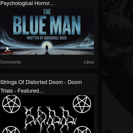
Psychological Horror...
Comments
Likes
Strings Of Distorted Doom - Doom
Trials - Featured...