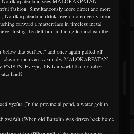
force, Nordkarpatenland sees MALOKARPATAN
erful fashion. Simultaneously more direct and more
sor, Nordkarpatenland drinks even more deeply from
ushing forward a masterclass in timeless metal
t never losing the delirium-inducing iconoclasm the
ar below that surface," and once again pulled off
ss or cloying insincerity: simply, MALOKARPATAN
 EXISTS. Except, this is a world like no other.
patenland?
cá vycína (In the provincial pond, a water goblin
ach zvážali (When old Bartolín was driven back home
zeleno svícit (When will-o'-the-wisps begin to