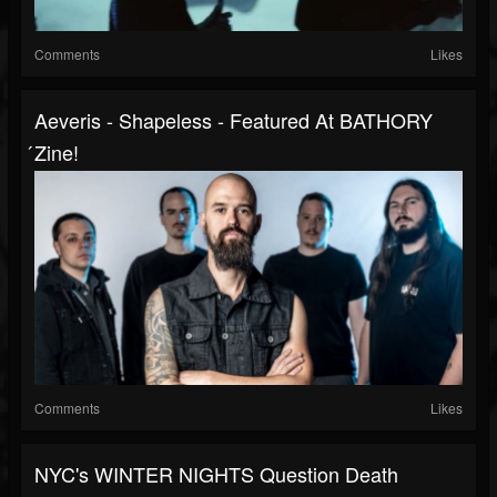
Comments
Likes
Aeveris - Shapeless - Featured At BATHORY
́zine!
Comments
Likes
NYC's WINTER NIGHTS Question Death