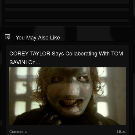
You May Also Like
COREY TAYLOR Says Collaborating With TOM
SAVINI On...
Comments
Likes