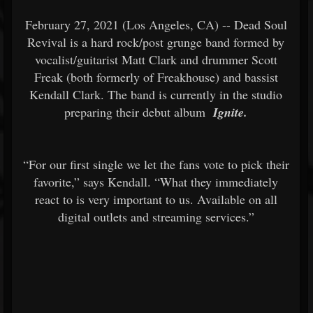
February 27, 2021 (Los Angeles, CA) -- Dead Soul
Revival is a hard rock/post grunge band formed by
vocalist/guitarist Matt Clark and drummer Scott
Freak (both formerly of Freakhouse) and bassist
Kendall Clark. The band is currently in the studio
preparing their debut album
Ignite.
“For our first single we let the fans vote to pick their
favorite,” says Kendall. “What they immediately
react to is very important to us. Available on all
digital outlets and streaming services.”