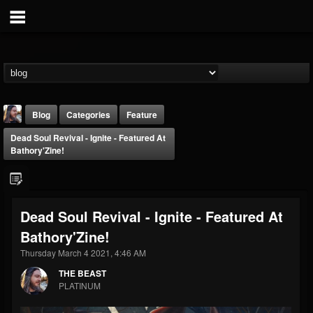
Blog
Categories
Feature
Dead Soul Revival - Ignite - Featured At
Bathory'Zine!
Dead Soul Revival - Ignite - Featured At
THE BEAST
Bathory'Zine!
@thebeast
Thursday March 4 2021, 4:46 AM
FOLLOWERS
FOLLOWING
UPDATES
203493
202954
41905
THE BEAST
PLATINUM
Forum