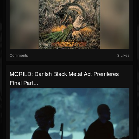
Comments
3 Likes
MORILD: Danish Black Metal Act Premieres
Final Part...