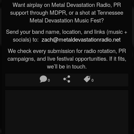
Want airplay on Metal Devastation Radio, PR
support through MDPR, or a shot at Tennessee
Metal Devastation Music Fest?
Send your band name, location, and links (music +
socials) to:
zach@metaldevastationradio.net
We check every submission for radio rotation, PR
campaigns, and live festival opportunities. If it fits,
we’ll be in touch.
0
0