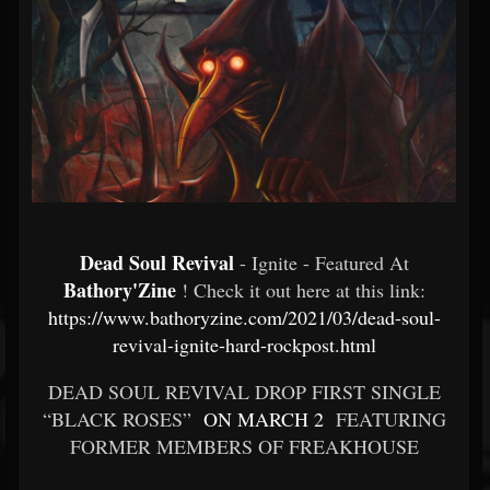
Dead Soul Revival
- Ignite - Featured At
Bathory'Zine
! Check it out here at this link:
https://www.bathoryzine.com/2021/03/dead-soul-
revival-ignite-hard-rockpost.html
DEAD SOUL REVIVAL DROP FIRST SINGLE
“BLACK ROSES”
ON MARCH 2
FEATURING
FORMER MEMBERS OF FREAKHOUSE