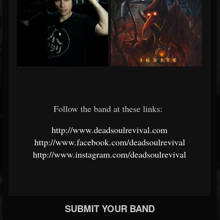
Follow the band at these links:
http://www.deadsoulrevival.com
http://www.facebook.com/deadsoulrevival
http://www.instagram.com/deadsoulrevival
SUBMIT YOUR BAND