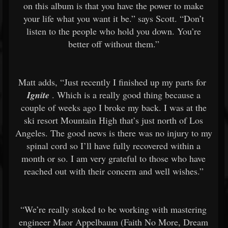
on this album is that you have the power to make
your life what you want it be.” says Scott. “Don’t
listen to the people who hold you down. You’re
better off without them.”
Matt adds, “Just recently I finished up my parts for
Ignite
. Which is a really good thing because a
couple of weeks ago I broke my back. I was at the
ski resort Mountain High that’s just north of Los
Angeles. The good news is there was no injury to my
spinal cord so I’ll have fully recovered within a
month or so. I am very grateful to those who have
reached out with their concern and well wishes.”
“We’re really stoked to be working with mastering
engineer Maor Appelbaum (Faith No More, Dream