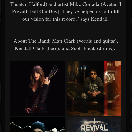
Theater, Halford) and artist Mike Cortada (Avatar, I
Prevail, Fall Out Boy). They’ve helped us to fulfill
our vision for this record,” says Kendall.
About The Band: Matt Clark (vocals and guitar),
Kendall Clark (bass), and Scott Freak (drums).