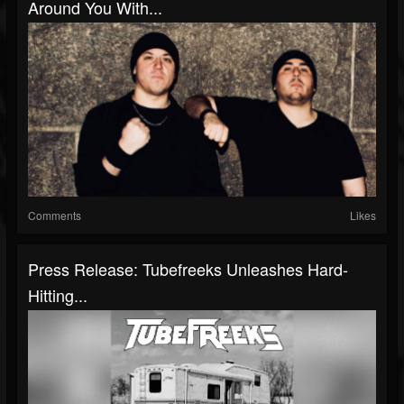
Around You With...
Comments
Likes
Press Release: Tubefreeks Unleashes Hard-
Hitting...