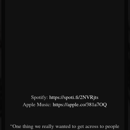
Spotify:
https://spoti.fi/2NVRjts
Apple Music:
https://apple.co/381a7OQ
“One thing we really wanted to get across to people