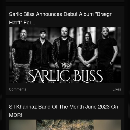
Sarlic Bliss Announces Debut Album "Brægn
Hæft" For...
Comments
Likes
Sil Khannaz Band Of The Month June 2023 On
MDR!