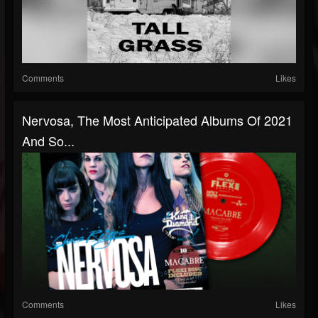
Comments
Likes
Nervosa, The Most Anticipated Albums Of 2021
And So...
Comments
Likes