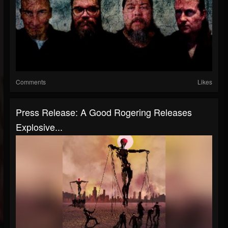
Comments
Likes
Press Release: A Good Rogering Releases
Explosive...