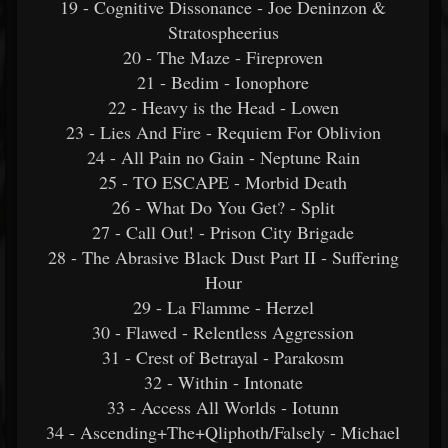
19 - Cognitive Dissonance - Joe Deninzon &
Stratospheerius
20 - The Maze - Fireproven
21 - Bedim - Ionophore
22 - Heavy is the Head - Lowen
23 - Lies And Fire - Requiem For Oblivion
24 - All Pain no Gain - Neptune Rain
25 - TO ESCAPE - Morbid Death
26 - What Do You Get? - Split
27 - Call Out! - Prison City Brigade
28 - The Abrasive Black Dust Part II - Suffering
Hour
29 - La Flamme - Herzel
30 - Flawed - Relentless Aggression
31 - Crest of Betrayal - Parakosm
32 - Within - Intonate
33 - Access All Worlds - Iotunn
34 - Ascending+The+Qliphoth/Falsely - Michael