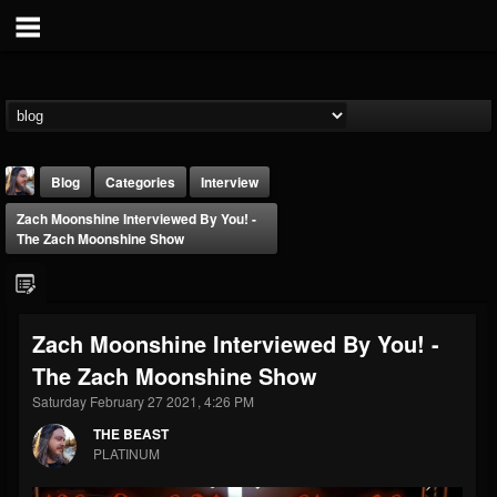
Blog
Categories
Interview
Zach Moonshine Interviewed By You! -
The Zach Moonshine Show
Zach Moonshine Interviewed By You! -
THE BEAST
The Zach Moonshine Show
@thebeast
Saturday February 27 2021, 4:26 PM
FOLLOWERS
FOLLOWING
UPDATES
203493
202954
41906
THE BEAST
PLATINUM
Forum