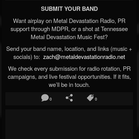
SUBMIT YOUR BAND
Want airplay on Metal Devastation Radio, PR
support through MDPR, or a shot at Tennessee
Metal Devastation Music Fest?
Send your band name, location, and links (music +
socials) to:
zach@metaldevastationradio.net
We check every submission for radio rotation, PR
campaigns, and live festival opportunities. If it fits,
we’ll be in touch.
0
0