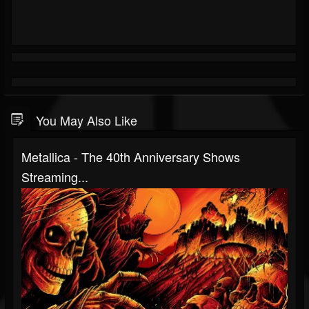
You May Also Like
Metallica - The 40th Anniversary Shows
Streaming...