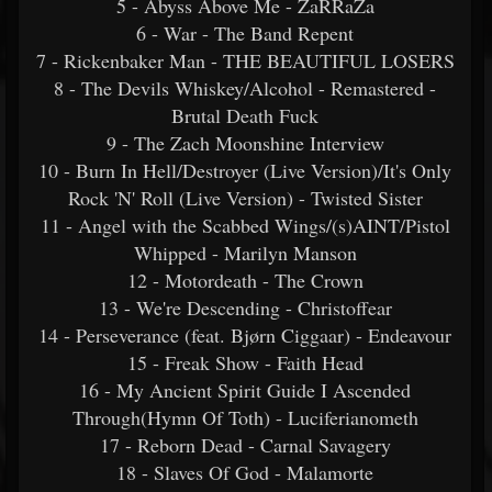
5 - Abyss Above Me - ZaRRaZa
6 - War - The Band Repent
7 - Rickenbaker Man - THE BEAUTIFUL LOSERS
8 - The Devils Whiskey/Alcohol - Remastered -
Brutal Death Fuck
9 - The Zach Moonshine Interview
10 - Burn In Hell/Destroyer (Live Version)/It's Only
Rock 'N' Roll (Live Version) - Twisted Sister
11 - Angel with the Scabbed Wings/(s)AINT/Pistol
Whipped - Marilyn Manson
12 - Motordeath - The Crown
13 - We're Descending - Christoffear
14 - Perseverance (feat. Bjørn Ciggaar) - Endeavour
15 - Freak Show - Faith Head
16 - My Ancient Spirit Guide I Ascended
Through(Hymn Of Toth) - Luciferianometh
17 - Reborn Dead - Carnal Savagery
18 - Slaves Of God - Malamorte