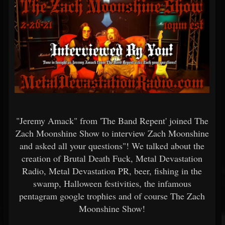
"Jeremy Amack" from 'The Band Repent' joined The
Zach Moonshine Show to interview Zach Moonshine
and asked all your questions"! We talked about the
creation of Brutal Death Fuck, Metal Devastation
Radio, Metal Devastation PR, beer, fishing in the
swamp, Halloween festivities, the infamous
pentagram google trophies and of course The Zach
Moonshine Show!