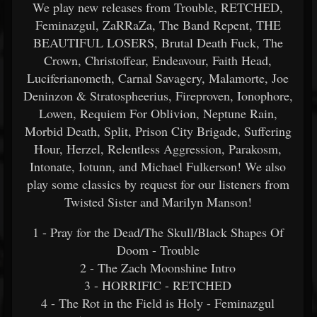
We play new releases from Trouble, RETCHED,
Feminazgul, ZaRRaZa, The Band Repent, THE
BEAUTIFUL LOSERS, Brutal Death Fuck, The
Crown, Christoffear, Endeavour, Faith Head,
Luciferianometh, Carnal Savagery, Malamorte, Joe
Deninzon & Stratospheerius, Fireproven, Ionophore,
Lowen, Requiem For Oblivion, Neptune Rain,
Morbid Death, Split, Prison City Brigade, Suffering
Hour, Herzel, Relentless Aggression, Parakosm,
Intonate, Iotunn, and Michael Fulkerson! We also
play some classics by request for our listeners from
Twisted Sister and Marilyn Manson!
1 - Pray for the Dead/The Skull/Black Shapes Of
Doom - Trouble
2 - The Zach Moonshine Intro
3 - HORRIFIC - RETCHED
4 - The Rot in the Field is Holy - Feminazgul