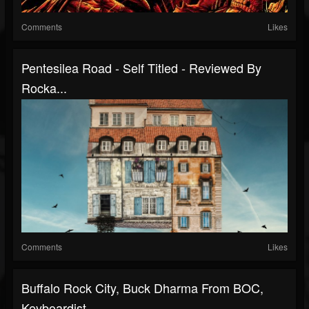
Comments
Likes
Pentesilea Road - Self Titled - Reviewed By
Rocka...
Comments
Likes
Buffalo Rock City, Buck Dharma From BOC,
Keyboardist...