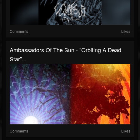
Comments
Likes
Ambassadors Of The Sun - ”Orbiting A Dead
Star”...
Comments
Likes