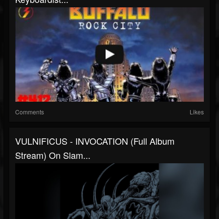
Comments
Likes
VULNIFICUS - INVOCATION (Full Album
Stream) On Slam...