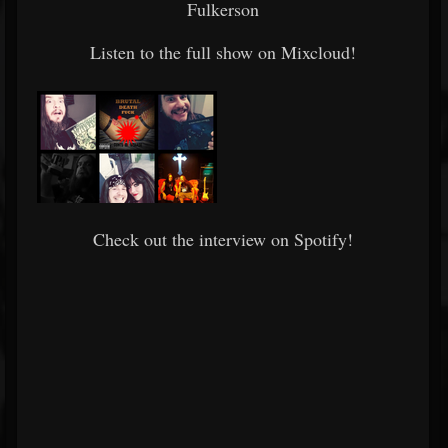
Fulkerson
Listen to the full show on Mixcloud!
Check out the interview on Spotify!