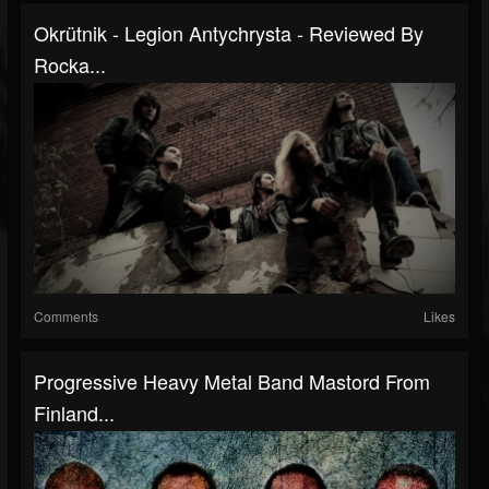
Okrütnik - Legion Antychrysta - Reviewed By
Rocka...
Comments
Likes
Progressive Heavy Metal Band Mastord From
Finland...