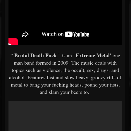
Brutal Death Fuck
Extreme Metal'
“
” is an '
one
man band formed in 2009. The music deals with
topics such as violence, the occult, sex, drugs, and
alcohol. Features fast and slow heavy, groovy riffs of
metal to bang your fucking heads, pound your fists,
and slam your beers to.