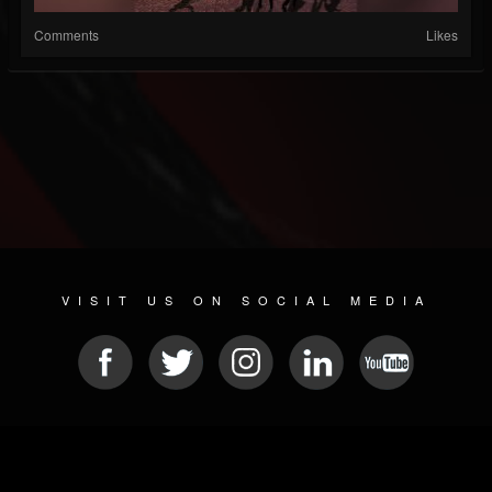
Comments
Likes
VISIT US ON SOCIAL MEDIA
© 2026 METAL DEVASTATION RADIO
SOCIAL MEDIA CMS
| POWERED BY
JAMROOM