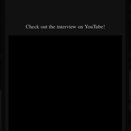
Check out the interview on YouTube!